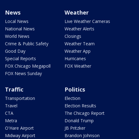
News
Weather
Local News
Live Weather Cameras
National News
Weather Alerts
World News
Closings
Crime & Public Safety
Weather Team
Good Day
Weather App
Special Reports
Hurricanes
FOX Chicago Megapoll
FOX Weather
FOX News Sunday
Traffic
Politics
Transportation
Election
Travel
Election Results
CTA
The Chicago Report
Metra
Donald Trump
O'Hare Airport
JB Pritzker
Midway Airport
Brandon Johnson