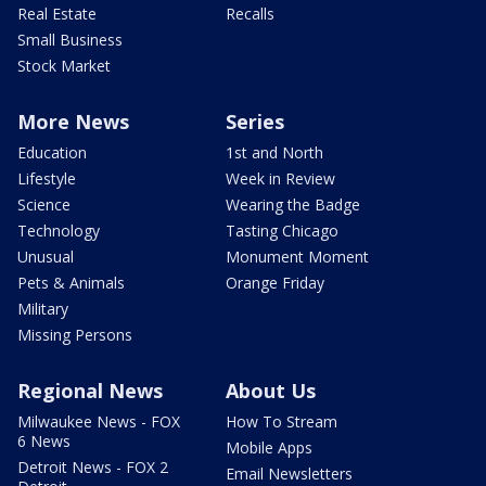
Real Estate
Recalls
Small Business
Stock Market
More News
Series
Education
1st and North
Lifestyle
Week in Review
Science
Wearing the Badge
Technology
Tasting Chicago
Unusual
Monument Moment
Pets & Animals
Orange Friday
Military
Missing Persons
Regional News
About Us
Milwaukee News - FOX
How To Stream
6 News
Mobile Apps
Detroit News - FOX 2
Email Newsletters