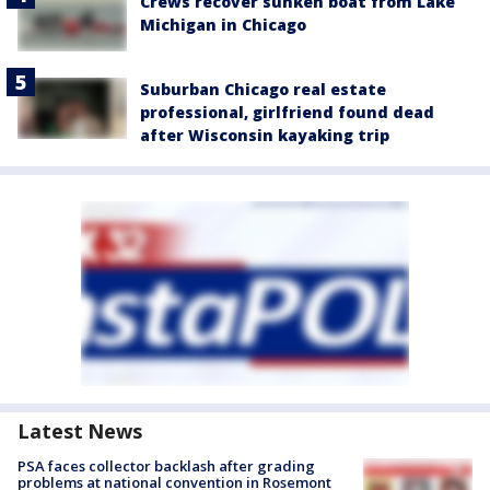
Crews recover sunken boat from Lake
Michigan in Chicago
Suburban Chicago real estate
professional, girlfriend found dead
after Wisconsin kayaking trip
Latest News
PSA faces collector backlash after grading
problems at national convention in Rosemont