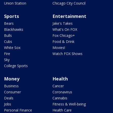
Union Station
Chicago City Council
Sports
Entertainment
Bears
Jake's Takes
Blackhawks
What's On FOX
Bulls
Fox Chicago+
Cubs
Food & Drink
White Sox
Movies!
Fire
Watch FOX Shows
Sky
College Sports
Money
Health
Business
Cancer
Consumer
Coronavirus
Deals
Cannabis
Jobs
Fitness & Well-being
Personal Finance
Health Care