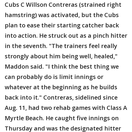
Cubs C Willson Contreras (strained right
hamstring) was activated, but the Cubs
plan to ease their starting catcher back
into action. He struck out as a pinch hitter
in the seventh. "The trainers feel really
strongly about him being well, healed,"
Maddon said. "I think the best thing we
can probably do is limit innings or
whatever at the beginning as he builds
back into it." Contreras, sidelined since
Aug. 11, had two rehab games with Class A
Myrtle Beach. He caught five innings on
Thursday and was the designated hitter