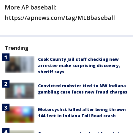
More AP baseball:
https://apnews.com/tag/MLBbaseball
Trending
Cook County Jail staff checking new
arrestee make surprising discovery,
sheriff says
Convicted mobster tied to NW Indiana
gambling case faces new fraud charges
Motorcyclist killed after being thrown
144 feet in Indiana Toll Road crash