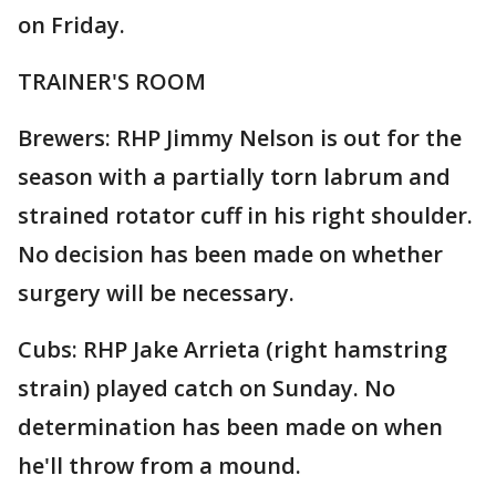
on Friday.
TRAINER'S ROOM
Brewers: RHP Jimmy Nelson is out for the
season with a partially torn labrum and
strained rotator cuff in his right shoulder.
No decision has been made on whether
surgery will be necessary.
Cubs: RHP Jake Arrieta (right hamstring
strain) played catch on Sunday. No
determination has been made on when
he'll throw from a mound.