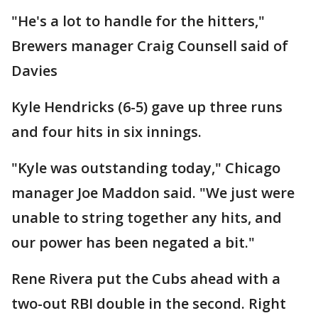
"He's a lot to handle for the hitters,"
Brewers manager Craig Counsell said of
Davies
Kyle Hendricks (6-5) gave up three runs
and four hits in six innings.
"Kyle was outstanding today," Chicago
manager Joe Maddon said. "We just were
unable to string together any hits, and
our power has been negated a bit."
Rene Rivera put the Cubs ahead with a
two-out RBI double in the second. Right