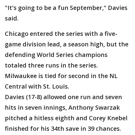
"It's going to be a fun September," Davies
said.
Chicago entered the series with a five-
game division lead, a season high, but the
defending World Series champions
totaled three runs in the series.
Milwaukee is tied for second in the NL
Central with St. Louis.
Davies (17-8) allowed one run and seven
hits in seven innings, Anthony Swarzak
pitched a hitless eighth and Corey Knebel
finished for his 34th save in 39 chances.