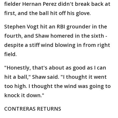
fielder Hernan Perez didn't break back at
first, and the ball hit off his glove.
Stephen Vogt hit an RBI grounder in the
fourth, and Shaw homered in the sixth -
despite a stiff wind blowing in from right
field.
"Honestly, that's about as good as I can
hit a ball," Shaw said. "I thought it went
too high. I thought the wind was going to
knock it down."
CONTRERAS RETURNS