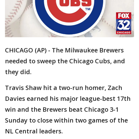
CHICAGO (AP) - The Milwaukee Brewers
needed to sweep the Chicago Cubs, and
they did.
Travis Shaw hit a two-run homer, Zach
Davies earned his major league-best 17th
win and the Brewers beat Chicago 3-1
Sunday to close within two games of the
NL Central leaders.