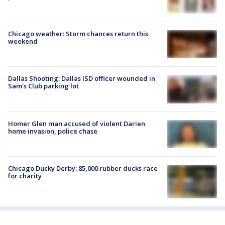
Chicago weather: Storm chances return this
weekend
Dallas Shooting: Dallas ISD officer wounded in
Sam's Club parking lot
Homer Glen man accused of violent Darien
home invasion, police chase
Chicago Ducky Derby: 85,000 rubber ducks race
for charity