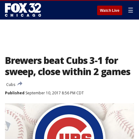
☰
Watch Live
Brewers beat Cubs 3-1 for
sweep, close within 2 games
Cubs
Published
September 10, 2017 8:56 PM CDT