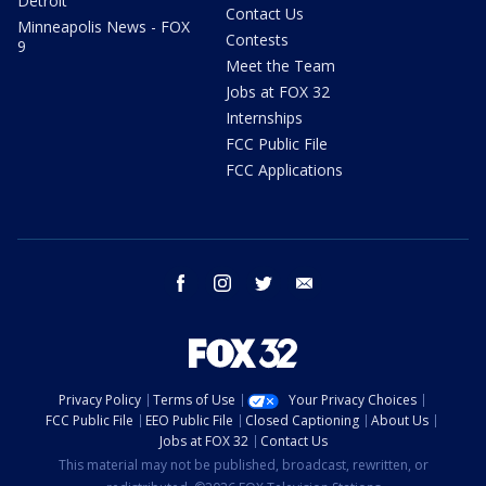
Detroit
Contact Us
Minneapolis News - FOX
Contests
9
Meet the Team
Jobs at FOX 32
Internships
FCC Public File
FCC Applications
facebook
instagram
twitter
email
Privacy Policy
Terms of Use
Your Privacy Choices
FCC Public File
EEO Public File
Closed Captioning
About Us
Jobs at FOX 32
Contact Us
This material may not be published, broadcast, rewritten, or