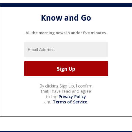
Know and Go
All the morning news in under five minutes.
By clicking Sign Up, I confirm
that I have read and agree
to the
Privacy Policy
and
Terms of Service
.