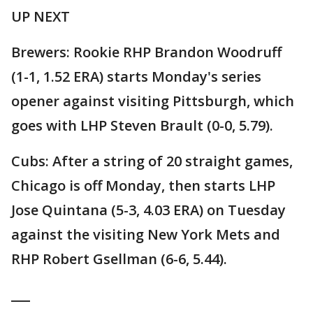
UP NEXT
Brewers: Rookie RHP Brandon Woodruff
(1-1, 1.52 ERA) starts Monday's series
opener against visiting Pittsburgh, which
goes with LHP Steven Brault (0-0, 5.79).
Cubs: After a string of 20 straight games,
Chicago is off Monday, then starts LHP
Jose Quintana (5-3, 4.03 ERA) on Tuesday
against the visiting New York Mets and
RHP Robert Gsellman (6-6, 5.44).
___