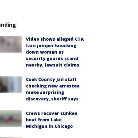
ending
Video shows alleged CTA
fare jumper knocking
down woman as
security guards stand
nearby, lawsuit claims
Cook County Jail staff
checking new arrestee
make surprising
discovery, sheriff says
Crews recover sunken
boat from Lake
Michigan in Chicago