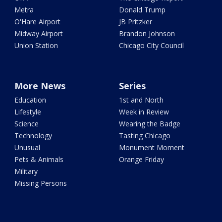
Metra
Donald Trump
O'Hare Airport
JB Pritzker
Midway Airport
Brandon Johnson
Union Station
Chicago City Council
More News
Series
Education
1st and North
Lifestyle
Week in Review
Science
Wearing the Badge
Technology
Tasting Chicago
Unusual
Monument Moment
Pets & Animals
Orange Friday
Military
Missing Persons