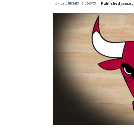
FOX 32 Chicago
Sports
Published
January