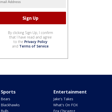
By clicking Sign Up, I confirm
that I have read and agree
to the
Privacy Policy
and
Terms of Service
.
Sports
Entertainment
Bears
Jake's Takes
Blackhawks
What's On FOX
Bulls
Fox Chicago+