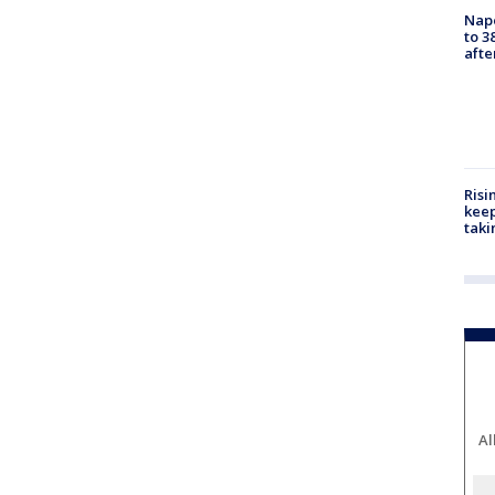
Nap
to 3
aft
Risi
keep
taki
Al