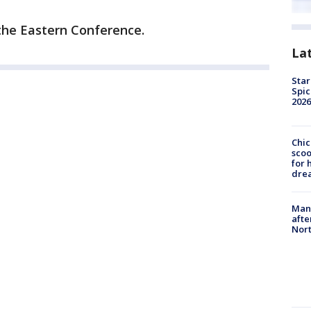
 the Eastern Conference.
La
Star
Spic
2026
Chic
sco
for 
dre
Man 
afte
Nor