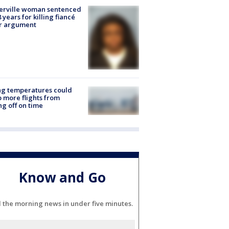
erville woman sentenced
8 years for killing fiancé
er argument
ng temperatures could
 more flights from
ng off on time
Know and Go
l the morning news in under five minutes.