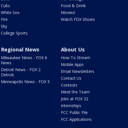
Cubs
Food & Drink
White Sox
Movies!
Fire
Watch FOX Shows
Sky
College Sports
Regional News
About Us
Milwaukee News - FOX 6
How To Stream
News
Mobile Apps
Detroit News - FOX 2
Email Newsletters
Detroit
Contact Us
Minneapolis News - FOX 9
Contests
Meet the Team
Jobs at FOX 32
Internships
FCC Public File
FCC Applications