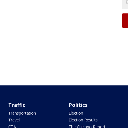
Traffic
Politics
Transportation
Election
Travel
Election Results
CTA
The Chicago Report