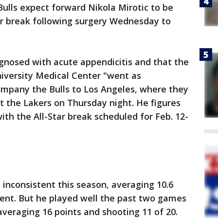
lls expect forward Nikola Mirotic to be
Star break following surgery Wednesday to
gnosed with acute appendicitis and that the
iversity Medical Center "went as
ompany the Bulls to Los Angeles, where they
t the Lakers on Thursday night. He figures
ith the All-Star break scheduled for Feb. 12-
 inconsistent this season, averaging 10.6
cent. But he played well the past two games
veraging 16 points and shooting 11 of 20.