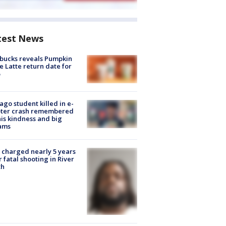
test News
bucks reveals Pumpkin
e Latte return date for
ago student killed in e-
oter crash remembered
his kindness and big
ams
charged nearly 5 years
r fatal shooting in River
th