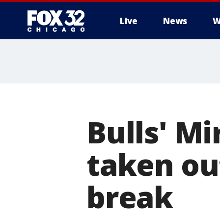
Live
News
W
Bulls' Mi
taken ou
break