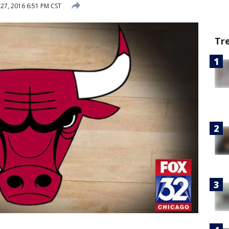
 27, 2016 6:51 PM CST
Tr