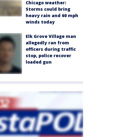
Chicago weather:
Storms could bring
heavy rain and 60 mph
winds today
Elk Grove Village man
allegedly ran from
officers during traffic
stop, police recover
loaded gun