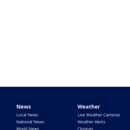
News
Weather
Local News
Live Weather Cameras
National News
Weather Alerts
World News
Closings