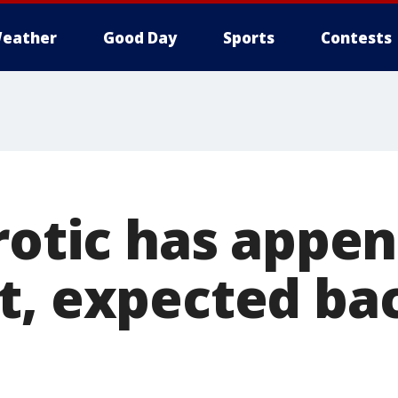
eather
Good Day
Sports
Contests
rotic has appe
t, expected bac