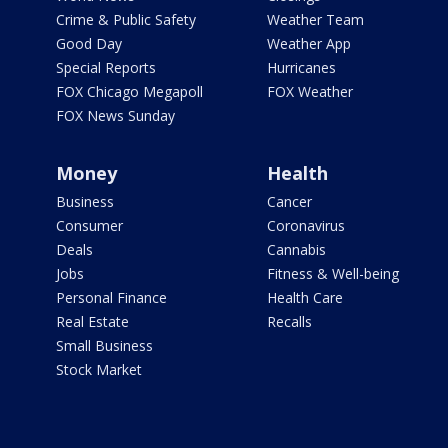
Crime & Public Safety
Weather Team
Good Day
Weather App
Special Reports
Hurricanes
FOX Chicago Megapoll
FOX Weather
FOX News Sunday
Money
Health
Business
Cancer
Consumer
Coronavirus
Deals
Cannabis
Jobs
Fitness & Well-being
Personal Finance
Health Care
Real Estate
Recalls
Small Business
Stock Market