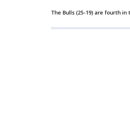
The Bulls (25-19) are fourth in