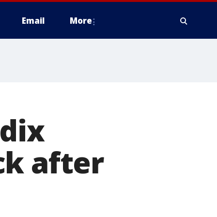
Email
More
ndix
k after