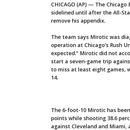
CHICAGO (AP) — The Chicago Bu
sidelined until after the All-
remove his appendix.
The team says Mirotic was dia
operation at Chicago's Rush Un
expected." Mirotic did not acc
start a seven-game trip agains
to miss at least eight games, w
14.
The 6-foot-10 Mirotic has been
points while shooting 38.6 per
against Cleveland and Miami, a