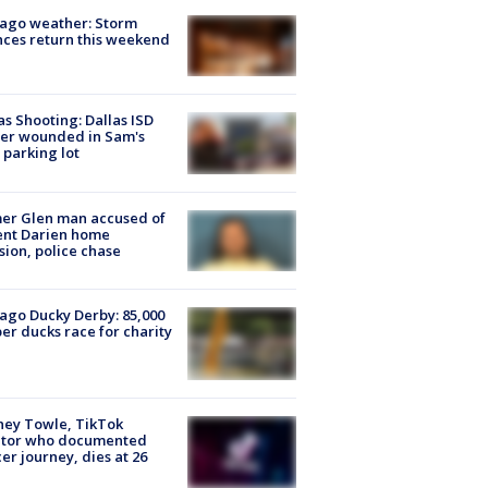
ago weather: Storm
ces return this weekend
as Shooting: Dallas ISD
cer wounded in Sam's
 parking lot
er Glen man accused of
ent Darien home
sion, police chase
ago Ducky Derby: 85,000
er ducks race for charity
ney Towle, TikTok
ator who documented
er journey, dies at 26