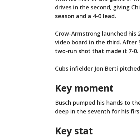
drives in the second, giving C
season and a 4-0 lead.
Crow-Armstrong launched his 23
video board in the third. After
two-run shot that made it 7-0.
Cubs infielder Jon Berti pitche
Key moment
Busch pumped his hands to the 
deep in the seventh for his fi
Key stat