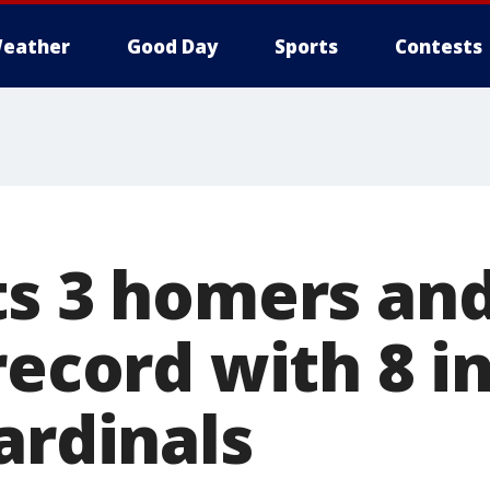
eather
Good Day
Sports
Contests
ts 3 homers an
record with 8 in
ardinals