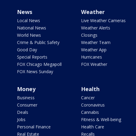
News
Weather
Local News
Live Weather Cameras
National News
Weather Alerts
World News
Closings
Crime & Public Safety
Weather Team
Good Day
Weather App
Special Reports
Hurricanes
FOX Chicago Megapoll
FOX Weather
FOX News Sunday
Money
Health
Business
Cancer
Consumer
Coronavirus
Deals
Cannabis
Jobs
Fitness & Well-being
Personal Finance
Health Care
Real Estate
Recalls