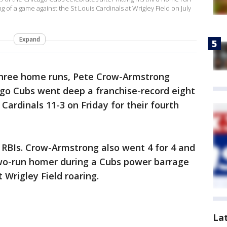
 of a game against the St Louis Cardinals at Wrigley Field on July
Expand
three home runs, Pete Crow-Armstrong
go Cubs went deep a franchise-record eight
 Cardinals 11-3 on Friday for their fourth
e RBIs. Crow-Armstrong also went 4 for 4 and
o-run homer during a Cubs power barrage
 Wrigley Field roaring.
La