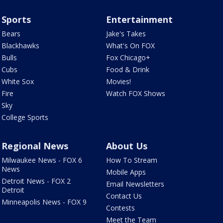
Sports
Entertainment
Bears
Jake's Takes
Blackhawks
What's On FOX
Bulls
Fox Chicago+
Cubs
Food & Drink
White Sox
Movies!
Fire
Watch FOX Shows
Sky
College Sports
Regional News
About Us
Milwaukee News - FOX 6
How To Stream
News
Mobile Apps
Detroit News - FOX 2
Email Newsletters
Detroit
Contact Us
Minneapolis News - FOX 9
Contests
Meet the Team