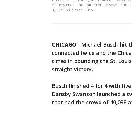
of the game in the bottom of the seventh inning
4, 2025 in Chicago, Illino
CHICAGO
-
Michael Busch hit 
connected twice and the Chica
times in pounding the St. Louis
straight victory.
Busch finished 4 for 4 with fiv
Dansby Swanson launched a tw
that had the crowd of 40,038 at