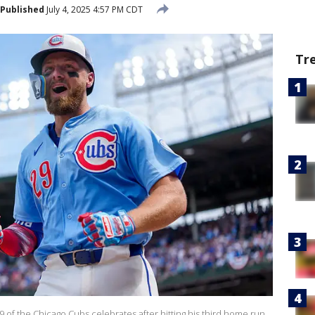
Published
July 4, 2025 4:57 PM CDT
Tr
 of the Chicago Cubs celebrates after hitting his third home run