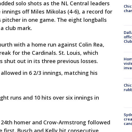
added solo shots as the NL Central leaders
Chic
e innings off Miles Mikolas (4-6), a record for
chan
 pitcher in one game. The eight longballs
 a club mark.
Dall
offi
Club
ourth with a home run against Colin Rea,
reak for the Cardinals. St. Louis, which
Hom
s shut out in its three previous losses.
viol
inva
 allowed in 6 2/3 innings, matching his
Chic
rubb
ght runs and 10 hits over six innings in
Syd
cre
ng 24th homer and Crow-Armstrong followed
canc
e first. Busch and Kelly hit consecutive