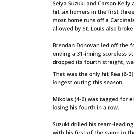
Seiya Suzuki and Carson Kelly 
hit six homers in the first thre
most home runs off a Cardinals
allowed by St. Louis also broke
Brendan Donovan led off the f
ending a 31-inning scoreless st
dropped its fourth straight, wa
That was the only hit Rea (6-3)
longest outing this season.
Mikolas (4-6) was tagged for ei
losing his fourth in a row.
Suzuki drilled his team-leadi
with his first of the game in th