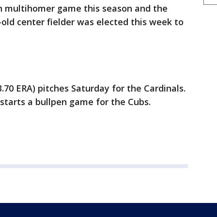
h multihomer game this season and the
r-old center fielder was elected this week to
.70 ERA) pitches Saturday for the Cardinals.
starts a bullpen game for the Cubs.