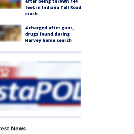
after being thrown 144
feet in Indiana Toll Road
crash
4 charged after guns,
drugs found during
Harvey home search
test News