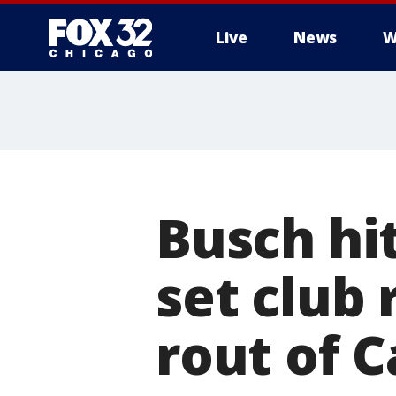
Live
News
W
Busch hi
set club 
rout of C