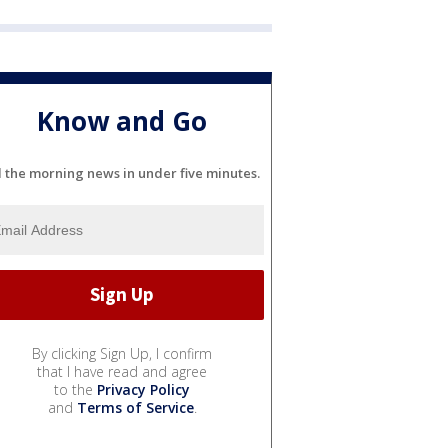
Know and Go
l the morning news in under five minutes.
By clicking Sign Up, I confirm
that I have read and agree
to the
Privacy Policy
and
Terms of Service
.