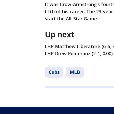
It was Crow-Armstrong’s fourt
fifth of his career. The 23-yea
start the All-Star Game.
Up next
LHP Matthew Liberatore (6-6, 3
LHP Drew Pomeranz (2-1, 0.00) 
Cubs
MLB