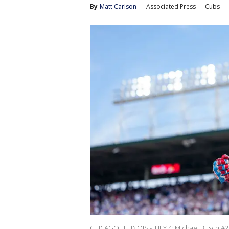
By
Matt Carlson
Associated Press
Cubs
CHICAGO, ILLINOIS - JULY 4: Michael Busch #29