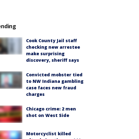
ending
Cook County Jail staff
checking new arrestee
make surprising
discovery, sheriff says
Convicted mobster tied
to NW Indiana gambling
case faces new fraud
charges
Chicago crime: 2 men
shot on West Side
Motorcyclist killed