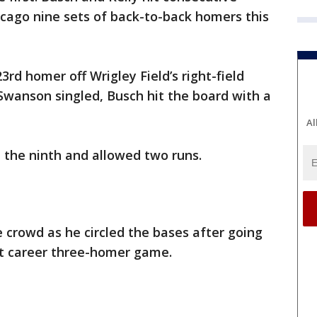
hicago nine sets of back-to-back homers this
rd homer off Wrigley Field’s right-field
 Swanson singled, Busch hit the board with a
Al
d the ninth and allowed two runs.
crowd as he circled the bases after going
rst career three-homer game.