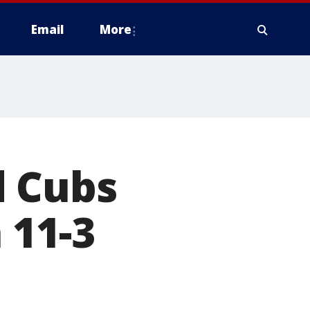
Email
More
d Cubs
 11-3