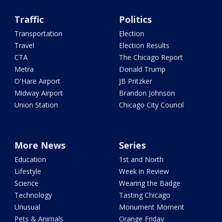
Traffic
Politics
Transportation
Election
Travel
Election Results
CTA
The Chicago Report
Metra
Donald Trump
O'Hare Airport
JB Pritzker
Midway Airport
Brandon Johnson
Union Station
Chicago City Council
More News
Series
Education
1st and North
Lifestyle
Week in Review
Science
Wearing the Badge
Technology
Tasting Chicago
Unusual
Monument Moment
Pets & Animals
Orange Friday