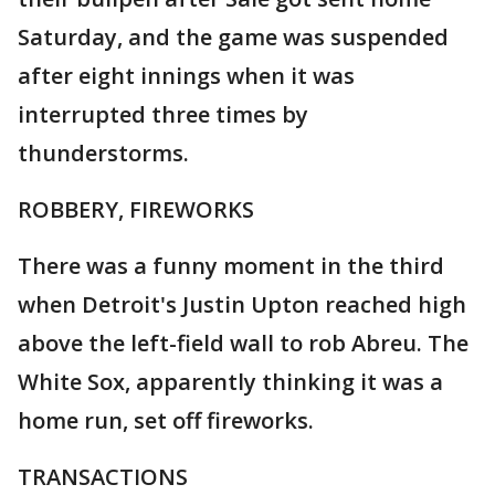
Saturday, and the game was suspended
after eight innings when it was
interrupted three times by
thunderstorms.
ROBBERY, FIREWORKS
There was a funny moment in the third
when Detroit's Justin Upton reached high
above the left-field wall to rob Abreu. The
White Sox, apparently thinking it was a
home run, set off fireworks.
TRANSACTIONS