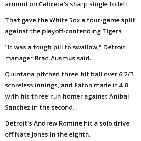
around on Cabrera's sharp single to left.
That gave the White Sox a four-game split
against the playoff-contending Tigers.
"It was a tough pill to swallow," Detroit
manager Brad Ausmus said.
Quintana pitched three-hit ball over 6 2/3
scoreless innings, and Eaton made it 4-0
with his three-run homer against Anibal
Sanchez in the second.
Detroit's Andrew Romine hit a solo drive
off Nate Jones in the eighth.