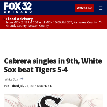
☰
Watch Live
Flood Advisory
from MON 2:48 AM CDT until MON 10:00 AM CDT, Kankakee County,
Grundy County, Newton County
Flood Advisory
from MON 1:05 AM CDT until MON 9:00 AM CDT, Grundy County, Kendall
County, LaSalle County
Cabrera singles in 9th, White
Sox beat Tigers 5-4
White Sox
Published
July 24, 2016 6:58 PM CDT