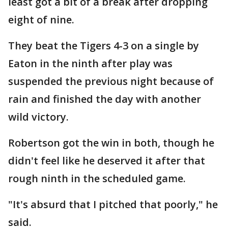
least got a bit of a break after dropping
eight of nine.
They beat the Tigers 4-3 on a single by
Eaton in the ninth after play was
suspended the previous night because of
rain and finished the day with another
wild victory.
Robertson got the win in both, though he
didn't feel like he deserved it after that
rough ninth in the scheduled game.
"It's absurd that I pitched that poorly," he
said.