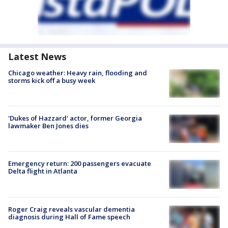
Latest News
Chicago weather: Heavy rain, flooding and
storms kick off a busy week
'Dukes of Hazzard' actor, former Georgia
lawmaker Ben Jones dies
Emergency return: 200 passengers evacuate
Delta flight in Atlanta
Roger Craig reveals vascular dementia
diagnosis during Hall of Fame speech