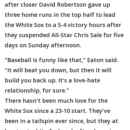
after closer David Robertson gave up
three home runs in the top half to lead
the White Sox to a 5-4 victory hours after
they suspended All-Star Chris Sale for five
days on Sunday afternoon.
"Baseball is funny like that," Eaton said.
"It will beat you down, but then it will
build you back up. It's a love-hate
relationship, for sure."
There hasn't been much love for the
White Sox since a 23-10 start. They've
been in a tailspin ever since, but they at