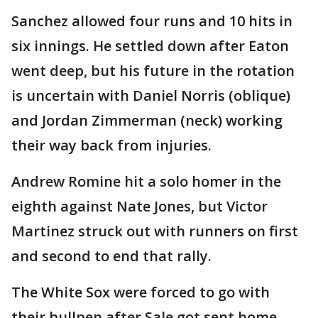
Sanchez allowed four runs and 10 hits in
six innings. He settled down after Eaton
went deep, but his future in the rotation
is uncertain with Daniel Norris (oblique)
and Jordan Zimmerman (neck) working
their way back from injuries.
Andrew Romine hit a solo homer in the
eighth against Nate Jones, but Victor
Martinez struck out with runners on first
and second to end that rally.
The White Sox were forced to go with
their bullpen after Sale got sent home