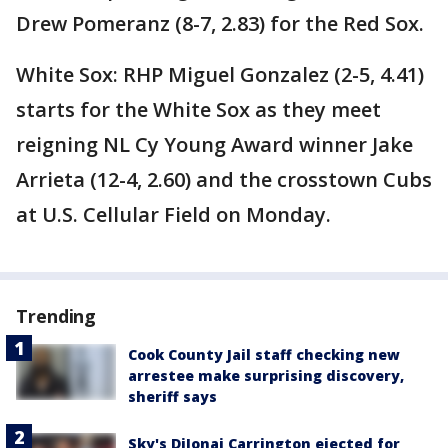
Drew Pomeranz (8-7, 2.83) for the Red Sox.
White Sox: RHP Miguel Gonzalez (2-5, 4.41)
starts for the White Sox as they meet
reigning NL Cy Young Award winner Jake
Arrieta (12-4, 2.60) and the crosstown Cubs
at U.S. Cellular Field on Monday.
Trending
Cook County Jail staff checking new
arrestee make surprising discovery,
sheriff says
Sky's DiJonai Carrington ejected for