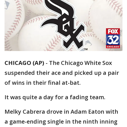
CHICAGO (AP)
-
The Chicago White Sox
suspended their ace and picked up a pair
of wins in their final at-bat.
It was quite a day for a fading team.
Melky Cabrera drove in Adam Eaton with
a game-ending single in the ninth inning