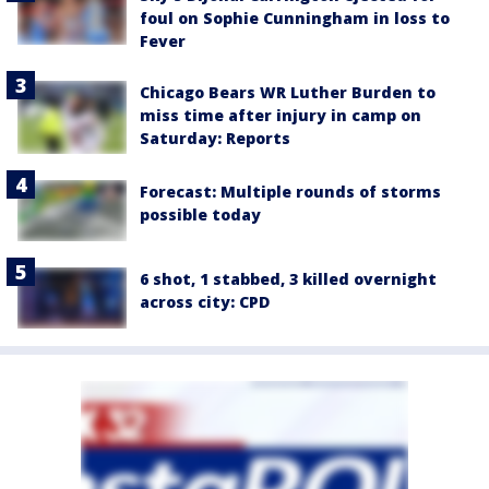
foul on Sophie Cunningham in loss to
Fever
Chicago Bears WR Luther Burden to
miss time after injury in camp on
Saturday: Reports
Forecast: Multiple rounds of storms
possible today
6 shot, 1 stabbed, 3 killed overnight
across city: CPD