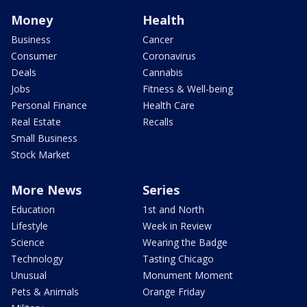
Money
Health
Business
Cancer
Consumer
Coronavirus
Deals
Cannabis
Jobs
Fitness & Well-being
Personal Finance
Health Care
Real Estate
Recalls
Small Business
Stock Market
More News
Series
Education
1st and North
Lifestyle
Week in Review
Science
Wearing the Badge
Technology
Tasting Chicago
Unusual
Monument Moment
Pets & Animals
Orange Friday