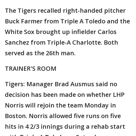
The Tigers recalled right-handed pitcher
Buck Farmer from Triple A Toledo and the
White Sox brought up infielder Carlos
Sanchez from Triple-A Charlotte. Both
served as the 26th man.
TRAINER'S ROOM
Tigers: Manager Brad Ausmus said no
decision has been made on whether LHP
Norris will rejoin the team Monday in
Boston. Norris allowed five runs on five
hits in 4 2/3 innings during a rehab start