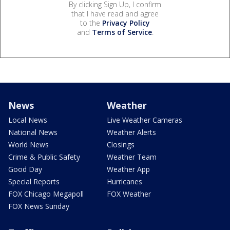
By clicking Sign Up, I confirm
that I have read and agree
to the
Privacy Policy
and
Terms of Service
.
News
Weather
Local News
Live Weather Cameras
National News
Weather Alerts
World News
Closings
Crime & Public Safety
Weather Team
Good Day
Weather App
Special Reports
Hurricanes
FOX Chicago Megapoll
FOX Weather
FOX News Sunday