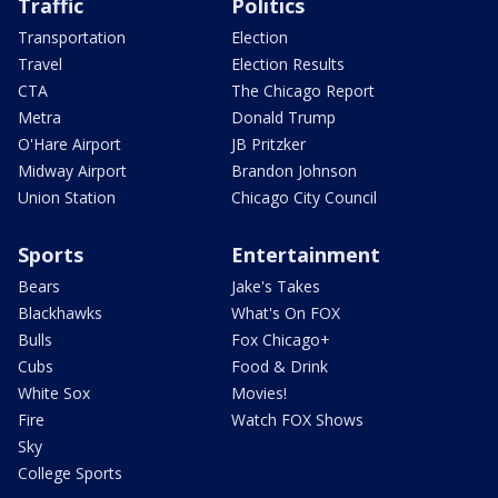
Traffic
Politics
Transportation
Election
Travel
Election Results
CTA
The Chicago Report
Metra
Donald Trump
O'Hare Airport
JB Pritzker
Midway Airport
Brandon Johnson
Union Station
Chicago City Council
Sports
Entertainment
Bears
Jake's Takes
Blackhawks
What's On FOX
Bulls
Fox Chicago+
Cubs
Food & Drink
White Sox
Movies!
Fire
Watch FOX Shows
Sky
College Sports