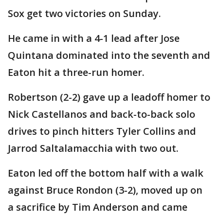
Sox get two victories on Sunday.
He came in with a 4-1 lead after Jose
Quintana dominated into the seventh and
Eaton hit a three-run homer.
Robertson (2-2) gave up a leadoff homer to
Nick Castellanos and back-to-back solo
drives to pinch hitters Tyler Collins and
Jarrod Saltalamacchia with two out.
Eaton led off the bottom half with a walk
against Bruce Rondon (3-2), moved up on
a sacrifice by Tim Anderson and came