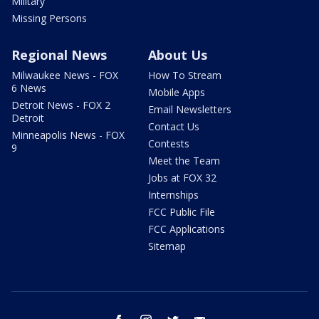
Military
Missing Persons
Regional News
About Us
Milwaukee News - FOX
How To Stream
6 News
Mobile Apps
Detroit News - FOX 2
Email Newsletters
Detroit
Contact Us
Minneapolis News - FOX
Contests
9
Meet the Team
Jobs at FOX 32
Internships
FCC Public File
FCC Applications
Sitemap