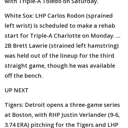
with Triple-A Toledo on Saturday.
White Sox: LHP Carlos Rodon (sprained
left wrist) is scheduled to make a rehab
start for Triple-A Charlotte on Monday. ...
2B Brett Lawrie (strained left hamstring)
was held out of the lineup for the third
straight game, though he was available
off the bench.
UP NEXT
Tigers: Detroit opens a three-game series
at Boston, with RHP Justin Verlander (9-6,
3.74 ERA) pitching for the Tigers and LHP