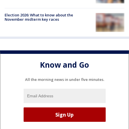
Election 2026: What to know about the
November midterm key races
Know and Go
All the morning news in under five minutes.