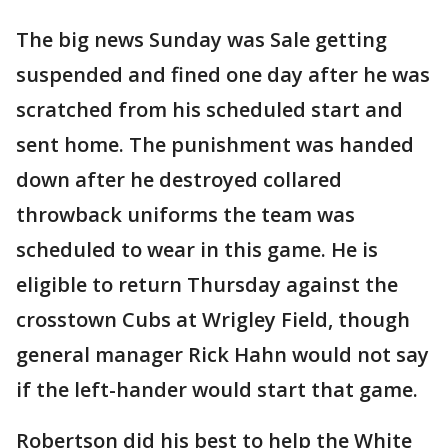
The big news Sunday was Sale getting
suspended and fined one day after he was
scratched from his scheduled start and
sent home. The punishment was handed
down after he destroyed collared
throwback uniforms the team was
scheduled to wear in this game. He is
eligible to return Thursday against the
crosstown Cubs at Wrigley Field, though
general manager Rick Hahn would not say
if the left-hander would start that game.
Robertson did his best to help the White