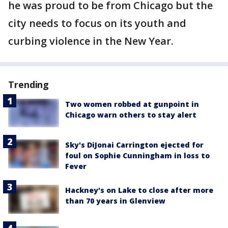
he was proud to be from Chicago but the
city needs to focus on its youth and
curbing violence in the New Year.
Trending
Two women robbed at gunpoint in
Chicago warn others to stay alert
Sky's DiJonai Carrington ejected for
foul on Sophie Cunningham in loss to
Fever
Hackney's on Lake to close after more
than 70 years in Glenview