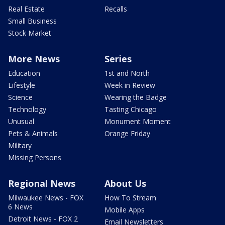
Real Estate
Recalls
Small Business
Stock Market
More News
Series
Education
1st and North
Lifestyle
Week in Review
Science
Wearing the Badge
Technology
Tasting Chicago
Unusual
Monument Moment
Pets & Animals
Orange Friday
Military
Missing Persons
Regional News
About Us
Milwaukee News - FOX
How To Stream
6 News
Mobile Apps
Detroit News - FOX 2
Email Newsletters