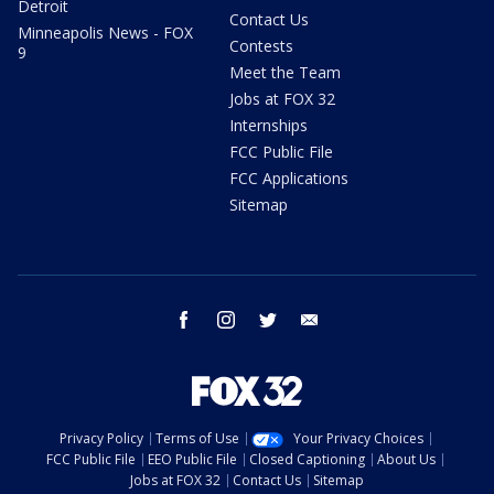
Detroit
Contact Us
Minneapolis News - FOX
Contests
9
Meet the Team
Jobs at FOX 32
Internships
FCC Public File
FCC Applications
Sitemap
facebook
instagram
twitter
email
Privacy Policy
Terms of Use
Your Privacy Choices
FCC Public File
EEO Public File
Closed Captioning
About Us
Jobs at FOX 32
Contact Us
Sitemap