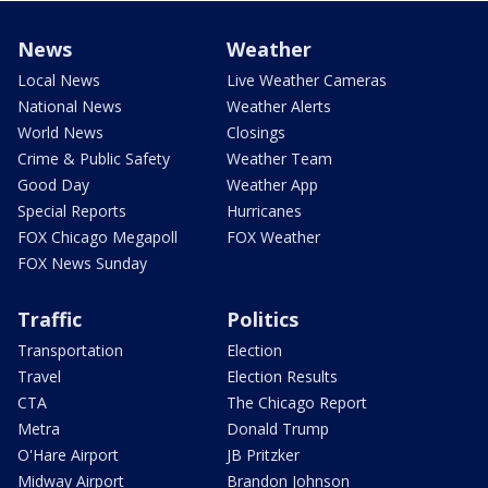
News
Weather
Local News
Live Weather Cameras
National News
Weather Alerts
World News
Closings
Crime & Public Safety
Weather Team
Good Day
Weather App
Special Reports
Hurricanes
FOX Chicago Megapoll
FOX Weather
FOX News Sunday
Traffic
Politics
Transportation
Election
Travel
Election Results
CTA
The Chicago Report
Metra
Donald Trump
O'Hare Airport
JB Pritzker
Midway Airport
Brandon Johnson