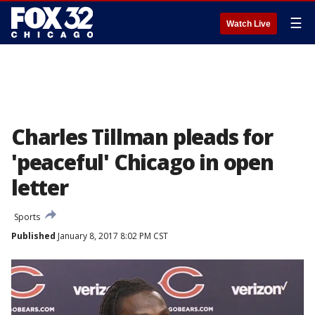
☰
Watch Live
Charles Tillman pleads for
'peaceful' Chicago in open
letter
Sports
Published
January 8, 2017 8:02 PM CST