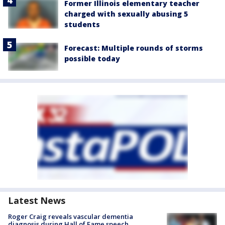
Former Illinois elementary teacher
charged with sexually abusing 5
students
Forecast: Multiple rounds of storms
possible today
Latest News
Roger Craig reveals vascular dementia
diagnosis during Hall of Fame speech