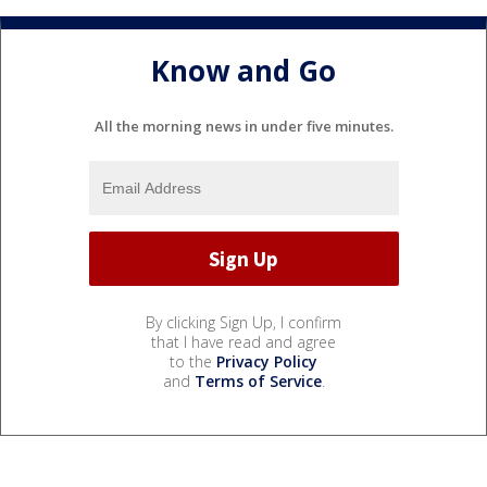
Know and Go
All the morning news in under five minutes.
By clicking Sign Up, I confirm
that I have read and agree
to the
Privacy Policy
and
Terms of Service
.