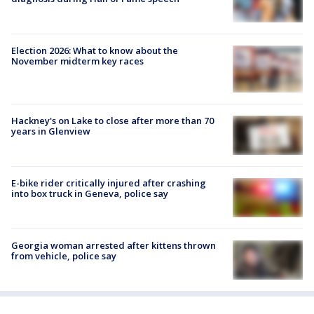
Election 2026: What to know about the
November midterm key races
Hackney's on Lake to close after more than 70
years in Glenview
E-bike rider critically injured after crashing
into box truck in Geneva, police say
Georgia woman arrested after kittens thrown
from vehicle, police say