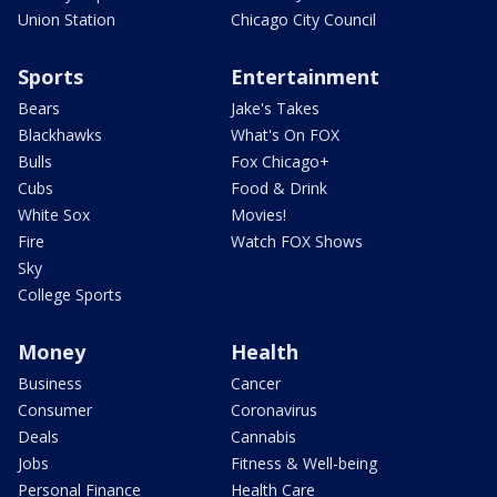
Union Station
Chicago City Council
Sports
Entertainment
Bears
Jake's Takes
Blackhawks
What's On FOX
Bulls
Fox Chicago+
Cubs
Food & Drink
White Sox
Movies!
Fire
Watch FOX Shows
Sky
College Sports
Money
Health
Business
Cancer
Consumer
Coronavirus
Deals
Cannabis
Jobs
Fitness & Well-being
Personal Finance
Health Care