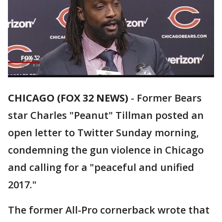
CHICAGO (FOX 32 NEWS)
-
Former Bears
star Charles "Peanut" Tillman posted an
open letter to Twitter Sunday morning,
condemning the gun violence in Chicago
and calling for a "peaceful and unified
2017."
The former All-Pro cornerback wrote that