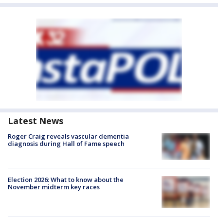
Latest News
Roger Craig reveals vascular dementia
diagnosis during Hall of Fame speech
Election 2026: What to know about the
November midterm key races