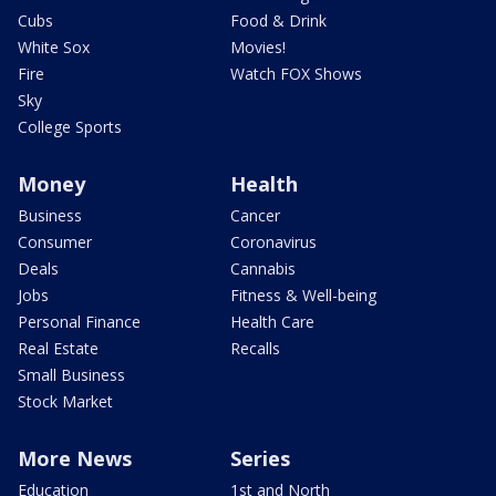
Cubs
Food & Drink
White Sox
Movies!
Fire
Watch FOX Shows
Sky
College Sports
Money
Health
Business
Cancer
Consumer
Coronavirus
Deals
Cannabis
Jobs
Fitness & Well-being
Personal Finance
Health Care
Real Estate
Recalls
Small Business
Stock Market
More News
Series
Education
1st and North