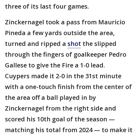
three of its last four games.
Zinckernagel took a pass from Mauricio
Pineda a few yards outside the area,
turned and ripped a
shot
the slipped
through the fingers of goalkeeper Pedro
Gallese to give the Fire a 1-0 lead.
Cuypers made it 2-0 in the 31st minute
with a one-touch finish from the center of
the area off a ball played in by
Zinckernagel from the right side and
scored his 10th goal of the season —
matching his total from 2024 — to make it