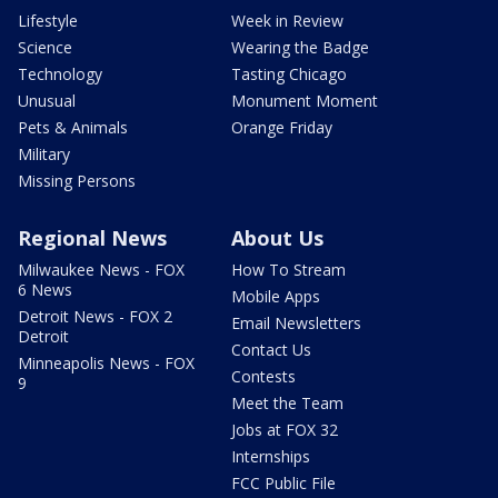
Lifestyle
Week in Review
Science
Wearing the Badge
Technology
Tasting Chicago
Unusual
Monument Moment
Pets & Animals
Orange Friday
Military
Missing Persons
Regional News
About Us
Milwaukee News - FOX
How To Stream
6 News
Mobile Apps
Detroit News - FOX 2
Email Newsletters
Detroit
Contact Us
Minneapolis News - FOX
Contests
9
Meet the Team
Jobs at FOX 32
Internships
FCC Public File