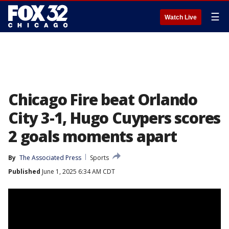
☰
Watch Live
Chicago Fire beat Orlando
City 3-1, Hugo Cuypers scores
2 goals moments apart
By
The Associated Press
Sports
Published
June 1, 2025 6:34 AM CDT