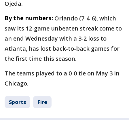
Ojeda.
By the numbers:
Orlando (7-4-6), which
saw its 12-game unbeaten streak come to
an end Wednesday with a 3-2 loss to
Atlanta, has lost back-to-back games for
the first time this season.
The teams played to a 0-0 tie on May 3 in
Chicago.
Sports
Fire