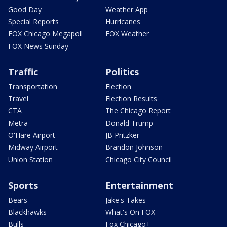
Good Day
Weather App
Special Reports
Hurricanes
FOX Chicago Megapoll
FOX Weather
FOX News Sunday
Traffic
Politics
Transportation
Election
Travel
Election Results
CTA
The Chicago Report
Metra
Donald Trump
O'Hare Airport
JB Pritzker
Midway Airport
Brandon Johnson
Union Station
Chicago City Council
Sports
Entertainment
Bears
Jake's Takes
Blackhawks
What's On FOX
Bulls
Fox Chicago+