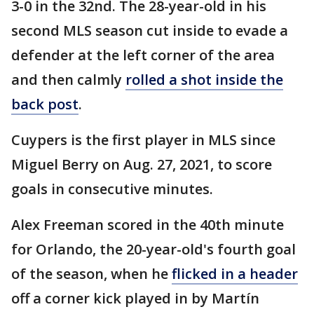
3-0 in the 32nd. The 28-year-old in his
second MLS season cut inside to evade a
defender at the left corner of the area
and then calmly
rolled a shot inside the
back post
.
Cuypers is the first player in MLS since
Miguel Berry on Aug. 27, 2021, to score
goals in consecutive minutes.
Alex Freeman scored in the 40th minute
for Orlando, the 20-year-old's fourth goal
of the season, when he
flicked in a header
off a corner kick played in by Martín