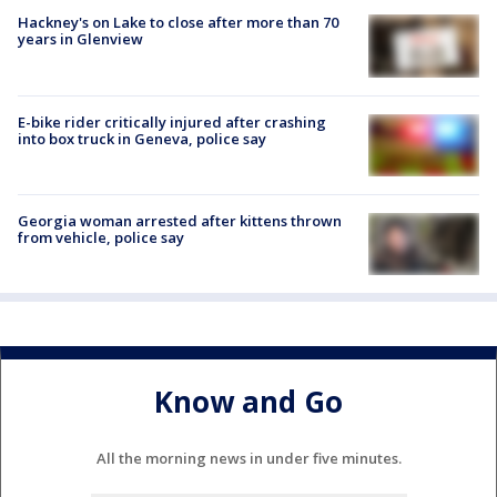
Hackney's on Lake to close after more than 70
years in Glenview
E-bike rider critically injured after crashing
into box truck in Geneva, police say
Georgia woman arrested after kittens thrown
from vehicle, police say
Know and Go
All the morning news in under five minutes.