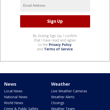
By clicking Sign Up, I confirm
that I have read and agree
to the
Privacy Policy
and
Terms of Service
.
News
Weather
Local News
Live Weather Cameras
National News
Weather Alerts
World News
Closings
Crime & Public Safety
Weather Team