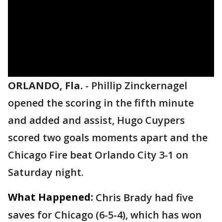
ORLANDO, Fla.
-
Phillip Zinckernagel
opened the scoring in the fifth minute
and added and assist, Hugo Cuypers
scored two goals moments apart and the
Chicago Fire beat Orlando City 3-1 on
Saturday night.
What Happened:
Chris Brady had five
saves for Chicago (6-5-4), which has won