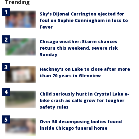
Trending
Sky's DiJonai Carrington ejected for
foul on Sophie Cunningham in loss to
Fever
Chicago weather: Storm chances
return this weekend, severe risk
Sunday
Hackney's on Lake to close after more
than 70 years in Glenview
Child seriously hurt in Crystal Lake e-
bike crash as calls grow for tougher
safety rules
Over 50 decomposing bodies found
inside Chicago funeral home