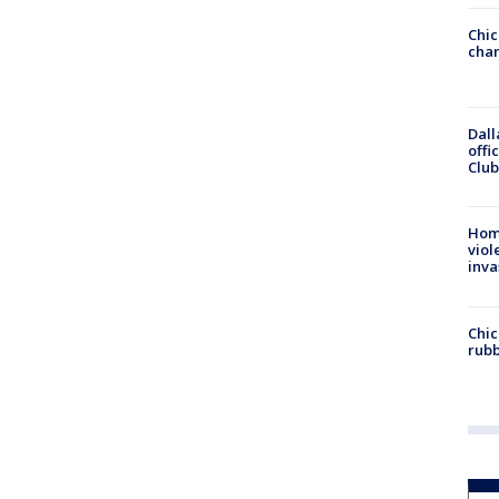
Chic
chan
Dall
offi
Club
Hom
viol
inva
Chic
rubb