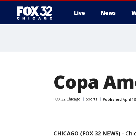
Live
News
W
Copa Ame
FOX 32 Chicago
Sports
Published
April 1
CHICAGO (FOX 32 NEWS)
-
Chi