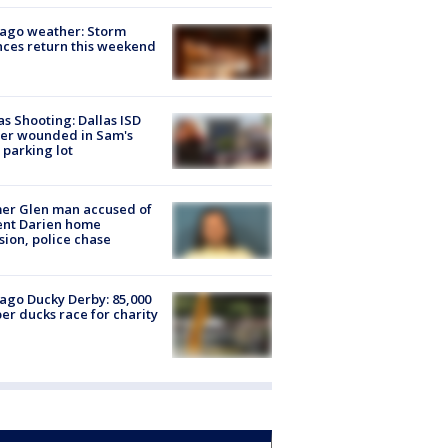
ago weather: Storm
ces return this weekend
as Shooting: Dallas ISD
cer wounded in Sam's
 parking lot
er Glen man accused of
ent Darien home
sion, police chase
ago Ducky Derby: 85,000
er ducks race for charity