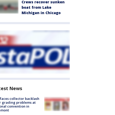
Crews recover sunken
boat from Lake
Michigan in Chicago
test News
faces collector backlash
r grading problems at
onal convention in
emont