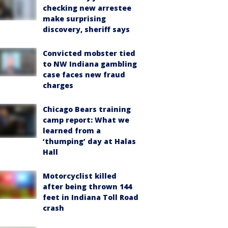
checking new arrestee
make surprising
discovery, sheriff says
Convicted mobster tied
to NW Indiana gambling
case faces new fraud
charges
Chicago Bears training
camp report: What we
learned from a
‘thumping’ day at Halas
Hall
Motorcyclist killed
after being thrown 144
feet in Indiana Toll Road
crash