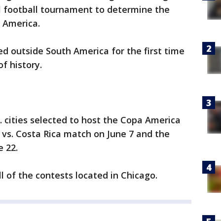
l football tournament to determine the
 America.
d outside South America for the first time
f history.
. cities selected to host the Copa America
. vs. Costa Rica match on June 7 and the
 22.
all of the contests located in Chicago.