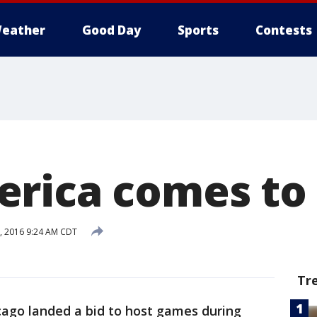
eather
Good Day
Sports
Contests
rica comes to
8, 2016 9:24 AM CDT
Tr
cago landed a bid to host games during