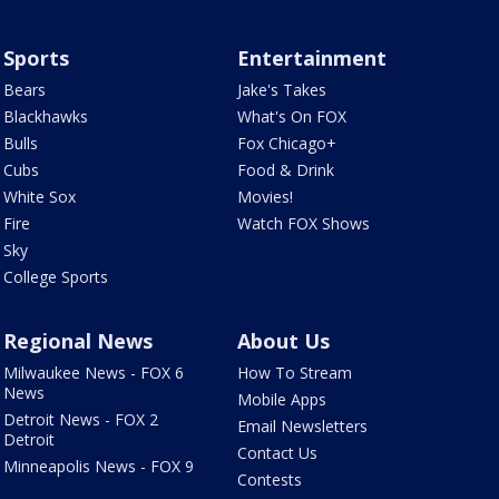
Sports
Entertainment
Bears
Jake's Takes
Blackhawks
What's On FOX
Bulls
Fox Chicago+
Cubs
Food & Drink
White Sox
Movies!
Fire
Watch FOX Shows
Sky
College Sports
Regional News
About Us
Milwaukee News - FOX 6
How To Stream
News
Mobile Apps
Detroit News - FOX 2
Email Newsletters
Detroit
Contact Us
Minneapolis News - FOX 9
Contests