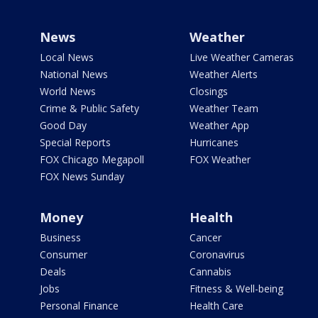
News
Weather
Local News
Live Weather Cameras
National News
Weather Alerts
World News
Closings
Crime & Public Safety
Weather Team
Good Day
Weather App
Special Reports
Hurricanes
FOX Chicago Megapoll
FOX Weather
FOX News Sunday
Money
Health
Business
Cancer
Consumer
Coronavirus
Deals
Cannabis
Jobs
Fitness & Well-being
Personal Finance
Health Care