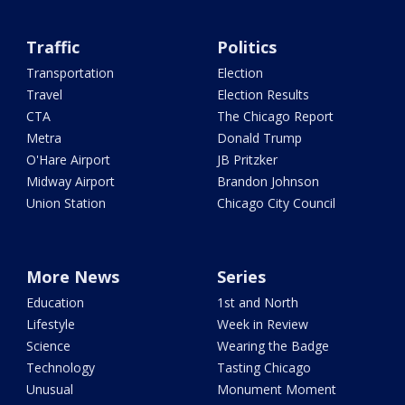
Traffic
Politics
Transportation
Election
Travel
Election Results
CTA
The Chicago Report
Metra
Donald Trump
O'Hare Airport
JB Pritzker
Midway Airport
Brandon Johnson
Union Station
Chicago City Council
More News
Series
Education
1st and North
Lifestyle
Week in Review
Science
Wearing the Badge
Technology
Tasting Chicago
Unusual
Monument Moment