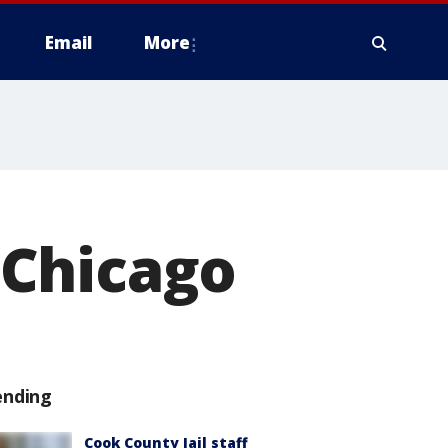
Email
More
 Chicago
ending
Cook County Jail staff