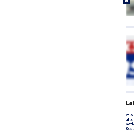
La
PSA 
afte
nati
Ros