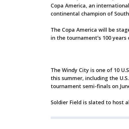
Copa America, an internationa
continental champion of South
The Copa America will be stage
in the tournament's 100 years o
The Windy City is one of 10 U.S
this summer, including the U.S
tournament semi-finals on June
Soldier Field is slated to host 