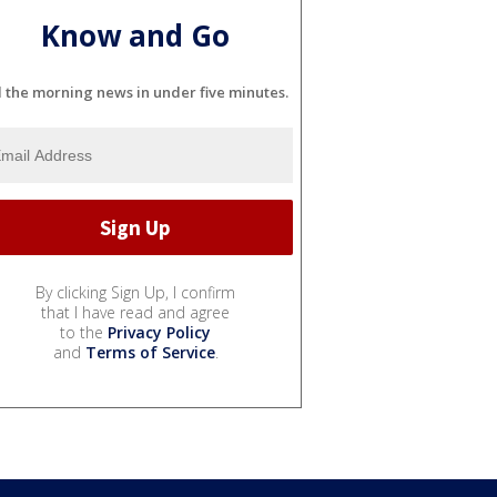
Know and Go
l the morning news in under five minutes.
By clicking Sign Up, I confirm
that I have read and agree
to the
Privacy Policy
and
Terms of Service
.