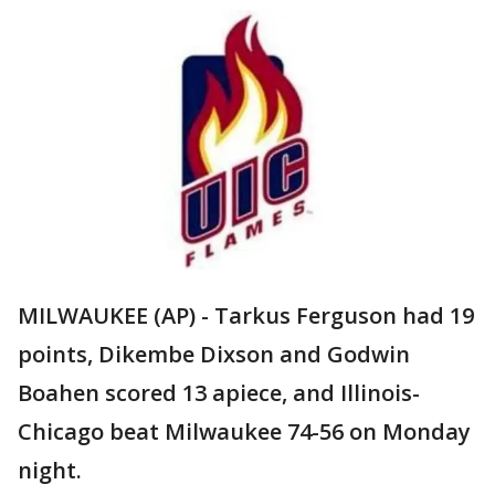
MILWAUKEE (AP) - Tarkus Ferguson had 19
points, Dikembe Dixson and Godwin
Boahen scored 13 apiece, and Illinois-
Chicago beat Milwaukee 74-56 on Monday
night.