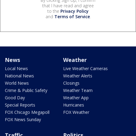
By clicking Sign Up, I confirm
that I have read and agree
to the
Privacy Policy
and
Terms of Service
.
News
Weather
Local News
Live Weather Cameras
National News
Weather Alerts
World News
Closings
Crime & Public Safety
Weather Team
Good Day
Weather App
Special Reports
Hurricanes
FOX Chicago Megapoll
FOX Weather
FOX News Sunday
Traffic
Politics