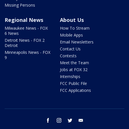
Missing Persons
Regional News
About Us
Milwaukee News - FOX
How To Stream
6 News
Mobile Apps
Detroit News - FOX 2
Email Newsletters
Detroit
Contact Us
Minneapolis News - FOX
Contests
9
Meet the Team
Jobs at FOX 32
Internships
FCC Public File
FCC Applications
facebook
instagram
twitter
email