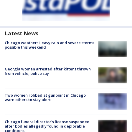
Latest News
Chicago weather: Heavy rain and severe storms
possible this weekend
Georgia woman arrested after kittens thrown
from vehicle, police say
Two women robbed at gunpoint in Chicago
warn others to stay alert
Chicago funeral director's license suspended
after bodies allegedly found in deplorable
conditions