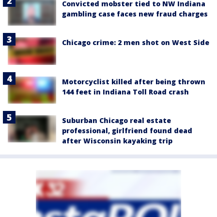
Convicted mobster tied to NW Indiana
gambling case faces new fraud charges
Chicago crime: 2 men shot on West Side
Motorcyclist killed after being thrown
144 feet in Indiana Toll Road crash
Suburban Chicago real estate
professional, girlfriend found dead
after Wisconsin kayaking trip