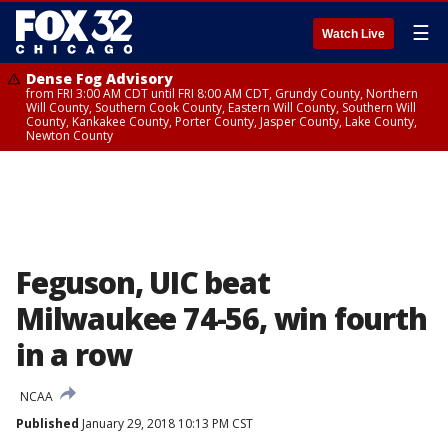
☰
Watch Live
Dense Fog Advisory
from FRI 3:00 AM CDT until FRI 8:00 AM CDT, Grundy County, Northern
Will County, Southern Cook County, Eastern Will County, Southern Will
County, Kankakee County, Porter County, Jasper County, Lake County,
Newton County
Feguson, UIC beat
Milwaukee 74-56, win fourth
in a row
NCAA
Published
January 29, 2018 10:13 PM CST