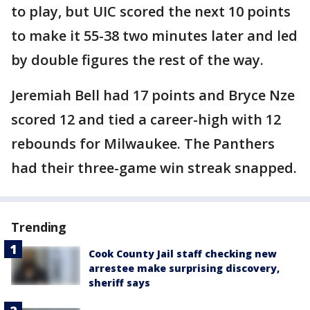
to play, but UIC scored the next 10 points
to make it 55-38 two minutes later and led
by double figures the rest of the way.
Jeremiah Bell had 17 points and Bryce Nze
scored 12 and tied a career-high with 12
rebounds for Milwaukee. The Panthers
had their three-game win streak snapped.
Trending
Cook County Jail staff checking new
arrestee make surprising discovery,
sheriff says