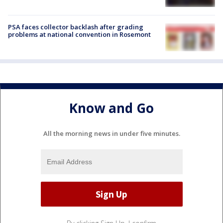
PSA faces collector backlash after grading
problems at national convention in Rosemont
Know and Go
All the morning news in under five minutes.