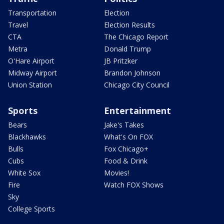
Transportation
Election
Travel
Election Results
CTA
The Chicago Report
Metra
Donald Trump
O'Hare Airport
JB Pritzker
Midway Airport
Brandon Johnson
Union Station
Chicago City Council
Sports
Entertainment
Bears
Jake's Takes
Blackhawks
What's On FOX
Bulls
Fox Chicago+
Cubs
Food & Drink
White Sox
Movies!
Fire
Watch FOX Shows
Sky
College Sports