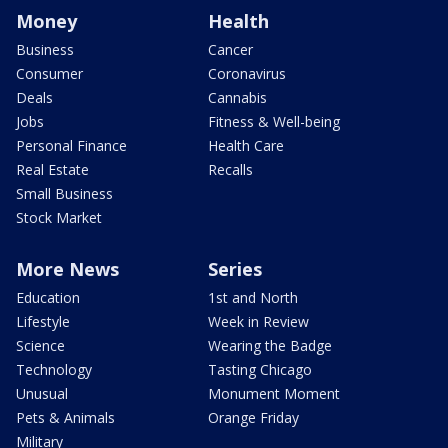
Money
Health
Business
Cancer
Consumer
Coronavirus
Deals
Cannabis
Jobs
Fitness & Well-being
Personal Finance
Health Care
Real Estate
Recalls
Small Business
Stock Market
More News
Series
Education
1st and North
Lifestyle
Week in Review
Science
Wearing the Badge
Technology
Tasting Chicago
Unusual
Monument Moment
Pets & Animals
Orange Friday
Military