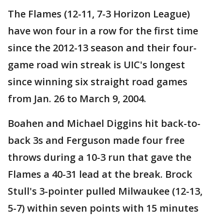
The Flames (12-11, 7-3 Horizon League)
have won four in a row for the first time
since the 2012-13 season and their four-
game road win streak is UIC's longest
since winning six straight road games
from Jan. 26 to March 9, 2004.
Boahen and Michael Diggins hit back-to-
back 3s and Ferguson made four free
throws during a 10-3 run that gave the
Flames a 40-31 lead at the break. Brock
Stull's 3-pointer pulled Milwaukee (12-13,
5-7) within seven points with 15 minutes