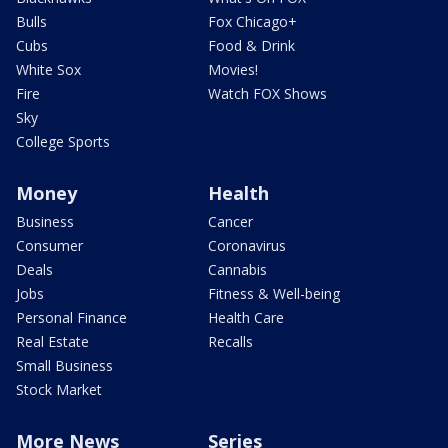
Bulls
Fox Chicago+
Cubs
Food & Drink
White Sox
Movies!
Fire
Watch FOX Shows
Sky
College Sports
Money
Health
Business
Cancer
Consumer
Coronavirus
Deals
Cannabis
Jobs
Fitness & Well-being
Personal Finance
Health Care
Real Estate
Recalls
Small Business
Stock Market
More News
Series