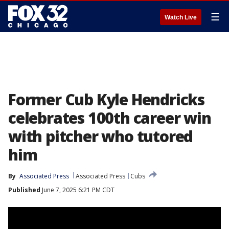
☰
Watch Live
Former Cub Kyle Hendricks
celebrates 100th career win
with pitcher who tutored
him
By
Associated Press
Associated Press
Cubs
Published
June 7, 2025 6:21 PM CDT