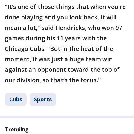
"It’s one of those things that when you’re
done playing and you look back, it will
mean a lot," said Hendricks, who won 97
games during his 11 years with the
Chicago Cubs. "But in the heat of the
moment, it was just a huge team win
against an opponent toward the top of
our division, so that’s the focus."
Cubs
Sports
Trending