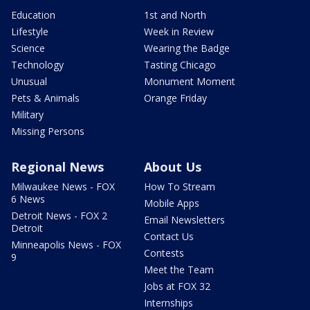
Education
1st and North
Lifestyle
Week in Review
Science
Wearing the Badge
Technology
Tasting Chicago
Unusual
Monument Moment
Pets & Animals
Orange Friday
Military
Missing Persons
Regional News
About Us
Milwaukee News - FOX
How To Stream
6 News
Mobile Apps
Detroit News - FOX 2
Email Newsletters
Detroit
Contact Us
Minneapolis News - FOX
Contests
9
Meet the Team
Jobs at FOX 32
Internships