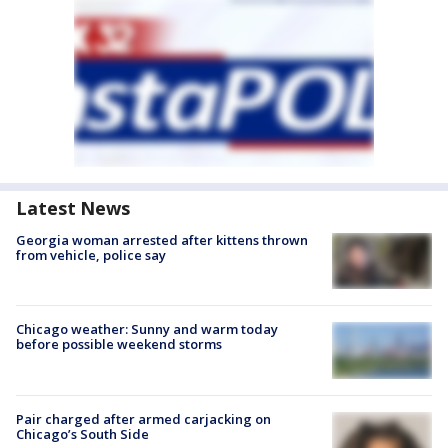
Latest News
Georgia woman arrested after kittens thrown
from vehicle, police say
Chicago weather: Sunny and warm today
before possible weekend storms
Pair charged after armed carjacking on
Chicago’s South Side