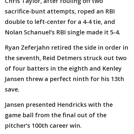
Chris Taylor, after fouling off two
sacrifice-bunt attempts, roped an RBI
double to left-center for a 4-4 tie, and
Nolan Schanuel’s RBI single made it 5-4.
Ryan Zeferjahn retired the side in order in
the seventh, Reid Detmers struck out two
of four batters in the eighth and Kenley
Jansen threw a perfect ninth for his 13th
save.
Jansen presented Hendricks with the
game ball from the final out of the
pitcher’s 100th career win.