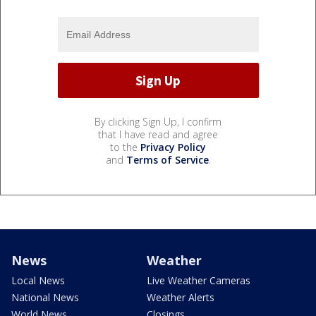
By clicking Sign Up, I confirm
that I have read and agree
to the
Privacy Policy
and
Terms of Service
.
News
Weather
Local News
Live Weather Cameras
National News
Weather Alerts
World News
Closings