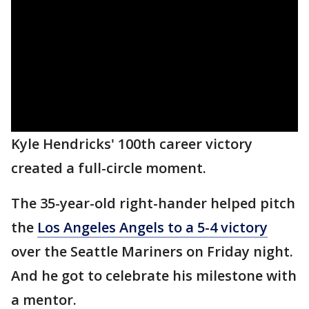
Kyle Hendricks' 100th career victory
created a full-circle moment.
The 35-year-old right-hander helped pitch
the
Los Angeles Angels to a 5-4 victory
over the Seattle Mariners on Friday night.
And he got to celebrate his milestone with
a mentor.