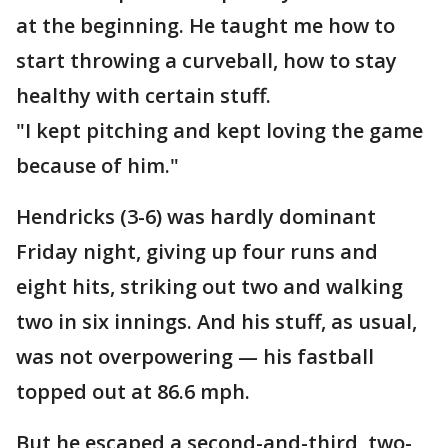
at the beginning. He taught me how to
start throwing a curveball, how to stay
healthy with certain stuff.
"I kept pitching and kept loving the game
because of him."
Hendricks (3-6) was hardly dominant
Friday night, giving up four runs and
eight hits, striking out two and walking
two in six innings. And his stuff, as usual,
was not overpowering — his fastball
topped out at 86.6 mph.
But he escaped a second-and-third, two-