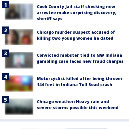
Cook County Jail staff checking new
arrestee make surprising discovery,
sheriff says
Chicago murder suspect accused of
killing two young women he dated
Convicted mobster tied to NW Indiana
gambling case faces new fraud charges
Motorcyclist killed after being thrown
144 feet in Indiana Toll Road crash
Chicago weather: Heavy rain and
severe storms possible this weekend