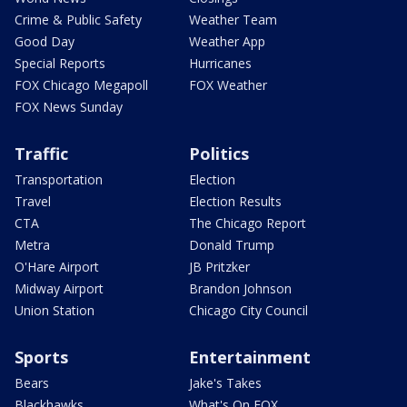
Crime & Public Safety
Weather Team
Good Day
Weather App
Special Reports
Hurricanes
FOX Chicago Megapoll
FOX Weather
FOX News Sunday
Traffic
Politics
Transportation
Election
Travel
Election Results
CTA
The Chicago Report
Metra
Donald Trump
O'Hare Airport
JB Pritzker
Midway Airport
Brandon Johnson
Union Station
Chicago City Council
Sports
Entertainment
Bears
Jake's Takes
Blackhawks
What's On FOX