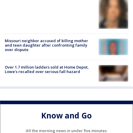
Missouri neighbor accused of killing mother
and teen daughter after confronting family
over dispute
Over 1.7 million ladders sold at Home Depot,
Lowe’s recalled over serious fall hazard
Know and Go
All the morning news in under five minutes.