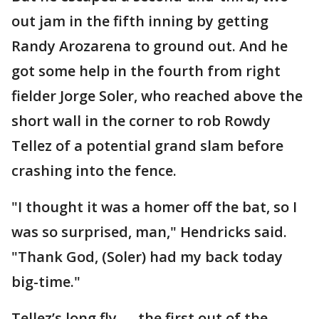
out jam in the fifth inning by getting
Randy Arozarena to ground out. And he
got some help in the fourth from right
fielder Jorge Soler, who reached above the
short wall in the corner to rob Rowdy
Tellez of a potential grand slam before
crashing into the fence.
"I thought it was a homer off the bat, so I
was so surprised, man," Hendricks said.
"Thank God, (Soler) had my back today
big-time."
Tellez’s long fly — the first out of the