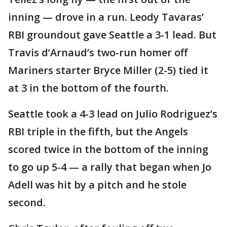
inning — drove in a run. Leody Tavaras’
RBI groundout gave Seattle a 3-1 lead. But
Travis d’Arnaud’s two-run homer off
Mariners starter Bryce Miller (2-5) tied it
at 3 in the bottom of the fourth.
Seattle took a 4-3 lead on Julio Rodriguez’s
RBI triple in the fifth, but the Angels
scored twice in the bottom of the inning
to go up 5-4 — a rally that began when Jo
Adell was hit by a pitch and he stole
second.