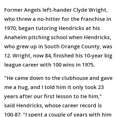
Former Angels left-hander Clyde Wright,
who threw a no-hitter for the franchise in
1970, began tutoring Hendricks at his
Anaheim pitching school when Hendricks,
who grew up in South Orange County, was
12. Wright, now 84, finished his 10-year big
league career with 100 wins in 1975.
"He came down to the clubhouse and gave
me a hug, and I told him it only took 23
years after our first lesson to tie him,"
said Hendricks, whose career record is
100-87. "I spent a couple of years with him