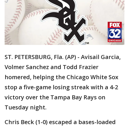
ST. PETERSBURG, Fla. (AP) - Avisail Garcia,
Volmer Sanchez and Todd Frazier
homered, helping the Chicago White Sox
stop a five-game losing streak with a 4-2
victory over the Tampa Bay Rays on
Tuesday night.
Chris Beck (1-0) escaped a bases-loaded