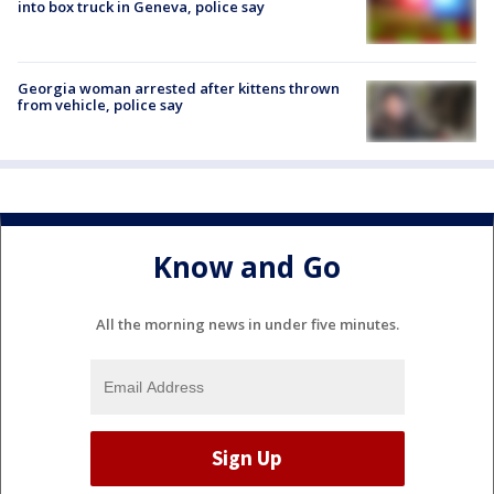
into box truck in Geneva, police say
Georgia woman arrested after kittens thrown
from vehicle, police say
Know and Go
All the morning news in under five minutes.