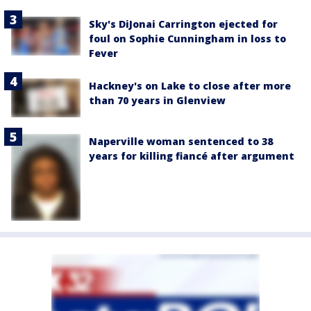
Sky's DiJonai Carrington ejected for
foul on Sophie Cunningham in loss to
Fever
Hackney's on Lake to close after more
than 70 years in Glenview
Naperville woman sentenced to 38
years for killing fiancé after argument