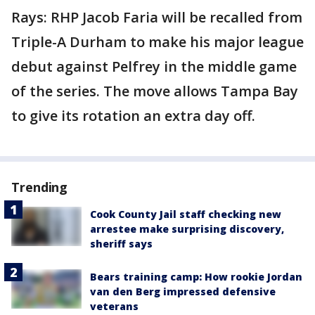
Rays: RHP Jacob Faria will be recalled from
Triple-A Durham to make his major league
debut against Pelfrey in the middle game
of the series. The move allows Tampa Bay
to give its rotation an extra day off.
Trending
Cook County Jail staff checking new
arrestee make surprising discovery,
sheriff says
Bears training camp: How rookie Jordan
van den Berg impressed defensive
veterans