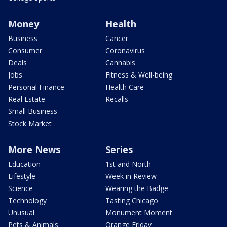
Money
Health
Business
Cancer
Consumer
Coronavirus
Deals
Cannabis
Jobs
Fitness & Well-being
Personal Finance
Health Care
Real Estate
Recalls
Small Business
Stock Market
More News
Series
Education
1st and North
Lifestyle
Week in Review
Science
Wearing the Badge
Technology
Tasting Chicago
Unusual
Monument Moment
Pets & Animals
Orange Friday