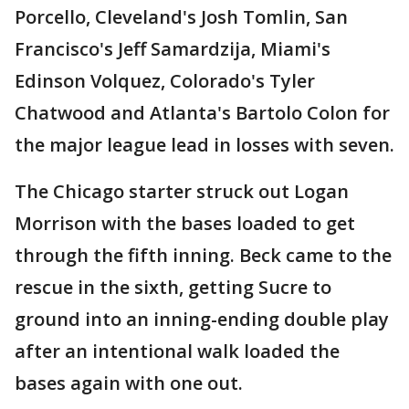
Porcello, Cleveland's Josh Tomlin, San
Francisco's Jeff Samardzija, Miami's
Edinson Volquez, Colorado's Tyler
Chatwood and Atlanta's Bartolo Colon for
the major league lead in losses with seven.
The Chicago starter struck out Logan
Morrison with the bases loaded to get
through the fifth inning. Beck came to the
rescue in the sixth, getting Sucre to
ground into an inning-ending double play
after an intentional walk loaded the
bases again with one out.