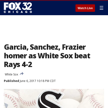
☰
Watch Live
Garcia, Sanchez, Frazier
homer as White Sox beat
Rays 4-2
White Sox
Published
June 6, 2017 10:18 PM CDT