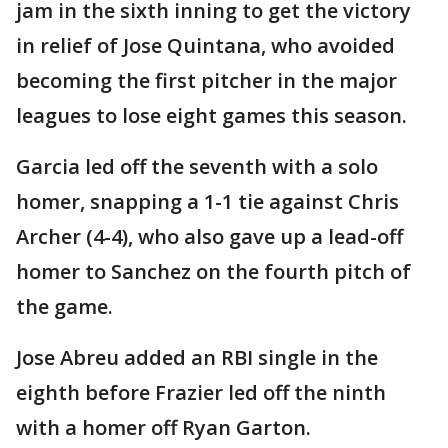
jam in the sixth inning to get the victory
in relief of Jose Quintana, who avoided
becoming the first pitcher in the major
leagues to lose eight games this season.
Garcia led off the seventh with a solo
homer, snapping a 1-1 tie against Chris
Archer (4-4), who also gave up a lead-off
homer to Sanchez on the fourth pitch of
the game.
Jose Abreu added an RBI single in the
eighth before Frazier led off the ninth
with a homer off Ryan Garton.