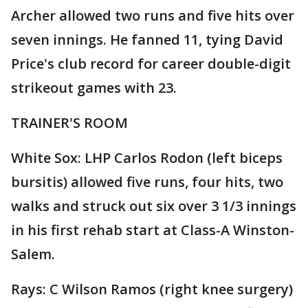
Archer allowed two runs and five hits over
seven innings. He fanned 11, tying David
Price's club record for career double-digit
strikeout games with 23.
TRAINER'S ROOM
White Sox: LHP Carlos Rodon (left biceps
bursitis) allowed five runs, four hits, two
walks and struck out six over 3 1/3 innings
in his first rehab start at Class-A Winston-
Salem.
Rays: C Wilson Ramos (right knee surgery)