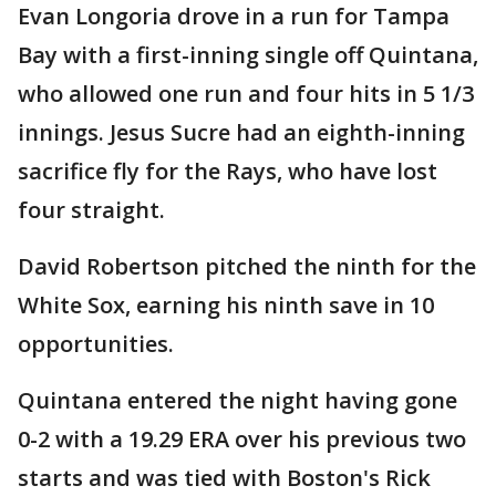
Evan Longoria drove in a run for Tampa
Bay with a first-inning single off Quintana,
who allowed one run and four hits in 5 1/3
innings. Jesus Sucre had an eighth-inning
sacrifice fly for the Rays, who have lost
four straight.
David Robertson pitched the ninth for the
White Sox, earning his ninth save in 10
opportunities.
Quintana entered the night having gone
0-2 with a 19.29 ERA over his previous two
starts and was tied with Boston's Rick