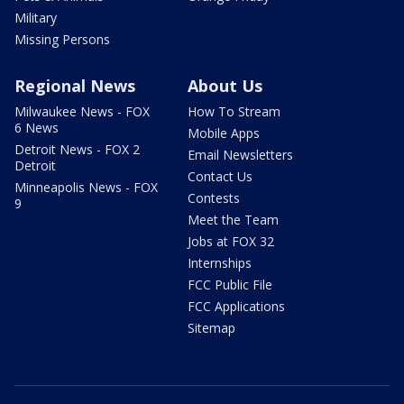
Military
Missing Persons
Regional News
About Us
Milwaukee News - FOX
How To Stream
6 News
Mobile Apps
Detroit News - FOX 2
Email Newsletters
Detroit
Contact Us
Minneapolis News - FOX
Contests
9
Meet the Team
Jobs at FOX 32
Internships
FCC Public File
FCC Applications
Sitemap