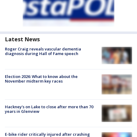
Latest News
Roger Craig reveals vascular dementia
diagnosis during Hall of Fame speech
Election 2026: What to know about the
November midterm key races
Hackney's on Lake to close after more than 70
years in Glenview
E-bike rider critically injured after crashing