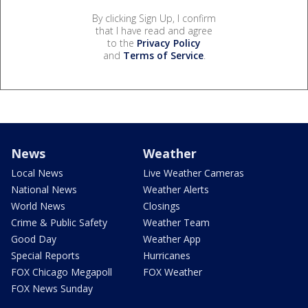
By clicking Sign Up, I confirm
that I have read and agree
to the
Privacy Policy
and
Terms of Service
.
News
Weather
Local News
Live Weather Cameras
National News
Weather Alerts
World News
Closings
Crime & Public Safety
Weather Team
Good Day
Weather App
Special Reports
Hurricanes
FOX Chicago Megapoll
FOX Weather
FOX News Sunday