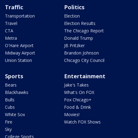
Traffic
Politics
Transportation
Election
Travel
Election Results
CTA
The Chicago Report
Metra
Donald Trump
O'Hare Airport
JB Pritzker
Midway Airport
Brandon Johnson
Union Station
Chicago City Council
Sports
Entertainment
Bears
Jake's Takes
Blackhawks
What's On FOX
Bulls
Fox Chicago+
Cubs
Food & Drink
White Sox
Movies!
Fire
Watch FOX Shows
Sky
College Sports