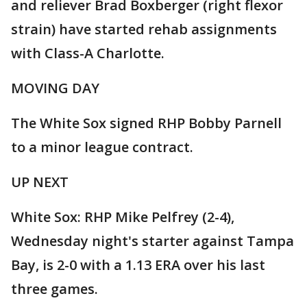
and reliever Brad Boxberger (right flexor
strain) have started rehab assignments
with Class-A Charlotte.
MOVING DAY
The White Sox signed RHP Bobby Parnell
to a minor league contract.
UP NEXT
White Sox: RHP Mike Pelfrey (2-4),
Wednesday night's starter against Tampa
Bay, is 2-0 with a 1.13 ERA over his last
three games.