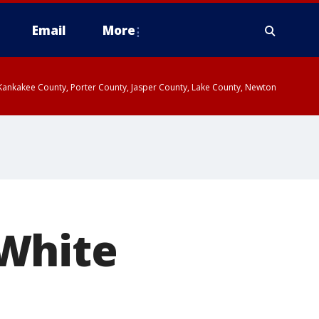
Email
More
, Kankakee County, Porter County, Jasper County, Lake County, Newton
 White