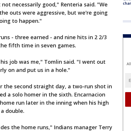
chan
not necessarily good," Renteria said. "We
 the outs were aggressive, but we're going
going to happen."
uns - three earned - and nine hits in 2 2/3
 the fifth time in seven games.
his job was me," Tomlin said. "I went out
Al
ly on and put us in a hole."
 the second straight day, a two-run shot in
ed a solo homer in the sixth. Encarnacion
home run later in the inning when his high
r a double.
ides the home runs," Indians manager Terry