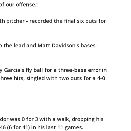
of our offense."
h pitcher - recorded the final six outs for
o the lead and Matt Davidson's bases-
Garcia's fly ball for a three-base error in
ree hits, singled with two outs for a 4-0
dor was 0 for 3 with a walk, dropping his
46 (6 for 41) in his last 11 games.