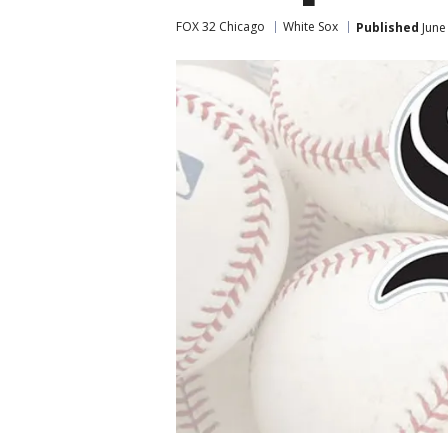
FOX 32 Chicago
White Sox
Published
June