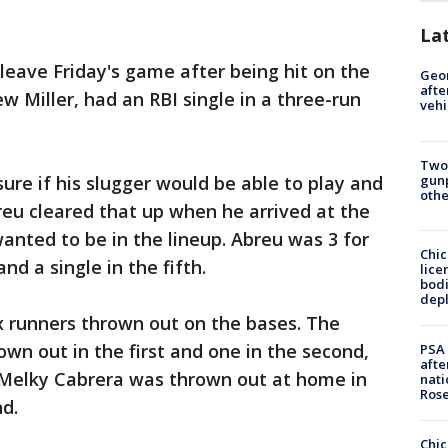
La
leave Friday's game after being hit on the
Geo
afte
w Miller, had an RBI single in a three-run
vehi
Two
gunp
ure if his slugger would be able to play and
othe
eu cleared that up when he arrived at the
wanted to be in the lineup. Abreu was 3 for
Chic
nd a single in the fifth.
lice
bodi
depl
x runners thrown out on the bases. The
wn out in the first and one in the second,
PSA 
afte
s. Melky Cabrera was thrown out at home in
nati
Ros
nd.
Chic