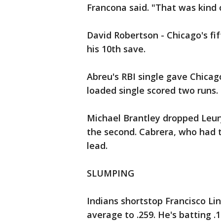
Francona said. "That was kind 
David Robertson - Chicago's fift
his 10th save.
Abreu's RBI single gave Chicag
loaded single scored two runs.
Michael Brantley dropped Leury 
the second. Cabrera, who had th
lead.
SLUMPING
Indians shortstop Francisco Lin
average to .259. He's batting .1