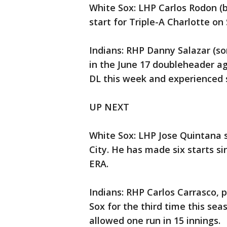
White Sox: LHP Carlos Rodon (b
start for Triple-A Charlotte on
Indians: RHP Danny Salazar (so
in the June 17 doubleheader a
DL this week and experienced s
UP NEXT
White Sox: LHP Jose Quintana s
City. He has made six starts si
ERA.
Indians: RHP Carlos Carrasco, p
Sox for the third time this se
allowed one run in 15 innings.