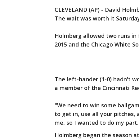
CLEVELAND (AP) - David Holmb
The wait was worth it Saturday
Holmberg allowed two runs in fiv
2015 and the Chicago White So
The left-hander (1-0) hadn't 
a member of the Cincinnati Re
"We need to win some ballgame
to get in, use all your pitches
me, so I wanted to do my part.
Holmberg began the season at 