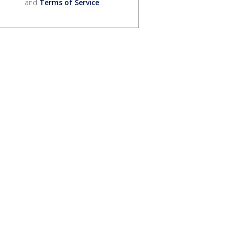
and
Terms of Service
.