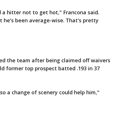
d a hitter not to get hot," Francona said.
st he's been average-wise. That's pretty
ed the team after being claimed off waivers
ld former top prospect batted .193 in 37
 so a change of scenery could help him,"