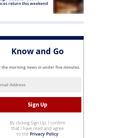
ces return this weekend
Know and Go
l the morning news in under five minutes.
By clicking Sign Up, I confirm
that I have read and agree
to the
Privacy Policy