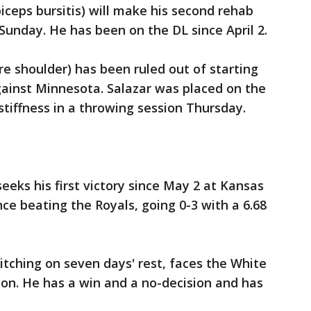
iceps bursitis) will make his second rehab
 Sunday. He has been on the DL since April 2.
re shoulder) has been ruled out of starting
gainst Minnesota. Salazar was placed on the
tiffness in a throwing session Thursday.
eeks his first victory since May 2 at Kansas
nce beating the Royals, going 0-3 with a 6.68
itching on seven days' rest, faces the White
ason. He has a win and a no-decision and has