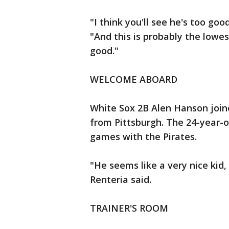
"I think you'll see he's too goo
"And this is probably the lowe
good."
WELCOME ABOARD
White Sox 2B Alen Hanson join
from Pittsburgh. The 24-year-o
games with the Pirates.
"He seems like a very nice kid,
Renteria said.
TRAINER'S ROOM