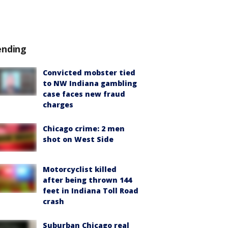
ending
Convicted mobster tied
to NW Indiana gambling
case faces new fraud
charges
Chicago crime: 2 men
shot on West Side
Motorcyclist killed
after being thrown 144
feet in Indiana Toll Road
crash
Suburban Chicago real