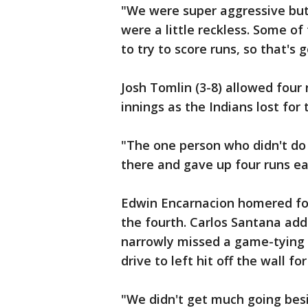
"We were super aggressive but 
were a little reckless. Some of
to try to score runs, so that's 
Josh Tomlin (3-8) allowed four r
innings as the Indians lost for
"The one person who didn't do 
there and gave up four runs ear
Edwin Encarnacion homered for
the fourth. Carlos Santana add
narrowly missed a game-tying 
drive to left hit off the wall fo
"We didn't get much going bes