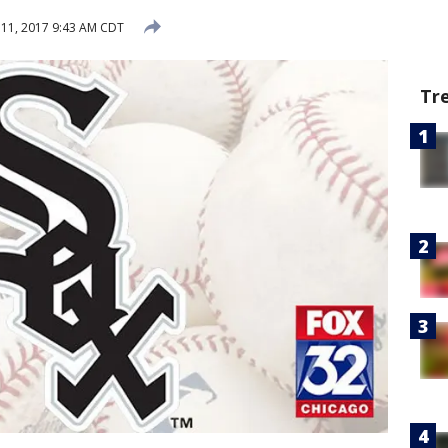
 11, 2017 9:43 AM CDT
Tr