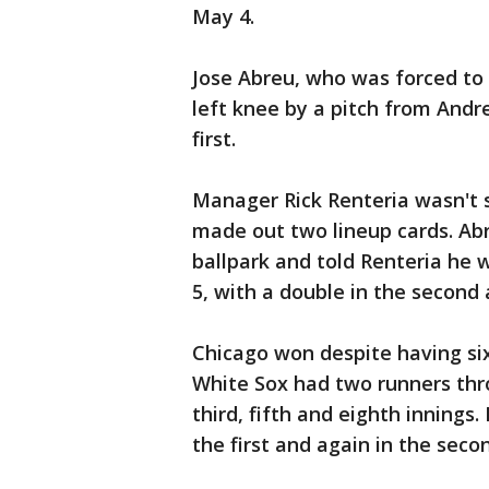
May 4.
Jose Abreu, who was forced to 
left knee by a pitch from Andre
first.
Manager Rick Renteria wasn't s
made out two lineup cards. Abr
ballpark and told Renteria he 
5, with a double in the second a
Chicago won despite having si
White Sox had two runners thro
third, fifth and eighth inning
the first and again in the seco