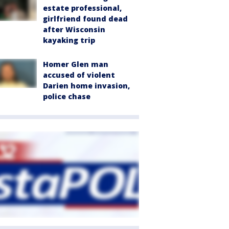
estate professional,
girlfriend found dead
after Wisconsin
kayaking trip
Homer Glen man
accused of violent
Darien home invasion,
police chase