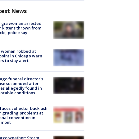
test News
rgia woman arrested
r kittens thrown from
cle, police say
 women robbed at
oint in Chicago warn
rs to stay alert
ago funeral director's
nse suspended after
es allegedly found in
orable conditions
faces collector backlash
r grading problems at
onal convention in
emont
ago weather: Storm