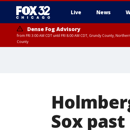
Live
News
W
Dense Fog Advisory
from FRI 3:00 AM CDT until FRI 8:00 AM CDT, Grundy County, Northern
County
Holmberg
Sox past 