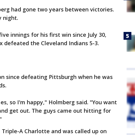
erg had gone two years between victories.
 night.
e innings for his first win since July 30,
x defeated the Cleveland Indians 5-3.
won since defeating Pittsburgh when he was
ds.
s, so I'm happy," Holmberg said. "You want
, and get out. The guys came out hitting for
"
Triple-A Charlotte and was called up on