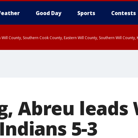
eather
Good Day
Sports
Contests
 Will County, Southern Cook County, Eastern Will County, Southern Will County
, Abreu leads
Indians 5-3