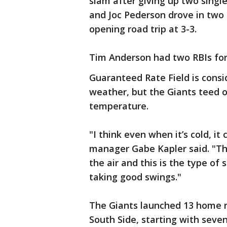
slam after giving up two single
and Joc Pederson drove in two 
opening road trip at 3-3.
Tim Anderson had two RBIs for
Guaranteed Rate Field is consi
weather, but the Giants teed 
temperature.
"I think even when it’s cold, it 
manager Gabe Kapler said. "Th
the air and this is the type of
taking good swings."
The Giants launched 13 home r
South Side, starting with seve