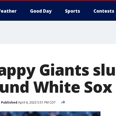
eather
Good Day
Sports
Contests
ppy Giants slu
und White Sox 
Published
April 6, 2023 5:51 PM CDT