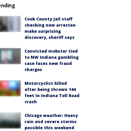
ending
Cook County Jail staff
checking new arrestee
make surprising
discovery, sheriff says
Convicted mobster tied
to NW Indiana gambling
case faces new fraud
charges
Motorcyclist killed
after being thrown 144
feet in Indiana Toll Road
crash
Chicago weather: Heavy
rain and severe storms
possible this weekend