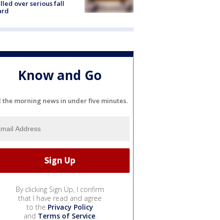
lled over serious fall
ard
Know and Go
l the morning news in under five minutes.
By clicking Sign Up, I confirm
that I have read and agree
to the
Privacy Policy
and
Terms of Service
.