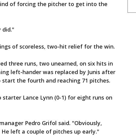
nd of forcing the pitcher to get into the
 did."
ings of scoreless, two-hit relief for the win.
ed three runs, two unearned, on six hits in
ing left-hander was replaced by Junis after
 start the fourth and reaching 71 pitches.
starter Lance Lynn (0-1) for eight runs on
 manager Pedro Grifol said. "Obviously,
 He left a couple of pitches up early."