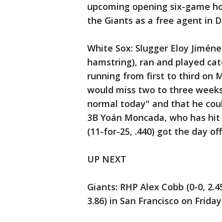
upcoming opening six-game ho
the Giants as a free agent in 
White Sox: Slugger Eloy Jiménez
hamstring), ran and played ca
running from first to third on
would miss two to three weeks,
normal today" and that he could
3B Yoán Moncada, who has hit s
(11-for-25, .440) got the day off
UP NEXT
Giants: RHP Alex Cobb (0-0, 2.4
3.86) in San Francisco on Frida