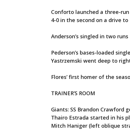
Conforto launched a three-run s
4-0 in the second on a drive to 
Anderson’s singled in two runs 
Pederson’s bases-loaded single
Yastrzemski went deep to right 
Flores’ first homer of the seaso
TRAINER’S ROOM
Giants: SS Brandon Crawford go
Thairo Estrada started in his pl
Mitch Haniger (left oblique str