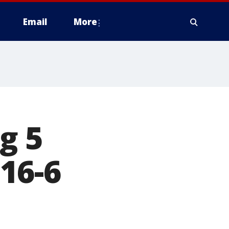
Email
More
g 5
16-6