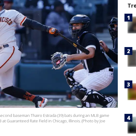
Tr
 second baseman Thairo Estrada (39) bats during an MLB game
 at Guaranteed Rate Field in Chicago, Illinois. (Photo by Joe