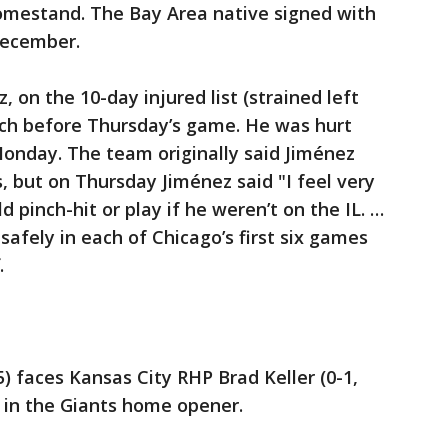
mestand. The Bay Area native signed with
December.
, on the 10-day injured list (strained left
tch before Thursday’s game. He was hurt
 Monday. The team originally said Jiménez
 but on Thursday Jiménez said "I feel very
 pinch-hit or play if he weren’t on the IL. …
afely in each of Chicago’s first six games
.
5) faces Kansas City RHP Brad Keller (0-1,
y in the Giants home opener.