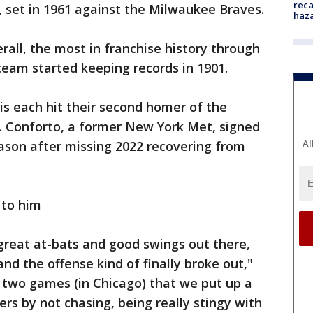
reca
, set in 1961 against the Milwaukee Braves.
haz
all, the most in franchise history through
 team started keeping records in 1901.
s each hit their second homer of the
. Conforto, a former New York Met, signed
Al
eason after missing 2022 recovering from
 to him
ng great at-bats and good swings out there,
nd the offense kind of finally broke out,"
 two games (in Chicago) that we put up a
mers by not chasing, being really stingy with