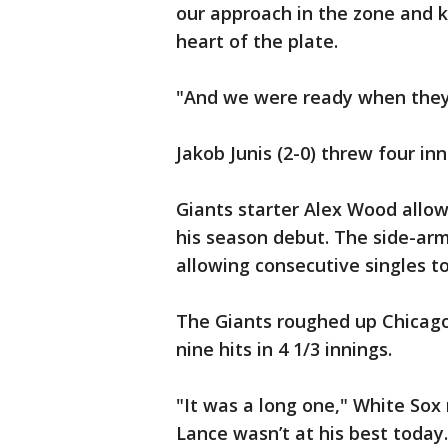
our approach in the zone and ki
heart of the plate.
"And we were ready when they
Jakob Junis (2-0) threw four inn
Giants starter Alex Wood allow
his season debut. The side-arm
allowing consecutive singles to
The Giants roughed up Chicago 
nine hits in 4 1/3 innings.
"It was a long one," White Sox
Lance wasn’t at his best today.