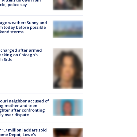
r kittens thrown from
cle, police say
ago weather: Sunny and
 today before possible
kend storms
 charged after armed
acking on Chicago’s
h Side
ouri neighbor accused of
ing mother and teen
hter after confronting
ly over dispute
 1.7 million ladders sold
ome Depot, Lowe’s