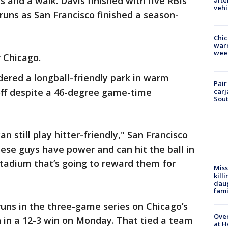
s and a walk. Davis finished with five RBIs
afte
vehi
runs as San Francisco finished a season-
Chic
warm
wee
 Chicago.
dered a longball-friendly park in warm
Pair
off despite a 46-degree game-time
carj
Sout
can still play hitter-friendly," San Francisco
ese guys have power and can hit the ball in
 stadium that’s going to reward them for
Miss
kill
daug
fami
uns in the three-game series on Chicago’s
Over
n in a 12-3 win on Monday. That tied a team
at H