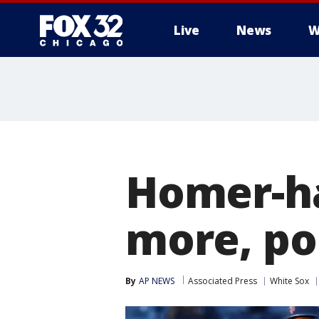
Live
News
W
Homer-ha
more, po
By
AP NEWS
Associated Press
White Sox