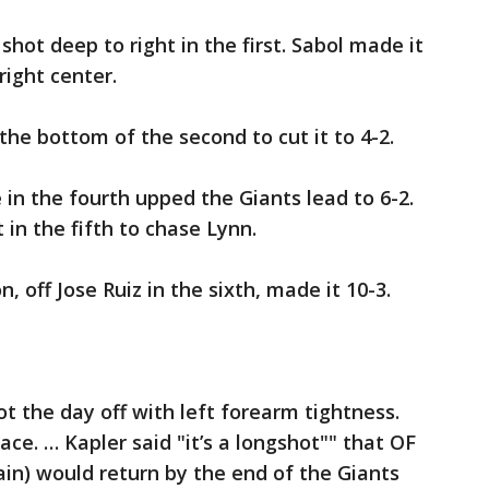
hot deep to right in the first. Sabol made it
right center.
the bottom of the second to cut it to 4-2.
 in the fourth upped the Giants lead to 6-2.
in the fifth to chase Lynn.
n, off Jose Ruiz in the sixth, made it 10-3.
t the day off with left forearm tightness.
ace. … Kapler said "it’s a longshot"" that OF
ain) would return by the end of the Giants