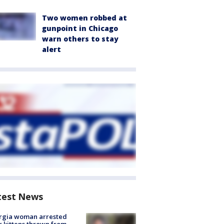
Two women robbed at
gunpoint in Chicago
warn others to stay
alert
test News
rgia woman arrested