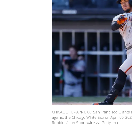
CHICAGO, IL - APRIL 06: San Francisco Giants
against the Chicago White Sox on April 06, 2023
Robbins/Icon Sportswire via Getty Ima