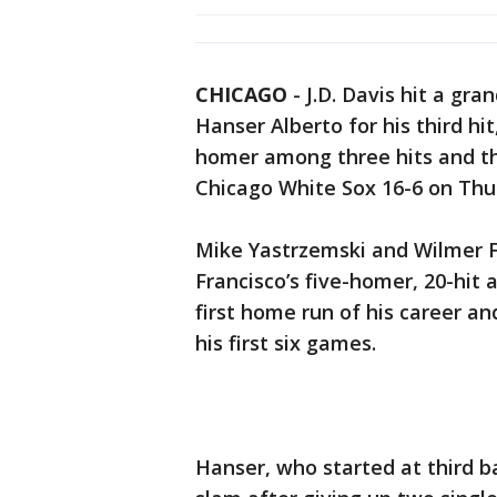
CHICAGO
-
J.D. Davis hit a gra
Hanser Alberto for his third hi
homer among three hits and th
Chicago White Sox 16-6 on Thu
Mike Yastrzemski and Wilmer F
Francisco’s five-homer, 20-hit 
first home run of his career an
his first six games.
Hanser, who started at third b