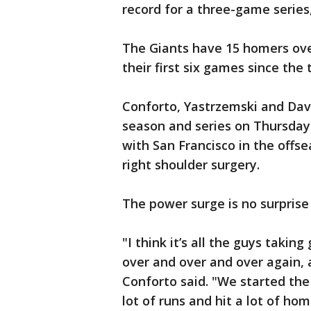
record for a three-game series
The Giants have 15 homers over
their first six games since the
Conforto, Yastrzemski and Davi
season and series on Thursday
with San Francisco in the offs
right shoulder surgery.
The power surge is no surprise
"I think it’s all the guys taki
over and over and over again, a
Conforto said. "We started the
lot of runs and hit a lot of ho