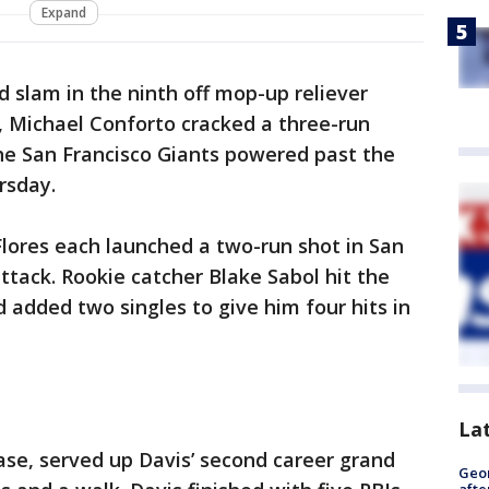
Expand
nd slam in the ninth off mop-up reliever
t, Michael Conforto cracked a three-run
e San Francisco Giants powered past the
rsday.
lores each launched a two-run shot in San
attack. Rookie catcher Blake Sabol hit the
d added two singles to give him four hits in
La
ase, served up Davis’ second career grand
Geo