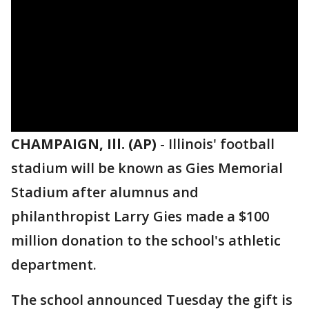
CHAMPAIGN, Ill. (AP)
-
Illinois' football
stadium will be known as Gies Memorial
Stadium after alumnus and
philanthropist Larry Gies made a $100
million donation to the school's athletic
department.
The school announced Tuesday the gift is