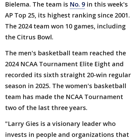
Bielema. The team is
No. 9
in this week's
AP Top 25, its highest ranking since 2001.
The 2024 team won 10 games, including
the Citrus Bowl.
The men's basketball team reached the
2024 NCAA Tournament Elite Eight and
recorded its sixth straight 20-win regular
season in 2025. The women's basketball
team has made the NCAA Tournament
two of the last three years.
"Larry Gies is a visionary leader who
invests in people and organizations that