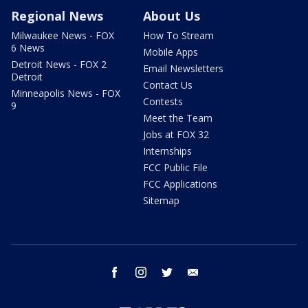
Regional News
About Us
Milwaukee News - FOX
How To Stream
6 News
Mobile Apps
Detroit News - FOX 2
Email Newsletters
Detroit
Contact Us
Minneapolis News - FOX
Contests
9
Meet the Team
Jobs at FOX 32
Internships
FCC Public File
FCC Applications
Sitemap
facebook
instagram
twitter
email