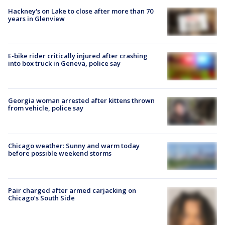
Hackney's on Lake to close after more than 70
years in Glenview
E-bike rider critically injured after crashing
into box truck in Geneva, police say
Georgia woman arrested after kittens thrown
from vehicle, police say
Chicago weather: Sunny and warm today
before possible weekend storms
Pair charged after armed carjacking on
Chicago’s South Side