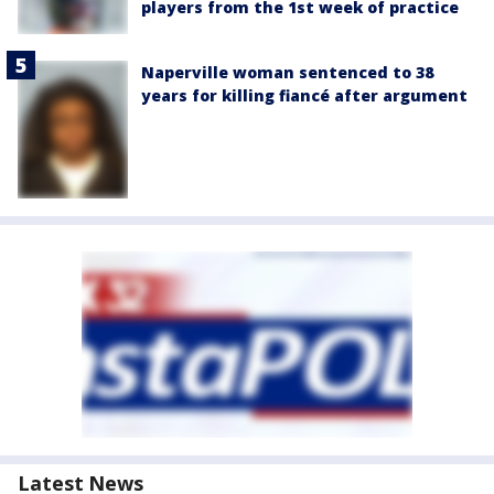
players from the 1st week of practice
Naperville woman sentenced to 38
years for killing fiancé after argument
Latest News