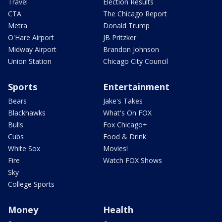
Travel
Election Results
CTA
The Chicago Report
Metra
Donald Trump
O'Hare Airport
JB Pritzker
Midway Airport
Brandon Johnson
Union Station
Chicago City Council
Sports
Entertainment
Bears
Jake's Takes
Blackhawks
What's On FOX
Bulls
Fox Chicago+
Cubs
Food & Drink
White Sox
Movies!
Fire
Watch FOX Shows
Sky
College Sports
Money
Health