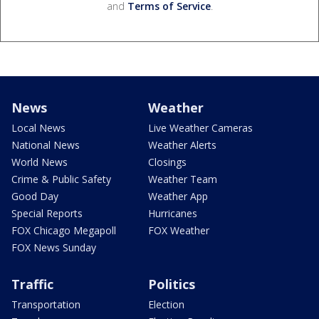
and
Terms of Service
.
News
Weather
Local News
Live Weather Cameras
National News
Weather Alerts
World News
Closings
Crime & Public Safety
Weather Team
Good Day
Weather App
Special Reports
Hurricanes
FOX Chicago Megapoll
FOX Weather
FOX News Sunday
Traffic
Politics
Transportation
Election