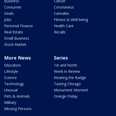
Business
Cancer
Consumer
Coronavirus
Deals
Cannabis
Jobs
Fitness & Well-being
Personal Finance
Health Care
Real Estate
Recalls
Small Business
Stock Market
More News
Series
Education
1st and North
Lifestyle
Week in Review
Science
Wearing the Badge
Technology
Tasting Chicago
Unusual
Monument Moment
Pets & Animals
Orange Friday
Military
Missing Persons