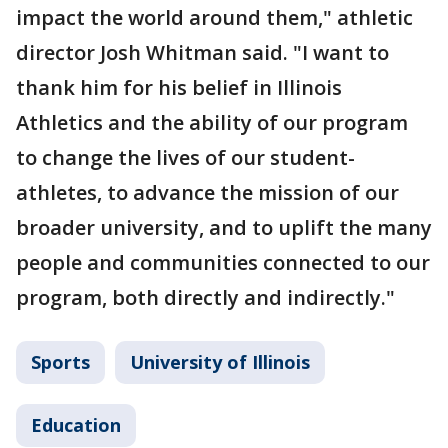
impact the world around them," athletic
director Josh Whitman said. "I want to
thank him for his belief in Illinois
Athletics and the ability of our program
to change the lives of our student-
athletes, to advance the mission of our
broader university, and to uplift the many
people and communities connected to our
program, both directly and indirectly."
Sports
University of Illinois
Education