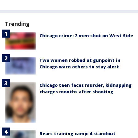
Trending
Chicago crime: 2 men shot on West Side
Two women robbed at gunpoint in
Chicago warn others to stay alert
Chicago teen faces murder, kidnapping
charges months after shooting
Bears training camp: 4 standout