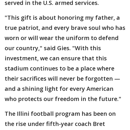
served in the U.S. armed services.
"This gift is about honoring my father, a
true patriot, and every brave soul who has
worn or will wear the uniform to defend
our country," said Gies. "With this
investment, we can ensure that this
stadium continues to be a place where
their sacrifices will never be forgotten —
and a shining light for every American
who protects our freedom in the future."
The Illini football program has been on
the rise under fifth-year coach Bret