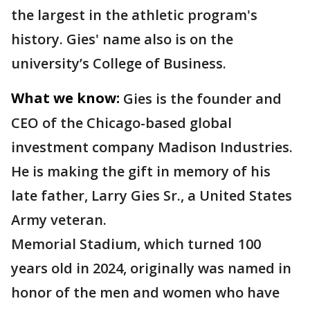
the largest in the athletic program's
history. Gies' name also is on the
university’s College of Business.
What we know:
Gies is the founder and
CEO of the Chicago-based global
investment company Madison Industries.
He is making the gift in memory of his
late father, Larry Gies Sr., a United States
Army veteran.
Memorial Stadium, which turned 100
years old in 2024, originally was named in
honor of the men and women who have