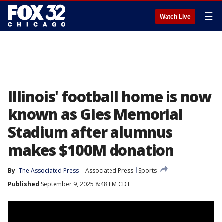
☰
Watch Live
Illinois' football home is now
known as Gies Memorial
Stadium after alumnus
makes $100M donation
By
The Associated Press
Associated Press
Sports
Published
September 9, 2025 8:48 PM CDT