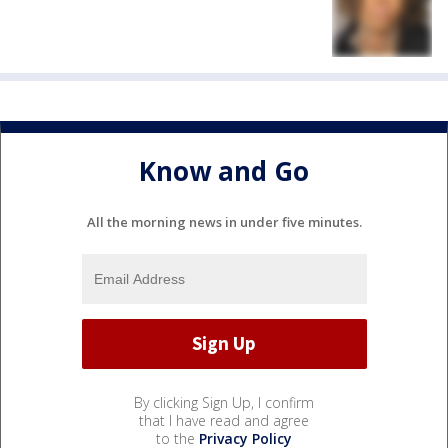
Know and Go
All the morning news in under five minutes.
By clicking Sign Up, I confirm
that I have read and agree
to the
Privacy Policy