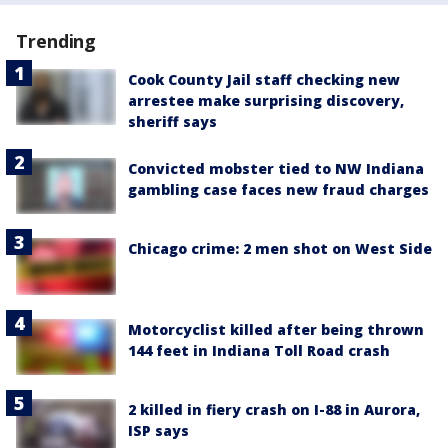
Trending
Cook County Jail staff checking new
arrestee make surprising discovery,
sheriff says
Convicted mobster tied to NW Indiana
gambling case faces new fraud charges
Chicago crime: 2 men shot on West Side
Motorcyclist killed after being thrown
144 feet in Indiana Toll Road crash
2 killed in fiery crash on I-88 in Aurora,
ISP says