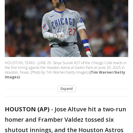
HOUSTON, TEXAS - JUNE 29: Seiya Suzuki #27 of the Chicago Cubs reacts in
the first inning against the Houston Astros at Daikin Park on June 29, 2025 in
Houston, Texas. (Photo by Tim Warner/Getty Images)
(Tim Warner/Getty
Images)
Expand
HOUSTON (AP)
-
Jose Altuve hit a two-run
homer and Framber Valdez tossed six
shutout innings, and the Houston Astros