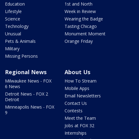
Education
1st and North
Lifestyle
Week in Review
Science
Wearing the Badge
Technology
Tasting Chicago
Unusual
Monument Moment
Pets & Animals
Orange Friday
Military
Missing Persons
Regional News
About Us
Milwaukee News - FOX
How To Stream
6 News
Mobile Apps
Detroit News - FOX 2
Email Newsletters
Detroit
Contact Us
Minneapolis News - FOX
Contests
9
Meet the Team
Jobs at FOX 32
Internships