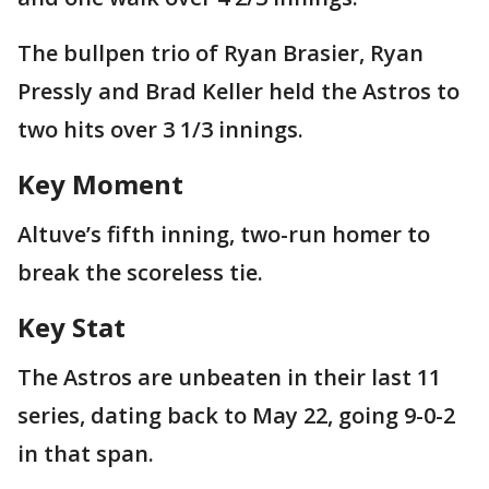
The bullpen trio of Ryan Brasier, Ryan
Pressly and Brad Keller held the Astros to
two hits over 3 1/3 innings.
Key Moment
Altuve’s fifth inning, two-run homer to
break the scoreless tie.
Key Stat
The Astros are unbeaten in their last 11
series, dating back to May 22, going 9-0-2
in that span.