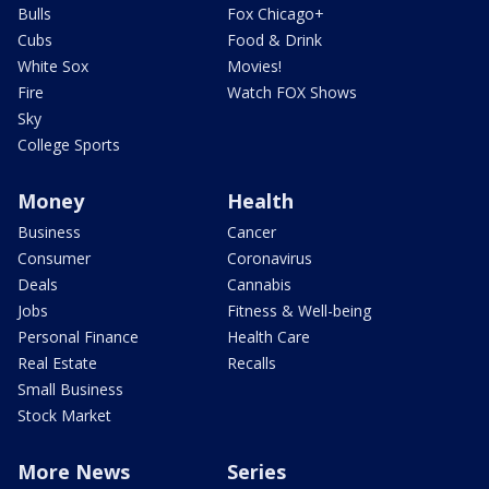
Bulls
Fox Chicago+
Cubs
Food & Drink
White Sox
Movies!
Fire
Watch FOX Shows
Sky
College Sports
Money
Health
Business
Cancer
Consumer
Coronavirus
Deals
Cannabis
Jobs
Fitness & Well-being
Personal Finance
Health Care
Real Estate
Recalls
Small Business
Stock Market
More News
Series