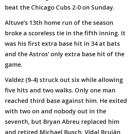
beat the Chicago Cubs 2-0 on Sunday.
Altuve’s 13th home run of the season
broke a scoreless tie in the fifth inning. It
was his first extra base hit in 34 at bats
and the Astros’ only extra base hit of the
game.
Valdez (9-4) struck out six while allowing
five hits and two walks. Only one man
reached third base against him. He exited
with two on and nobody out in the
seventh, but Bryan Abreu replaced him
and retired Michael Busch, Vidal Bruján