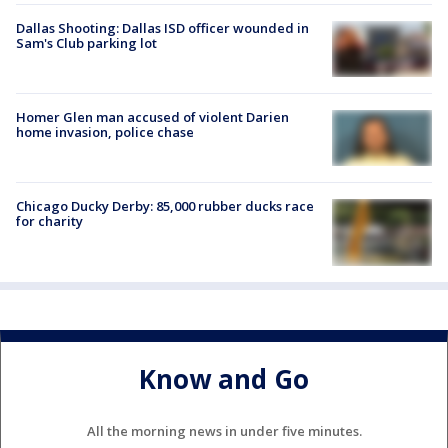
Dallas Shooting: Dallas ISD officer wounded in
Sam's Club parking lot
Homer Glen man accused of violent Darien
home invasion, police chase
Chicago Ducky Derby: 85,000 rubber ducks race
for charity
Know and Go
All the morning news in under five minutes.