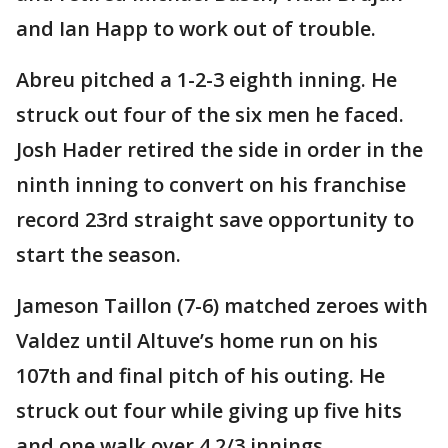
and Ian Happ to work out of trouble.
Abreu pitched a 1-2-3 eighth inning. He
struck out four of the six men he faced.
Josh Hader retired the side in order in the
ninth inning to convert on his franchise
record 23rd straight save opportunity to
start the season.
Jameson Taillon (7-6) matched zeroes with
Valdez until Altuve’s home run on his
107th and final pitch of his outing. He
struck out four while giving up five hits
and one walk over 4 2/3 innings.