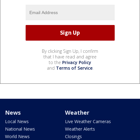
By clicking Sign Up, I confirm
that I have read and agree
to the
Privacy Policy
and
Terms of Service
.
News
Weather
Local News
Live Weather Cameras
National News
Weather Alerts
World News
Closings