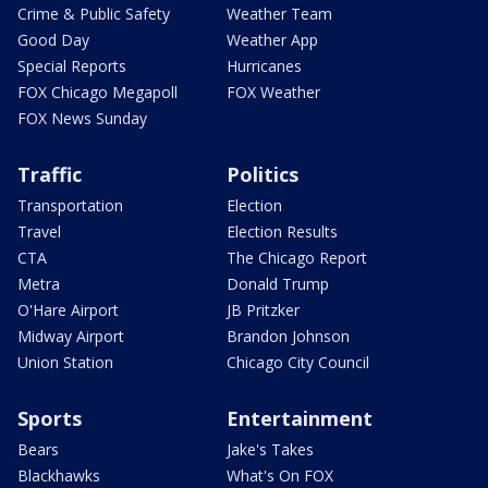
Crime & Public Safety
Weather Team
Good Day
Weather App
Special Reports
Hurricanes
FOX Chicago Megapoll
FOX Weather
FOX News Sunday
Traffic
Politics
Transportation
Election
Travel
Election Results
CTA
The Chicago Report
Metra
Donald Trump
O'Hare Airport
JB Pritzker
Midway Airport
Brandon Johnson
Union Station
Chicago City Council
Sports
Entertainment
Bears
Jake's Takes
Blackhawks
What's On FOX