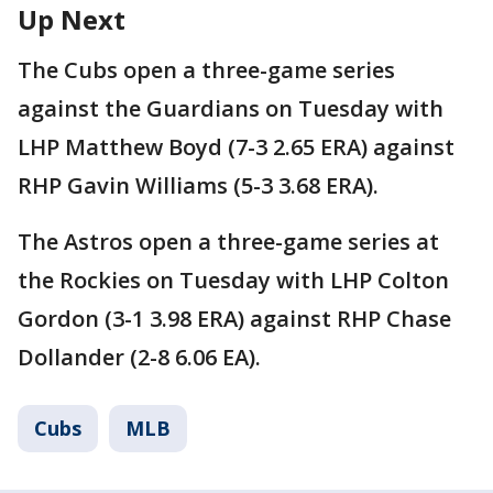
Up Next
The Cubs open a three-game series
against the Guardians on Tuesday with
LHP Matthew Boyd (7-3 2.65 ERA) against
RHP Gavin Williams (5-3 3.68 ERA).
The Astros open a three-game series at
the Rockies on Tuesday with LHP Colton
Gordon (3-1 3.98 ERA) against RHP Chase
Dollander (2-8 6.06 EA).
Cubs
MLB