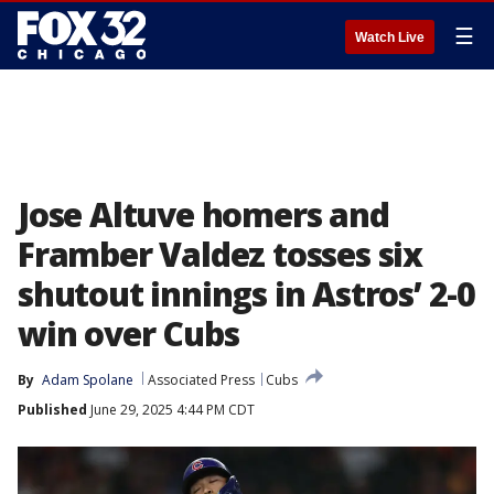
☰
Watch Live
Jose Altuve homers and
Framber Valdez tosses six
shutout innings in Astros’ 2-0
win over Cubs
By
Adam Spolane
Associated Press
Cubs
Published
June 29, 2025 4:44 PM CDT