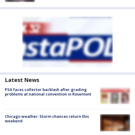
Latest News
PSA faces collector backlash after grading
problems at national convention in Rosemont
Chicago weather: Storm chances return this
weekend