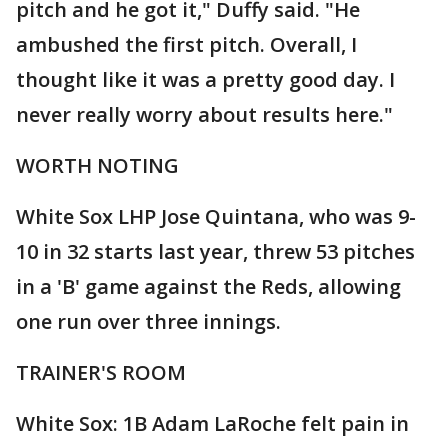
pitch and he got it," Duffy said. "He
ambushed the first pitch. Overall, I
thought like it was a pretty good day. I
never really worry about results here."
WORTH NOTING
White Sox LHP Jose Quintana, who was 9-
10 in 32 starts last year, threw 53 pitches
in a 'B' game against the Reds, allowing
one run over three innings.
TRAINER'S ROOM
White Sox: 1B Adam LaRoche felt pain in