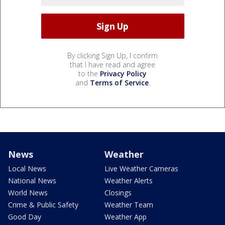
By clicking Sign Up, I confirm
that I have read and agree
to the
Privacy Policy
and
Terms of Service
.
News
Weather
Local News
Live Weather Cameras
National News
Weather Alerts
World News
Closings
Crime & Public Safety
Weather Team
Good Day
Weather App