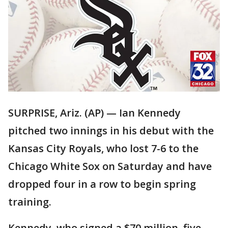
SURPRISE, Ariz. (AP) — Ian Kennedy
pitched two innings in his debut with the
Kansas City Royals, who lost 7-6 to the
Chicago White Sox on Saturday and have
dropped four in a row to begin spring
training.
Kennedy, who signed a $70 million, five-