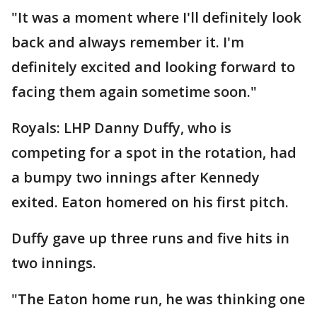
"It was a moment where I'll definitely look
back and always remember it. I'm
definitely excited and looking forward to
facing them again sometime soon."
Royals: LHP Danny Duffy, who is
competing for a spot in the rotation, had
a bumpy two innings after Kennedy
exited. Eaton homered on his first pitch.
Duffy gave up three runs and five hits in
two innings.
"The Eaton home run, he was thinking one