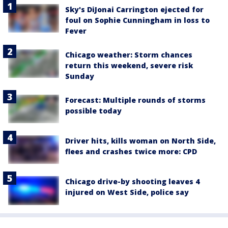
Sky's DiJonai Carrington ejected for
foul on Sophie Cunningham in loss to
Fever
Chicago weather: Storm chances
return this weekend, severe risk
Sunday
Forecast: Multiple rounds of storms
possible today
Driver hits, kills woman on North Side,
flees and crashes twice more: CPD
Chicago drive-by shooting leaves 4
injured on West Side, police say