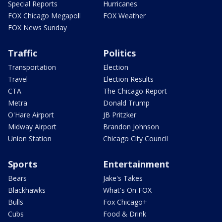
Special Reports
Hurricanes
FOX Chicago Megapoll
FOX Weather
FOX News Sunday
Traffic
Politics
Transportation
Election
Travel
Election Results
CTA
The Chicago Report
Metra
Donald Trump
O'Hare Airport
JB Pritzker
Midway Airport
Brandon Johnson
Union Station
Chicago City Council
Sports
Entertainment
Bears
Jake's Takes
Blackhawks
What's On FOX
Bulls
Fox Chicago+
Cubs
Food & Drink