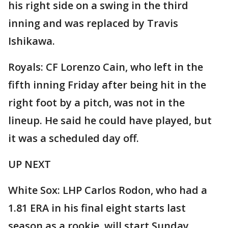
his right side on a swing in the third
inning and was replaced by Travis
Ishikawa.
Royals: CF Lorenzo Cain, who left in the
fifth inning Friday after being hit in the
right foot by a pitch, was not in the
lineup. He said he could have played, but
it was a scheduled day off.
UP NEXT
White Sox: LHP Carlos Rodon, who had a
1.81 ERA in his final eight starts last
season as a rookie, will start Sunday