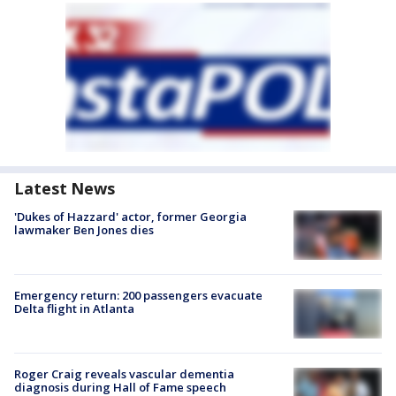
Latest News
'Dukes of Hazzard' actor, former Georgia
lawmaker Ben Jones dies
Emergency return: 200 passengers evacuate
Delta flight in Atlanta
Roger Craig reveals vascular dementia
diagnosis during Hall of Fame speech