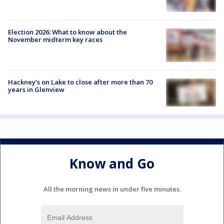
Election 2026: What to know about the
November midterm key races
Hackney's on Lake to close after more than 70
years in Glenview
Know and Go
All the morning news in under five minutes.