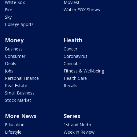
White Sox
Movies!
Fire
Watch FOX Shows
Sky
College Sports
Money
Health
Business
Cancer
Consumer
Coronavirus
Deals
Cannabis
Jobs
Fitness & Well-being
Personal Finance
Health Care
Real Estate
Recalls
Small Business
Stock Market
More News
Series
Education
1st and North
Lifestyle
Week in Review