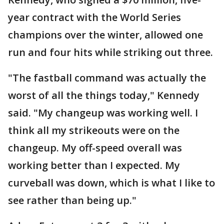
year contract with the World Series
champions over the winter, allowed one
run and four hits while striking out three.
"The fastball command was actually the
worst of all the things today," Kennedy
said. "My changeup was working well. I
think all my strikeouts were on the
changeup. My off-speed overall was
working better than I expected. My
curveball was down, which is what I like to
see rather than being up."