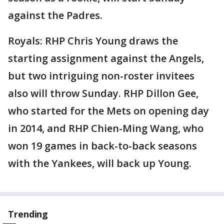
against the Padres.
Royals: RHP Chris Young draws the
starting assignment against the Angels,
but two intriguing non-roster invitees
also will throw Sunday. RHP Dillon Gee,
who started for the Mets on opening day
in 2014, and RHP Chien-Ming Wang, who
won 19 games in back-to-back seasons
with the Yankees, will back up Young.
Trending