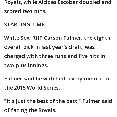
Royals, while Alcides Escobar doubled and
scored two runs.
STARTING TIME
White Sox: RHP Carson Fulmer, the eighth
overall pick in last year's draft, was
charged with three runs and five hits in
two-plus innings.
Fulmer said he watched "every minute" of
the 2015 World Series.
"It's just the best of the best," Fulmer said
of facing the Royals.