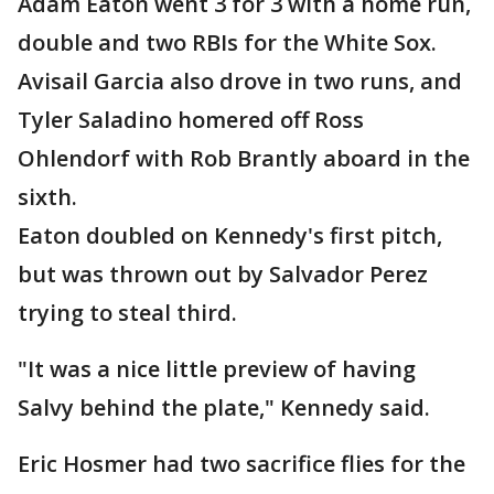
Adam Eaton went 3 for 3 with a home run,
double and two RBIs for the White Sox.
Avisail Garcia also drove in two runs, and
Tyler Saladino homered off Ross
Ohlendorf with Rob Brantly aboard in the
sixth.
Eaton doubled on Kennedy's first pitch,
but was thrown out by Salvador Perez
trying to steal third.
"It was a nice little preview of having
Salvy behind the plate," Kennedy said.
Eric Hosmer had two sacrifice flies for the