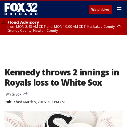
☰
Watch Live
Flood Advisory
from MON 2:48 AM CDT until MON 10:00 AM CDT, Kankakee County,
Grundy County, Newton County
Flood Advisory
from MON 1:05 AM CDT until MON 9:00 AM CDT, Grundy County, Kendall
County, LaSalle County
Kennedy throws 2 innings in
Royals loss to White Sox
White Sox
Published
March 5, 2016 9:03 PM CST