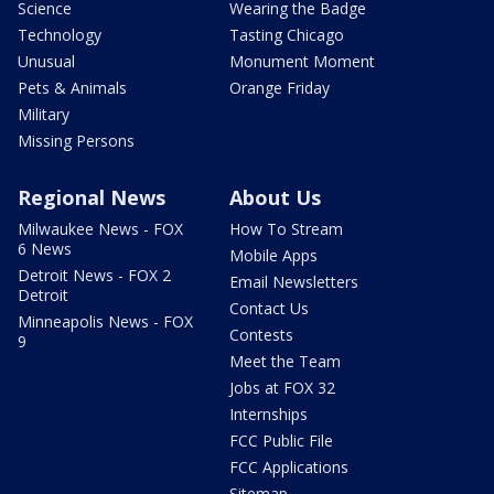
Science
Wearing the Badge
Technology
Tasting Chicago
Unusual
Monument Moment
Pets & Animals
Orange Friday
Military
Missing Persons
Regional News
About Us
Milwaukee News - FOX
How To Stream
6 News
Mobile Apps
Detroit News - FOX 2
Email Newsletters
Detroit
Contact Us
Minneapolis News - FOX
Contests
9
Meet the Team
Jobs at FOX 32
Internships
FCC Public File
FCC Applications
Sitemap