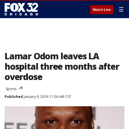
☰
Watch Live
Lamar Odom leaves LA
hospital three months after
overdose
Sports
Published
January 9, 2016 11:56 AM CST