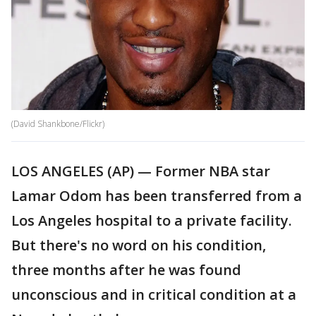
(David Shankbone/Flickr)
LOS ANGELES (AP) — Former NBA star
Lamar Odom has been transferred from a
Los Angeles hospital to a private facility.
But there's no word on his condition,
three months after he was found
unconscious and in critical condition at a