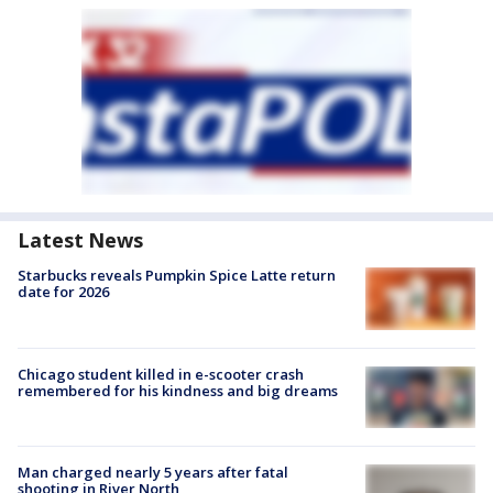
Latest News
Starbucks reveals Pumpkin Spice Latte return
date for 2026
Chicago student killed in e-scooter crash
remembered for his kindness and big dreams
Man charged nearly 5 years after fatal
shooting in River North