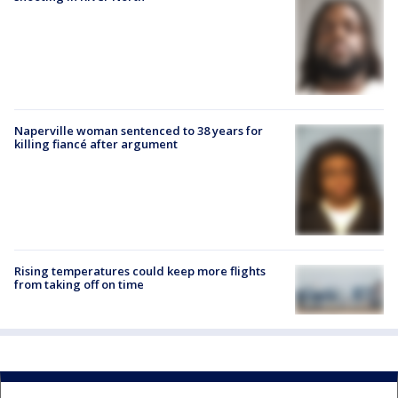
Naperville woman sentenced to 38 years for
killing fiancé after argument
Rising temperatures could keep more flights
from taking off on time