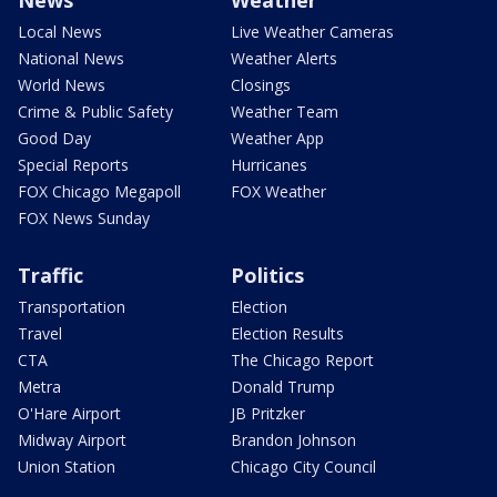
Local News
Live Weather Cameras
National News
Weather Alerts
World News
Closings
Crime & Public Safety
Weather Team
Good Day
Weather App
Special Reports
Hurricanes
FOX Chicago Megapoll
FOX Weather
FOX News Sunday
Traffic
Politics
Transportation
Election
Travel
Election Results
CTA
The Chicago Report
Metra
Donald Trump
O'Hare Airport
JB Pritzker
Midway Airport
Brandon Johnson
Union Station
Chicago City Council