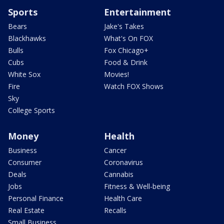
Sports
Entertainment
Bears
Jake's Takes
Blackhawks
What's On FOX
Bulls
Fox Chicago+
Cubs
Food & Drink
White Sox
Movies!
Fire
Watch FOX Shows
Sky
College Sports
Money
Health
Business
Cancer
Consumer
Coronavirus
Deals
Cannabis
Jobs
Fitness & Well-being
Personal Finance
Health Care
Real Estate
Recalls
Small Business