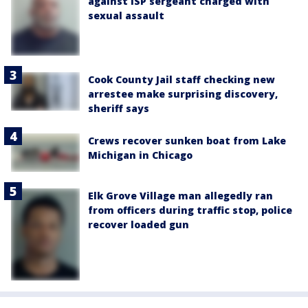
against ISP sergeant charged with
sexual assault
Cook County Jail staff checking new
arrestee make surprising discovery,
sheriff says
Crews recover sunken boat from Lake
Michigan in Chicago
Elk Grove Village man allegedly ran
from officers during traffic stop, police
recover loaded gun