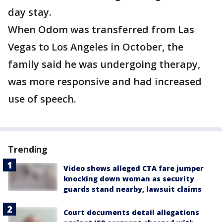
day stay.
When Odom was transferred from Las
Vegas to Los Angeles in October, the
family said he was undergoing therapy,
was more responsive and had increased
use of speech.
Trending
Video shows alleged CTA fare jumper
knocking down woman as security
guards stand nearby, lawsuit claims
Court documents detail allegations