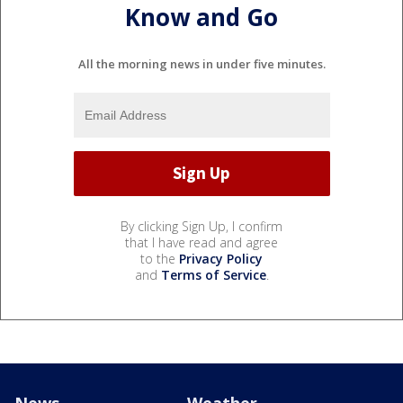
Know and Go
All the morning news in under five minutes.
By clicking Sign Up, I confirm
that I have read and agree
to the
Privacy Policy
and
Terms of Service
.
News
Weather