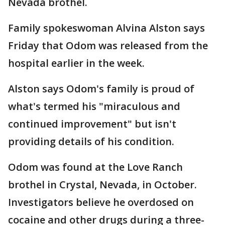
Nevada brothel.
Family spokeswoman Alvina Alston says
Friday that Odom was released from the
hospital earlier in the week.
Alston says Odom's family is proud of
what's termed his "miraculous and
continued improvement" but isn't
providing details of his condition.
Odom was found at the Love Ranch
brothel in Crystal, Nevada, in October.
Investigators believe he overdosed on
cocaine and other drugs during a three-