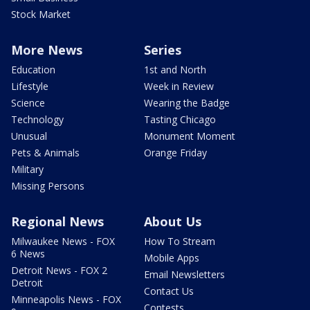
Stock Market
More News
Series
Education
1st and North
Lifestyle
Week in Review
Science
Wearing the Badge
Technology
Tasting Chicago
Unusual
Monument Moment
Pets & Animals
Orange Friday
Military
Missing Persons
Regional News
About Us
Milwaukee News - FOX
How To Stream
6 News
Mobile Apps
Detroit News - FOX 2
Email Newsletters
Detroit
Contact Us
Minneapolis News - FOX
Contests