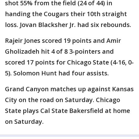
shot 55% from the field (24 of 44) in
handing the Cougars their 10th straight
loss. Jovan Blacksher Jr. had six rebounds.
Rajeir Jones scored 19 points and Amir
Gholizadeh hit 4 of 8 3-pointers and
scored 17 points for Chicago State (4-16, 0-
5). Solomon Hunt had four assists.
Grand Canyon matches up against Kansas
City on the road on Saturday. Chicago
State plays Cal State Bakersfield at home
on Saturday.