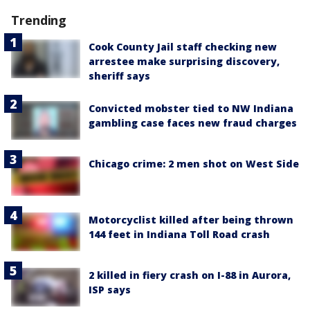
Trending
Cook County Jail staff checking new
arrestee make surprising discovery,
sheriff says
Convicted mobster tied to NW Indiana
gambling case faces new fraud charges
Chicago crime: 2 men shot on West Side
Motorcyclist killed after being thrown
144 feet in Indiana Toll Road crash
2 killed in fiery crash on I-88 in Aurora,
ISP says