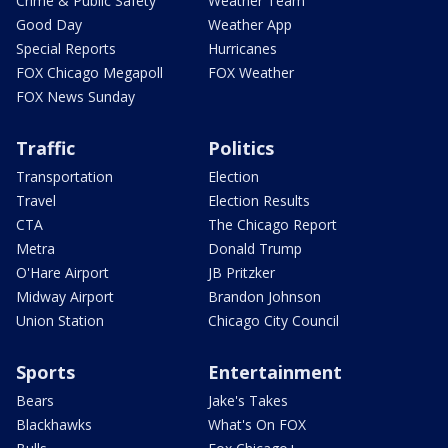
Crime & Public Safety
Weather Team
Good Day
Weather App
Special Reports
Hurricanes
FOX Chicago Megapoll
FOX Weather
FOX News Sunday
Traffic
Politics
Transportation
Election
Travel
Election Results
CTA
The Chicago Report
Metra
Donald Trump
O'Hare Airport
JB Pritzker
Midway Airport
Brandon Johnson
Union Station
Chicago City Council
Sports
Entertainment
Bears
Jake's Takes
Blackhawks
What's On FOX