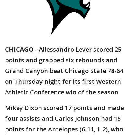
CHICAGO
-
Allessandro Lever scored 25
points and grabbed six rebounds and
Grand Canyon beat Chicago State 78-64
on Thursday night for its first Western
Athletic Conference win of the season.
Mikey Dixon scored 17 points and made
four assists and Carlos Johnson had 15
points for the Antelopes (6-11, 1-2), who