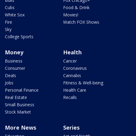
Bulls
Fox Chicago+
Cubs
Food & Drink
White Sox
Movies!
Fire
Watch FOX Shows
Sky
College Sports
Money
Health
Business
Cancer
Consumer
Coronavirus
Deals
Cannabis
Jobs
Fitness & Well-being
Personal Finance
Health Care
Real Estate
Recalls
Small Business
Stock Market
More News
Series