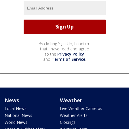
By clicking Sign Up, I confirm
that I have read and agree
to the
Privacy Policy
and
Terms of Service
.
News
Weather
Local News
Live Weather Cameras
National News
Weather Alerts
World News
Closings