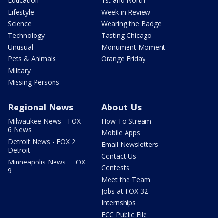
Education
1st and North
Lifestyle
Week in Review
Science
Wearing the Badge
Technology
Tasting Chicago
Unusual
Monument Moment
Pets & Animals
Orange Friday
Military
Missing Persons
Regional News
About Us
Milwaukee News - FOX
How To Stream
6 News
Mobile Apps
Detroit News - FOX 2
Email Newsletters
Detroit
Contact Us
Minneapolis News - FOX
Contests
9
Meet the Team
Jobs at FOX 32
Internships
FCC Public File