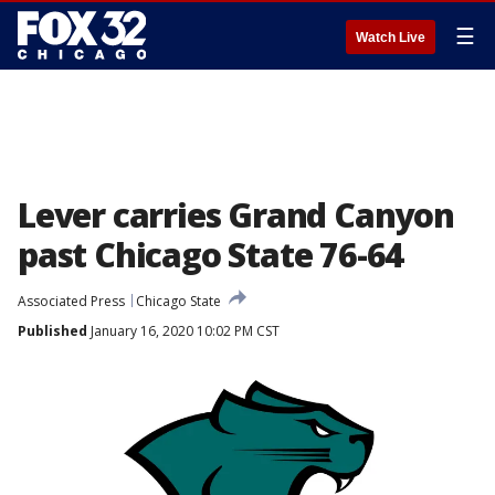
☰
Watch Live
Lever carries Grand Canyon
past Chicago State 76-64
Associated Press
Chicago State
Published
January 16, 2020 10:02 PM CST