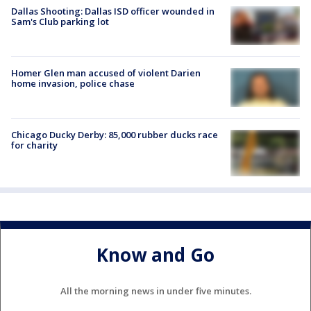
Dallas Shooting: Dallas ISD officer wounded in
Sam's Club parking lot
Homer Glen man accused of violent Darien
home invasion, police chase
Chicago Ducky Derby: 85,000 rubber ducks race
for charity
Know and Go
All the morning news in under five minutes.