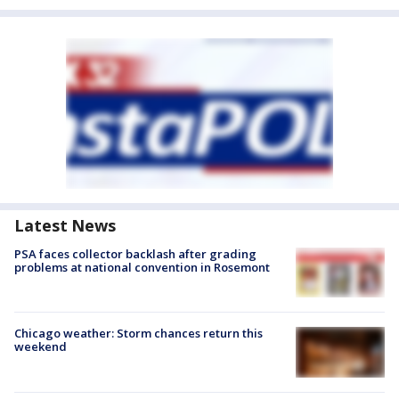
Latest News
PSA faces collector backlash after grading
problems at national convention in Rosemont
Chicago weather: Storm chances return this
weekend