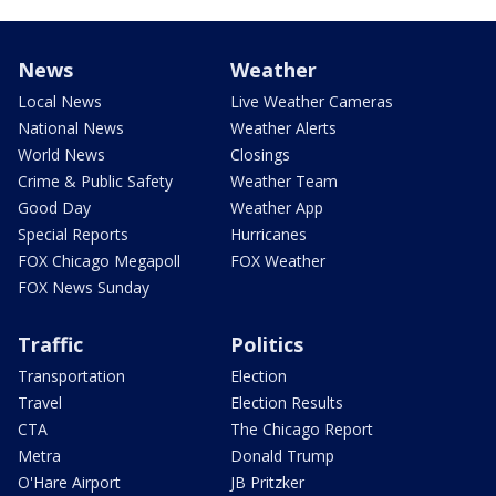
News
Weather
Local News
Live Weather Cameras
National News
Weather Alerts
World News
Closings
Crime & Public Safety
Weather Team
Good Day
Weather App
Special Reports
Hurricanes
FOX Chicago Megapoll
FOX Weather
FOX News Sunday
Traffic
Politics
Transportation
Election
Travel
Election Results
CTA
The Chicago Report
Metra
Donald Trump
O'Hare Airport
JB Pritzker