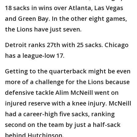
18 sacks in wins over Atlanta, Las Vegas
and Green Bay. In the other eight games,
the Lions have just seven.
Detroit ranks 27th with 25 sacks. Chicago
has a league-low 17.
Getting to the quarterback might be even
more of a challenge for the Lions because
defensive tackle Alim McNeill went on
injured reserve with a knee injury. McNeill
had a career-high five sacks, ranking
second on the team by just a half-sack
behind Hutchinson.