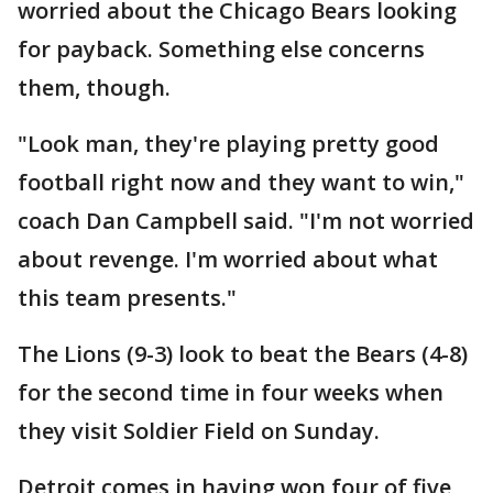
worried about the Chicago Bears looking
for payback. Something else concerns
them, though.
"Look man, they're playing pretty good
football right now and they want to win,"
coach Dan Campbell said. "I'm not worried
about revenge. I'm worried about what
this team presents."
The Lions (9-3) look to beat the Bears (4-8)
for the second time in four weeks when
they visit Soldier Field on Sunday.
Detroit comes in having won four of five,