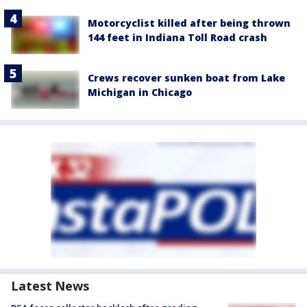
Motorcyclist killed after being thrown
144 feet in Indiana Toll Road crash
Crews recover sunken boat from Lake
Michigan in Chicago
Latest News