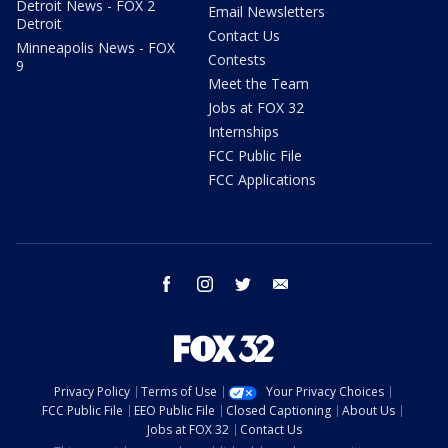
Detroit News - FOX 2
Email Newsletters
Detroit
Contact Us
Minneapolis News - FOX
Contests
9
Meet the Team
Jobs at FOX 32
Internships
FCC Public File
FCC Applications
facebook
instagram
twitter
email
Privacy Policy
Terms of Use
Your Privacy Choices
FCC Public File
EEO Public File
Closed Captioning
About Us
Jobs at FOX 32
Contact Us