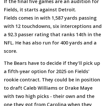
If the final five games are an audition for
Fields, it starts against Detroit.
Fields comes in with 1,587 yards passing
with 12 touchdowns, six interceptions and
a 92.3 passer rating that ranks 14th in the
NFL. He has also run for 400 yards and a
score.
The Bears have to decide if they'll pick up
a fifth-year option for 2025 on Fields'
rookie contract. They could be in position
to draft Caleb Williams or Drake Maye
with two high picks - their own and the
one they got from Carolina when they