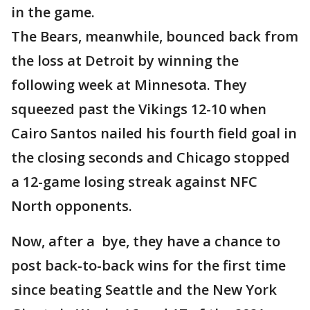
in the game.
The Bears, meanwhile, bounced back from
the loss at Detroit by winning the
following week at Minnesota. They
squeezed past the Vikings 12-10 when
Cairo Santos nailed his fourth field goal in
the closing seconds and Chicago stopped
a 12-game losing streak against NFC
North opponents.
Now, after a bye, they have a chance to
post back-to-back wins for the first time
since beating Seattle and the New York