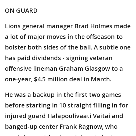
ON GUARD
Lions general manager Brad Holmes made
a lot of major moves in the offseason to
bolster both sides of the ball. A subtle one
has paid dividends - signing veteran
offensive lineman Graham Glasgow to a
one-year, $4.5 million deal in March.
He was a backup in the first two games
before starting in 10 straight filling in for
injured guard Halapoulivaati Vaitai and
banged-up center Frank Ragnow, who