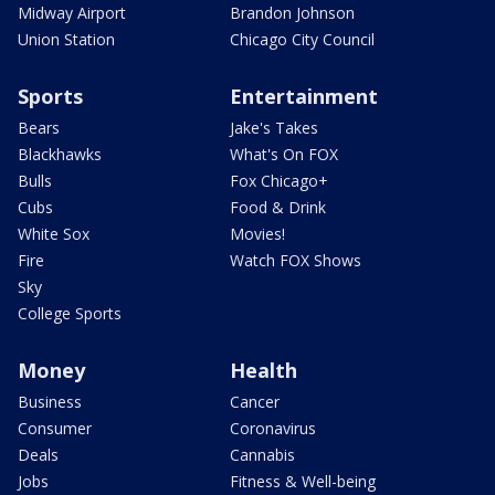
Midway Airport
Brandon Johnson
Union Station
Chicago City Council
Sports
Entertainment
Bears
Jake's Takes
Blackhawks
What's On FOX
Bulls
Fox Chicago+
Cubs
Food & Drink
White Sox
Movies!
Fire
Watch FOX Shows
Sky
College Sports
Money
Health
Business
Cancer
Consumer
Coronavirus
Deals
Cannabis
Jobs
Fitness & Well-being