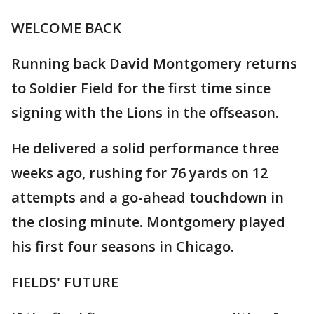
WELCOME BACK
Running back David Montgomery returns
to Soldier Field for the first time since
signing with the Lions in the offseason.
He delivered a solid performance three
weeks ago, rushing for 76 yards on 12
attempts and a go-ahead touchdown in
the closing minute. Montgomery played
his first four seasons in Chicago.
FIELDS' FUTURE