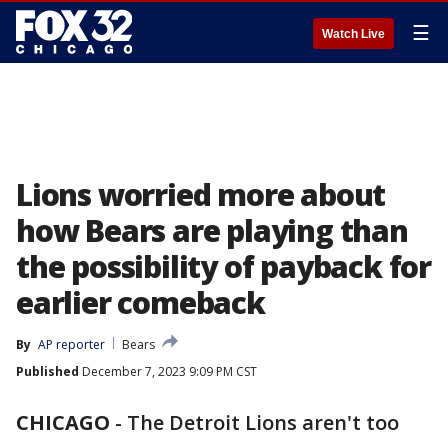
☰
Watch Live
Lions worried more about
how Bears are playing than
the possibility of payback for
earlier comeback
By
AP reporter
Bears
Published
December 7, 2023 9:09 PM CST
CHICAGO
-
The Detroit Lions aren't too