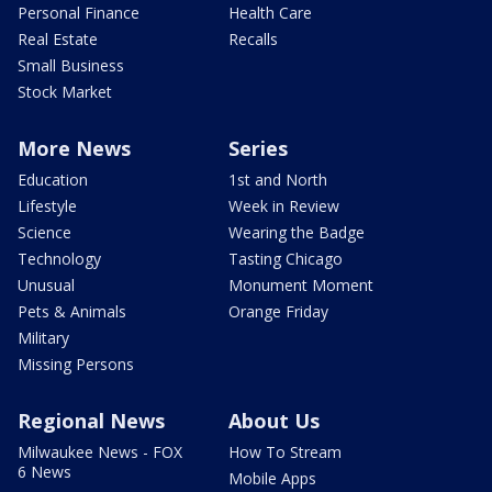
Personal Finance
Health Care
Real Estate
Recalls
Small Business
Stock Market
More News
Series
Education
1st and North
Lifestyle
Week in Review
Science
Wearing the Badge
Technology
Tasting Chicago
Unusual
Monument Moment
Pets & Animals
Orange Friday
Military
Missing Persons
Regional News
About Us
Milwaukee News - FOX
How To Stream
6 News
Mobile Apps