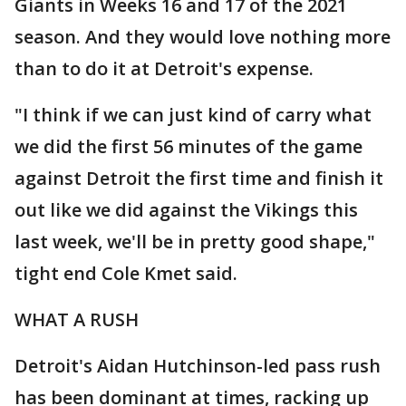
Giants in Weeks 16 and 17 of the 2021
season. And they would love nothing more
than to do it at Detroit's expense.
"I think if we can just kind of carry what
we did the first 56 minutes of the game
against Detroit the first time and finish it
out like we did against the Vikings this
last week, we'll be in pretty good shape,"
tight end Cole Kmet said.
WHAT A RUSH
Detroit's Aidan Hutchinson-led pass rush
has been dominant at times, racking up