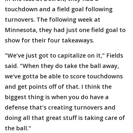
touchdown and a field goal following
turnovers. The following week at
Minnesota, they had just one field goal to
show for their four takeaways.
"We've just got to capitalize on it," Fields
said. "When they do take the ball away,
we've gotta be able to score touchdowns
and get points off of that. I think the
biggest thing is when you do have a
defense that's creating turnovers and
doing all that great stuff is taking care of
the ball."