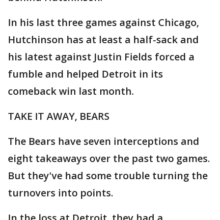
In his last three games against Chicago,
Hutchinson has at least a half-sack and
his latest against Justin Fields forced a
fumble and helped Detroit in its
comeback win last month.
TAKE IT AWAY, BEARS
The Bears have seven interceptions and
eight takeaways over the past two games.
But they've had some trouble turning the
turnovers into points.
In the loss at Detroit, they had a