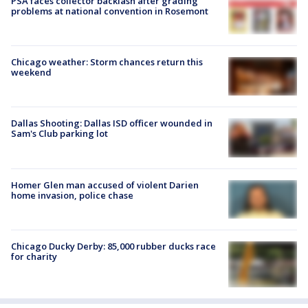
PSA faces collector backlash after grading
problems at national convention in Rosemont
Chicago weather: Storm chances return this
weekend
Dallas Shooting: Dallas ISD officer wounded in
Sam's Club parking lot
Homer Glen man accused of violent Darien
home invasion, police chase
Chicago Ducky Derby: 85,000 rubber ducks race
for charity