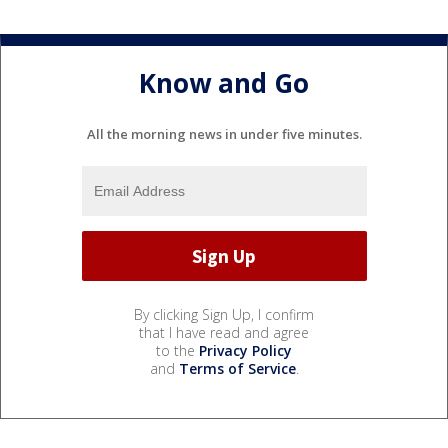
Know and Go
All the morning news in under five minutes.
By clicking Sign Up, I confirm
that I have read and agree
to the
Privacy Policy
and
Terms of Service
.