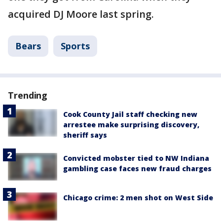
acquired DJ Moore last spring.
Bears
Sports
Trending
Cook County Jail staff checking new
arrestee make surprising discovery,
sheriff says
Convicted mobster tied to NW Indiana
gambling case faces new fraud charges
Chicago crime: 2 men shot on West Side