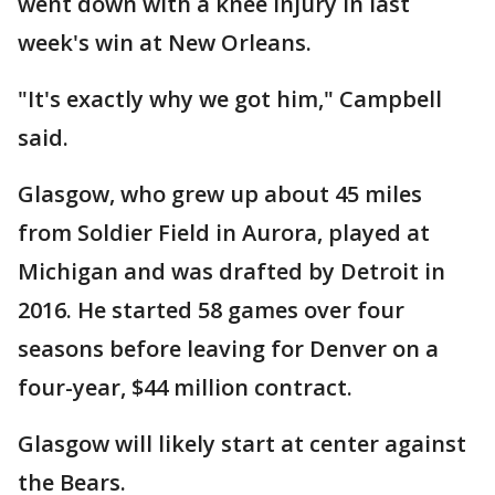
went down with a knee injury in last
week's win at New Orleans.
"It's exactly why we got him," Campbell
said.
Glasgow, who grew up about 45 miles
from Soldier Field in Aurora, played at
Michigan and was drafted by Detroit in
2016. He started 58 games over four
seasons before leaving for Denver on a
four-year, $44 million contract.
Glasgow will likely start at center against
the Bears.