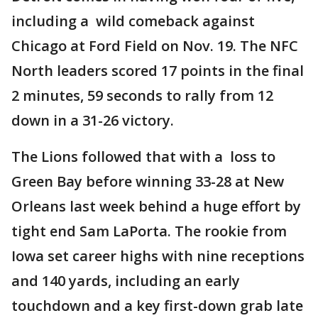
including a wild comeback against
Chicago at Ford Field on Nov. 19. The NFC
North leaders scored 17 points in the final
2 minutes, 59 seconds to rally from 12
down in a 31-26 victory.
The Lions followed that with a loss to
Green Bay before winning 33-28 at New
Orleans last week behind a huge effort by
tight end Sam LaPorta. The rookie from
Iowa set career highs with nine receptions
and 140 yards, including an early
touchdown and a key first-down grab late