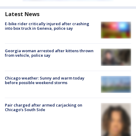
Latest News
E-bike rider critically injured after crashing
into box truck in Geneva, police say
Georgia woman arrested after kittens thrown
from vehicle, police say
Chicago weather: Sunny and warm today
before possible weekend storms
Pair charged after armed carjacking on
Chicago’s South Side