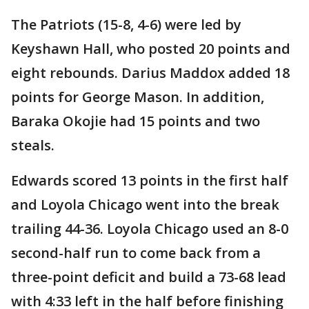
The Patriots (15-8, 4-6) were led by
Keyshawn Hall, who posted 20 points and
eight rebounds. Darius Maddox added 18
points for George Mason. In addition,
Baraka Okojie had 15 points and two
steals.
Edwards scored 13 points in the first half
and Loyola Chicago went into the break
trailing 44-36. Loyola Chicago used an 8-0
second-half run to come back from a
three-point deficit and build a 73-68 lead
with 4:33 left in the half before finishing