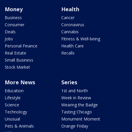
Money
Health
Business
Cancer
Consumer
Coronavirus
Deals
Cannabis
Jobs
Fitness & Well-being
Personal Finance
Health Care
Real Estate
Recalls
Small Business
Stock Market
More News
Series
Education
1st and North
Lifestyle
Week in Review
Science
Wearing the Badge
Technology
Tasting Chicago
Unusual
Monument Moment
Pets & Animals
Orange Friday