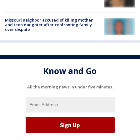
Missouri neighbor accused of killing mother
and teen daughter after confronting family
over dispute
Know and Go
All the morning news in under five minutes.