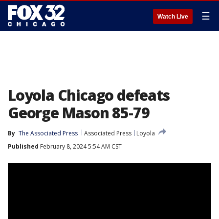
☰
Watch Live
Loyola Chicago defeats
George Mason 85-79
By
The Associated Press
Associated Press
Loyola
Published
February 8, 2024 5:54 AM CST