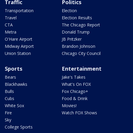
Traffic
Politics
Transportation
Election
Travel
Election Results
CTA
The Chicago Report
Metra
Donald Trump
O'Hare Airport
JB Pritzker
Midway Airport
Brandon Johnson
Union Station
Chicago City Council
Sports
Entertainment
Bears
Jake's Takes
Blackhawks
What's On FOX
Bulls
Fox Chicago+
Cubs
Food & Drink
White Sox
Movies!
Fire
Watch FOX Shows
Sky
College Sports