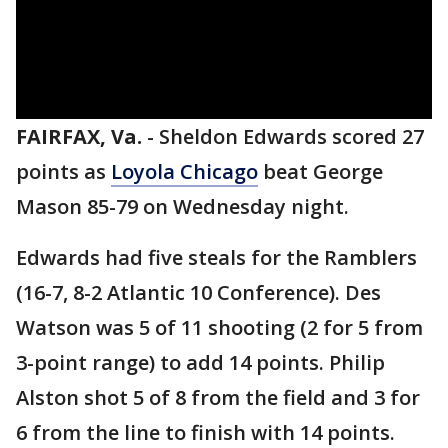
FAIRFAX, Va.
-
Sheldon Edwards scored 27
points as
Loyola Chicago
beat George
Mason 85-79 on Wednesday night.
Edwards had five steals for the Ramblers
(16-7, 8-2 Atlantic 10 Conference). Des
Watson was 5 of 11 shooting (2 for 5 from
3-point range) to add 14 points. Philip
Alston shot 5 of 8 from the field and 3 for
6 from the line to finish with 14 points.