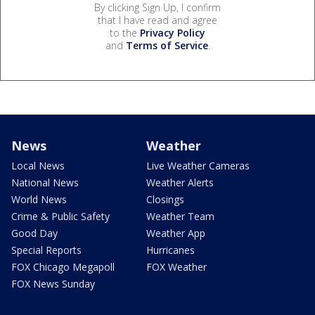
By clicking Sign Up, I confirm
that I have read and agree
to the
Privacy Policy
and
Terms of Service
.
News
Weather
Local News
Live Weather Cameras
National News
Weather Alerts
World News
Closings
Crime & Public Safety
Weather Team
Good Day
Weather App
Special Reports
Hurricanes
FOX Chicago Megapoll
FOX Weather
FOX News Sunday