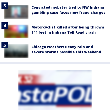
Convicted mobster tied to NW Indiana
gambling case faces new fraud charges
Motorcyclist killed after being thrown
144 feet in Indiana Toll Road crash
Chicago weather: Heavy rain and
severe storms possible this weekend