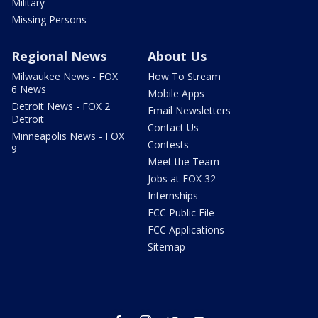
Military
Missing Persons
Regional News
About Us
Milwaukee News - FOX
How To Stream
6 News
Mobile Apps
Detroit News - FOX 2
Email Newsletters
Detroit
Contact Us
Minneapolis News - FOX
Contests
9
Meet the Team
Jobs at FOX 32
Internships
FCC Public File
FCC Applications
Sitemap