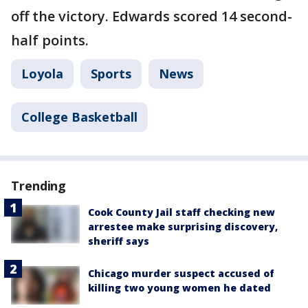
off the victory. Edwards scored 14 second-
half points.
Loyola
Sports
News
College Basketball
Trending
Cook County Jail staff checking new
arrestee make surprising discovery,
sheriff says
Chicago murder suspect accused of
killing two young women he dated