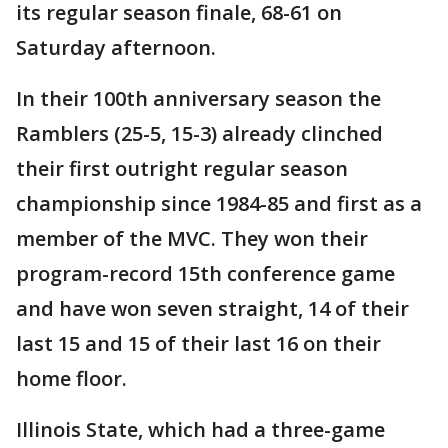
its regular season finale, 68-61 on
Saturday afternoon.
In their 100th anniversary season the
Ramblers (25-5, 15-3) already clinched
their first outright regular season
championship since 1984-85 and first as a
member of the MVC. They won their
program-record 15th conference game
and have won seven straight, 14 of their
last 15 and 15 of their last 16 on their
home floor.
Illinois State, which had a three-game