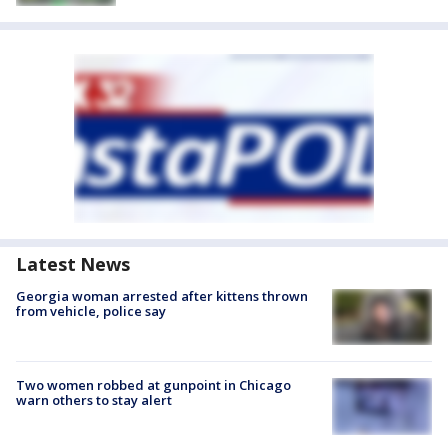
Latest News
Georgia woman arrested after kittens thrown
from vehicle, police say
Two women robbed at gunpoint in Chicago
warn others to stay alert