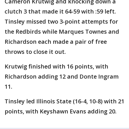
Cameron Krutwig and knocking down a
clutch 3 that made it 64-59 with :59 left.
Tinsley missed two 3-point attempts for
the Redbirds while Marques Townes and
Richardson each made a pair of free
throws to close it out.
Krutwig finished with 16 points, with
Richardson adding 12 and Donte Ingram
11.
Tinsley led Illinois State (16-4, 10-8) with 21
points, with Keyshawn Evans adding 20.