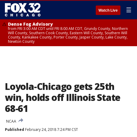
☰
Watch Live
Dense Fog Advisory
from FRI 3:00 AM CDT until FRI 8:00 AM CDT, Grundy County, Northern
Will County, Southern Cook County, Eastern Will County, Southern Will
County, Kankakee County, Porter County, Jasper County, Lake County,
Newton County
Loyola-Chicago gets 25th
win, holds off Illinois State
68-61
NCAA
Published
February 24, 2018 7:24 PM CST