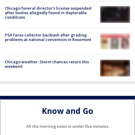
Chicago funeral director's license suspended
after bodies allegedly found in deplorable
conditions
PSA faces collector backlash after grading
problems at national convention in Rosemont
Chicago weather: Storm chances return this
weekend
Know and Go
All the morning news in under five minutes.