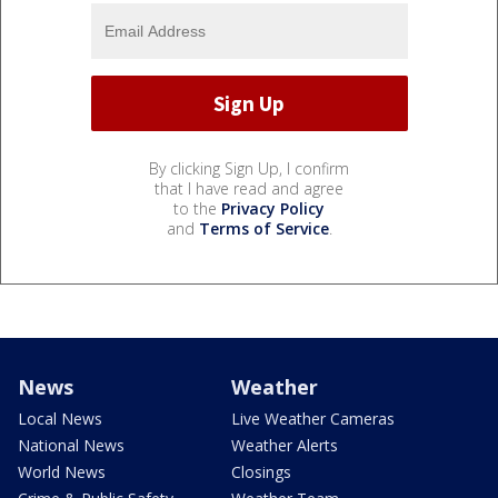
By clicking Sign Up, I confirm
that I have read and agree
to the
Privacy Policy
and
Terms of Service
.
News
Weather
Local News
Live Weather Cameras
National News
Weather Alerts
World News
Closings