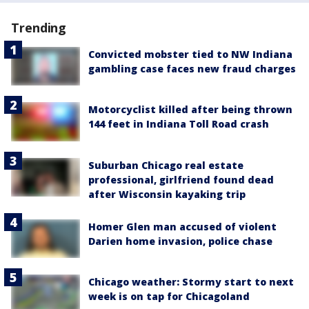
Trending
Convicted mobster tied to NW Indiana
gambling case faces new fraud charges
Motorcyclist killed after being thrown
144 feet in Indiana Toll Road crash
Suburban Chicago real estate
professional, girlfriend found dead
after Wisconsin kayaking trip
Homer Glen man accused of violent
Darien home invasion, police chase
Chicago weather: Stormy start to next
week is on tap for Chicagoland