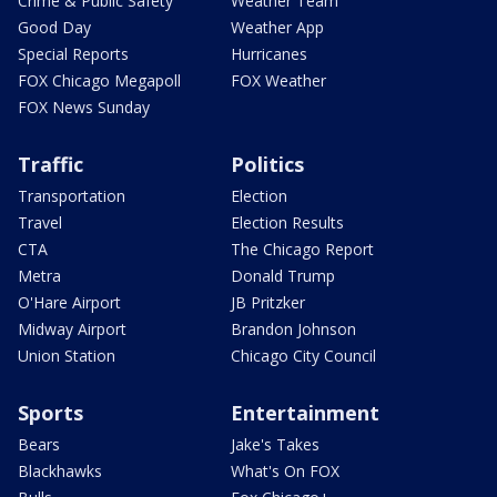
Crime & Public Safety
Weather Team
Good Day
Weather App
Special Reports
Hurricanes
FOX Chicago Megapoll
FOX Weather
FOX News Sunday
Traffic
Politics
Transportation
Election
Travel
Election Results
CTA
The Chicago Report
Metra
Donald Trump
O'Hare Airport
JB Pritzker
Midway Airport
Brandon Johnson
Union Station
Chicago City Council
Sports
Entertainment
Bears
Jake's Takes
Blackhawks
What's On FOX