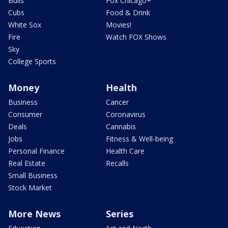
Bulls
Fox Chicago+
Cubs
Food & Drink
White Sox
Movies!
Fire
Watch FOX Shows
Sky
College Sports
Money
Health
Business
Cancer
Consumer
Coronavirus
Deals
Cannabis
Jobs
Fitness & Well-being
Personal Finance
Health Care
Real Estate
Recalls
Small Business
Stock Market
More News
Series