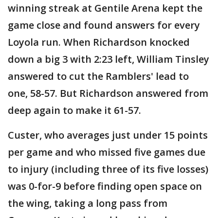
winning streak at Gentile Arena kept the
game close and found answers for every
Loyola run. When Richardson knocked
down a big 3 with 2:23 left, William Tinsley
answered to cut the Ramblers' lead to
one, 58-57. But Richardson answered from
deep again to make it 61-57.
Custer, who averages just under 15 points
per game and who missed five games due
to injury (including three of its five losses)
was 0-for-9 before finding open space on
the wing, taking a long pass from