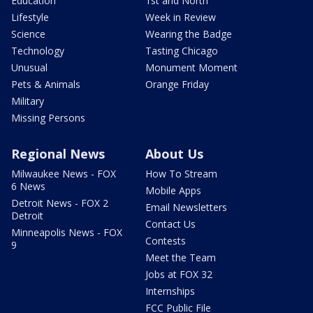
Education
1st and North
Lifestyle
Week in Review
Science
Wearing the Badge
Technology
Tasting Chicago
Unusual
Monument Moment
Pets & Animals
Orange Friday
Military
Missing Persons
Regional News
About Us
Milwaukee News - FOX
How To Stream
6 News
Mobile Apps
Detroit News - FOX 2
Email Newsletters
Detroit
Contact Us
Minneapolis News - FOX
Contests
9
Meet the Team
Jobs at FOX 32
Internships
FCC Public File