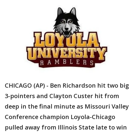
CHICAGO (AP) - Ben Richardson hit two big
3-pointers and Clayton Custer hit from
deep in the final minute as Missouri Valley
Conference champion Loyola-Chicago
pulled away from Illinois State late to win