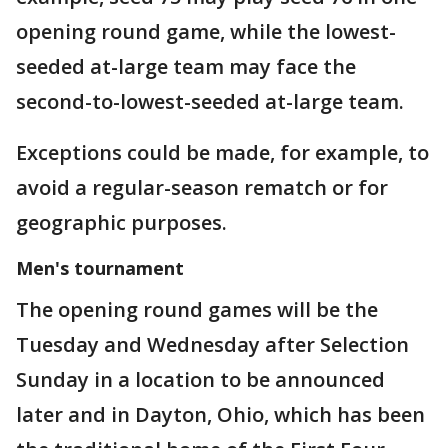
opening round game, while the lowest-
seeded at-large team may face the
second-to-lowest-seeded at-large team.
Exceptions could be made, for example, to
avoid a regular-season rematch or for
geographic purposes.
Men's tournament
The opening round games will be the
Tuesday and Wednesday after Selection
Sunday in a location to be announced
later and in Dayton, Ohio, which has been