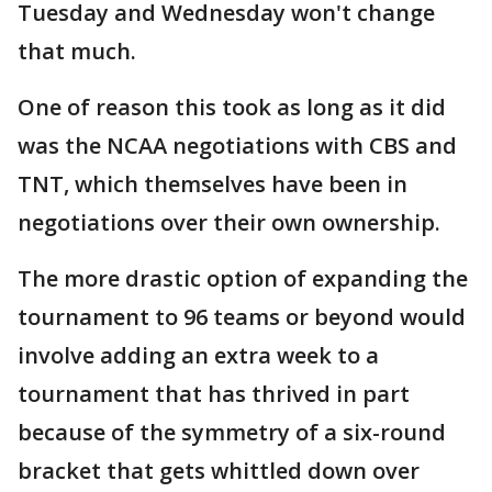
Tuesday and Wednesday won't change
that much.
One of reason this took as long as it did
was the NCAA negotiations with CBS and
TNT, which themselves have been in
negotiations over their own ownership.
The more drastic option of expanding the
tournament to 96 teams or beyond would
involve adding an extra week to a
tournament that has thrived in part
because of the symmetry of a six-round
bracket that gets whittled down over