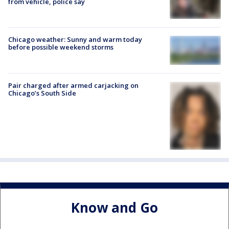
from vehicle, police say
Chicago weather: Sunny and warm today
before possible weekend storms
Pair charged after armed carjacking on
Chicago’s South Side
Know and Go