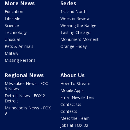
More News
Series
Education
1st and North
Lifestyle
Week in Review
Science
Wearing the Badge
Technology
Tasting Chicago
Unusual
Monument Moment
Pets & Animals
Orange Friday
Military
Missing Persons
Regional News
About Us
Milwaukee News - FOX
How To Stream
6 News
Mobile Apps
Detroit News - FOX 2
Email Newsletters
Detroit
Contact Us
Minneapolis News - FOX
Contests
9
Meet the Team
Jobs at FOX 32