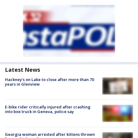
Latest News
Hackney's on Lake to close after more than 70
years in Glenview
E-bike rider critically injured after crashing
into box truck in Geneva, police say
Georgia woman arrested after kittens thrown