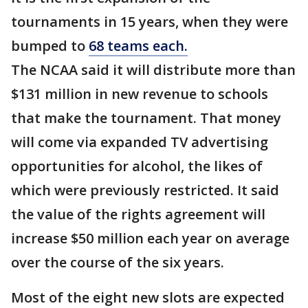
tournaments in 15 years, when they were
bumped to
68 teams each.
The NCAA said it will distribute more than
$131 million in new revenue to schools
that make the tournament. That money
will come via expanded TV advertising
opportunities for alcohol, the likes of
which were previously restricted. It said
the value of the rights agreement will
increase $50 million each year on average
over the course of the six years.
Most of the eight new slots are expected