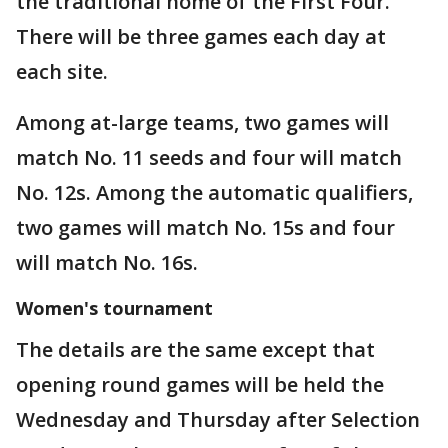
the traditional home of the First Four.
There will be three games each day at
each site.
Among at-large teams, two games will
match No. 11 seeds and four will match
No. 12s. Among the automatic qualifiers,
two games will match No. 15s and four
will match No. 16s.
Women's tournament
The details are the same except that
opening round games will be held the
Wednesday and Thursday after Selection