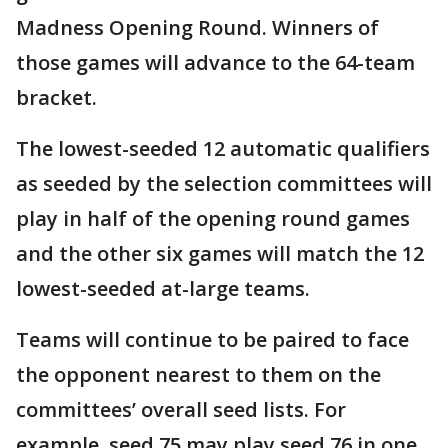
Madness Opening Round. Winners of
those games will advance to the 64-team
bracket.
The lowest-seeded 12 automatic qualifiers
as seeded by the selection committees will
play in half of the opening round games
and the other six games will match the 12
lowest-seeded at-large teams.
Teams will continue to be paired to face
the opponent nearest to them on the
committees’ overall seed lists. For
example, seed 75 may play seed 76 in one