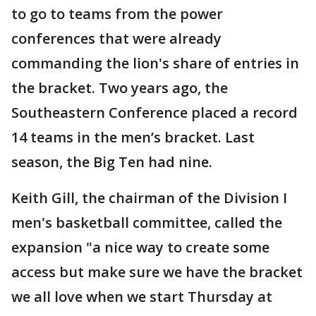
to go to teams from the power
conferences that were already
commanding the lion's share of entries in
the bracket. Two years ago, the
Southeastern Conference placed a record
14 teams in the men’s bracket. Last
season, the Big Ten had nine.
Keith Gill, the chairman of the Division I
men's basketball committee, called the
expansion "a nice way to create some
access but make sure we have the bracket
we all love when we start Thursday at