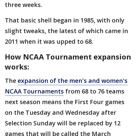
three weeks.
That basic shell began in 1985, with only
slight tweaks, the latest of which came in
2011 when it was upped to 68.
How NCAA Tournament expansion
works:
The
expansion of the men's and women's
NCAA Tournaments
from 68 to 76 teams
next season means the First Four games
on the Tuesday and Wednesday after
Selection Sunday will be replaced by 12
games that will be called the March