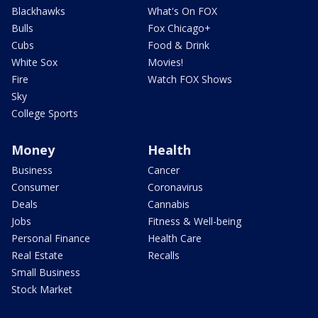
Blackhawks
What's On FOX
Bulls
Fox Chicago+
Cubs
Food & Drink
White Sox
Movies!
Fire
Watch FOX Shows
Sky
College Sports
Money
Health
Business
Cancer
Consumer
Coronavirus
Deals
Cannabis
Jobs
Fitness & Well-being
Personal Finance
Health Care
Real Estate
Recalls
Small Business
Stock Market