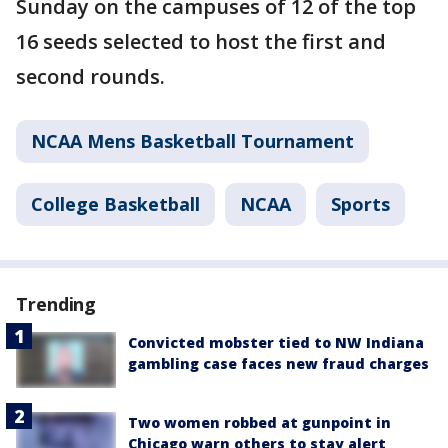
Sunday on the campuses of 12 of the top
16 seeds selected to host the first and
second rounds.
NCAA Mens Basketball Tournament
College Basketball
NCAA
Sports
Trending
Convicted mobster tied to NW Indiana
gambling case faces new fraud charges
Two women robbed at gunpoint in
Chicago warn others to stay alert