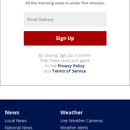
All the morning news in under five minutes.
By clicking Sign Up, I confirm
that I have read and agree
to the
Privacy Policy
and
Terms of Service
.
News
Weather
Local News
Live Weather Cameras
National News
Weather Alerts