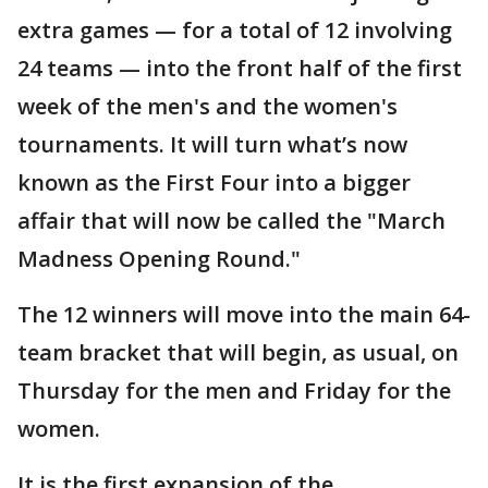
extra games — for a total of 12 involving
24 teams — into the front half of the first
week of the men's and the women's
tournaments. It will turn what’s now
known as the First Four into a bigger
affair that will now be called the "March
Madness Opening Round."
The 12 winners will move into the main 64-
team bracket that will begin, as usual, on
Thursday for the men and Friday for the
women.
It is the first expansion of the