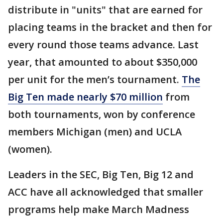
distribute in "units" that are earned for
placing teams in the bracket and then for
every round those teams advance. Last
year, that amounted to about $350,000
per unit for the men’s tournament.
The
Big Ten made nearly $70 million
from
both tournaments, won by conference
members Michigan (men) and UCLA
(women).
Leaders in the SEC, Big Ten, Big 12 and
ACC have all acknowledged that smaller
programs help make March Madness