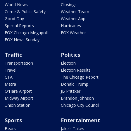
World News
Closings
Crime & Public Safety
Weather Team
Good Day
Weather App
Special Reports
Hurricanes
FOX Chicago Megapoll
FOX Weather
FOX News Sunday
Traffic
Politics
Transportation
Election
Travel
Election Results
CTA
The Chicago Report
Metra
Donald Trump
O'Hare Airport
JB Pritzker
Midway Airport
Brandon Johnson
Union Station
Chicago City Council
Sports
Entertainment
Bears
Jake's Takes