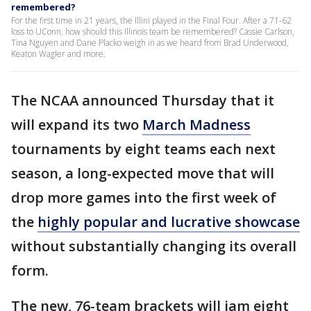
remembered?
For the first time in 21 years, the Illini played in the Final Four. After a 71-62
loss to UConn, how should this Illinois team be remembered? Cassie Carlson,
Tina Nguyen and Dane Placko weigh in as we heard from Brad Underwood,
Keaton Wagler and more.
The NCAA announced Thursday that it
will expand its two
March Madness
tournaments by eight teams each next
season, a long-expected move that will
drop more games into the first week of
the
highly popular and lucrative showcase
without substantially changing its overall
form.
The new, 76-team brackets will jam eight