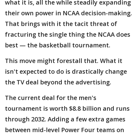
what it is, all the while steadily expanding
their own power in NCAA decision-making.
That brings with it the tacit threat of
fracturing the single thing the NCAA does
best — the basketball tournament.
This move might forestall that. What it
isn't expected to do is drastically change
the TV deal beyond the advertising.
The current deal for the men's
tournament is worth $8.8 billion and runs
through 2032. Adding a few extra games
between mid-level Power Four teams on