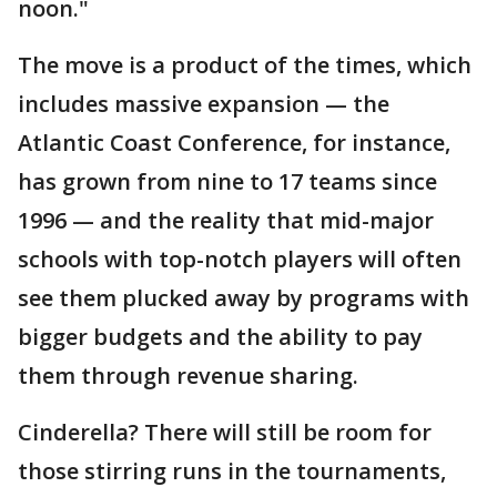
noon."
The move is a product of the times, which
includes massive expansion — the
Atlantic Coast Conference, for instance,
has grown from nine to 17 teams since
1996 — and the reality that mid-major
schools with top-notch players will often
see them plucked away by programs with
bigger budgets and the ability to pay
them through revenue sharing.
Cinderella? There will still be room for
those stirring runs in the tournaments,