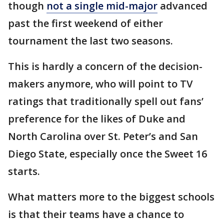
though
not a single mid-major
advanced
past the first weekend of either
tournament the last two seasons.
This is hardly a concern of the decision-
makers anymore, who will point to TV
ratings that traditionally spell out fans’
preference for the likes of Duke and
North Carolina over St. Peter’s and San
Diego State, especially once the Sweet 16
starts.
What matters more to the biggest schools
is that their teams have a chance to