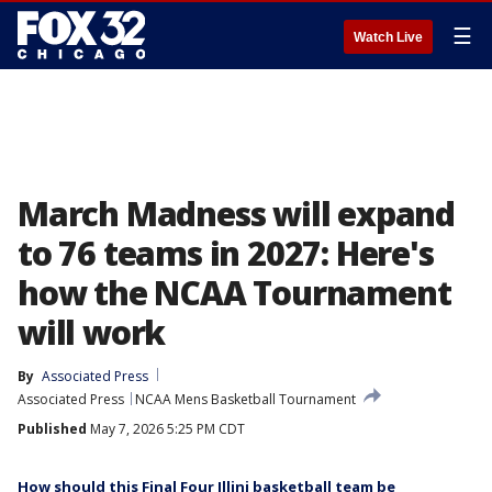
☰
Watch Live
March Madness will expand
to 76 teams in 2027: Here's
how the NCAA Tournament
will work
By
Associated Press
Associated Press
NCAA Mens Basketball Tournament
Published
May 7, 2026 5:25 PM CDT
How should this Final Four Illini basketball team be