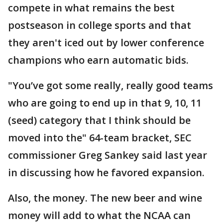
compete in what remains the best
postseason in college sports and that
they aren't iced out by lower conference
champions who earn automatic bids.
"You’ve got some really, really good teams
who are going to end up in that 9, 10, 11
(seed) category that I think should be
moved into the" 64-team bracket, SEC
commissioner Greg Sankey said last year
in discussing how he favored expansion.
Also, the money. The new beer and wine
money will add to what the NCAA can