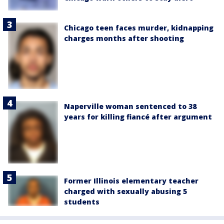
Chicago teen faces murder, kidnapping
charges months after shooting
Naperville woman sentenced to 38
years for killing fiancé after argument
Former Illinois elementary teacher
charged with sexually abusing 5
students