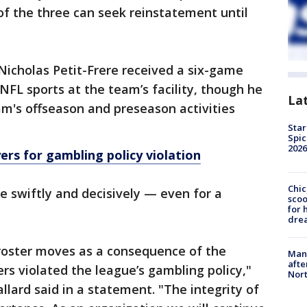
of the three can seek reinstatement until
Nicholas Petit-Frere received a six-game
NFL sports at the team’s facility, though he
La
eam's offseason and preseason activities
Star
Spic
2026
ers for gambling policy violation
Chic
e swiftly and decisively — even for a
sco
for 
dre
roster moves as a consequence of the
Man 
afte
rs violated the league’s gambling policy,"
Nor
llard said in a statement. "The integrity of