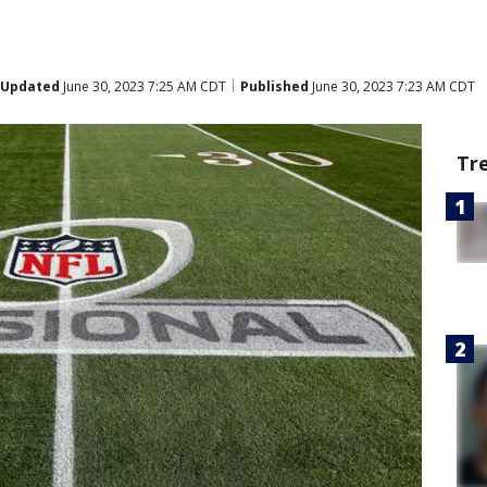
Updated
June 30, 2023 7:25 AM CDT
Published
June 30, 2023 7:23 AM CDT
Tr