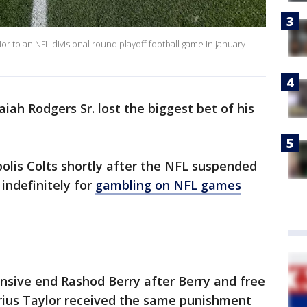
prior to an NFL divisional round playoff football game in January
iah Rodgers Sr. lost the biggest bet of his
olis Colts shortly after the NFL suspended
indefinitely for
gambling on NFL games
nsive end Rashod Berry after Berry and free
rius Taylor received the same punishment