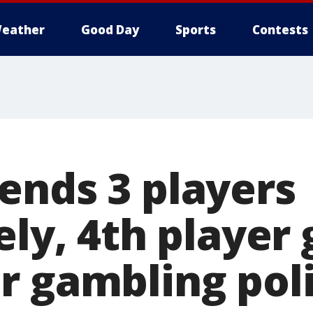
eather
Good Day
Sports
Contests
ends 3 players
ely, 4th player 
r gambling pol