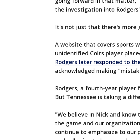
going forward in that matter,"
the investigation into Rodgers'
It's not just that there's more
A website that covers sports 
unidentified Colts player plac
Rodgers later responded to the
acknowledged making "mistakes
Rodgers, a fourth-year player 
But Tennessee is taking a diffe
"We believe in Nick and know t
the game and our organization,
continue to emphasize to our 