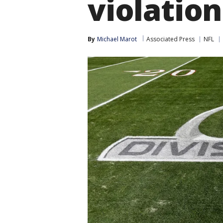
violation
By
Michael Marot
Associated Press
NFL