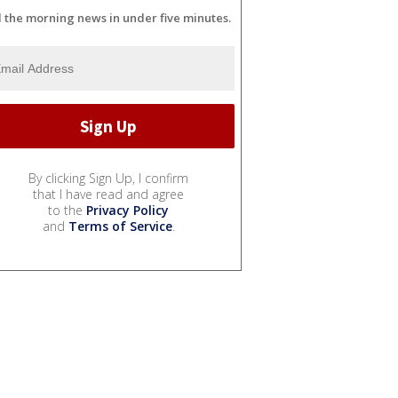
l the morning news in under five minutes.
By clicking Sign Up, I confirm
that I have read and agree
to the
Privacy Policy
and
Terms of Service
.