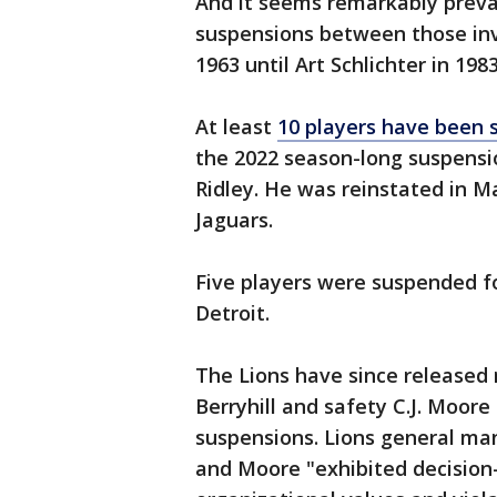
And it seems remarkably preva
suspensions between those inv
1963 until Art Schlichter in 1983
At least
10 players have been 
the 2022 season-long suspensio
Ridley. He was reinstated in M
Jaguars.
Five players were suspended fo
Detroit.
The Lions have since released
Berryhill and safety C.J. Moor
suspensions. Lions general ma
and Moore "exhibited decision-