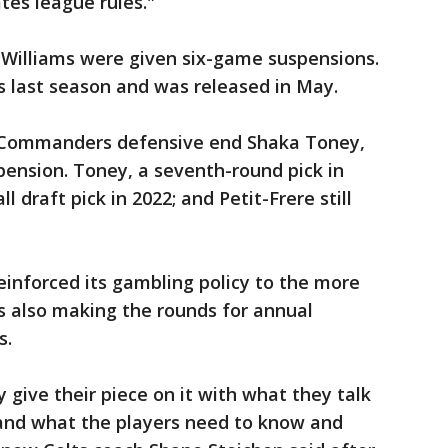
tes league rules."
 Williams were given six-game suspensions.
ns last season and was released in May.
 Commanders defensive end Shaka Toney,
spension. Toney, a seventh-round pick in
l draft pick in 2022; and Petit-Frere still
einforced its gambling policy to the more
s also making the rounds for annual
s.
 give their piece on it with what they talk
and what the players need to know and