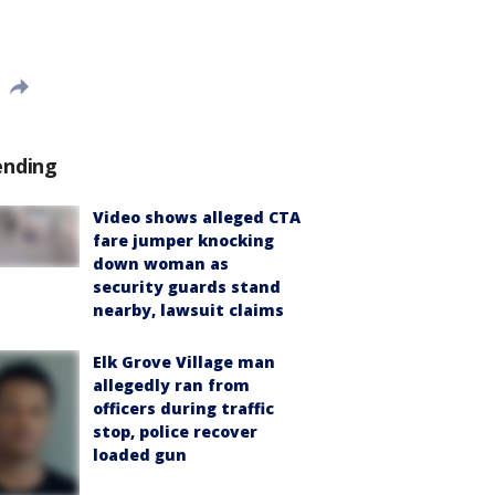
ending
Video shows alleged CTA
fare jumper knocking
down woman as
security guards stand
nearby, lawsuit claims
Elk Grove Village man
allegedly ran from
officers during traffic
stop, police recover
loaded gun