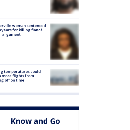
erville woman sentenced
8 years for killing fiancé
er argument
ng temperatures could
 more flights from
ng off on time
Know and Go