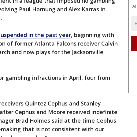
lent in a league that imposed no gambling
Al
olving Paul Hornung and Alex Karras in
.
suspended in the past year
, beginning with
n of former Atlanta Falcons receiver Calvin
arch and now plays for the Jacksonville
r gambling infractions in April, four from
 receivers Quintez Cephus and Stanley
e after Cephus and Moore received indefinite
nager Brad Holmes said at the time Cephus
making that is not consistent with our