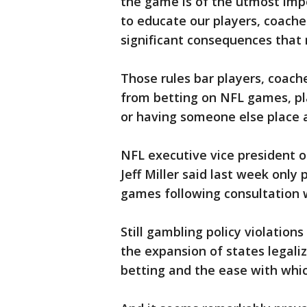
the game is of the utmost impo
to educate our players, coaches
significant consequences that 
Those rules bar players, coache
from betting on NFL games, pla
or having someone else place 
NFL executive vice president o
Jeff Miller said last week only
games following consultation w
Still gambling policy violatio
the expansion of states legali
betting and the ease with whic