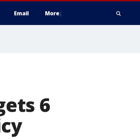
Email
More
gets 6
icy