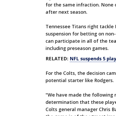
for the same infraction. None 
after next season.
Tennessee Titans right tackle 
suspension for betting on non-
can participate in all of the t
including preseason games.
RELATED:
NFL suspends 5 play
For the Colts, the decision cam
potential starter like Rodgers.
"We have made the following 
determination that these playe
Colts general manager Chris Ba