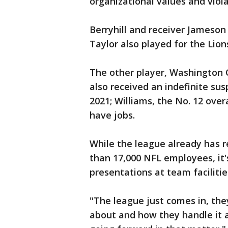
organizational values and viola
Berryhill and receiver Jameson
Taylor also played for the Lio
The other player, Washington
also received an indefinite su
2021; Williams, the No. 12 overal
have jobs.
While the league already has r
than 17,000 NFL employees, it'
presentations at team facilitie
"The league just comes in, they
about and how they handle it 