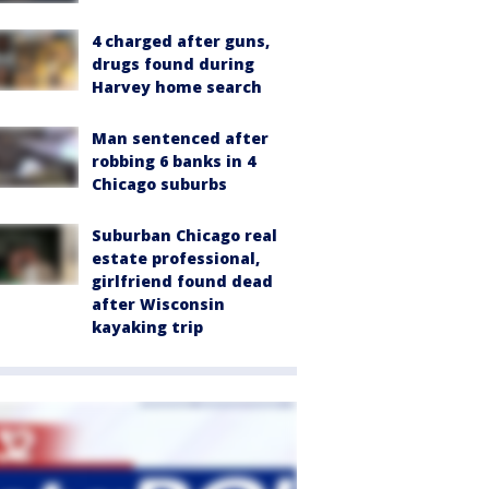
4 charged after guns,
drugs found during
Harvey home search
Man sentenced after
robbing 6 banks in 4
Chicago suburbs
Suburban Chicago real
estate professional,
girlfriend found dead
after Wisconsin
kayaking trip