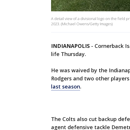
A detail view of a divisional logo on the field 
2023. (Michael Owens/Getty Images)
INDIANAPOLIS
-
Cornerback Isa
life Thursday.
He was waived by the Indianap
Rodgers and two other players 
last season
.
The Colts also cut backup defe
agent defensive tackle Demet