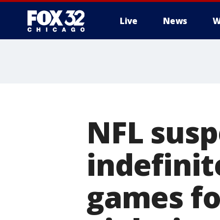
Live
News
W
NFL susp
indefinit
games fo