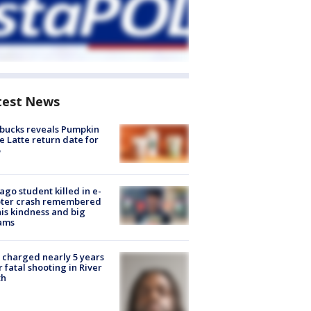
test News
bucks reveals Pumpkin
e Latte return date for
ago student killed in e-
oter crash remembered
his kindness and big
ams
charged nearly 5 years
r fatal shooting in River
th