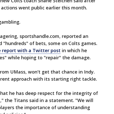
 new Colts coach Shane Steichen said after
 actions went public earlier this month.
 gambling.
wagering, sportshandle.com, reported an
ed "hundreds" of bets, some on Colts games.
 report with a Twitter post
in which he
" while hoping to "repair" the damage.
from UMass, won't get that chance in Indy.
rent approach with its starting right tackle.
hat he has deep respect for the integrity of
" the Titans said in a statement. "We will
players the importance of understanding