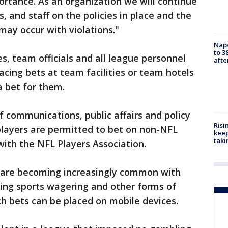
rtance. As an organization we will continue
, and staff on the policies in place and the
may occur with violations."
Nap
to 3
s, team officials and all league personnel
aft
cing bets at team facilities or team hotels
a bet for them.
f communications, public affairs and policy
Risi
 players are permitted to bet on non-NFL
keep
taki
ith the NFL Players Association.
ns are becoming increasingly common with
zing sports wagering and other forms of
h bets can be placed on mobile devices.