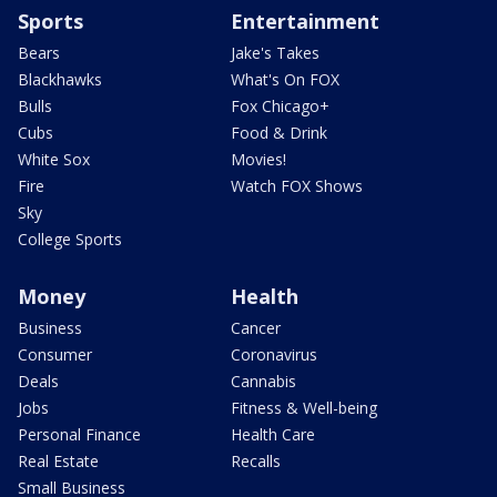
Sports
Entertainment
Bears
Jake's Takes
Blackhawks
What's On FOX
Bulls
Fox Chicago+
Cubs
Food & Drink
White Sox
Movies!
Fire
Watch FOX Shows
Sky
College Sports
Money
Health
Business
Cancer
Consumer
Coronavirus
Deals
Cannabis
Jobs
Fitness & Well-being
Personal Finance
Health Care
Real Estate
Recalls
Small Business