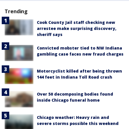
Trending
Cook County Jail staff checking new
arrestee make surprising discovery,
sheriff says
Convicted mobster tied to NW Indiana
gambling case faces new fraud charges
Motorcyclist killed after being thrown
144 feet in Indiana Toll Road crash
Over 50 decomposing bodies found
inside Chicago funeral home
Chicago weather: Heavy rain and
severe storms possible this weekend