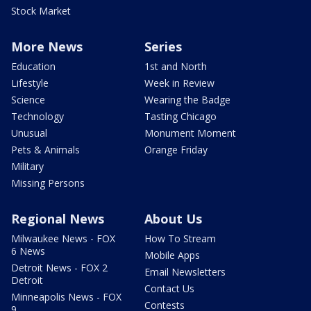
Stock Market
More News
Series
Education
1st and North
Lifestyle
Week in Review
Science
Wearing the Badge
Technology
Tasting Chicago
Unusual
Monument Moment
Pets & Animals
Orange Friday
Military
Missing Persons
Regional News
About Us
Milwaukee News - FOX
How To Stream
6 News
Mobile Apps
Detroit News - FOX 2
Email Newsletters
Detroit
Contact Us
Minneapolis News - FOX
Contests
9