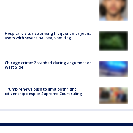
Hospital visits rise among frequent marijuana
users with severe nausea, vomiting
Chicago crime: 2 stabbed during argument on
West Side
Trump renews push to limit birthright
citizenship despite Supreme Court ruling