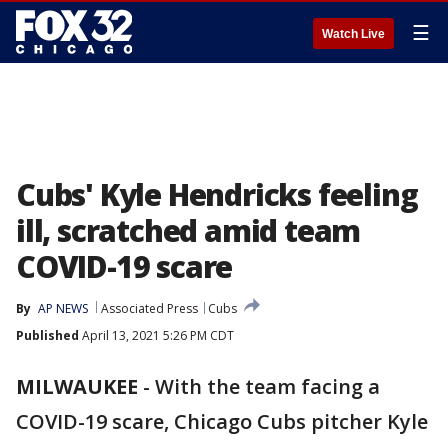
☰
Watch Live
Cubs' Kyle Hendricks feeling
ill, scratched amid team
COVID-19 scare
By
AP NEWS
Associated Press
Cubs
Published
April 13, 2021 5:26 PM CDT
MILWAUKEE
-
With the team facing a
COVID-19 scare, Chicago Cubs pitcher Kyle