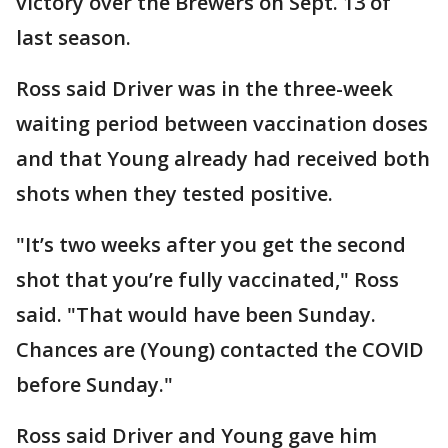
victory over the Brewers on Sept. 13 of
last season.
Ross said Driver was in the three-week
waiting period between vaccination doses
and that Young already had received both
shots when they tested positive.
"It’s two weeks after you get the second
shot that you’re fully vaccinated," Ross
said. "That would have been Sunday.
Chances are (Young) contacted the COVID
before Sunday."
Ross said Driver and Young gave him