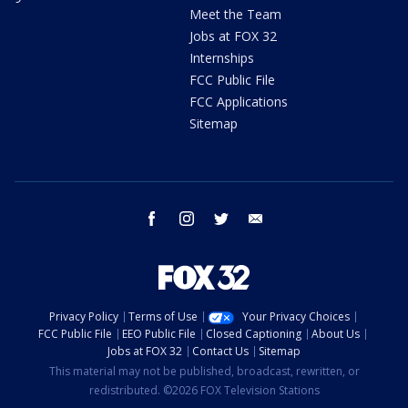
Meet the Team
Jobs at FOX 32
Internships
FCC Public File
FCC Applications
Sitemap
facebook
instagram
twitter
email
Privacy Policy
Terms of Use
Your Privacy Choices
FCC Public File
EEO Public File
Closed Captioning
About Us
Jobs at FOX 32
Contact Us
Sitemap
This material may not be published, broadcast, rewritten, or
redistributed. ©2026 FOX Television Stations