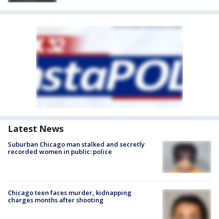
Latest News
Suburban Chicago man stalked and secretly
recorded women in public: police
Chicago teen faces murder, kidnapping
charges months after shooting