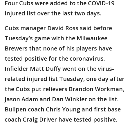
Four Cubs were added to the COVID-19
injured list over the last two days.
Cubs manager David Ross said before
Tuesday’s game with the Milwaukee
Brewers that none of his players have
tested positive for the coronavirus.
Infielder Matt Duffy went on the virus-
related injured list Tuesday, one day after
the Cubs put relievers Brandon Workman,
Jason Adam and Dan Winkler on the list.
Bullpen coach Chris Young and first base
coach Craig Driver have tested positive.