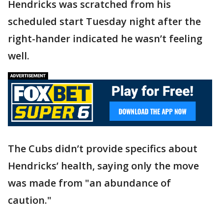
Hendricks was scratched from his
scheduled start Tuesday night after the
right-hander indicated he wasn’t feeling
well.
The Cubs didn’t provide specifics about
Hendricks’ health, saying only the move
was made from "an abundance of
caution."