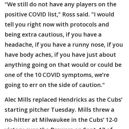
"We still do not have any players on the
positive COVID list," Ross said. "I would
tell you right now with protocols and
being extra cautious, if you have a
headache, if you have a runny nose, if you
have body aches, if you have just about
anything going on that would or could be
one of the 10 COVID symptoms, we’re
going to err on the side of caution."
Alec Mills replaced Hendricks as the Cubs’
starting pitcher Tuesday. Mills threw a
no-hitter at Milwaukee in the Cubs’ 12-0