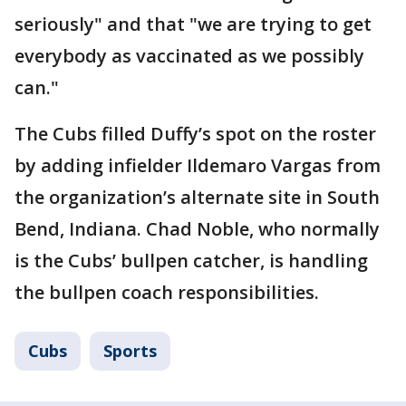
seriously" and that "we are trying to get
everybody as vaccinated as we possibly
can."
The Cubs filled Duffy’s spot on the roster
by adding infielder Ildemaro Vargas from
the organization’s alternate site in South
Bend, Indiana. Chad Noble, who normally
is the Cubs’ bullpen catcher, is handling
the bullpen coach responsibilities.
Cubs
Sports