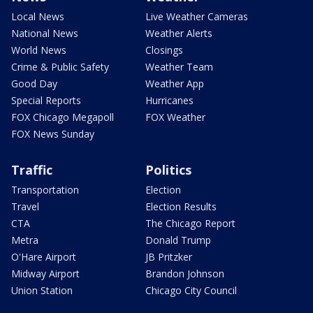
Local News
Live Weather Cameras
National News
Weather Alerts
World News
Closings
Crime & Public Safety
Weather Team
Good Day
Weather App
Special Reports
Hurricanes
FOX Chicago Megapoll
FOX Weather
FOX News Sunday
Traffic
Politics
Transportation
Election
Travel
Election Results
CTA
The Chicago Report
Metra
Donald Trump
O'Hare Airport
JB Pritzker
Midway Airport
Brandon Johnson
Union Station
Chicago City Council