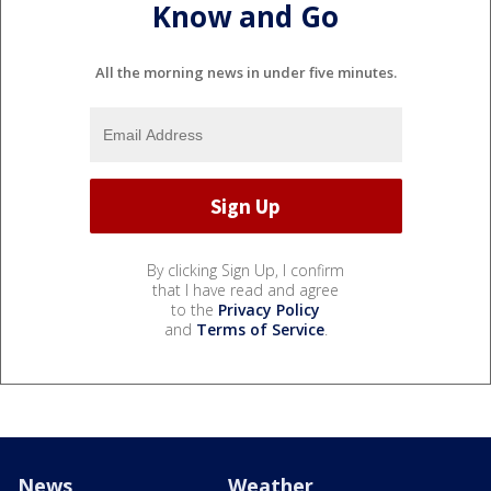
Know and Go
All the morning news in under five minutes.
By clicking Sign Up, I confirm
that I have read and agree
to the
Privacy Policy
and
Terms of Service
.
News
Weather