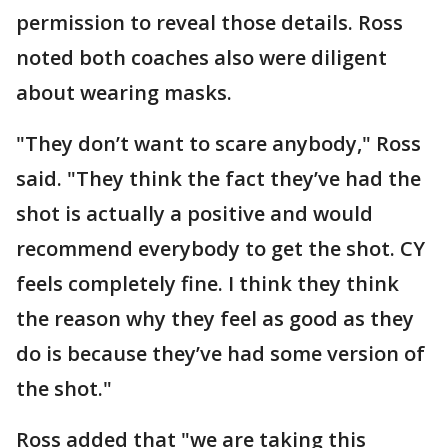
permission to reveal those details. Ross
noted both coaches also were diligent
about wearing masks.
"They don’t want to scare anybody," Ross
said. "They think the fact they’ve had the
shot is actually a positive and would
recommend everybody to get the shot. CY
feels completely fine. I think they think
the reason why they feel as good as they
do is because they’ve had some version of
the shot."
Ross added that "we are taking this