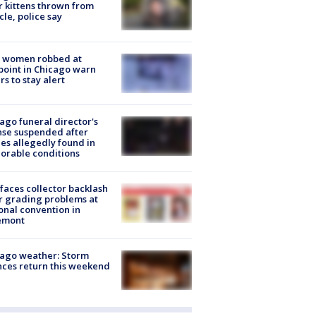
r kittens thrown from
cle, police say
 women robbed at
oint in Chicago warn
rs to stay alert
ago funeral director's
nse suspended after
es allegedly found in
orable conditions
faces collector backlash
r grading problems at
onal convention in
emont
ago weather: Storm
ces return this weekend