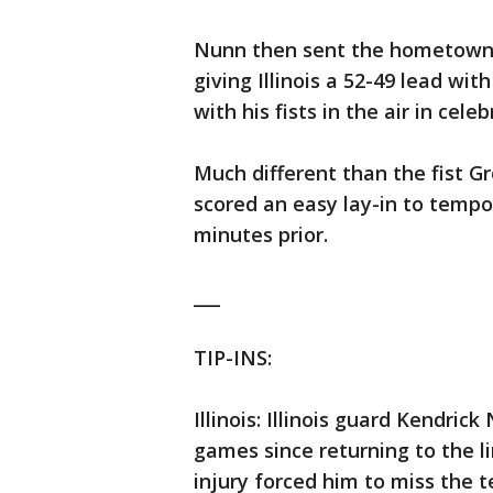
Nunn then sent the hometown cr
giving Illinois a 52-49 lead wit
with his fists in the air in celeb
Much different than the fist Gr
scored an easy lay-in to tempo
minutes prior.
___
TIP-INS:
Illinois: Illinois guard Kendrick
games since returning to the 
injury forced him to miss the 