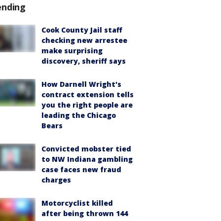
ending
Cook County Jail staff
checking new arrestee
make surprising
discovery, sheriff says
How Darnell Wright's
contract extension tells
you the right people are
leading the Chicago
Bears
Convicted mobster tied
to NW Indiana gambling
case faces new fraud
charges
Motorcyclist killed
after being thrown 144