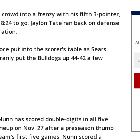
owd into a frenzy with his fifth 3-pointer,
h 8:24 to go. Jaylon Tate ran back on defense
ration.
Al
oce put into the scorer's table as Sears
rarily put the Bulldogs up 44-42 a few
 Nunn has scored double-digits in all five
lineup on Nov. 27 after a preseason thumb
team's first five games. Nunn scored a