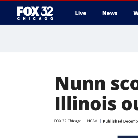
Live
News
W
Nunn scor
Illinois 
FOX 32 Chicago
NCAA
Published
Decembe