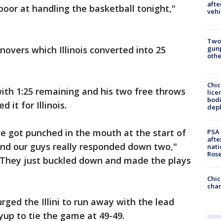
afte
poor at handling the basketball tonight,"
vehi
Two
gunp
overs which Illinois converted into 25
othe
Chic
with 1:25 remaining and his two free throws
lice
bodi
 it for Illinois.
depl
we got punched in the mouth at the start of
PSA 
afte
and our guys really responded down two,"
nati
Ros
. "They just buckled down and made the plays
Chic
chan
ged the Illini to run away with the lead
yup to tie the game at 49-49.