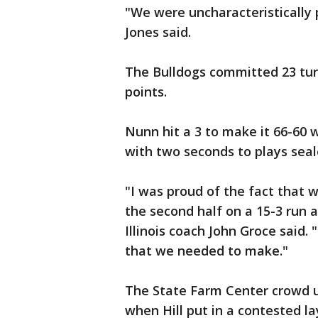
"We were uncharacteristically 
Jones said.
The Bulldogs committed 23 turn
points.
Nunn hit a 3 to make it 66-60 
with two seconds to plays sealed
"I was proud of the fact that 
the second half on a 15-3 run 
Illinois coach John Groce said
that we needed to make."
The State Farm Center crowd ur
when Hill put in a contested la