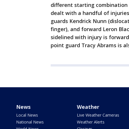
different starting combination 
dealt with a handful of injurie
guards Kendrick Nunn (disloca
finger), and forward Leron Black
sidelined with injury is forwar
point guard Tracy Abrams is als
News
Weather
Local News
Live Weather Cameras
National News
Weather Alerts
World News
Closings