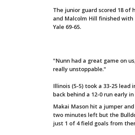
The junior guard scored 18 of h
and Malcolm Hill finished with
Yale 69-65.
"Nunn had a great game on us,
really unstoppable."
Illinois (5-5) took a 33-25 lead
back behind a 12-0 run early in
Makai Mason hit a jumper and 
two minutes left but the Bull
just 1 of 4 field goals from the