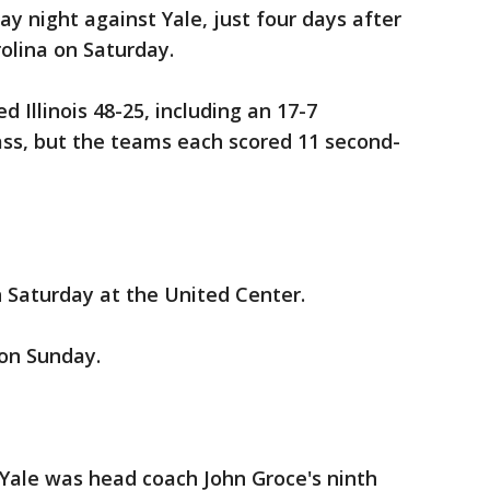
y night against Yale, just four days after
olina on Saturday.
 Illinois 48-25, including an 17-7
ass, but the teams each scored 11 second-
on Saturday at the United Center.
 on Sunday.
st Yale was head coach John Groce's ninth