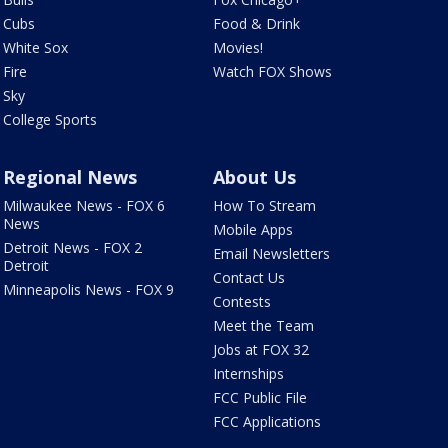
Cubs
Food & Drink
White Sox
Movies!
Fire
Watch FOX Shows
Sky
College Sports
Regional News
About Us
Milwaukee News - FOX 6
How To Stream
News
Mobile Apps
Detroit News - FOX 2
Email Newsletters
Detroit
Contact Us
Minneapolis News - FOX 9
Contests
Meet the Team
Jobs at FOX 32
Internships
FCC Public File
FCC Applications