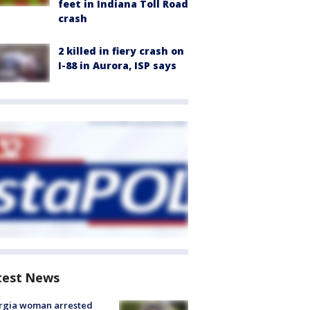
feet in Indiana Toll Road
crash
2 killed in fiery crash on
I-88 in Aurora, ISP says
test News
rgia woman arrested