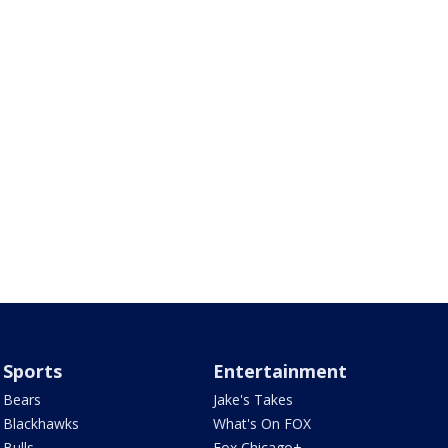
Sports
Entertainment
Bears
Jake's Takes
Blackhawks
What's On FOX
Bulls
Fox Chicago+