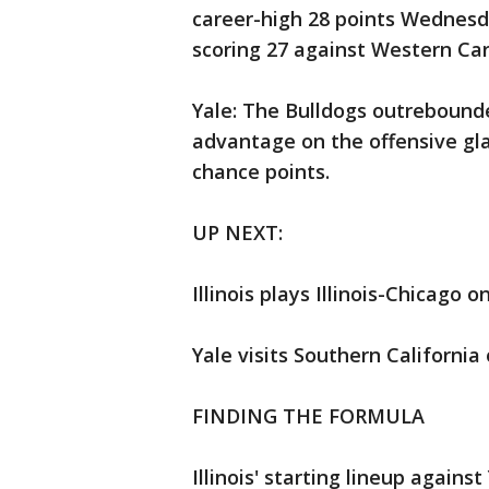
career-high 28 points Wednesda
scoring 27 against Western Car
Yale: The Bulldogs outrebounded
advantage on the offensive gl
chance points.
UP NEXT:
Illinois plays Illinois-Chicago 
Yale visits Southern California
FINDING THE FORMULA
Illinois' starting lineup again