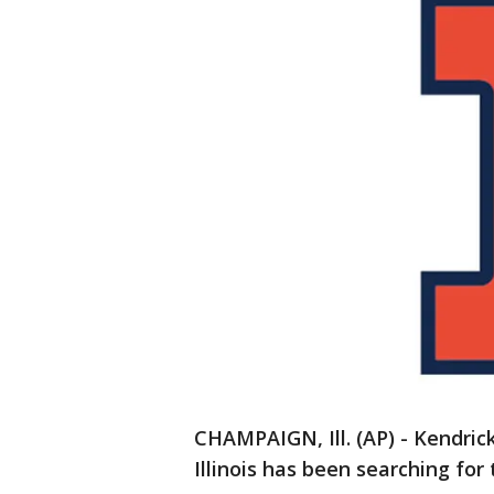
CHAMPAIGN, Ill. (AP) - Kendrick
Illinois has been searching for 