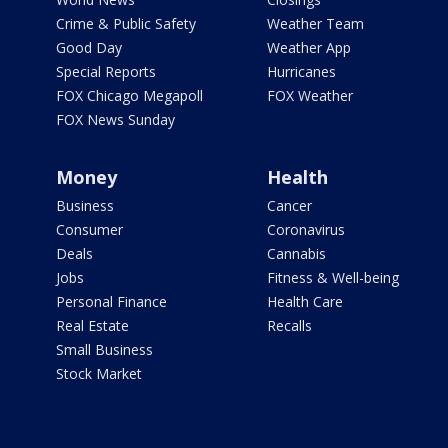
Crime & Public Safety
Weather Team
Good Day
Weather App
Special Reports
Hurricanes
FOX Chicago Megapoll
FOX Weather
FOX News Sunday
Money
Health
Business
Cancer
Consumer
Coronavirus
Deals
Cannabis
Jobs
Fitness & Well-being
Personal Finance
Health Care
Real Estate
Recalls
Small Business
Stock Market