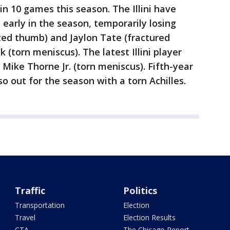
in 10 games this season. The Illini have
s early in the season, temporarily losing
ted thumb) and Jaylon Tate (fractured
 (torn meniscus). The latest Illini player
d Mike Thorne Jr. (torn meniscus). Fifth-year
o out for the season with a torn Achilles.
Traffic
Politics
Transportation
Election
Travel
Election Results
CTA
The Chicago Report