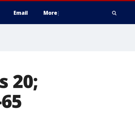
Email
More
s 20;
-65