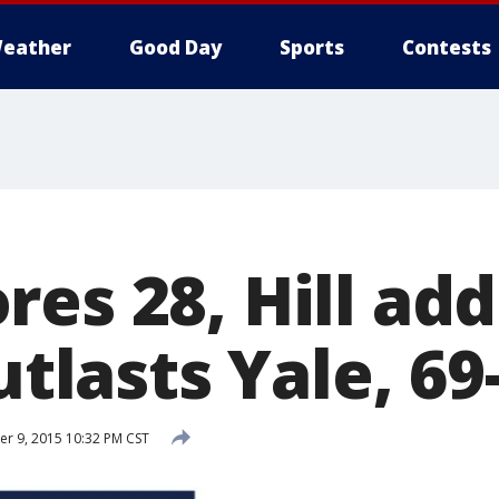
eather
Good Day
Sports
Contests
es 28, Hill add
outlasts Yale, 69
r 9, 2015 10:32 PM CST