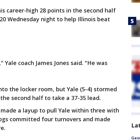
is career-high 28 points in the second half
 20 Wednesday night to help Illinois beat
" Yale coach James Jones said. "He was
 into the locker room, but Yale (5-4) stormed
 the second half to take a 37-35 lead.
made a layup to pull Yale within three with
dogs committed four turnovers and made
La
re.
Geo