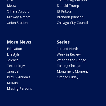
Metra
Donald Trump
O'Hare Airport
JB Pritzker
Midway Airport
Brandon Johnson
Union Station
Chicago City Council
More News
Series
Education
1st and North
Lifestyle
Week in Review
Science
Wearing the Badge
Technology
Tasting Chicago
Unusual
Monument Moment
Pets & Animals
Orange Friday
Military
Missing Persons