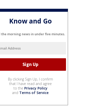
Know and Go
l the morning news in under five minutes.
By clicking Sign Up, I confirm
that I have read and agree
to the
Privacy Policy
and
Terms of Service
.