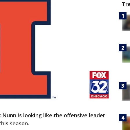
Tr
 Nunn is looking like the offensive leader
this season.