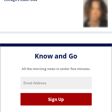
Know and Go
All the morning news in under five minutes.