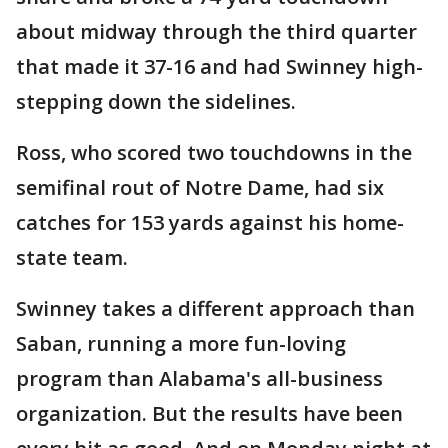
about midway through the third quarter
that made it 37-16 and had Swinney high-
stepping down the sidelines.
Ross, who scored two touchdowns in the
semifinal rout of Notre Dame, had six
catches for 153 yards against his home-
state team.
Swinney takes a different approach than
Saban, running a more fun-loving
program than Alabama's all-business
organization. But the results have been