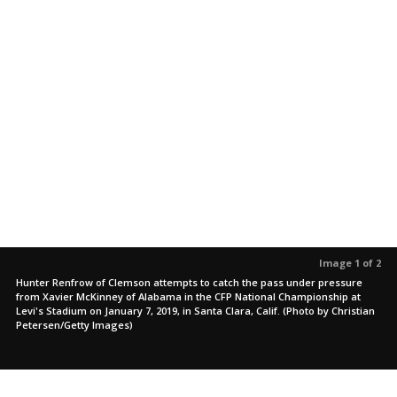
Image 1 of 2
Hunter Renfrow of Clemson attempts to catch the pass under pressure
from Xavier McKinney of Alabama in the CFP National Championship at
Levi's Stadium on January 7, 2019, in Santa Clara, Calif. (Photo by Christian
Petersen/Getty Images)