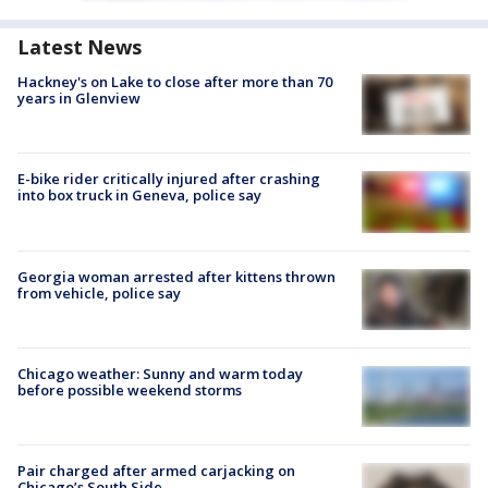
Latest News
Hackney's on Lake to close after more than 70
years in Glenview
E-bike rider critically injured after crashing
into box truck in Geneva, police say
Georgia woman arrested after kittens thrown
from vehicle, police say
Chicago weather: Sunny and warm today
before possible weekend storms
Pair charged after armed carjacking on
Chicago’s South Side