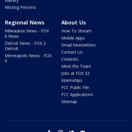
Military
Missing Persons
Regional News
About Us
Milwaukee News - FOX
How To Stream
6 News
Mobile Apps
Detroit News - FOX 2
Email Newsletters
Detroit
Contact Us
Minneapolis News - FOX
Contests
9
Meet the Team
Jobs at FOX 32
Internships
FCC Public File
FCC Applications
Sitemap