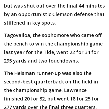
but was shut out over the final 44 minutes
by an opportunistic Clemson defense that
stiffened in key spots.
Tagovailoa, the sophomore who came off
the bench to win the championship game
last year for the Tide, went 22 for 34 for
295 yards and two touchdowns.
The Heisman runner-up was also the
second-best quarterback on the field in
the championship game. Lawrence
finished 20 for 32, but went 18 for 25 for
277 yards over the final three quarters.