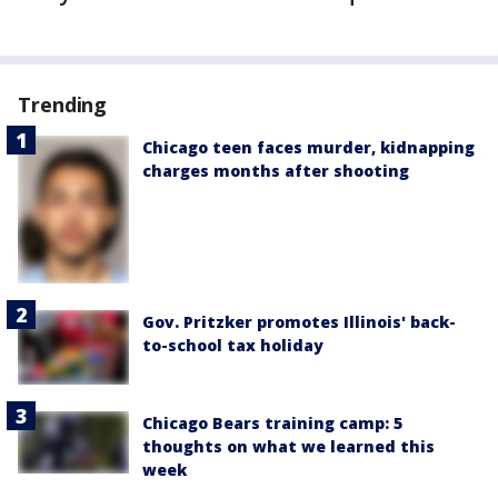
Trending
Chicago teen faces murder, kidnapping
charges months after shooting
Gov. Pritzker promotes Illinois' back-
to-school tax holiday
Chicago Bears training camp: 5
thoughts on what we learned this
week