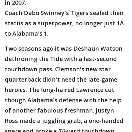
in 2007.
Coach Dabo Swinney's Tigers sealed their
status as a superpower, no longer just 1A
to Alabama's 1.
Two seasons ago it was Deshaun Watson
dethroning the Tide with a last-second
touchdown pass. Clemson's new star
quarterback didn't need the late-game
heroics. The long-haired Lawrence cut
though Alabama's defense with the help
of another fabulous freshman. Justyn
Ross made a juggling grab, a one-handed
snare and broke a 74-yard touchdown