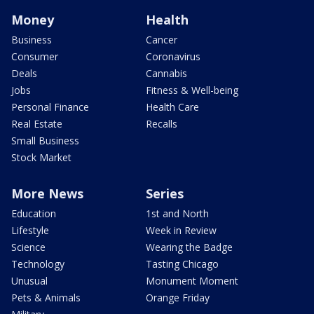
Money
Health
Business
Cancer
Consumer
Coronavirus
Deals
Cannabis
Jobs
Fitness & Well-being
Personal Finance
Health Care
Real Estate
Recalls
Small Business
Stock Market
More News
Series
Education
1st and North
Lifestyle
Week in Review
Science
Wearing the Badge
Technology
Tasting Chicago
Unusual
Monument Moment
Pets & Animals
Orange Friday