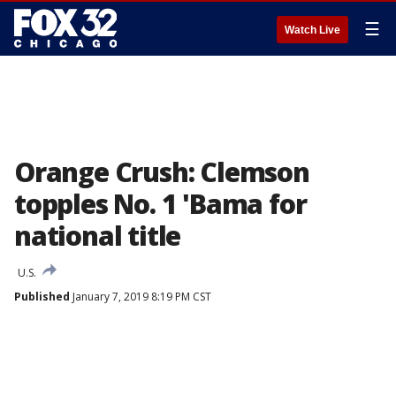
☰
Watch Live
Orange Crush: Clemson
topples No. 1 'Bama for
national title
U.S.
Published
January 7, 2019 8:19 PM CST