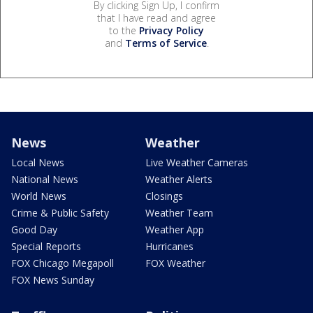
By clicking Sign Up, I confirm
that I have read and agree
to the
Privacy Policy
and
Terms of Service
.
News
Weather
Local News
Live Weather Cameras
National News
Weather Alerts
World News
Closings
Crime & Public Safety
Weather Team
Good Day
Weather App
Special Reports
Hurricanes
FOX Chicago Megapoll
FOX Weather
FOX News Sunday