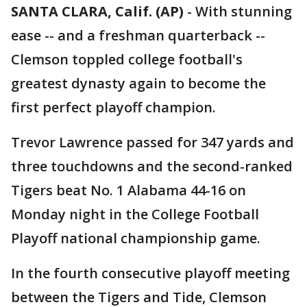
SANTA CLARA, Calif. (AP)
-
With stunning
ease -- and a freshman quarterback --
Clemson toppled college football's
greatest dynasty again to become the
first perfect playoff champion.
Trevor Lawrence passed for 347 yards and
three touchdowns and the second-ranked
Tigers beat No. 1 Alabama 44-16 on
Monday night in the College Football
Playoff national championship game.
In the fourth consecutive playoff meeting
between the Tigers and Tide, Clemson