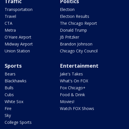
Traffic
Politics
Transportation
Election
Travel
Election Results
CTA
The Chicago Report
Metra
Donald Trump
O'Hare Airport
JB Pritzker
Midway Airport
Brandon Johnson
Union Station
Chicago City Council
Sports
Entertainment
Bears
Jake's Takes
Blackhawks
What's On FOX
Bulls
Fox Chicago+
Cubs
Food & Drink
White Sox
Movies!
Fire
Watch FOX Shows
Sky
College Sports