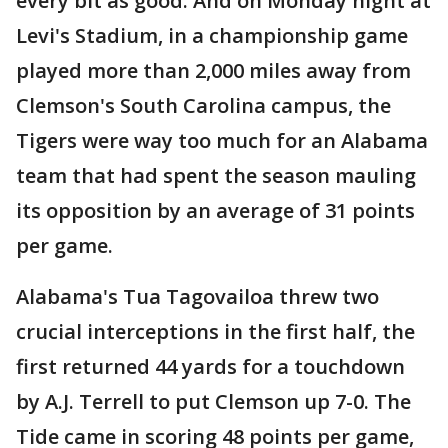
every bit as good. And on Monday night at
Levi's Stadium, in a championship game
played more than 2,000 miles away from
Clemson's South Carolina campus, the
Tigers were way too much for an Alabama
team that had spent the season mauling
its opposition by an average of 31 points
per game.
Alabama's Tua Tagovailoa threw two
crucial interceptions in the first half, the
first returned 44 yards for a touchdown
by A.J. Terrell to put Clemson up 7-0. The
Tide came in scoring 48 points per game,