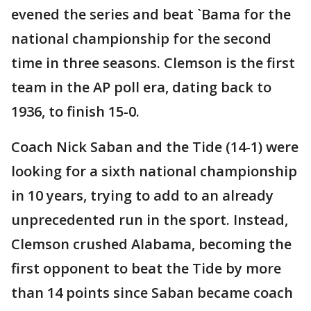
evened the series and beat `Bama for the
national championship for the second
time in three seasons. Clemson is the first
team in the AP poll era, dating back to
1936, to finish 15-0.
Coach Nick Saban and the Tide (14-1) were
looking for a sixth national championship
in 10 years, trying to add to an already
unprecedented run in the sport. Instead,
Clemson crushed Alabama, becoming the
first opponent to beat the Tide by more
than 14 points since Saban became coach