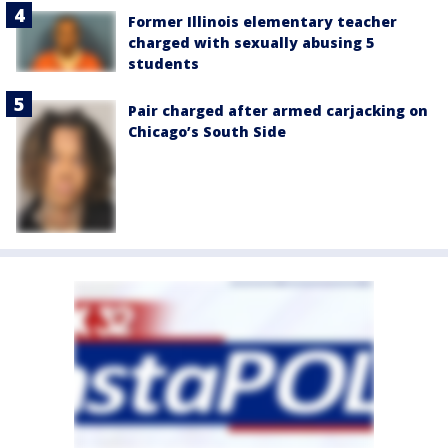
Former Illinois elementary teacher
charged with sexually abusing 5
students
Pair charged after armed carjacking on
Chicago’s South Side