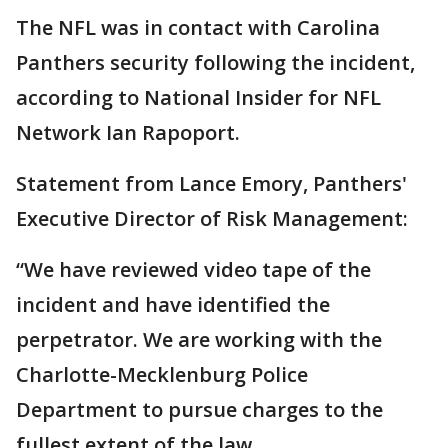
The NFL was in contact with Carolina
Panthers security following the incident,
according to National Insider for NFL
Network Ian Rapoport.
Statement from Lance Emory, Panthers'
Executive Director of Risk Management:
“We have reviewed video tape of the
incident and have identified the
perpetrator. We are working with the
Charlotte-Mecklenburg Police
Department to pursue charges to the
fullest extent of the law.