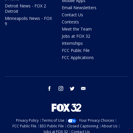
Mobile Apps
Detroit News - FOX 2
Email Newsletters
Detroit
Contact Us
Minneapolis News - FOX
Contests
9
Meet the Team
Jobs at FOX 32
Internships
FCC Public File
FCC Applications
facebook
instagram
twitter
email
Privacy Policy
Terms of Use
Your Privacy Choices
FCC Public File
EEO Public File
Closed Captioning
About Us
Jobs at FOX 32
Contact Us