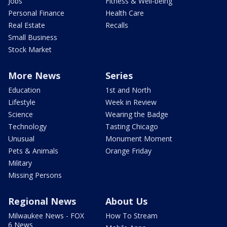
Jobs
Fitness & Well-being
Personal Finance
Health Care
Real Estate
Recalls
Small Business
Stock Market
More News
Series
Education
1st and North
Lifestyle
Week in Review
Science
Wearing the Badge
Technology
Tasting Chicago
Unusual
Monument Moment
Pets & Animals
Orange Friday
Military
Missing Persons
Regional News
About Us
Milwaukee News - FOX
How To Stream
6 News