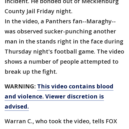
incident. He bonded out of Mecklenburg
County Jail Friday night.
In the video, a Panthers fan--Maraghy--
was observed sucker-punching another
man in the stands right in the face during
Thursday night's football game. The video
shows a number of people attempted to
break up the fight.
WARNING:
This video contains blood
and violence. Viewer discretion is
advised.
Warran C., who took the video, tells FOX