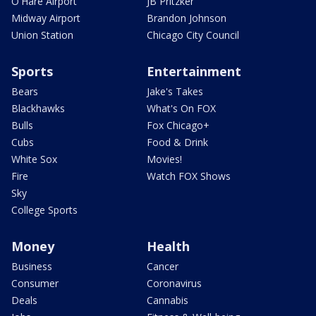
O'Hare Airport
JB Pritzker
Midway Airport
Brandon Johnson
Union Station
Chicago City Council
Sports
Entertainment
Bears
Jake's Takes
Blackhawks
What's On FOX
Bulls
Fox Chicago+
Cubs
Food & Drink
White Sox
Movies!
Fire
Watch FOX Shows
Sky
College Sports
Money
Health
Business
Cancer
Consumer
Coronavirus
Deals
Cannabis