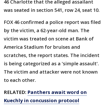
46 Charlotte that the alleged assailant
was seated in section 541, row 24, seat 10.
FOX 46 confirmed a police report was filed
by the victim, a 62-year-old man. The
victim was treated on scene at Bank of
America Stadium for bruises and
scratches, the report states. The incident
is being categorized as a 'simple assault'.
The victim and attacker were not known
to each other.
RELATED:
Panthers await word on
Kuechly in concussion protocol