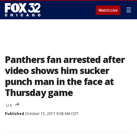
☰
Watch Live
Panthers fan arrested after
video shows him sucker
punch man in the face at
Thursday game
U.S.
Published
October 15, 2017 9:08 AM CDT