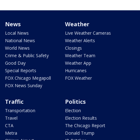
News
Weather
Local News
Live Weather Cameras
National News
Weather Alerts
World News
Closings
Crime & Public Safety
Weather Team
Good Day
Weather App
Special Reports
Hurricanes
FOX Chicago Megapoll
FOX Weather
FOX News Sunday
Traffic
Politics
Transportation
Election
Travel
Election Results
CTA
The Chicago Report
Metra
Donald Trump