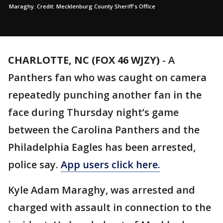
Maraghy. Credit: Mecklenburg County Sheriff's Office
CHARLOTTE, NC (FOX 46 WJZY)
-
A
Panthers fan who was caught on camera
repeatedly punching another fan in the
face during Thursday night’s game
between the Carolina Panthers and the
Philadelphia Eagles has been arrested,
police say.
App users click here.
Kyle Adam Maraghy, was arrested and
charged with assault in connection to the