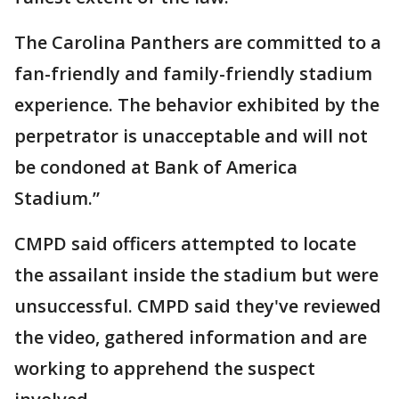
The Carolina Panthers are committed to a
fan-friendly and family-friendly stadium
experience. The behavior exhibited by the
perpetrator is unacceptable and will not
be condoned at Bank of America
Stadium.”
CMPD said officers attempted to locate
the assailant inside the stadium but were
unsuccessful. CMPD said they've reviewed
the video, gathered information and are
working to apprehend the suspect