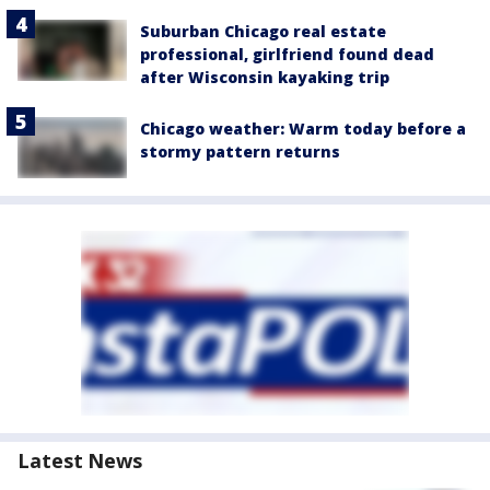
Suburban Chicago real estate
professional, girlfriend found dead
after Wisconsin kayaking trip
Chicago weather: Warm today before a
stormy pattern returns
Latest News