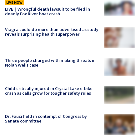
LIVE NOW
LIVE | Wrongful death lawsuit to be filed in
deadly Fox River boat crash
Viagra could do more than advertised as study
reveals surprising health superpower
Three people charged with making threats in
Nolan Wells case
Child critically injured in Crystal Lake e-bike
crash as calls grow for tougher safety rules
Dr. Fauci held in contempt of Congress by
Senate committee