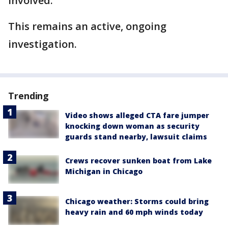
involved.
This remains an active, ongoing
investigation.
Trending
Video shows alleged CTA fare jumper
knocking down woman as security
guards stand nearby, lawsuit claims
Crews recover sunken boat from Lake
Michigan in Chicago
Chicago weather: Storms could bring
heavy rain and 60 mph winds today