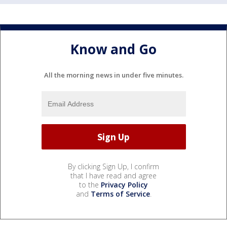
Know and Go
All the morning news in under five minutes.
By clicking Sign Up, I confirm
that I have read and agree
to the
Privacy Policy
and
Terms of Service
.