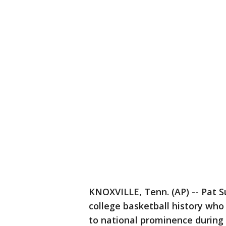
KNOXVILLE, Tenn. (AP) -- Pat S
college basketball history wh
to national prominence during 