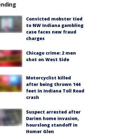
ending
Convicted mobster tied
to NW Indiana gambling
case faces new fraud
charges
Chicago crime: 2 men
shot on West Side
Motorcyclist killed
after being thrown 144
feet in Indiana Toll Road
crash
Suspect arrested after
Darien home invasion,
hourslong standoff in
Homer Glen