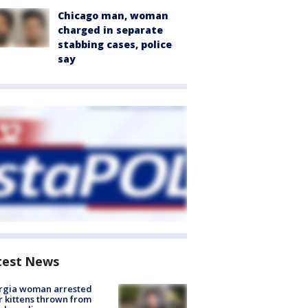
Chicago man, woman
charged in separate
stabbing cases, police
say
test News
rgia woman arrested
r kittens thrown from