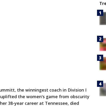
Tr
ummitt, the winningest coach in Division I
o uplifted the women's game from obscurity
her 38-year career at Tennessee, died