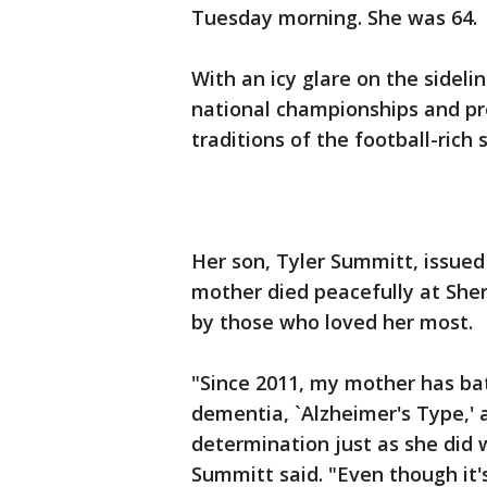
Tuesday morning. She was 64.
With an icy glare on the sideli
national championships and p
traditions of the football-rich 
Her son, Tyler Summitt, issue
mother died peacefully at Sherr
by those who loved her most.
"Since 2011, my mother has ba
dementia, `Alzheimer's Type,' a
determination just as she did 
Summitt said. "Even though it's