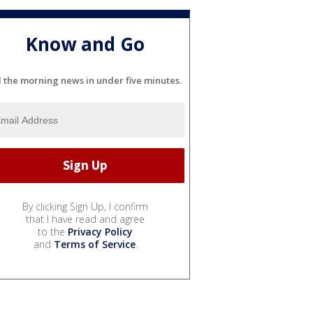
Know and Go
l the morning news in under five minutes.
By clicking Sign Up, I confirm
that I have read and agree
to the
Privacy Policy
and
Terms of Service
.