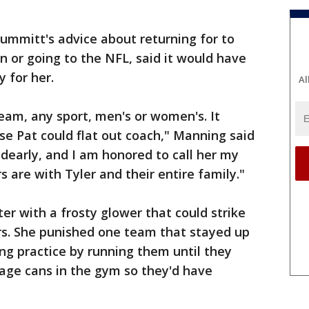
mmitt's advice about returning for to
n or going to the NFL, said it would have
 for her.
Al
eam, any sport, men's or women's. It
e Pat could flat out coach," Manning said
r dearly, and I am honored to call her my
 are with Tyler and their entire family."
r with a frosty glower that could strike
yers. She punished one team that stayed up
ng practice by running them until they
age cans in the gym so they'd have