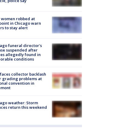
cle, police say
 women robbed at
oint in Chicago warn
rs to stay alert
ago funeral director's
nse suspended after
es allegedly found in
orable conditions
faces collector backlash
r grading problems at
onal convention in
emont
ago weather: Storm
ces return this weekend