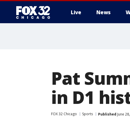
Live
News
W
Pat Summ
in D1 his
FOX 32 Chicago
Sports
Published
June 28