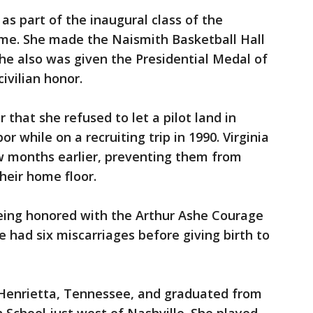
as part of the inaugural class of the
me. She made the Naismith Basketball Hall
she also was given the Presidential Medal of
ivilian honor.
that she refused to let a pilot land in
r while on a recruiting trip in 1990. Virginia
w months earlier, preventing them from
their home floor.
being honored with the Arthur Ashe Courage
had six miscarriages before giving birth to
n Henrietta, Tennessee, and graduated from