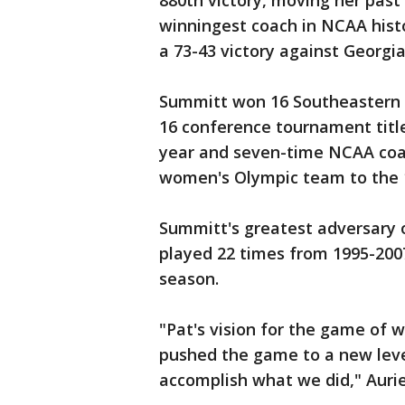
880th victory, moving her past
winningest coach in NCAA histo
a 73-43 victory against Georgia
Summitt won 16 Southeastern C
16 conference tournament titl
year and seven-time NCAA coac
women's Olympic team to the 
Summitt's greatest adversary
played 22 times from 1995-200
season.
"Pat's vision for the game of 
pushed the game to a new level
accomplish what we did," Auri