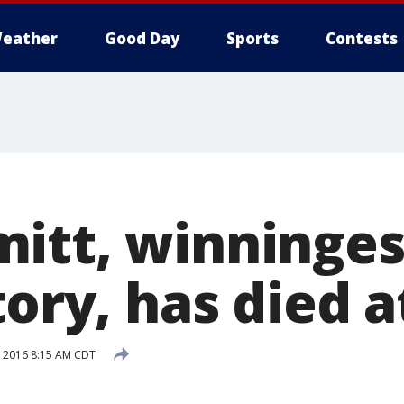
eather
Good Day
Sports
Contests
itt, winninges
tory, has died a
, 2016 8:15 AM CDT