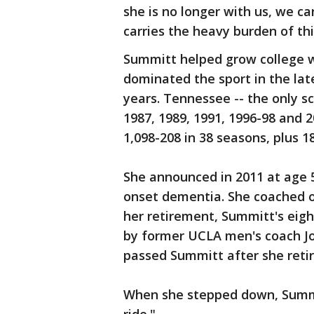
she is no longer with us, we ca
carries the heavy burden of thi
Summitt helped grow college w
dominated the sport in the late
years. Tennessee -- the only s
1987, 1989, 1991, 1996-98 and 
1,098-208 in 38 seasons, plus 
She announced in 2011 at age 
onset dementia. She coached 
her retirement, Summitt's eigh
by former UCLA men's coach 
passed Summitt after she retir
When she stepped down, Summit