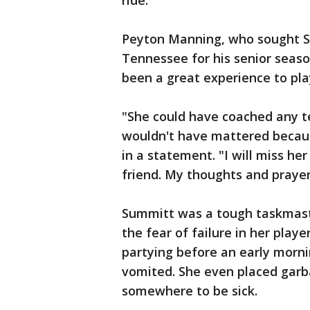
ride."
Peyton Manning, who sought Su
Tennessee for his senior seaso
been a great experience to play
"She could have coached any t
wouldn't have mattered becaus
in a statement. "I will miss he
friend. My thoughts and prayers
Summitt was a tough taskmaste
the fear of failure in her pla
partying before an early morni
vomited. She even placed garb
somewhere to be sick.