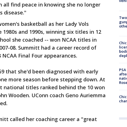
vehi
n all find peace in knowing she no longer
s disease."
Two
gunp
omen's basketball as her Lady Vols
othe
 1980s and 1990s, winning six titles in 12
chool she coached -- won NCAA titles in
Chic
2007-08. Summitt had a career record of
lice
bodi
18 NCAA Final Four appearances.
depl
PSA 
59 that she'd been diagnosed with early
afte
nati
one more season before stepping down. At
Ros
t national titles ranked behind the 10 won
John Wooden. UConn coach Geno Auriemma
Chic
chan
ed.
t called her coaching career a "great