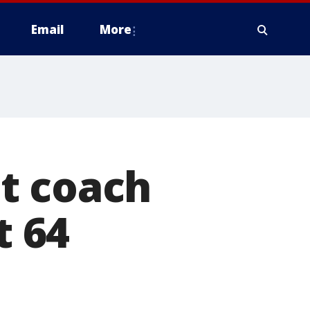
Email
More
t coach
t 64