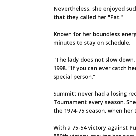
Nevertheless, she enjoyed such
that they called her "Pat."
Known for her boundless energ
minutes to stay on schedule.
"The lady does not slow down, ev
1998. "If you can ever catch he
special person."
Summitt never had a losing r
Tournament every season. She 
the 1974-75 season, when her t
With a 75-54 victory against P