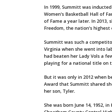
In 1999, Summitt was inducted 
Women's Basketball Hall of Fa
of Fame a year later. In 2013, 
Freedom, the nation's highest c
Summitt was such a competitor 
Virginia when she went into labo
had beaten her Lady Vols a fe
playing for a national title on 
But it was only in 2012 when 
Award that Summitt shared she 
her son, Tyler.
She was born June 14, 1952, i