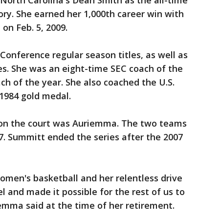
 North Carolina's Dean Smith as the all-time
ry. She earned her 1,000th career win with
 on Feb. 5, 2009.
onference regular season titles, as well as
es. She was an eight-time SEC coach of the
h of the year. She also coached the U.S.
1984 gold medal.
 on the court was Auriemma. The two teams
7. Summitt ended the series after the 2007
women's basketball and her relentless drive
 and made it possible for the rest of us to
emma said at the time of her retirement.