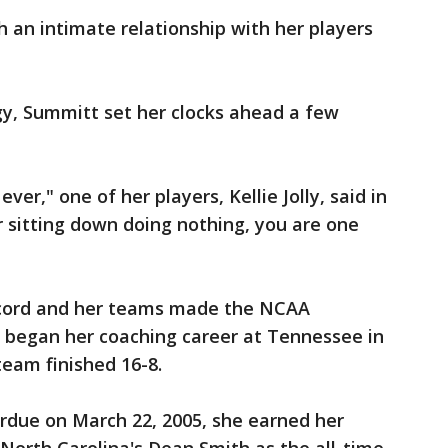
 an intimate relationship with her players
y, Summitt set her clocks ahead a few
er," one of her players, Kellie Jolly, said in
r sitting down doing nothing, you are one
ecord and her teams made the NCAA
began her coaching career at Tennessee in
eam finished 16-8.
urdue on March 22, 2005, she earned her