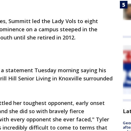
nes, Summitt led the Lady Vols to eight
rominence on a campus steeped in the
south until she retired in 2012.
d a statement Tuesday morning saying his
ill Hill Senior Living in Knoxville surrounded
ttled her toughest opponent, early onset
nd she did so with bravely fierce
La
with every opponent she ever faced," Tyler
Geo
 incredibly difficult to come to terms that
afte