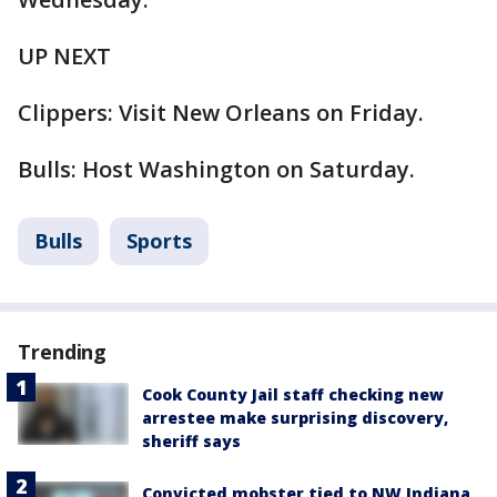
UP NEXT
Clippers: Visit New Orleans on Friday.
Bulls: Host Washington on Saturday.
Bulls
Sports
Trending
Cook County Jail staff checking new
arrestee make surprising discovery,
sheriff says
Convicted mobster tied to NW Indiana