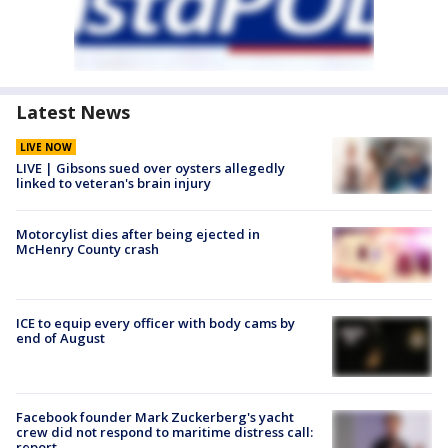
Latest News
LIVE NOW
LIVE | Gibsons sued over oysters allegedly
linked to veteran's brain injury
Motorcylist dies after being ejected in
McHenry County crash
ICE to equip every officer with body cams by
end of August
Facebook founder Mark Zuckerberg's yacht
crew did not respond to maritime distress call:
report