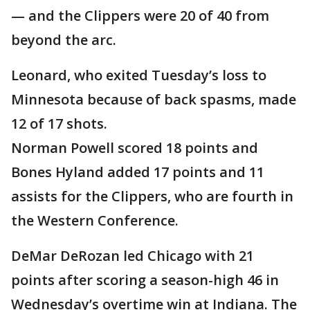
— and the Clippers were 20 of 40 from
beyond the arc.
Leonard, who exited Tuesday’s loss to
Minnesota because of back spasms, made
12 of 17 shots.
Norman Powell scored 18 points and
Bones Hyland added 17 points and 11
assists for the Clippers, who are fourth in
the Western Conference.
DeMar DeRozan led Chicago with 21
points after scoring a season-high 46 in
Wednesday’s overtime win at Indiana. The