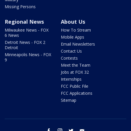
Missing Persons
Regional News
About Us
Milwaukee News - FOX
How To Stream
6 News
Mobile Apps
Detroit News - FOX 2
Email Newsletters
Detroit
Contact Us
Minneapolis News - FOX
Contests
9
Meet the Team
Jobs at FOX 32
Internships
FCC Public File
FCC Applications
Sitemap
facebook
instagram
twitter
email