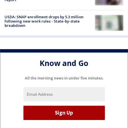
USDA: SNAP enrollment drops by 5.3 million
following new work rules - State-by-state
breakdown
Know and Go
All the morning news in under five minutes.