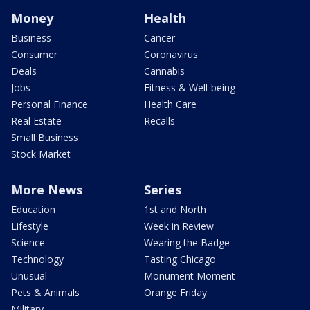
Money
Health
Business
Cancer
Consumer
Coronavirus
Deals
Cannabis
Jobs
Fitness & Well-being
Personal Finance
Health Care
Real Estate
Recalls
Small Business
Stock Market
More News
Series
Education
1st and North
Lifestyle
Week in Review
Science
Wearing the Badge
Technology
Tasting Chicago
Unusual
Monument Moment
Pets & Animals
Orange Friday
Military