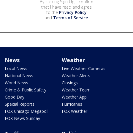
By clicking Sign Up, I confirm
that I have read and agree
to the
Privacy Policy
and
Terms of Service
.
News
Weather
Local News
Live Weather Cameras
National News
Weather Alerts
World News
Closings
Crime & Public Safety
Weather Team
Good Day
Weather App
Special Reports
Hurricanes
FOX Chicago Megapoll
FOX Weather
FOX News Sunday