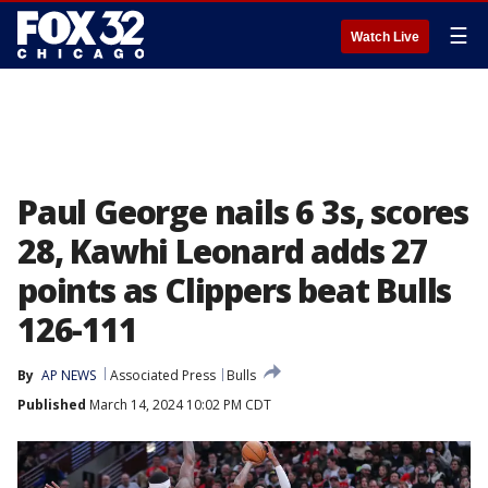
☰
Watch Live
Paul George nails 6 3s, scores
28, Kawhi Leonard adds 27
points as Clippers beat Bulls
126-111
By
AP NEWS
Associated Press
Bulls
Published
March 14, 2024 10:02 PM CDT