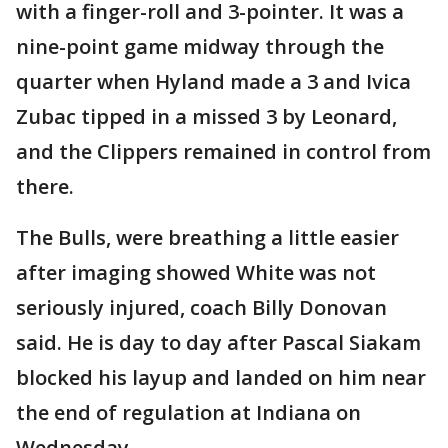
with a finger-roll and 3-pointer. It was a
nine-point game midway through the
quarter when Hyland made a 3 and Ivica
Zubac tipped in a missed 3 by Leonard,
and the Clippers remained in control from
there.
The Bulls, were breathing a little easier
after imaging showed White was not
seriously injured, coach Billy Donovan
said. He is day to day after Pascal Siakam
blocked his layup and landed on him near
the end of regulation at Indiana on
Wednesday.