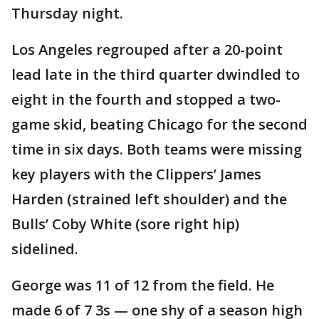
Thursday night.
Los Angeles regrouped after a 20-point
lead late in the third quarter dwindled to
eight in the fourth and stopped a two-
game skid, beating Chicago for the second
time in six days. Both teams were missing
key players with the Clippers’ James
Harden (strained left shoulder) and the
Bulls’ Coby White (sore right hip)
sidelined.
George was 11 of 12 from the field. He
made 6 of 7 3s — one shy of a season high