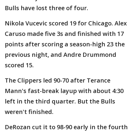
Bulls have lost three of four.
Nikola Vucevic scored 19 for Chicago. Alex
Caruso made five 3s and finished with 17
points after scoring a season-high 23 the
previous night, and Andre Drummond
scored 15.
The Clippers led 90-70 after Terance
Mann's fast-break layup with about 4:30
left in the third quarter. But the Bulls
weren't finished.
DeRozan cut it to 98-90 early in the fourth