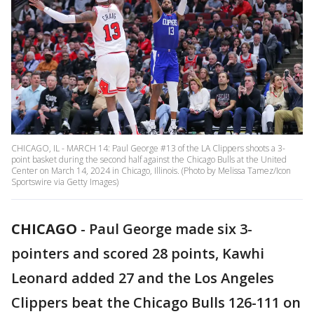
CHICAGO, IL - MARCH 14: Paul George #13 of the LA Clippers shoots a 3-
point basket during the second half against the Chicago Bulls at the United
Center on March 14, 2024 in Chicago, Illinois. (Photo by Melissa Tamez/Icon
Sportswire via Getty Images)
CHICAGO
-
Paul George made six 3-
pointers and scored 28 points, Kawhi
Leonard added 27 and the Los Angeles
Clippers beat the Chicago Bulls 126-111 on