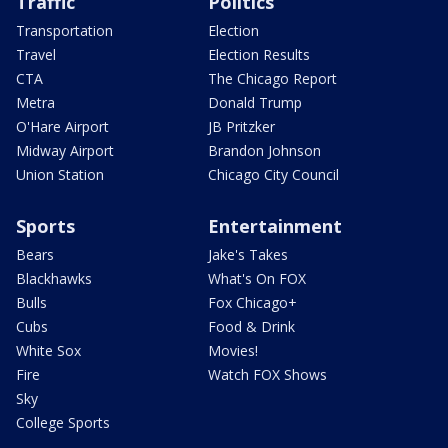
Traffic
Politics
Transportation
Election
Travel
Election Results
CTA
The Chicago Report
Metra
Donald Trump
O'Hare Airport
JB Pritzker
Midway Airport
Brandon Johnson
Union Station
Chicago City Council
Sports
Entertainment
Bears
Jake's Takes
Blackhawks
What's On FOX
Bulls
Fox Chicago+
Cubs
Food & Drink
White Sox
Movies!
Fire
Watch FOX Shows
Sky
College Sports