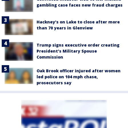
gambling case faces new fraud charges
Hackney's on Lake to close after more
than 70 years in Glenview
Trump signs executive order creating
President's Military Spouse
Commission
Oak Brook officer injured after women
led police on 104 mph chase,
prosecutors say