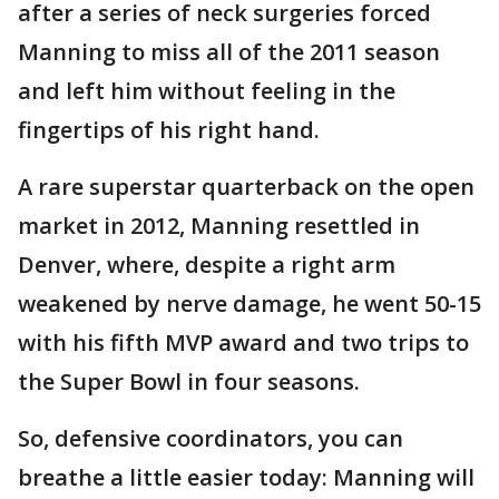
after a series of neck surgeries forced
Manning to miss all of the 2011 season
and left him without feeling in the
fingertips of his right hand.
A rare superstar quarterback on the open
market in 2012, Manning resettled in
Denver, where, despite a right arm
weakened by nerve damage, he went 50-15
with his fifth MVP award and two trips to
the Super Bowl in four seasons.
So, defensive coordinators, you can
breathe a little easier today: Manning will