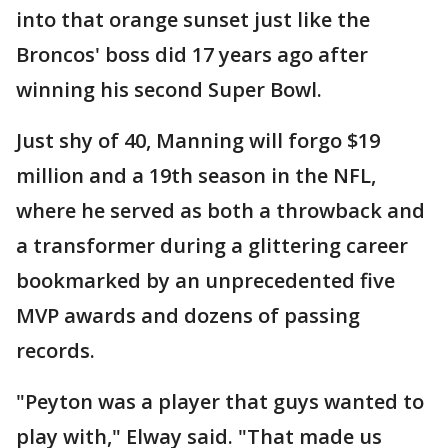
into that orange sunset just like the
Broncos' boss did 17 years ago after
winning his second Super Bowl.
Just shy of 40, Manning will forgo $19
million and a 19th season in the NFL,
where he served as both a throwback and
a transformer during a glittering career
bookmarked by an unprecedented five
MVP awards and dozens of passing
records.
"Peyton was a player that guys wanted to
play with," Elway said. "That made us