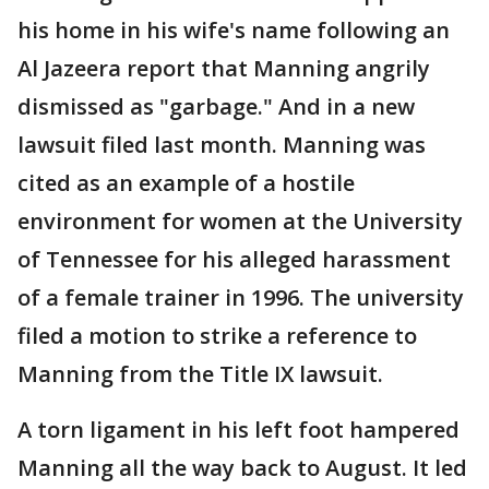
his home in his wife's name following an
Al Jazeera report that Manning angrily
dismissed as "garbage." And in a new
lawsuit filed last month. Manning was
cited as an example of a hostile
environment for women at the University
of Tennessee for his alleged harassment
of a female trainer in 1996. The university
filed a motion to strike a reference to
Manning from the Title IX lawsuit.
A torn ligament in his left foot hampered
Manning all the way back to August. It led