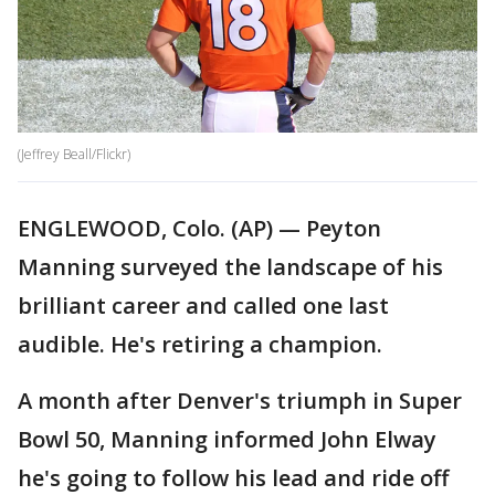
(Jeffrey Beall/Flickr)
ENGLEWOOD, Colo. (AP) — Peyton
Manning surveyed the landscape of his
brilliant career and called one last
audible. He's retiring a champion.
A month after Denver's triumph in Super
Bowl 50, Manning informed John Elway
he's going to follow his lead and ride off