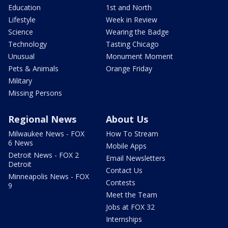
Education
1st and North
Lifestyle
Week in Review
Science
Wearing the Badge
Technology
Tasting Chicago
Unusual
Monument Moment
Pets & Animals
Orange Friday
Military
Missing Persons
Regional News
About Us
Milwaukee News - FOX
How To Stream
6 News
Mobile Apps
Detroit News - FOX 2
Email Newsletters
Detroit
Contact Us
Minneapolis News - FOX
Contests
9
Meet the Team
Jobs at FOX 32
Internships