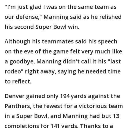
"I'm just glad I was on the same team as
our defense," Manning said as he relished
his second Super Bowl win.
Although his teammates said his speech
on the eve of the game felt very much like
a goodbye, Manning didn't call it his "last
rodeo" right away, saying he needed time
to reflect.
Denver gained only 194 yards against the
Panthers, the fewest for a victorious team
in a Super Bowl, and Manning had but 13
completions for 141 yards. Thanks to a