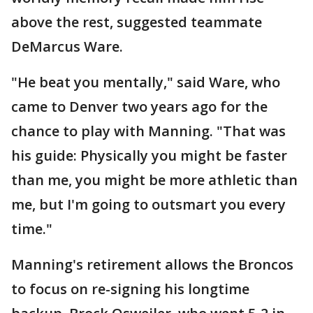
above the rest, suggested teammate
DeMarcus Ware.
"He beat you mentally," said Ware, who
came to Denver two years ago for the
chance to play with Manning. "That was
his guide: Physically you might be faster
than me, you might be more athletic than
me, but I'm going to outsmart you every
time."
Manning's retirement allows the Broncos
to focus on re-signing his longtime