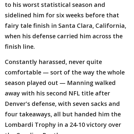
to his worst statistical season and
sidelined him for six weeks before that
fairy tale finish in Santa Clara, California,
when his defense carried him across the
finish line.
Constantly harassed, never quite
comfortable — sort of the way the whole
season played out — Manning walked
away with his second NFL title after
Denver's defense, with seven sacks and
four takeaways, all but handed him the
Lombardi Trophy in a 24-10 victory over