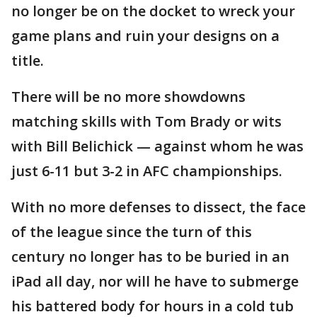
no longer be on the docket to wreck your
game plans and ruin your designs on a
title.
There will be no more showdowns
matching skills with Tom Brady or wits
with Bill Belichick — against whom he was
just 6-11 but 3-2 in AFC championships.
With no more defenses to dissect, the face
of the league since the turn of this
century no longer has to be buried in an
iPad all day, nor will he have to submerge
his battered body for hours in a cold tub