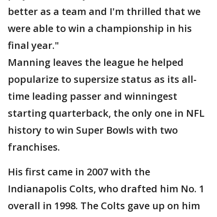
better as a team and I'm thrilled that we
were able to win a championship in his
final year."
Manning leaves the league he helped
popularize to supersize status as its all-
time leading passer and winningest
starting quarterback, the only one in NFL
history to win Super Bowls with two
franchises.
His first came in 2007 with the
Indianapolis Colts, who drafted him No. 1
overall in 1998. The Colts gave up on him