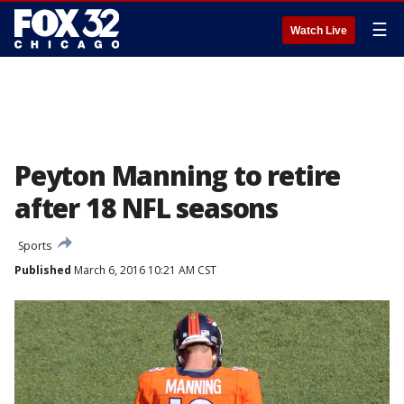
☰
Watch Live
Peyton Manning to retire
after 18 NFL seasons
Sports
Published
March 6, 2016 10:21 AM CST