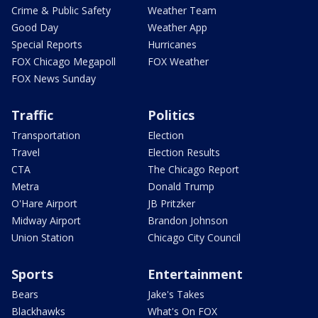
Crime & Public Safety
Weather Team
Good Day
Weather App
Special Reports
Hurricanes
FOX Chicago Megapoll
FOX Weather
FOX News Sunday
Traffic
Politics
Transportation
Election
Travel
Election Results
CTA
The Chicago Report
Metra
Donald Trump
O'Hare Airport
JB Pritzker
Midway Airport
Brandon Johnson
Union Station
Chicago City Council
Sports
Entertainment
Bears
Jake's Takes
Blackhawks
What's On FOX