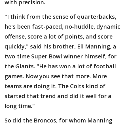
with precision.
"I think from the sense of quarterbacks,
he's been fast-paced, no-huddle, dynamic
offense, score a lot of points, and score
quickly," said his brother, Eli Manning, a
two-time Super Bowl winner himself, for
the Giants. "He has won a lot of football
games. Now you see that more. More
teams are doing it. The Colts kind of
started that trend and did it well for a
long time."
So did the Broncos, for whom Manning