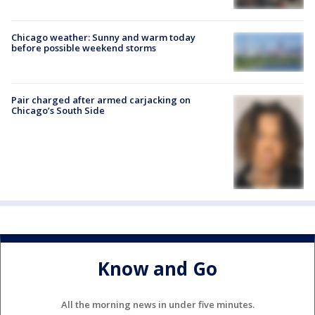
Chicago weather: Sunny and warm today
before possible weekend storms
Pair charged after armed carjacking on
Chicago’s South Side
Know and Go
All the morning news in under five minutes.