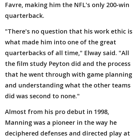
Favre, making him the NFL's only 200-win
quarterback.
"There's no question that his work ethic is
what made him into one of the great
quarterbacks of all time," Elway said. "All
the film study Peyton did and the process
that he went through with game planning
and understanding what the other teams
did was second to none."
Almost from his pro debut in 1998,
Manning was a pioneer in the way he
deciphered defenses and directed play at