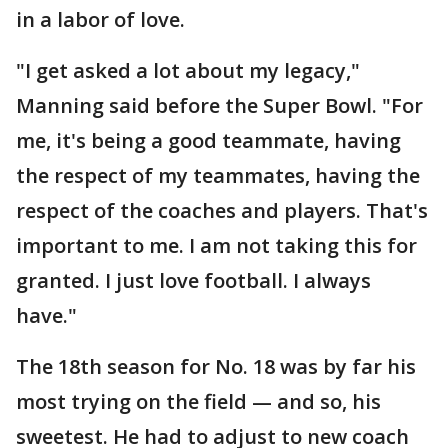
in a labor of love.
"I get asked a lot about my legacy,"
Manning said before the Super Bowl. "For
me, it's being a good teammate, having
the respect of my teammates, having the
respect of the coaches and players. That's
important to me. I am not taking this for
granted. I just love football. I always
have."
The 18th season for No. 18 was by far his
most trying on the field — and so, his
sweetest. He had to adjust to new coach