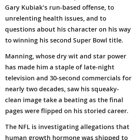
Gary Kubiak's run-based offense, to
unrelenting health issues, and to
questions about his character on his way
to winning his second Super Bowl title.
Manning, whose dry wit and star power
has made him a staple of late-night
television and 30-second commercials for
nearly two decades, saw his squeaky-
clean image take a beating as the final
pages were flipped on his storied career.
The NFL is investigating allegations that
human growth hormone was shipped to