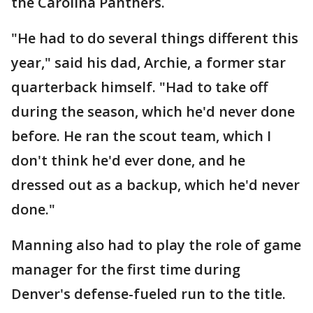
the Carolina Panthers.
"He had to do several things different this
year," said his dad, Archie, a former star
quarterback himself. "Had to take off
during the season, which he'd never done
before. He ran the scout team, which I
don't think he'd ever done, and he
dressed out as a backup, which he'd never
done."
Manning also had to play the role of game
manager for the first time during
Denver's defense-fueled run to the title.