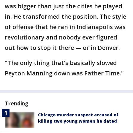
was bigger than just the cities he played
in. He transformed the position. The style
of offense that he ran in Indianapolis was
revolutionary and nobody ever figured
out how to stop it there — or in Denver.
"The only thing that's basically slowed
Peyton Manning down was Father Time."
Trending
Chicago murder suspect accused of
killing two young women he dated