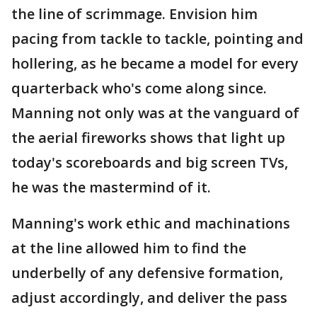
the line of scrimmage. Envision him
pacing from tackle to tackle, pointing and
hollering, as he became a model for every
quarterback who's come along since.
Manning not only was at the vanguard of
the aerial fireworks shows that light up
today's scoreboards and big screen TVs,
he was the mastermind of it.
Manning's work ethic and machinations
at the line allowed him to find the
underbelly of any defensive formation,
adjust accordingly, and deliver the pass