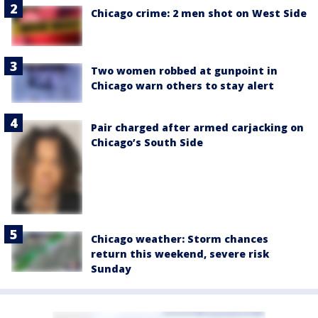
Chicago crime: 2 men shot on West Side
Two women robbed at gunpoint in
Chicago warn others to stay alert
Pair charged after armed carjacking on
Chicago’s South Side
Chicago weather: Storm chances
return this weekend, severe risk
Sunday