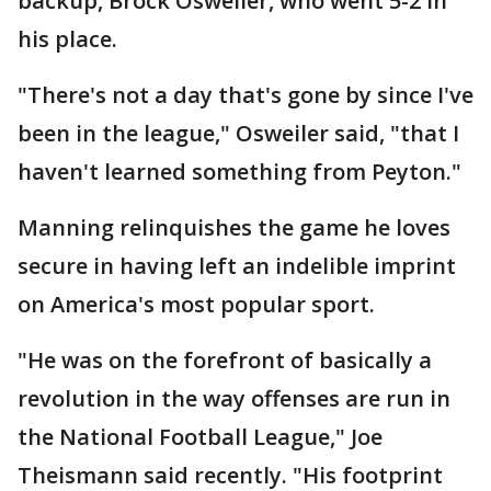
backup, Brock Osweiler, who went 5-2 in
his place.
"There's not a day that's gone by since I've
been in the league," Osweiler said, "that I
haven't learned something from Peyton."
Manning relinquishes the game he loves
secure in having left an indelible imprint
on America's most popular sport.
"He was on the forefront of basically a
revolution in the way offenses are run in
the National Football League," Joe
Theismann said recently. "His footprint