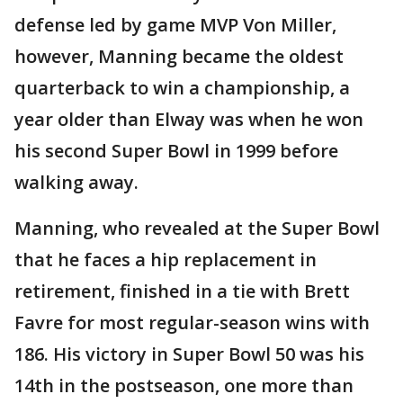
defense led by game MVP Von Miller,
however, Manning became the oldest
quarterback to win a championship, a
year older than Elway was when he won
his second Super Bowl in 1999 before
walking away.
Manning, who revealed at the Super Bowl
that he faces a hip replacement in
retirement, finished in a tie with Brett
Favre for most regular-season wins with
186. His victory in Super Bowl 50 was his
14th in the postseason, one more than