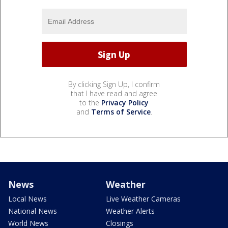
By clicking Sign Up, I confirm
that I have read and agree
to the
Privacy Policy
and
Terms of Service
.
News
Weather
Local News
Live Weather Cameras
National News
Weather Alerts
World News
Closings