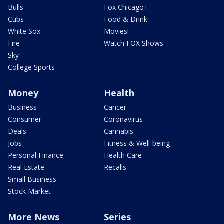
Bulls
Fox Chicago+
Cubs
Food & Drink
White Sox
Movies!
Fire
Watch FOX Shows
Sky
College Sports
Money
Health
Business
Cancer
Consumer
Coronavirus
Deals
Cannabis
Jobs
Fitness & Well-being
Personal Finance
Health Care
Real Estate
Recalls
Small Business
Stock Market
More News
Series