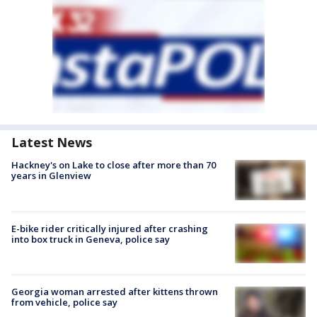
Latest News
Hackney's on Lake to close after more than 70
years in Glenview
E-bike rider critically injured after crashing
into box truck in Geneva, police say
Georgia woman arrested after kittens thrown
from vehicle, police say