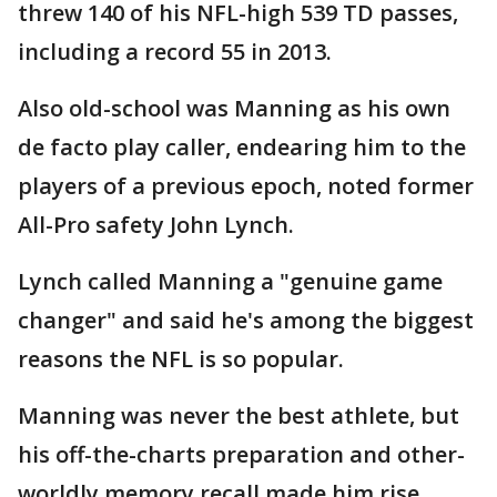
threw 140 of his NFL-high 539 TD passes,
including a record 55 in 2013.
Also old-school was Manning as his own
de facto play caller, endearing him to the
players of a previous epoch, noted former
All-Pro safety John Lynch.
Lynch called Manning a "genuine game
changer" and said he's among the biggest
reasons the NFL is so popular.
Manning was never the best athlete, but
his off-the-charts preparation and other-
worldly memory recall made him rise