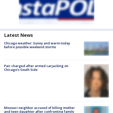
Latest News
Chicago weather: Sunny and warm today
before possible weekend storms
Pair charged after armed carjacking on
Chicago’s South Side
Missouri neighbor accused of killing mother
and teen daughter after confronting family