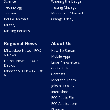
Science
Wearing the Badge
Technology
Tasting Chicago
Unusual
Monument Moment
Pets & Animals
Orange Friday
Military
Missing Persons
Regional News
About Us
Milwaukee News - FOX
How To Stream
6 News
Mobile Apps
Detroit News - FOX 2
Email Newsletters
Detroit
Contact Us
Minneapolis News - FOX
Contests
9
Meet the Team
Jobs at FOX 32
Internships
FCC Public File
FCC Applications
Sitemap