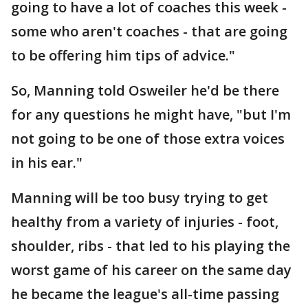
going to have a lot of coaches this week -
some who aren't coaches - that are going
to be offering him tips of advice."
So, Manning told Osweiler he'd be there
for any questions he might have, "but I'm
not going to be one of those extra voices
in his ear."
Manning will be too busy trying to get
healthy from a variety of injuries - foot,
shoulder, ribs - that led to his playing the
worst game of his career on the same day
he became the league's all-time passing