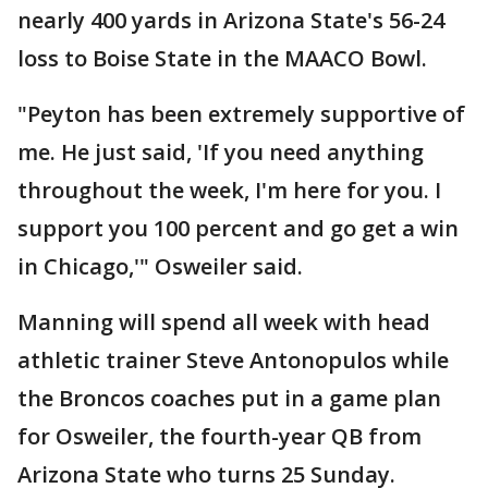
nearly 400 yards in Arizona State's 56-24
loss to Boise State in the MAACO Bowl.
"Peyton has been extremely supportive of
me. He just said, 'If you need anything
throughout the week, I'm here for you. I
support you 100 percent and go get a win
in Chicago,'" Osweiler said.
Manning will spend all week with head
athletic trainer Steve Antonopulos while
the Broncos coaches put in a game plan
for Osweiler, the fourth-year QB from
Arizona State who turns 25 Sunday.