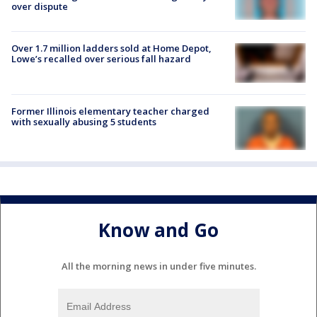
over dispute
Over 1.7 million ladders sold at Home Depot,
Lowe’s recalled over serious fall hazard
Former Illinois elementary teacher charged
with sexually abusing 5 students
Know and Go
All the morning news in under five minutes.