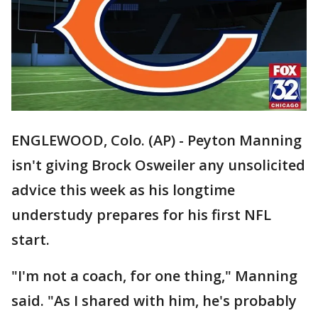
ENGLEWOOD, Colo. (AP) - Peyton Manning
isn't giving Brock Osweiler any unsolicited
advice this week as his longtime
understudy prepares for his first NFL
start.
"I'm not a coach, for one thing," Manning
said. "As I shared with him, he's probably