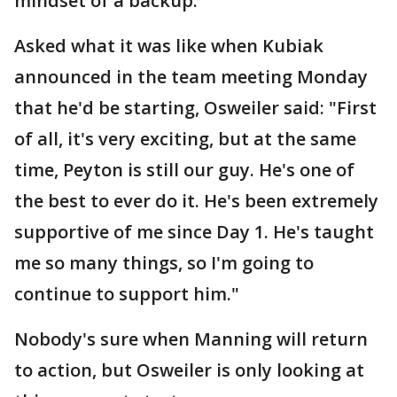
mindset of a backup.
Asked what it was like when Kubiak
announced in the team meeting Monday
that he'd be starting, Osweiler said: "First
of all, it's very exciting, but at the same
time, Peyton is still our guy. He's one of
the best to ever do it. He's been extremely
supportive of me since Day 1. He's taught
me so many things, so I'm going to
continue to support him."
Nobody's sure when Manning will return
to action, but Osweiler is only looking at