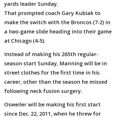
yards leader Sunday.
That prompted coach Gary Kubiak to
make the switch with the Broncos (7-2) in
a two-game slide heading into their game
at Chicago (4-5).
Instead of making his 265th regular-
season start Sunday, Manning will be in
street clothes for the first time in his
career, other than the season he missed
following neck fusion surgery.
Osweiler will be making his first start
since Dec. 22, 2011, when he threw for