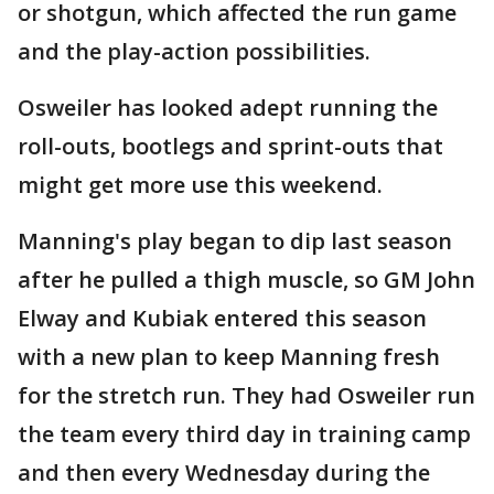
or shotgun, which affected the run game
and the play-action possibilities.
Osweiler has looked adept running the
roll-outs, bootlegs and sprint-outs that
might get more use this weekend.
Manning's play began to dip last season
after he pulled a thigh muscle, so GM John
Elway and Kubiak entered this season
with a new plan to keep Manning fresh
for the stretch run. They had Osweiler run
the team every third day in training camp
and then every Wednesday during the