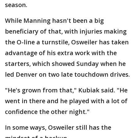
season.
While Manning hasn't been a big
beneficiary of that, with injuries making
the O-line a turnstile, Osweiler has taken
advantage of his extra work with the
starters, which showed Sunday when he
led Denver on two late touchdown drives.
"He's grown from that," Kubiak said. "He
went in there and he played with a lot of
confidence the other night."
In some ways, Osweiler still has the