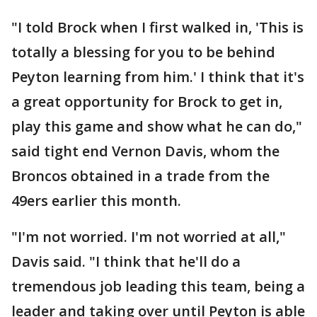
"I told Brock when I first walked in, 'This is
totally a blessing for you to be behind
Peyton learning from him.' I think that it's
a great opportunity for Brock to get in,
play this game and show what he can do,"
said tight end Vernon Davis, whom the
Broncos obtained in a trade from the
49ers earlier this month.
"I'm not worried. I'm not worried at all,"
Davis said. "I think that he'll do a
tremendous job leading this team, being a
leader and taking over until Peyton is able