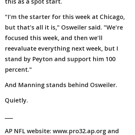
this as a spot start.
"I'm the starter for this week at Chicago,
but that's all it is," Osweiler said. "We're
focused this week, and then we'll
reevaluate everything next week, but I
stand by Peyton and support him 100
percent."
And Manning stands behind Osweiler.
Quietly.
___
AP NFL website: www.pro32.ap.org and