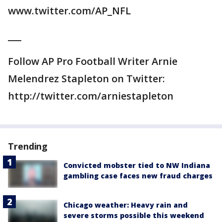
www.twitter.com/AP_NFL
___
Follow AP Pro Football Writer Arnie
Melendrez Stapleton on Twitter:
http://twitter.com/arniestapleton
Trending
Convicted mobster tied to NW Indiana
gambling case faces new fraud charges
Chicago weather: Heavy rain and
severe storms possible this weekend