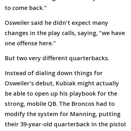
to come back."
Osweiler said he didn't expect many
changes in the play calls, saying, "we have
one offense here."
But two very different quarterbacks.
Instead of dialing down things for
Osweiler's debut, Kubiak might actually
be able to open up his playbook for the
strong, mobile QB. The Broncos had to
modify the system for Manning, putting
their 39-year-old quarterback in the pistol