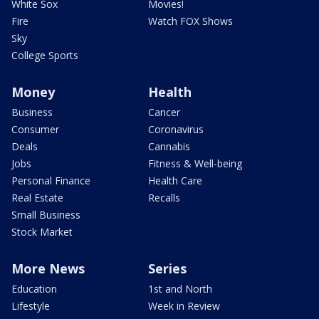
White Sox
Movies!
Fire
Watch FOX Shows
Sky
College Sports
Money
Health
Business
Cancer
Consumer
Coronavirus
Deals
Cannabis
Jobs
Fitness & Well-being
Personal Finance
Health Care
Real Estate
Recalls
Small Business
Stock Market
More News
Series
Education
1st and North
Lifestyle
Week in Review