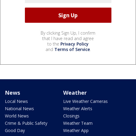
By clicking Sign Up, I confirm
that I have read and agree
to the
Privacy Policy
and
Terms of Service
.
News
Weather
Local News
Live Weather Cameras
National News
Weather Alerts
World News
Closings
Crime & Public Safety
Weather Team
Good Day
Weather App