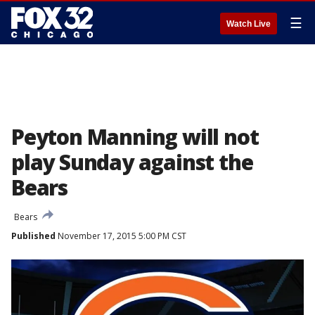
☰
Watch Live
Peyton Manning will not
play Sunday against the
Bears
Bears
Published
November 17, 2015 5:00 PM CST