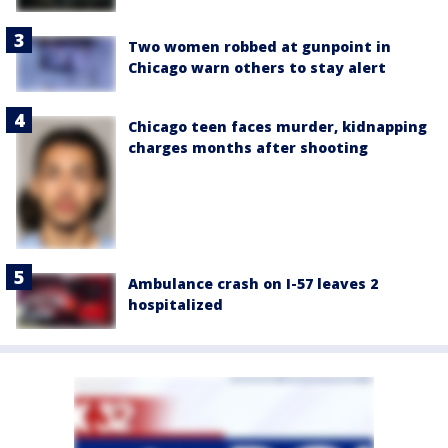
Two women robbed at gunpoint in
Chicago warn others to stay alert
Chicago teen faces murder, kidnapping
charges months after shooting
Ambulance crash on I-57 leaves 2
hospitalized