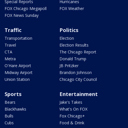
Special Reports
Hurricanes
FOX Chicago Megapoll
FOX Weather
FOX News Sunday
Traffic
Politics
Transportation
Election
Travel
Election Results
CTA
The Chicago Report
Metra
Donald Trump
O'Hare Airport
JB Pritzker
Midway Airport
Brandon Johnson
Union Station
Chicago City Council
Sports
Entertainment
Bears
Jake's Takes
Blackhawks
What's On FOX
Bulls
Fox Chicago+
Cubs
Food & Drink