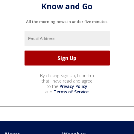
Know and Go
All the morning news in under five minutes.
By clicking Sign Up, I confirm
that I have read and agree
to the
Privacy Policy
and
Terms of Service
.