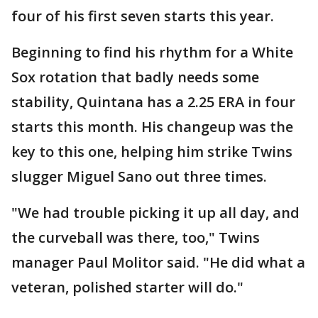
four of his first seven starts this year.
Beginning to find his rhythm for a White
Sox rotation that badly needs some
stability, Quintana has a 2.25 ERA in four
starts this month. His changeup was the
key to this one, helping him strike Twins
slugger Miguel Sano out three times.
"We had trouble picking it up all day, and
the curveball was there, too," Twins
manager Paul Molitor said. "He did what a
veteran, polished starter will do."