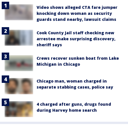
Video shows alleged CTA fare jumper
knocking down woman as security
guards stand nearby, lawsuit claims
Cook County Jail staff checking new
arrestee make surprising discovery,
sheriff says
Crews recover sunken boat from Lake
Michigan in Chicago
Chicago man, woman charged in
separate stabbing cases, police say
4 charged after guns, drugs found
during Harvey home search