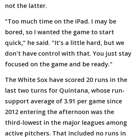
not the latter.
"Too much time on the iPad. I may be
bored, so I wanted the game to start
quick," he said. "It's a little hard, but we
don't have control with that. You just stay
focused on the game and be ready."
The White Sox have scored 20 runs in the
last two turns for Quintana, whose run-
support average of 3.91 per game since
2012 entering the afternoon was the
third-lowest in the major leagues among
active pitchers. That included no runs in