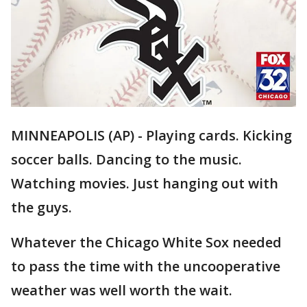
MINNEAPOLIS (AP) - Playing cards. Kicking
soccer balls. Dancing to the music.
Watching movies. Just hanging out with
the guys.
Whatever the Chicago White Sox needed
to pass the time with the uncooperative
weather was well worth the wait.