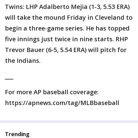
Twins: LHP Adalberto Mejia (1-3, 5.53 ERA)
will take the mound Friday in Cleveland to
begin a three-game series. He has topped
five innings just twice in nine starts. RHP
Trevor Bauer (6-5, 5.54 ERA) will pitch for
the Indians.
___
For more AP baseball coverage:
https://apnews.com/tag/MLBbaseball
Trending