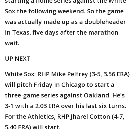
starting a home series against the White
Sox the following weekend. So the game
was actually made up as a doubleheader
in Texas, five days after the marathon
wait.
UP NEXT
White Sox: RHP Mike Pelfrey (3-5, 3.56 ERA)
will pitch Friday in Chicago to start a
three-game series against Oakland. He's
3-1 with a 2.03 ERA over his last six turns.
For the Athletics, RHP Jharel Cotton (4-7,
5.40 ERA) will start.