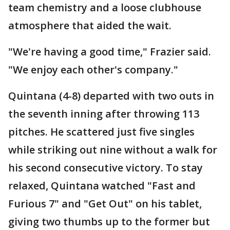
team chemistry and a loose clubhouse
atmosphere that aided the wait.
"We're having a good time," Frazier said.
"We enjoy each other's company."
Quintana (4-8) departed with two outs in
the seventh inning after throwing 113
pitches. He scattered just five singles
while striking out nine without a walk for
his second consecutive victory. To stay
relaxed, Quintana watched "Fast and
Furious 7" and "Get Out" on his tablet,
giving two thumbs up to the former but