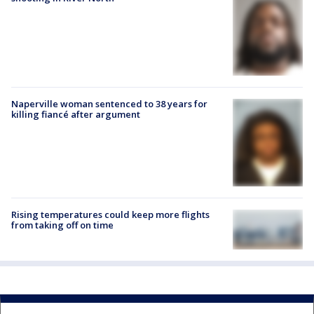
Naperville woman sentenced to 38 years for
killing fiancé after argument
Rising temperatures could keep more flights
from taking off on time