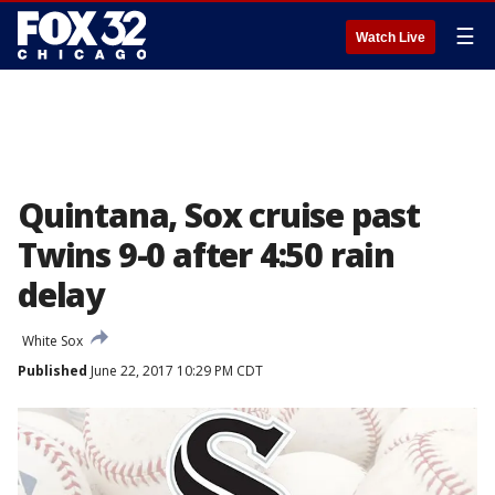
☰
Watch Live
Quintana, Sox cruise past
Twins 9-0 after 4:50 rain
delay
White Sox
Published
June 22, 2017 10:29 PM CDT