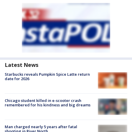
Latest News
Starbucks reveals Pumpkin Spice Latte return
date for 2026
Chicago student killed in e-scooter crash
remembered for his kindness and big dreams
Man charged nearly 5 years after fatal
shooting in River North