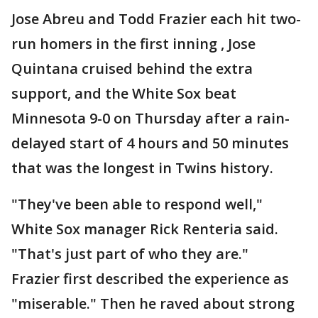
Jose Abreu and Todd Frazier each hit two-
run homers in the first inning , Jose
Quintana cruised behind the extra
support, and the White Sox beat
Minnesota 9-0 on Thursday after a rain-
delayed start of 4 hours and 50 minutes
that was the longest in Twins history.
"They've been able to respond well,"
White Sox manager Rick Renteria said.
"That's just part of who they are."
Frazier first described the experience as
"miserable." Then he raved about strong