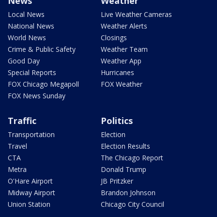
News
Weather
Local News
Live Weather Cameras
National News
Weather Alerts
World News
Closings
Crime & Public Safety
Weather Team
Good Day
Weather App
Special Reports
Hurricanes
FOX Chicago Megapoll
FOX Weather
FOX News Sunday
Traffic
Politics
Transportation
Election
Travel
Election Results
CTA
The Chicago Report
Metra
Donald Trump
O'Hare Airport
JB Pritzker
Midway Airport
Brandon Johnson
Union Station
Chicago City Council