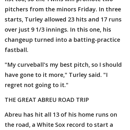
pitchers from the minors Friday. In three
starts, Turley allowed 23 hits and 17 runs
over just 9 1/3 innings. In this one, his
changeup turned into a batting-practice
fastball.
"My curveball's my best pitch, so I should
have gone to it more," Turley said. "I
regret not going to it."
THE GREAT ABREU ROAD TRIP
Abreu has hit all 13 of his home runs on
the road, a White Sox record to start a