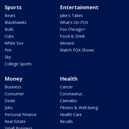
Sports
Entertainment
Bears
Jake's Takes
Blackhawks
What's On FOX
Bulls
Fox Chicago+
Cubs
Food & Drink
White Sox
Movies!
Fire
Watch FOX Shows
Sky
College Sports
Money
Health
Business
Cancer
Consumer
Coronavirus
Deals
Cannabis
Jobs
Fitness & Well-being
Personal Finance
Health Care
Real Estate
Recalls
Small Business