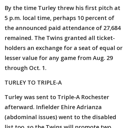
By the time Turley threw his first pitch at
5 p.m. local time, perhaps 10 percent of
the announced paid attendance of 27,684
remained. The Twins granted all ticket-
holders an exchange for a seat of equal or
lesser value for any game from Aug. 29
through Oct. 1.
TURLEY TO TRIPLE-A
Turley was sent to Triple-A Rochester
afterward. Infielder Ehire Adrianza
(abdominal issues) went to the disabled
list too, so the Twins will promote two