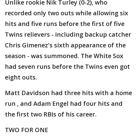
Unlike rookie Nik Turley (0-2), who
recorded only two outs while allowing six
hits and five runs before the first of five
Twins relievers - including backup catcher
Chris Gimenez's sixth appearance of the
season - was summoned. The White Sox
had seven runs before the Twins even got
eight outs.
Matt Davidson had three hits with a home
run , and Adam Engel had four hits and
the first two RBIs of his career.
TWO FOR ONE