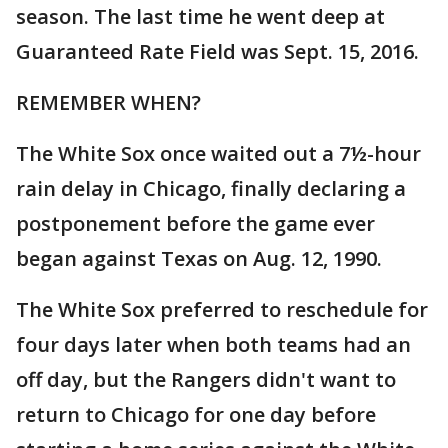
season. The last time he went deep at
Guaranteed Rate Field was Sept. 15, 2016.
REMEMBER WHEN?
The White Sox once waited out a 7½-hour
rain delay in Chicago, finally declaring a
postponement before the game ever
began against Texas on Aug. 12, 1990.
The White Sox preferred to reschedule for
four days later when both teams had an
off day, but the Rangers didn't want to
return to Chicago for one day before