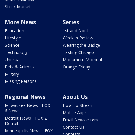
Stock Market
More News
Series
Education
1st and North
Lifestyle
Week in Review
Science
Wearing the Badge
Technology
Tasting Chicago
Unusual
Monument Moment
Pets & Animals
Orange Friday
Military
Missing Persons
Regional News
About Us
Milwaukee News - FOX
How To Stream
6 News
Mobile Apps
Detroit News - FOX 2
Email Newsletters
Detroit
Contact Us
Minneapolis News - FOX
Contests