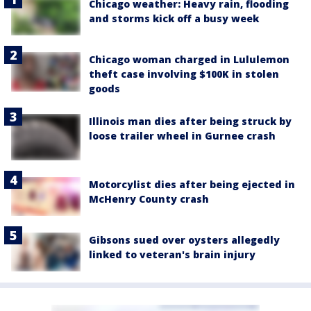
Chicago weather: Heavy rain, flooding
and storms kick off a busy week
Chicago woman charged in Lululemon
theft case involving $100K in stolen
goods
Illinois man dies after being struck by
loose trailer wheel in Gurnee crash
Motorcylist dies after being ejected in
McHenry County crash
Gibsons sued over oysters allegedly
linked to veteran's brain injury