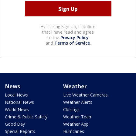
By clicking Sign Up, I confirm
that I have read and agree
to the
Privacy Policy
and
Terms of Service
.
News
Weather
Local News
Live Weather Cameras
National News
Weather Alerts
World News
Closings
Crime & Public Safety
Weather Team
Good Day
Weather App
Special Reports
Hurricanes