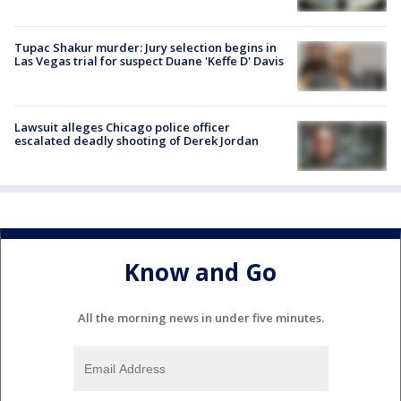
Tupac Shakur murder: Jury selection begins in
Las Vegas trial for suspect Duane 'Keffe D' Davis
Lawsuit alleges Chicago police officer
escalated deadly shooting of Derek Jordan
Know and Go
All the morning news in under five minutes.