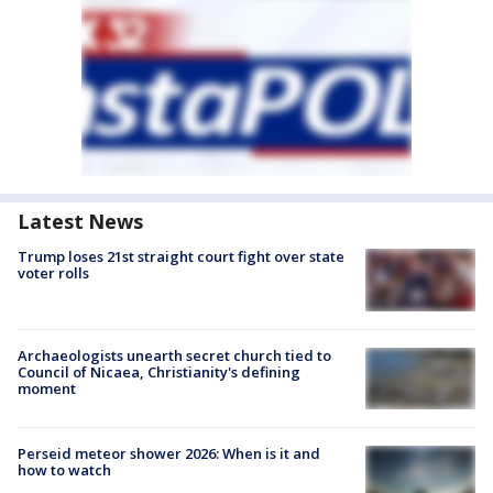
Latest News
Trump loses 21st straight court fight over state
voter rolls
Archaeologists unearth secret church tied to
Council of Nicaea, Christianity's defining
moment
Perseid meteor shower 2026: When is it and
how to watch