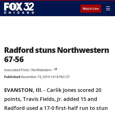
☰
Watch Live
Radford stuns Northwestern
67-56
Associated Press
Northwestern
Published
November 19, 2019 10:18 PM CST
EVANSTON, Ill.
-
Carlik Jones scored 20
points, Travis Fields, Jr. added 15 and
Radford used a 17-0 first-half run to stun