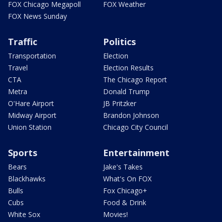
FOX Chicago Megapoll
FOX Weather
FOX News Sunday
Traffic
Politics
Transportation
Election
Travel
Election Results
CTA
The Chicago Report
Metra
Donald Trump
O'Hare Airport
JB Pritzker
Midway Airport
Brandon Johnson
Union Station
Chicago City Council
Sports
Entertainment
Bears
Jake's Takes
Blackhawks
What's On FOX
Bulls
Fox Chicago+
Cubs
Food & Drink
White Sox
Movies!