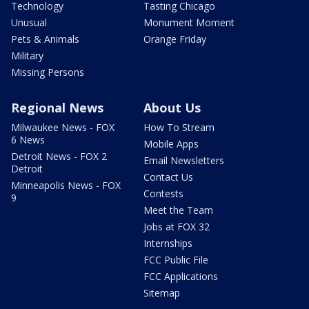
Technology
Tasting Chicago
Unusual
Monument Moment
Pets & Animals
Orange Friday
Military
Missing Persons
Regional News
About Us
Milwaukee News - FOX
How To Stream
6 News
Mobile Apps
Detroit News - FOX 2
Email Newsletters
Detroit
Contact Us
Minneapolis News - FOX
Contests
9
Meet the Team
Jobs at FOX 32
Internships
FCC Public File
FCC Applications
Sitemap