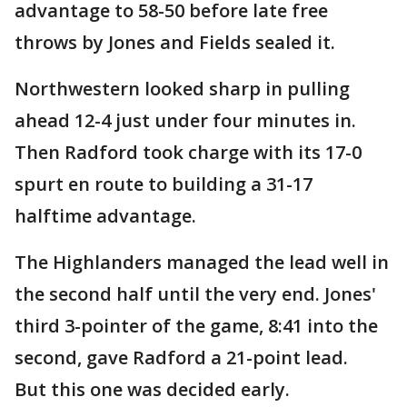
advantage to 58-50 before late free
throws by Jones and Fields sealed it.
Northwestern looked sharp in pulling
ahead 12-4 just under four minutes in.
Then Radford took charge with its 17-0
spurt en route to building a 31-17
halftime advantage.
The Highlanders managed the lead well in
the second half until the very end. Jones'
third 3-pointer of the game, 8:41 into the
second, gave Radford a 21-point lead.
But this one was decided early.