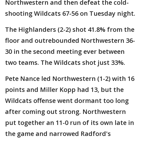
Northwestern and then defeat the cold-
shooting Wildcats 67-56 on Tuesday night.
The Highlanders (2-2) shot 41.8% from the
floor and outrebounded Northwestern 36-
30 in the second meeting ever between
two teams. The Wildcats shot just 33%.
Pete Nance led Northwestern (1-2) with 16
points and Miller Kopp had 13, but the
Wildcats offense went dormant too long
after coming out strong. Northwestern
put together an 11-0 run of its own late in
the game and narrowed Radford's