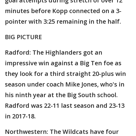
goal attempts during stretch of over 12
minutes before Kopp connected on a 3-
pointer with 3:25 remaining in the half.
BIG PICTURE
Radford: The Highlanders got an
impressive win against a Big Ten foe as
they look for a third straight 20-plus win
season under coach Mike Jones, who's in
his ninth year at the Big South school.
Radford was 22-11 last season and 23-13
in 2017-18.
Northwestern: The Wildcats have four