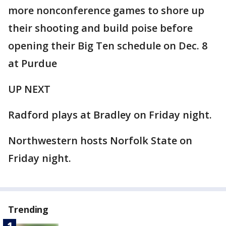
more nonconference games to shore up
their shooting and build poise before
opening their Big Ten schedule on Dec. 8
at Purdue
UP NEXT
Radford plays at Bradley on Friday night.
Northwestern hosts Norfolk State on
Friday night.
Trending