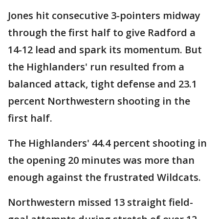
Jones hit consecutive 3-pointers midway
through the first half to give Radford a
14-12 lead and spark its momentum. But
the Highlanders' run resulted from a
balanced attack, tight defense and 23.1
percent Northwestern shooting in the
first half.
The Highlanders' 44.4 percent shooting in
the opening 20 minutes was more than
enough against the frustrated Wildcats.
Northwestern missed 13 straight field-