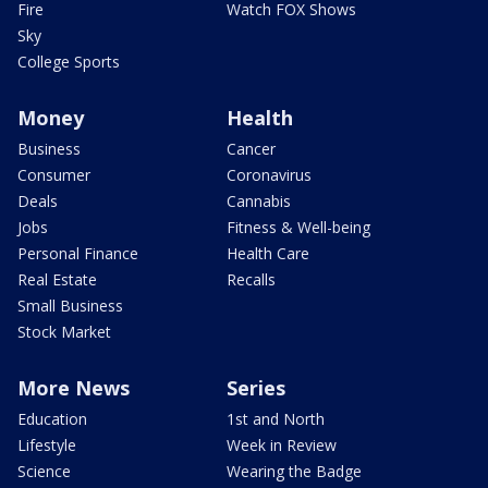
Fire
Watch FOX Shows
Sky
College Sports
Money
Health
Business
Cancer
Consumer
Coronavirus
Deals
Cannabis
Jobs
Fitness & Well-being
Personal Finance
Health Care
Real Estate
Recalls
Small Business
Stock Market
More News
Series
Education
1st and North
Lifestyle
Week in Review
Science
Wearing the Badge