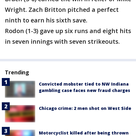
Wright. Zach Britton pitched a perfect
ninth to earn his sixth save.
Rodon (1-3) gave up six runs and eight hits
in seven innings with seven strikeouts.
Trending
Convicted mobster tied to NW Indiana
gambling case faces new fraud charges
Chicago crime: 2 men shot on West Side
Motorcyclist killed after being thrown