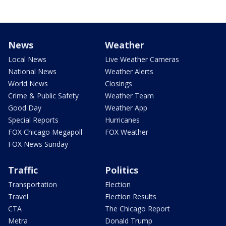
News
Weather
Local News
Live Weather Cameras
National News
Weather Alerts
World News
Closings
Crime & Public Safety
Weather Team
Good Day
Weather App
Special Reports
Hurricanes
FOX Chicago Megapoll
FOX Weather
FOX News Sunday
Traffic
Politics
Transportation
Election
Travel
Election Results
CTA
The Chicago Report
Metra
Donald Trump