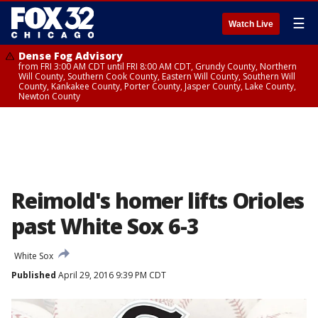
☰
Watch Live
Dense Fog Advisory
from FRI 3:00 AM CDT until FRI 8:00 AM CDT, Grundy County, Northern
Will County, Southern Cook County, Eastern Will County, Southern Will
County, Kankakee County, Porter County, Jasper County, Lake County,
Newton County
Reimold's homer lifts Orioles
past White Sox 6-3
White Sox
Published
April 29, 2016 9:39 PM CDT