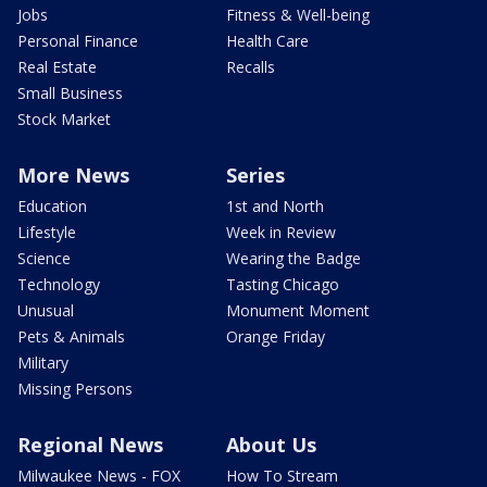
Jobs
Fitness & Well-being
Personal Finance
Health Care
Real Estate
Recalls
Small Business
Stock Market
More News
Series
Education
1st and North
Lifestyle
Week in Review
Science
Wearing the Badge
Technology
Tasting Chicago
Unusual
Monument Moment
Pets & Animals
Orange Friday
Military
Missing Persons
Regional News
About Us
Milwaukee News - FOX
How To Stream