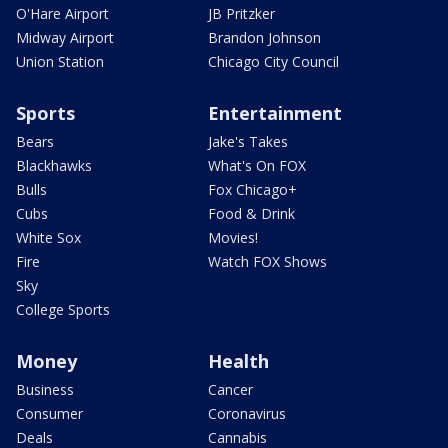
O'Hare Airport
JB Pritzker
Midway Airport
Brandon Johnson
Union Station
Chicago City Council
Sports
Entertainment
Bears
Jake's Takes
Blackhawks
What's On FOX
Bulls
Fox Chicago+
Cubs
Food & Drink
White Sox
Movies!
Fire
Watch FOX Shows
Sky
College Sports
Money
Health
Business
Cancer
Consumer
Coronavirus
Deals
Cannabis