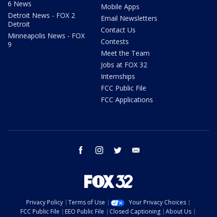
6 News
Mobile Apps
Detroit News - FOX 2
Email Newsletters
Detroit
Contact Us
Minneapolis News - FOX
Contests
9
Meet the Team
Jobs at FOX 32
Internships
FCC Public File
FCC Applications
facebook
instagram
twitter
email
Privacy Policy
Terms of Use
Your Privacy Choices
FCC Public File
EEO Public File
Closed Captioning
About Us