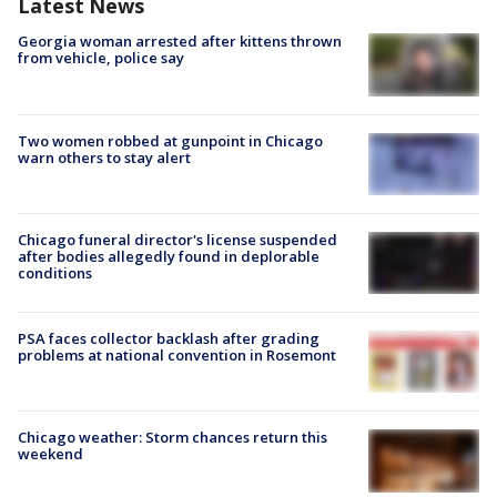
Latest News
Georgia woman arrested after kittens thrown
from vehicle, police say
Two women robbed at gunpoint in Chicago
warn others to stay alert
Chicago funeral director's license suspended
after bodies allegedly found in deplorable
conditions
PSA faces collector backlash after grading
problems at national convention in Rosemont
Chicago weather: Storm chances return this
weekend