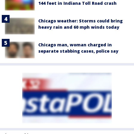
144 feet in Indiana Toll Road crash
Chicago weather: Storms could bring
heavy rain and 60 mph winds today
Chicago man, woman charged in
separate stabbing cases, police say