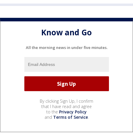
Know and Go
All the morning news in under five minutes.
By clicking Sign Up, I confirm
that I have read and agree
to the
Privacy Policy
and
Terms of Service
.