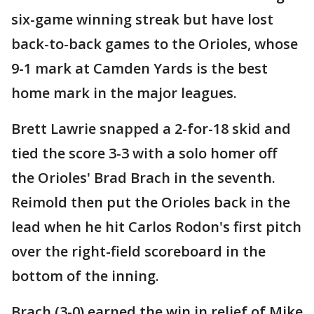
six-game winning streak but have lost
back-to-back games to the Orioles, whose
9-1 mark at Camden Yards is the best
home mark in the major leagues.
Brett Lawrie snapped a 2-for-18 skid and
tied the score 3-3 with a solo homer off
the Orioles' Brad Brach in the seventh.
Reimold then put the Orioles back in the
lead when he hit Carlos Rodon's first pitch
over the right-field scoreboard in the
bottom of the inning.
Brach (3-0) earned the win in relief of Mike