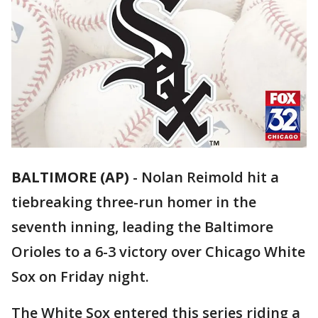
BALTIMORE (AP)
-
Nolan Reimold hit a
tiebreaking three-run homer in the
seventh inning, leading the Baltimore
Orioles to a 6-3 victory over Chicago White
Sox on Friday night.
The White Sox entered this series riding a