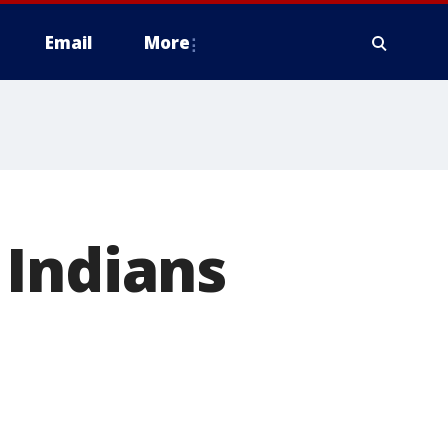
Email
More
 Indians