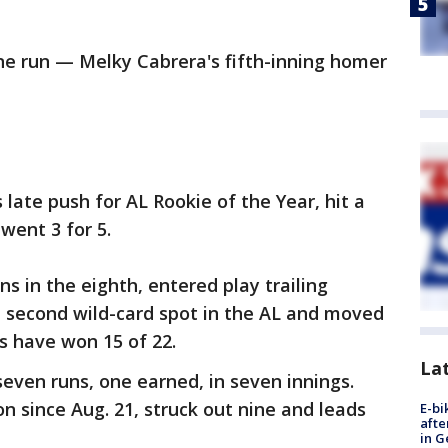
ne run — Melky Cabrera's fifth-inning homer
 late push for AL Rookie of the Year, hit a
went 3 for 5.
ns in the eighth, entered play trailing
 second wild-card spot in the AL and moved
ns have won 15 of 22.
La
seven runs, one earned, in seven innings.
n since Aug. 21, struck out nine and leads
E-bi
afte
in G