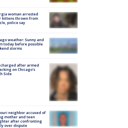
rgia woman arrested
r kittens thrown from
cle, police say
ago weather: Sunny and
 today before possible
kend storms
 charged after armed
acking on Chicago’s
h Side
ouri neighbor accused of
ing mother and teen
hter after confronting
ly over dispute