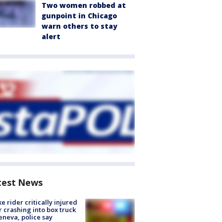
Two women robbed at
gunpoint in Chicago
warn others to stay
alert
test News
ke rider critically injured
r crashing into box truck
eneva, police say