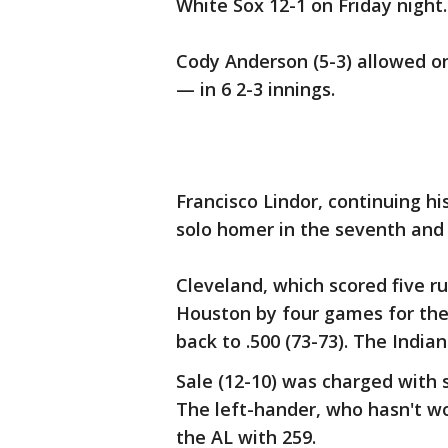
White Sox 12-1 on Friday night.
Cody Anderson (5-3) allowed o
— in 6 2-3 innings.
Francisco Lindor, continuing his
solo homer in the seventh and 
Cleveland, which scored five ru
Houston by four games for the
back to .500 (73-73). The India
Sale (12-10) was charged with 
The left-hander, who hasn't wo
the AL with 259.