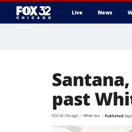
Live
News
W
Santana,
past Whi
FOX 32 Chicago
White Sox
Published
Sept