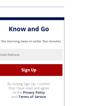
Know and Go
l the morning news in under five minutes.
By clicking Sign Up, I confirm
that I have read and agree
to the
Privacy Policy
and
Terms of Service
.