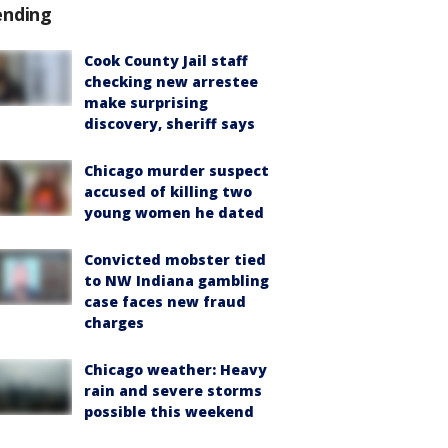
ending
Cook County Jail staff
checking new arrestee
make surprising
discovery, sheriff says
Chicago murder suspect
accused of killing two
young women he dated
Convicted mobster tied
to NW Indiana gambling
case faces new fraud
charges
Chicago weather: Heavy
rain and severe storms
possible this weekend