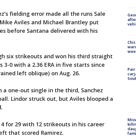
s fielding error made all the runs Sale
Geo
afte
 Mike Aviles and Michael Brantley put
vehi
es before Santana delivered with his
Chic
warm
wee
h six strikeouts and won his third straight
s 3-0 with a 2.36 ERA in five starts since
Pair
rained left oblique) on Aug. 26.
carj
Sout
 a one-out single in the third, Sanchez
ll. Lindor struck out, but Aviles blooped a
.
Miss
 for 29 with 12 strikeouts in his career
kill
daug
left that scored Ramirez.
fami