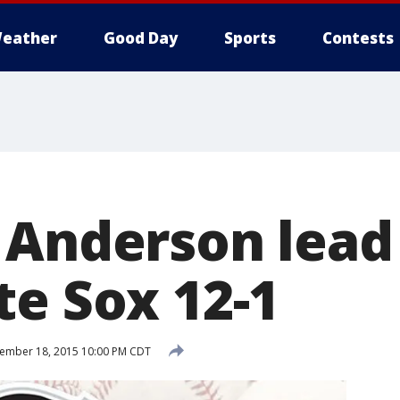
eather
Good Day
Sports
Contests
 Anderson lead
te Sox 12-1
ember 18, 2015 10:00 PM CDT