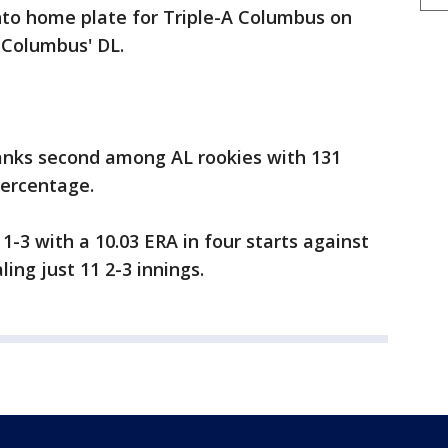
 into home plate for Triple-A Columbus on
 Columbus' DL.
anks second among AL rookies with 131
percentage.
 1-3 with a 10.03 ERA in four starts against
ing just 11 2-3 innings.