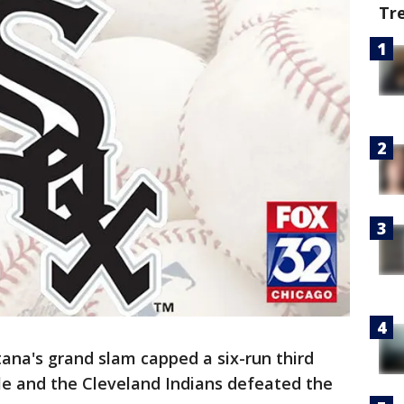
Tr
na's grand slam capped a six-run third
ale and the Cleveland Indians defeated the