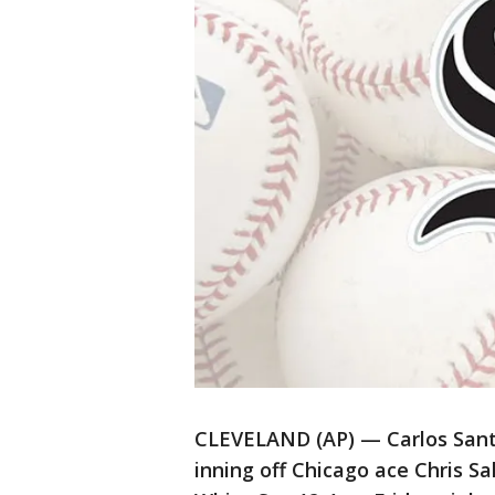
CLEVELAND (AP) — Carlos Santa
inning off Chicago ace Chris S