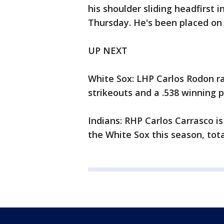
his shoulder sliding headfirst
Thursday. He's been placed on
UP NEXT
White Sox: LHP Carlos Rodon r
strikeouts and a .538 winning 
Indians: RHP Carlos Carrasco is
the White Sox this season, total