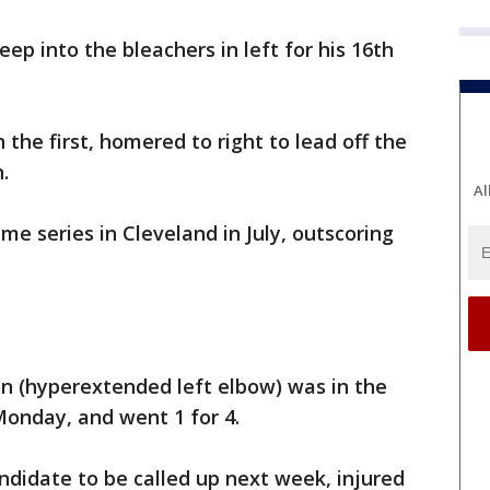
ep into the bleachers in left for his 16th
n the first, homered to right to lead off the
.
Al
e series in Cleveland in July, outscoring
 (hyperextended left elbow) was in the
 Monday, and went 1 for 4.
andidate to be called up next week, injured