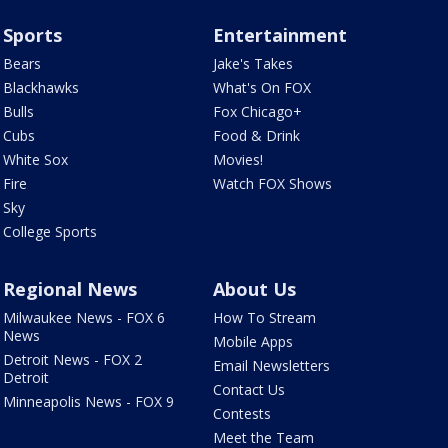
Sports
Entertainment
Bears
Jake's Takes
Blackhawks
What's On FOX
Bulls
Fox Chicago+
Cubs
Food & Drink
White Sox
Movies!
Fire
Watch FOX Shows
Sky
College Sports
Regional News
About Us
Milwaukee News - FOX 6
How To Stream
News
Mobile Apps
Detroit News - FOX 2
Email Newsletters
Detroit
Contact Us
Minneapolis News - FOX 9
Contests
Meet the Team