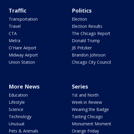
Traffic
Politics
Transportation
Election
Travel
Election Results
CTA
The Chicago Report
Metra
Donald Trump
O'Hare Airport
JB Pritzker
Midway Airport
Brandon Johnson
Union Station
Chicago City Council
More News
Series
Education
1st and North
Lifestyle
Week in Review
Science
Wearing the Badge
Technology
Tasting Chicago
Unusual
Monument Moment
Pets & Animals
Orange Friday