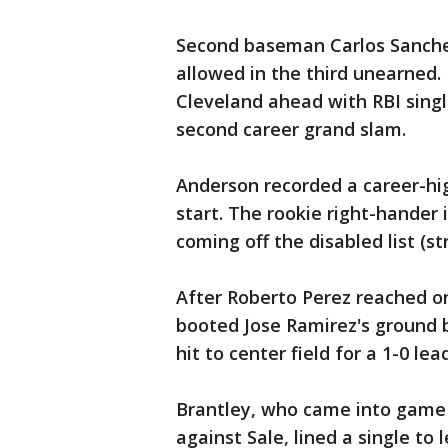
Second baseman Carlos Sanchez'
allowed in the third unearned.
Cleveland ahead with RBI singl
second career grand slam.
Anderson recorded a career-hig
start. The rookie right-hander i
coming off the disabled list (st
After Roberto Perez reached on
booted Jose Ramirez's ground ba
hit to center field for a 1-0 lead
Brantley, who came into game 4
against Sale, lined a single to 