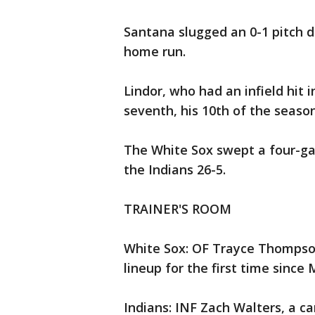
Santana slugged an 0-1 pitch de
home run.
Lindor, who had an infield hit i
seventh, his 10th of the season
The White Sox swept a four-gam
the Indians 26-5.
TRAINER'S ROOM
White Sox: OF Trayce Thompson
lineup for the first time since
Indians: INF Zach Walters, a c