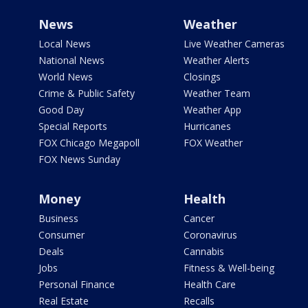
News
Weather
Local News
Live Weather Cameras
National News
Weather Alerts
World News
Closings
Crime & Public Safety
Weather Team
Good Day
Weather App
Special Reports
Hurricanes
FOX Chicago Megapoll
FOX Weather
FOX News Sunday
Money
Health
Business
Cancer
Consumer
Coronavirus
Deals
Cannabis
Jobs
Fitness & Well-being
Personal Finance
Health Care
Real Estate
Recalls