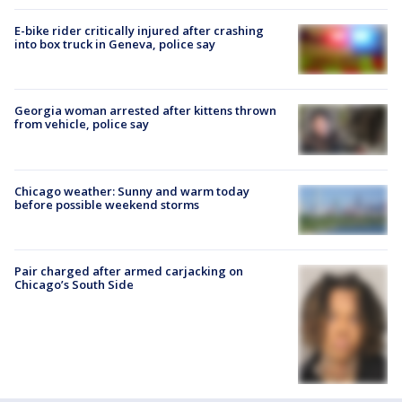
E-bike rider critically injured after crashing
into box truck in Geneva, police say
Georgia woman arrested after kittens thrown
from vehicle, police say
Chicago weather: Sunny and warm today
before possible weekend storms
Pair charged after armed carjacking on
Chicago’s South Side