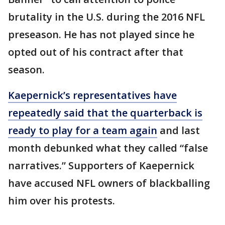
brutality in the U.S. during the 2016 NFL
preseason. He has not played since he
opted out of his contract after that
season.
Kaepernick’s representatives have
repeatedly said that the quarterback is
ready to play for a team again
and last
month debunked what they called “false
narratives.” Supporters of Kaepernick
have accused NFL owners of blackballing
him over his protests.