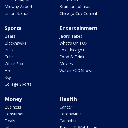
Midway Airport
Brandon Johnson
Union Station
Chicago City Council
Sports
Entertainment
Bears
Jake's Takes
Blackhawks
What's On FOX
Bulls
Fox Chicago+
Cubs
Food & Drink
White Sox
Movies!
Fire
Watch FOX Shows
Sky
College Sports
Money
Health
Business
Cancer
Consumer
Coronavirus
Deals
Cannabis
Jobs
Fitness & Well-being