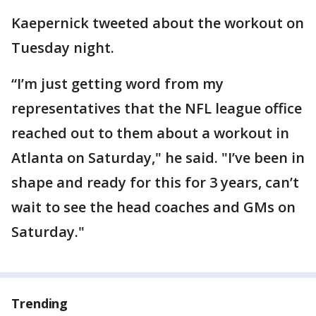
Kaepernick tweeted about the workout on
Tuesday night.
“I’m just getting word from my
representatives that the NFL league office
reached out to them about a workout in
Atlanta on Saturday," he said. "I’ve been in
shape and ready for this for 3 years, can’t
wait to see the head coaches and GMs on
Saturday."
Trending