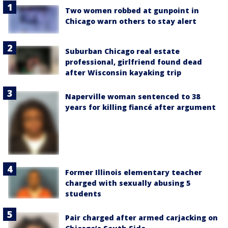
Two women robbed at gunpoint in
Chicago warn others to stay alert
Suburban Chicago real estate
professional, girlfriend found dead
after Wisconsin kayaking trip
Naperville woman sentenced to 38
years for killing fiancé after argument
Former Illinois elementary teacher
charged with sexually abusing 5
students
Pair charged after armed carjacking on