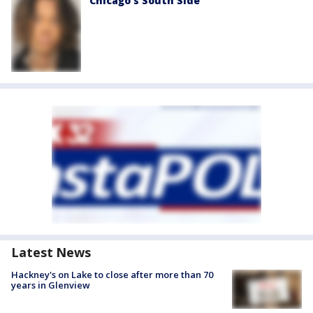
Chicago’s South Side
Latest News
Hackney's on Lake to close after more than 70
years in Glenview