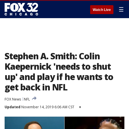
☰
Watch Live
Stephen A. Smith: Colin
Kaepernick 'needs to shut
up' and play if he wants to
get back in NFL
FOX News
NFL
Updated
November 14, 2019 6:06 AM CST
▾