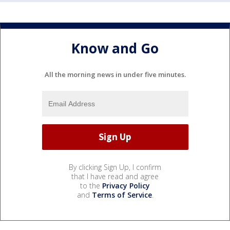
Know and Go
All the morning news in under five minutes.
By clicking Sign Up, I confirm
that I have read and agree
to the
Privacy Policy
and
Terms of Service
.