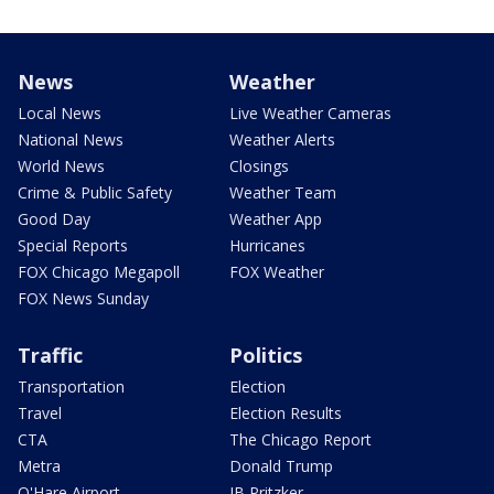
News
Weather
Local News
Live Weather Cameras
National News
Weather Alerts
World News
Closings
Crime & Public Safety
Weather Team
Good Day
Weather App
Special Reports
Hurricanes
FOX Chicago Megapoll
FOX Weather
FOX News Sunday
Traffic
Politics
Transportation
Election
Travel
Election Results
CTA
The Chicago Report
Metra
Donald Trump
O'Hare Airport
JB Pritzker