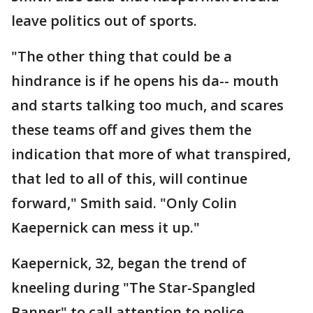
leave politics out of sports.
"The other thing that could be a
hindrance is if he opens his da-- mouth
and starts talking too much, and scares
these teams off and gives them the
indication that more of what transpired,
that led to all of this, will continue
forward," Smith said. "Only Colin
Kaepernick can mess it up."
Kaepernick, 32, began the trend of
kneeling during "The Star-Spangled
Banner" to call attention to police