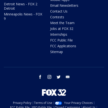
Detroit News - FOX 2
Email Newsletters
Detroit
Contact Us
Minneapolis News - FOX
Contests
9
Meet the Team
Jobs at FOX 32
Internships
FCC Public File
FCC Applications
Sitemap
facebook
instagram
twitter
email
Privacy Policy
Terms of Use
Your Privacy Choices
FCC Public File
EEO Public File
Closed Captioning
About Us