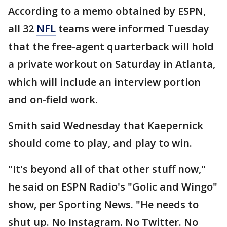
According to a memo obtained by ESPN,
all 32
NFL
teams were informed Tuesday
that the free-agent quarterback will hold
a private workout on Saturday in Atlanta,
which will include an interview portion
and on-field work.
Smith said Wednesday that Kaepernick
should come to play, and play to win.
"It's beyond all of that other stuff now,"
he said on ESPN Radio's "Golic and Wingo"
show, per Sporting News. "He needs to
shut up. No Instagram. No Twitter. No