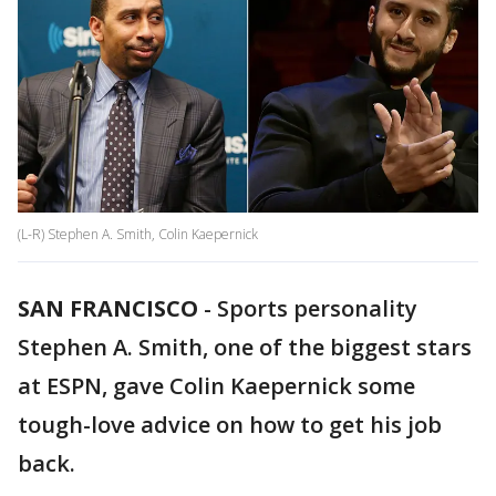
(L-R) Stephen A. Smith, Colin Kaepernick
SAN FRANCISCO
-
Sports personality
Stephen A. Smith, one of the biggest stars
at ESPN, gave Colin Kaepernick some
tough-love advice on how to get his job
back.