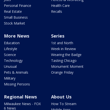
Personal Finance
Health Care
Real Estate
Recalls
Small Business
Stock Market
More News
Series
Education
1st and North
Lifestyle
Week in Review
Science
Wearing the Badge
Technology
Tasting Chicago
Unusual
Monument Moment
Pets & Animals
Orange Friday
Military
Missing Persons
Regional News
About Us
Milwaukee News - FOX
How To Stream
6 News
Mobile Apps