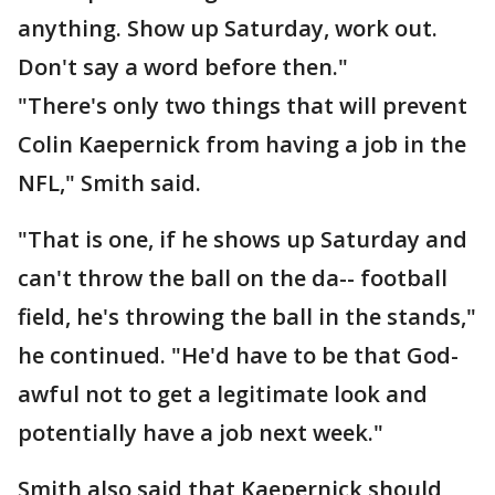
anything. Show up Saturday, work out.
Don't say a word before then."
"There's only two things that will prevent
Colin Kaepernick from having a job in the
NFL," Smith said.
"That is one, if he shows up Saturday and
can't throw the ball on the da-- football
field, he's throwing the ball in the stands,"
he continued. "He'd have to be that God-
awful not to get a legitimate look and
potentially have a job next week."
Smith also said that Kaepernick should