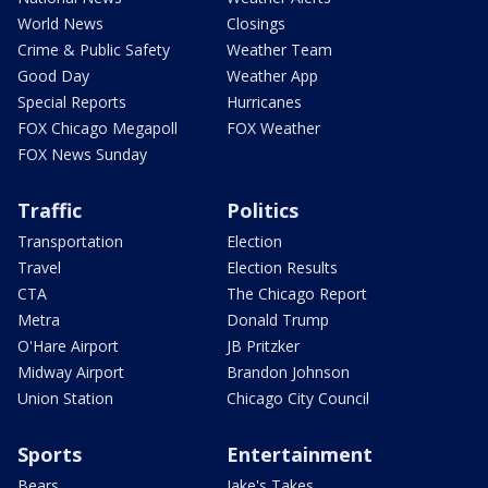
World News
Closings
Crime & Public Safety
Weather Team
Good Day
Weather App
Special Reports
Hurricanes
FOX Chicago Megapoll
FOX Weather
FOX News Sunday
Traffic
Politics
Transportation
Election
Travel
Election Results
CTA
The Chicago Report
Metra
Donald Trump
O'Hare Airport
JB Pritzker
Midway Airport
Brandon Johnson
Union Station
Chicago City Council
Sports
Entertainment
Bears
Jake's Takes