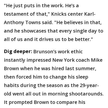
"He just puts in the work. He’s a
testament of that," Knicks center Karl-
Anthony Towns said. "He believes in that,
and he showcases that every single day to
all of us and it drives us to be better."
Dig deeper:
Brunson’s work ethic
instantly impressed New York coach Mike
Brown when he was hired last summer,
then forced him to change his sleep
habits during the season as the 29-year-
old went all out in morning shootarounds.
It prompted Brown to compare his