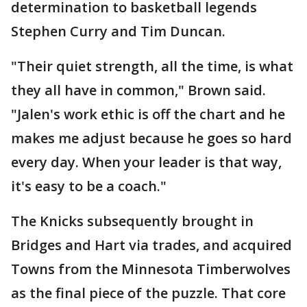
determination to basketball legends
Stephen Curry and Tim Duncan.
"Their quiet strength, all the time, is what
they all have in common," Brown said.
"Jalen's work ethic is off the chart and he
makes me adjust because he goes so hard
every day. When your leader is that way,
it's easy to be a coach."
The Knicks subsequently brought in
Bridges and Hart via trades, and acquired
Towns from the Minnesota Timberwolves
as the final piece of the puzzle. That core