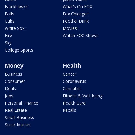
Blackhawks
What's On FOX
Bulls
Fox Chicago+
Cubs
Food & Drink
White Sox
Movies!
Fire
Watch FOX Shows
Sky
College Sports
Money
Health
Business
Cancer
Consumer
Coronavirus
Deals
Cannabis
Jobs
Fitness & Well-being
Personal Finance
Health Care
Real Estate
Recalls
Small Business
Stock Market