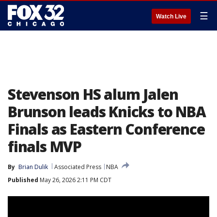
☰
Watch Live
Stevenson HS alum Jalen
Brunson leads Knicks to NBA
Finals as Eastern Conference
finals MVP
By
Brian Dulik
Associated Press
NBA
Published
May 26, 2026 2:11 PM CDT