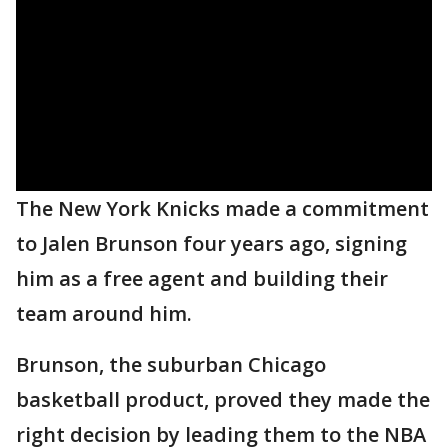
The New York Knicks made a commitment
to Jalen Brunson four years ago, signing
him as a free agent and building their
team around him.
Brunson, the suburban Chicago
basketball product, proved they made the
right decision by leading them to the NBA