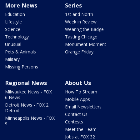
More News
Series
Education
1st and North
Lifestyle
Week in Review
Science
Wearing the Badge
Technology
Tasting Chicago
Unusual
Monument Moment
Pets & Animals
Orange Friday
Military
Missing Persons
Regional News
About Us
Milwaukee News - FOX
How To Stream
6 News
Mobile Apps
Detroit News - FOX 2
Email Newsletters
Detroit
Contact Us
Minneapolis News - FOX
Contests
9
Meet the Team
Jobs at FOX 32