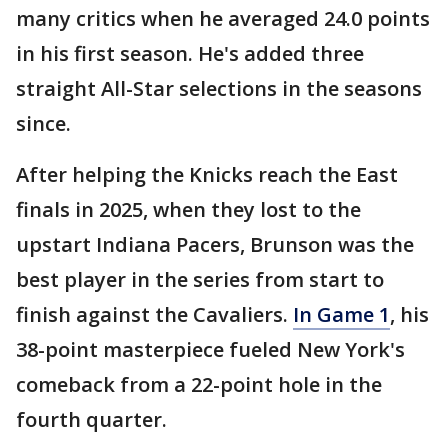
many critics when he averaged 24.0 points
in his first season. He's added three
straight All-Star selections in the seasons
since.
After helping the Knicks reach the East
finals in 2025, when they lost to the
upstart Indiana Pacers, Brunson was the
best player in the series from start to
finish against the Cavaliers.
In Game 1
, his
38-point masterpiece fueled New York's
comeback from a 22-point hole in the
fourth quarter.