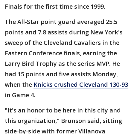
Finals for the first time since 1999.
The All-Star point guard averaged 25.5
points and 7.8 assists during New York's
sweep of the Cleveland Cavaliers in the
Eastern Conference finals, earning the
Larry Bird Trophy as the series MVP. He
had 15 points and five assists Monday,
when the
Knicks crushed Cleveland 130-93
in Game 4.
"It's an honor to be here in this city and
this organization," Brunson said, sitting
side-by-side with former Villanova