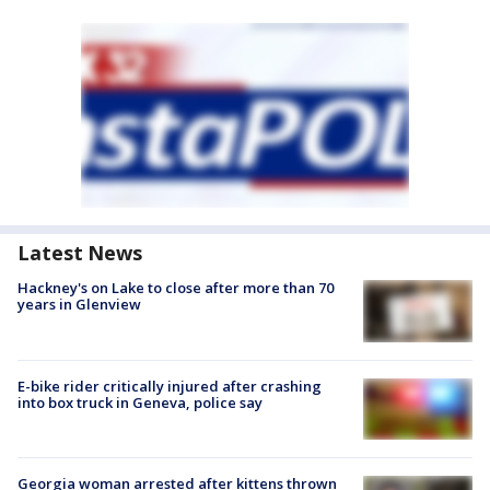
Latest News
Hackney's on Lake to close after more than 70
years in Glenview
E-bike rider critically injured after crashing
into box truck in Geneva, police say
Georgia woman arrested after kittens thrown