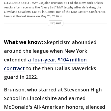
CLEVELAND, OHIO - MAY 25: Jalen Brunson #11 of the New York Knicks
reacts after receiving the "Larry Bird" MVP trophy after defeating the
Cleveland Cavaliers 130-93 in Game Four of the NBA Eastern Conference
Finals at Rocket Arena on May 25, 2026 in
Expand
What we know:
Skepticism abounded
around the league when New York
extended
a four-year, $104 million
contract
to the then-Dallas Mavericks
guard in 2022.
Brunson, who starred at Stevenson High
School in Lincolnshire and earned
McDonald's All-American honors, silenced