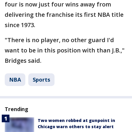
four is now just four wins away from
delivering the franchise its first NBA title
since 1973.
"There is no player, no other guard I'd
want to be in this position with than J.B.,"
Bridges said.
NBA
Sports
Trending
Two women robbed at gunpoint in
Chicago warn others to stay alert