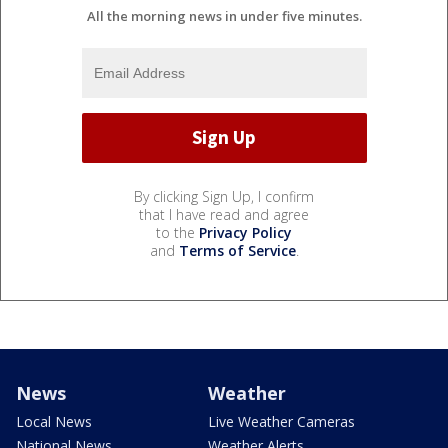
All the morning news in under five minutes.
By clicking Sign Up, I confirm
that I have read and agree
to the
Privacy Policy
and
Terms of Service
.
News
Weather
Local News
Live Weather Cameras
National News
Weather Alerts