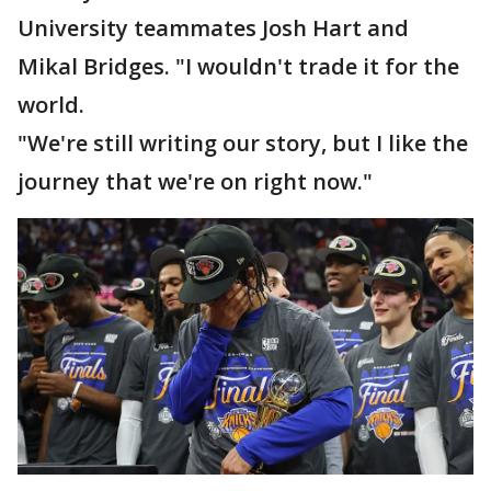
University teammates Josh Hart and
Mikal Bridges. "I wouldn't trade it for the
world.
"We're still writing our story, but I like the
journey that we're on right now."