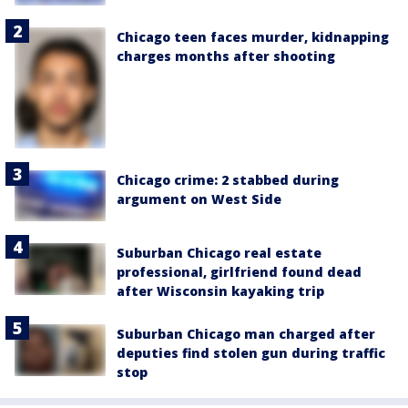
Chicago teen faces murder, kidnapping
charges months after shooting
Chicago crime: 2 stabbed during
argument on West Side
Suburban Chicago real estate
professional, girlfriend found dead
after Wisconsin kayaking trip
Suburban Chicago man charged after
deputies find stolen gun during traffic
stop