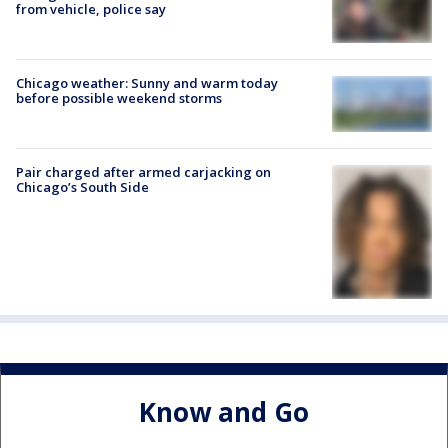
from vehicle, police say
Chicago weather: Sunny and warm today
before possible weekend storms
Pair charged after armed carjacking on
Chicago’s South Side
Know and Go