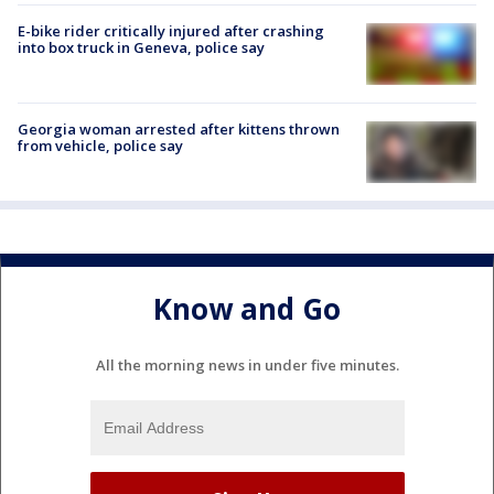
E-bike rider critically injured after crashing
into box truck in Geneva, police say
Georgia woman arrested after kittens thrown
from vehicle, police say
Know and Go
All the morning news in under five minutes.