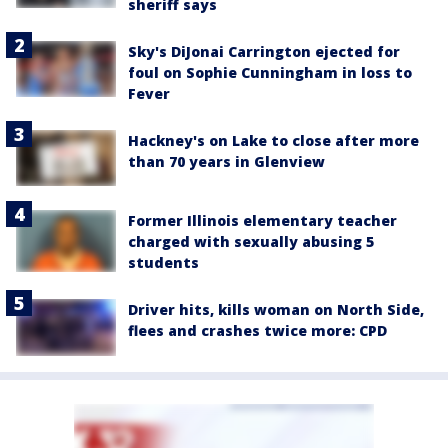
sheriff says
Sky's DiJonai Carrington ejected for
foul on Sophie Cunningham in loss to
Fever
Hackney's on Lake to close after more
than 70 years in Glenview
Former Illinois elementary teacher
charged with sexually abusing 5
students
Driver hits, kills woman on North Side,
flees and crashes twice more: CPD