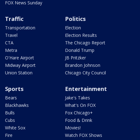
FOX News Sunday
Traffic
Politics
Transportation
Election
Travel
Election Results
CTA
The Chicago Report
Metra
Donald Trump
O'Hare Airport
JB Pritzker
Midway Airport
Brandon Johnson
Union Station
Chicago City Council
Sports
Entertainment
Bears
Jake's Takes
Blackhawks
What's On FOX
Bulls
Fox Chicago+
Cubs
Food & Drink
White Sox
Movies!
Fire
Watch FOX Shows