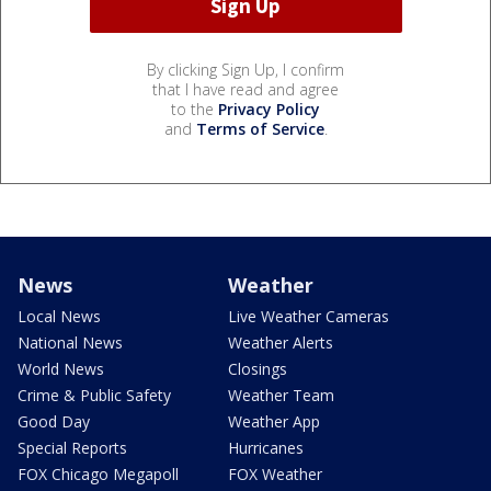
By clicking Sign Up, I confirm
that I have read and agree
to the
Privacy Policy
and
Terms of Service
.
News
Weather
Local News
Live Weather Cameras
National News
Weather Alerts
World News
Closings
Crime & Public Safety
Weather Team
Good Day
Weather App
Special Reports
Hurricanes
FOX Chicago Megapoll
FOX Weather