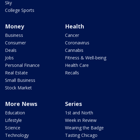
Sky
College Sports
Money
Health
Business
Cancer
Consumer
Coronavirus
Deals
Cannabis
Jobs
Fitness & Well-being
Personal Finance
Health Care
Real Estate
Recalls
Small Business
Stock Market
More News
Series
Education
1st and North
Lifestyle
Week in Review
Science
Wearing the Badge
Technology
Tasting Chicago