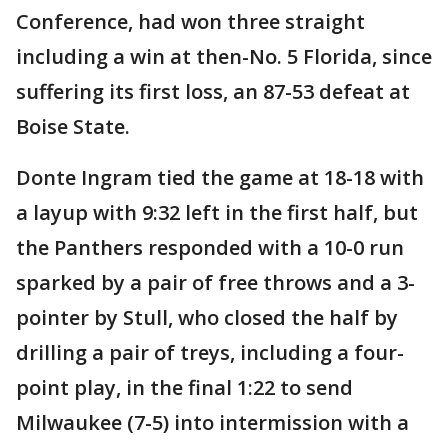
Conference, had won three straight
including a win at then-No. 5 Florida, since
suffering its first loss, an 87-53 defeat at
Boise State.
Donte Ingram tied the game at 18-18 with
a layup with 9:32 left in the first half, but
the Panthers responded with a 10-0 run
sparked by a pair of free throws and a 3-
pointer by Stull, who closed the half by
drilling a pair of treys, including a four-
point play, in the final 1:22 to send
Milwaukee (7-5) into intermission with a