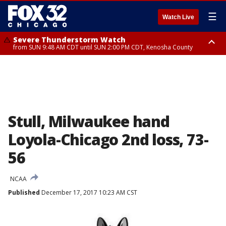
☰
Watch Live
Severe Thunderstorm Watch
from SUN 9:48 AM CDT until SUN 2:00 PM CDT, Kenosha County
Severe Thunderstorm Watch
from SUN 9:46 AM CDT until SUN 2:00 PM CDT, Lake County, Mchenry
County
Stull, Milwaukee hand
Loyola-Chicago 2nd loss, 73-
56
NCAA
Published
December 17, 2017 10:23 AM CST