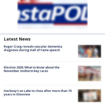
Latest News
Roger Craig reveals vascular dementia
diagnosis during Hall of Fame speech
Election 2026: What to know about the
November midterm key races
Hackney's on Lake to close after more than 70
years in Glenview