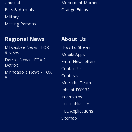
Unusual
Monument Moment
Pets & Animals
Orange Friday
Military
Missing Persons
Regional News
About Us
Milwaukee News - FOX
How To Stream
6 News
Mobile Apps
Detroit News - FOX 2
Email Newsletters
Detroit
Contact Us
Minneapolis News - FOX
Contests
9
Meet the Team
Jobs at FOX 32
Internships
FCC Public File
FCC Applications
Sitemap