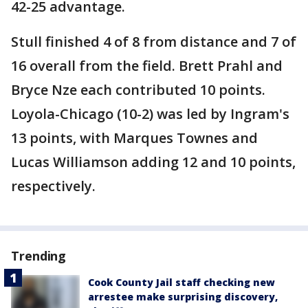
42-25 advantage.
Stull finished 4 of 8 from distance and 7 of
16 overall from the field. Brett Prahl and
Bryce Nze each contributed 10 points.
Loyola-Chicago (10-2) was led by Ingram's
13 points, with Marques Townes and
Lucas Williamson adding 12 and 10 points,
respectively.
Trending
Cook County Jail staff checking new
arrestee make surprising discovery,