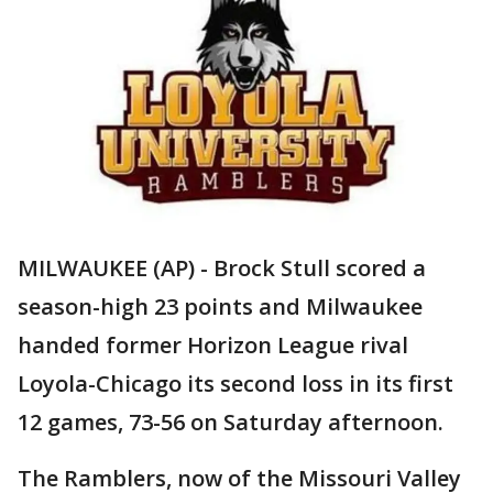
MILWAUKEE (AP) - Brock Stull scored a
season-high 23 points and Milwaukee
handed former Horizon League rival
Loyola-Chicago its second loss in its first
12 games, 73-56 on Saturday afternoon.
The Ramblers, now of the Missouri Valley