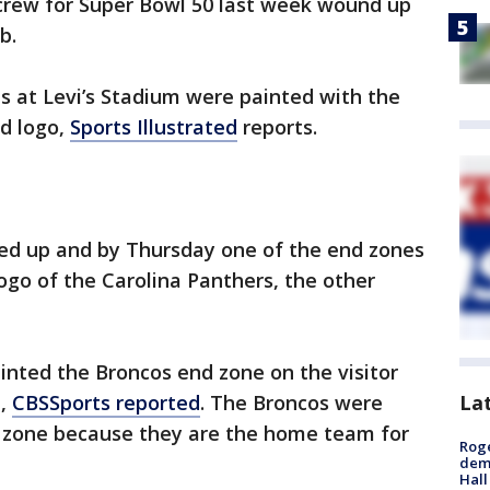
crew for Super Bowl 50 last week wound up
b.
es at Levi’s Stadium were painted with the
d logo,
Sports Illustrated
reports.
ed up and by Thursday one of the end zones
go of the Carolina Panthers, the other
ted the Broncos end zone on the visitor
La
e,
CBSSports reported
. The Broncos were
 zone because they are the home team for
Roge
deme
Hall