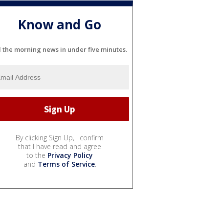
Know and Go
l the morning news in under five minutes.
By clicking Sign Up, I confirm
that I have read and agree
to the
Privacy Policy
and
Terms of Service
.