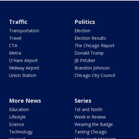
Traffic
Politics
Transportation
Election
Travel
Election Results
CTA
The Chicago Report
Metra
Donald Trump
O'Hare Airport
JB Pritzker
Midway Airport
Brandon Johnson
Union Station
Chicago City Council
More News
Series
Education
1st and North
Lifestyle
Week in Review
Science
Wearing the Badge
Technology
Tasting Chicago