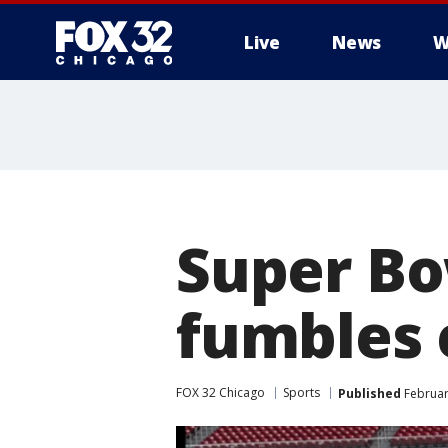
Live
News
W
Super Bo
fumbles 
FOX 32 Chicago
Sports
Published
Februar