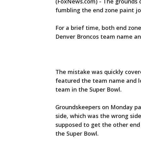
(FoxNews.com) - The grounds 
fumbling the end zone paint jo
For a brief time, both end zon
Denver Broncos team name an
The mistake was quickly cover
featured the team name and lo
team in the Super Bowl.
Groundskeepers on Monday pain
side, which was the wrong sid
supposed to get the other end
the Super Bowl.