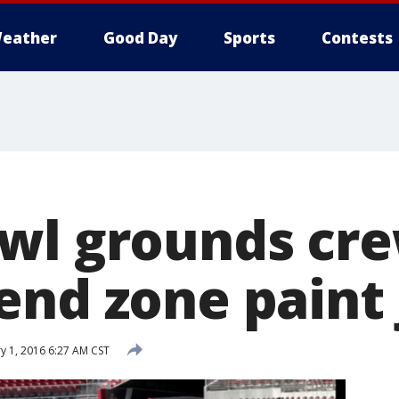
eather
Good Day
Sports
Contests
wl grounds cr
end zone paint 
y 1, 2016 6:27 AM CST