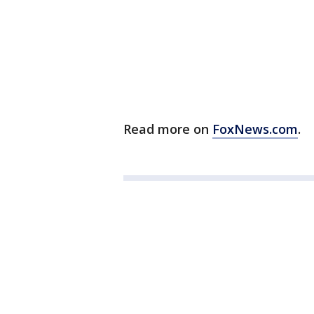
Read more on
FoxNews.com
.