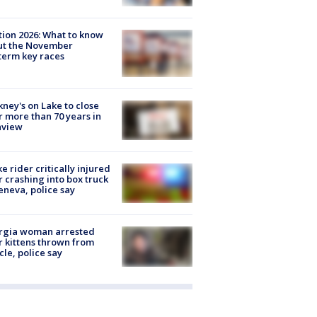
tion 2026: What to know
ut the November
erm key races
ney's on Lake to close
r more than 70 years in
nview
ke rider critically injured
r crashing into box truck
eneva, police say
rgia woman arrested
r kittens thrown from
cle, police say