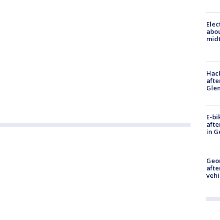
Elec
abo
midt
Hack
afte
Gle
E-bi
afte
in G
Geo
afte
vehi