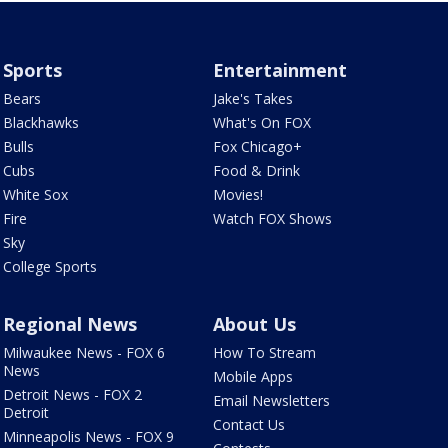
Sports
Entertainment
Bears
Jake's Takes
Blackhawks
What's On FOX
Bulls
Fox Chicago+
Cubs
Food & Drink
White Sox
Movies!
Fire
Watch FOX Shows
Sky
College Sports
Regional News
About Us
Milwaukee News - FOX 6
How To Stream
News
Mobile Apps
Detroit News - FOX 2
Email Newsletters
Detroit
Contact Us
Minneapolis News - FOX 9