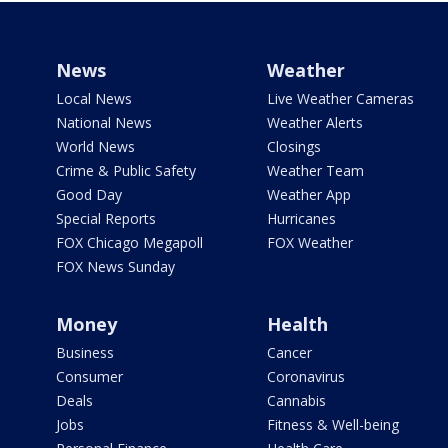
News
Weather
Local News
Live Weather Cameras
National News
Weather Alerts
World News
Closings
Crime & Public Safety
Weather Team
Good Day
Weather App
Special Reports
Hurricanes
FOX Chicago Megapoll
FOX Weather
FOX News Sunday
Money
Health
Business
Cancer
Consumer
Coronavirus
Deals
Cannabis
Jobs
Fitness & Well-being