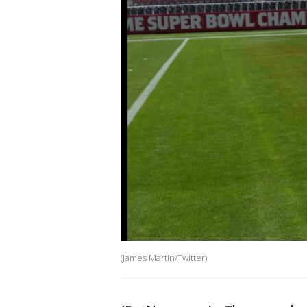
(James Martin/Twitter)