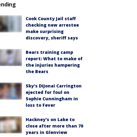
ending
Cook County Jail staff
checking new arrestee
make surprising
discovery, sheriff says
Bears training camp
report: What to make of
the injuries hampering
the Bears
Sky's DiJonai Carrington
ejected for foul on
Sophie Cunningham in
loss to Fever
Hackney's on Lake to
close after more than 70
years in Glenview