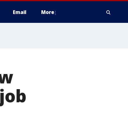
Email
More
ew
job