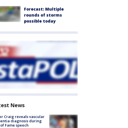
Forecast: Multiple
rounds of storms
possible today
test News
r Craig reveals vascular
ntia diagnosis during
 of Fame speech