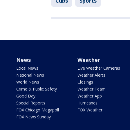
Cubs
Sports
News
Weather
Local News
Live Weather Cameras
National News
Weather Alerts
World News
Closings
Crime & Public Safety
Weather Team
Good Day
Weather App
Special Reports
Hurricanes
FOX Chicago Megapoll
FOX Weather
FOX News Sunday