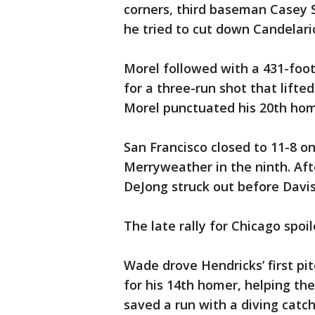
corners, third baseman Casey 
he tried to cut down Candelari
Morel followed with a 431-foot
for a three-run shot that lifte
Morel punctuated his 20th home
San Francisco closed to 11-8 on 
Merryweather in the ninth. Aft
DeJong struck out before Davi
The late rally for Chicago spoil
Wade drove Hendricks’ first pit
for his 14th homer, helping th
saved a run with a diving catch