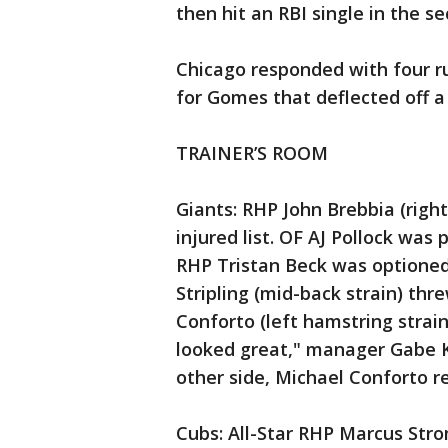
then hit an RBI single in the s
Chicago responded with four ru
for Gomes that deflected off a
TRAINER’S ROOM
Giants: RHP John Brebbia (right
injured list. OF AJ Pollock was
RHP Tristan Beck was optioned 
Stripling (mid-back strain) thr
Conforto (left hamstring strain)
looked great," manager Gabe Ka
other side, Michael Conforto re
Cubs: All-Star RHP Marcus Strom