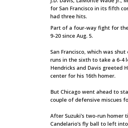
J.D. Davis, LaMonte Wade Jr.,
for San Francisco in its fifth 
had three hits.
Part of a four-way fight for th
9-20 since Aug. 5.
San Francisco, which was shut 
runs in the sixth to take a 6-4 
Hendricks and Davis greeted H
center for his 16th homer.
But Chicago went ahead to sta
couple of defensive miscues for
After Suzuki’s two-run homer t
Candelario’s fly ball to left i