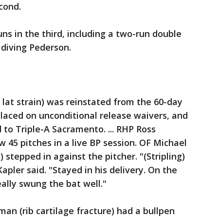
econd.
ns in the third, including a two-run double
 diving Pederson.
 lat strain) was reinstated from the 60-day
 placed on unconditional release waivers, and
to Triple-A Sacramento. ... RHP Ross
ew 45 pitches in a live BP session. OF Michael
 stepped in against the pitcher. "(Stripling)
pler said. "Stayed in his delivery. On the
ally swung the bat well."
an (rib cartilage fracture) had a bullpen