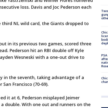
 Mike Yastrzemski and Wilmer Flores homered
consecutive loss. Davis and Joc Pederson each
Two
gunp
othe
e third NL wild card, the Giants dropped to
Chic
lice
bodi
out in its previous two games, scored three
depl
lead. Pederson hit an RBI double off Kyle
PSA 
ayden Wesneski with a one-out drive to
afte
nati
Ros
y in the seventh, taking advantage of a
Chic
chan
 San Francisco (70-69).
ied it at 6, Pederson misplayed Jeimer
nto a double. With one out and runners on the