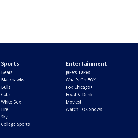
Sports
Entertainment
Bears
Jake's Takes
Blackhawks
What's On FOX
Bulls
Fox Chicago+
Cubs
Food & Drink
White Sox
Movies!
Fire
Watch FOX Shows
Sky
College Sports