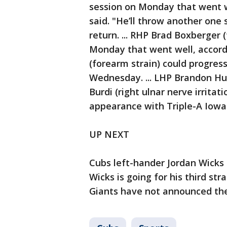
session on Monday that went w
said. "He’ll throw another one 
return. ... RHP Brad Boxberger 
Monday that went well, accordi
(forearm strain) could progress
Wednesday. ... LHP Brandon Hu
Burdi (right ulnar nerve irrita
appearance with Triple-A Iow
UP NEXT
Cubs left-hander Jordan Wicks
Wicks is going for his third str
Giants have not announced their