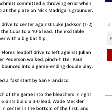
Schmitt committed a throwing error when
o at the plate on Nick Madrigal’s grounder.
 drive to center against Luke Jackson (1-2)
Al
d the Cubs to a 10-6 lead. The excitable
r with a big bat flip.
Flores’ leadoff drive to left against Julian
er Pederson walked, pinch-hitter Paul
s bounced into a game-ending double play.
ed a fast start by San Francisco.
ch of the game into the bleachers in right
e Giants build a 3-0 lead. Wade Meckler
 in center in the bottom of the first, and