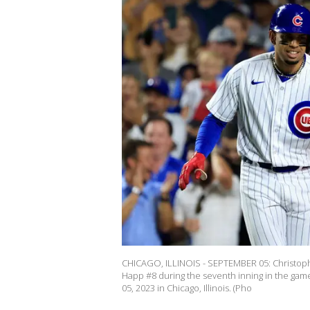
CHICAGO, ILLINOIS - SEPTEMBER 05: Christoph
Happ #8 during the seventh inning in the game
05, 2023 in Chicago, Illinois. (Pho