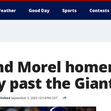
eather
Good Day
Sports
Contests
nd Morel homer
y past the Gian
lished
September 5, 2023 10:14 PM CDT