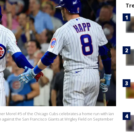
Tr
er Morel #5 of the Chicago Cubs celebrates a home run with Ian
 against the San Francisco Giants at Wrigley Field on September