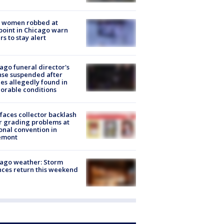
 women robbed at
oint in Chicago warn
rs to stay alert
ago funeral director's
nse suspended after
es allegedly found in
orable conditions
faces collector backlash
r grading problems at
onal convention in
emont
ago weather: Storm
ces return this weekend