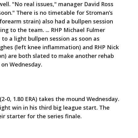
ell. "No real issues," manager David Ross
soon." There is no timetable for Stroman’s
(forearm strain) also had a bullpen session
ng to the team. ... RHP Michael Fulmer
 to a light bullpen session as soon as
ghes (left knee inflammation) and RHP Nick
tion) are both slated to make another rehab
a on Wednesday.
 (2-0, 1.80 ERA) takes the mound Wednesday.
aight win in his third big league start. The
 starter for the series finale.