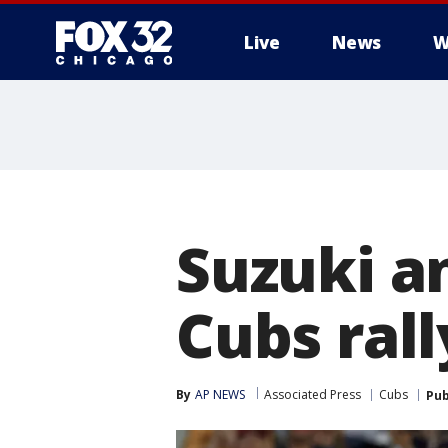
Live
News
W
Suzuki a
Cubs rall
By
AP NEWS
Associated Press
Cubs
Pub