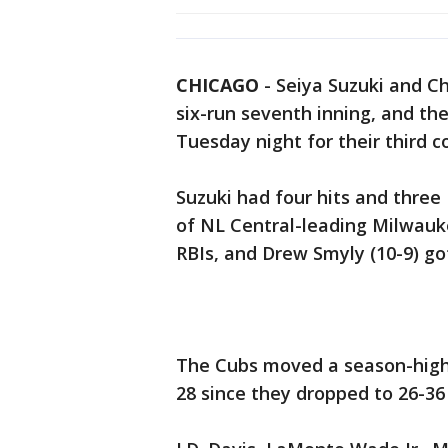
CHICAGO
-
Seiya Suzuki and C
six-run seventh inning, and th
Tuesday night for their third c
Suzuki had four hits and thre
of NL Central-leading Milwauk
RBIs, and Drew Smyly (10-9) got
The Cubs moved a season-high 
28 since they dropped to 26-36 