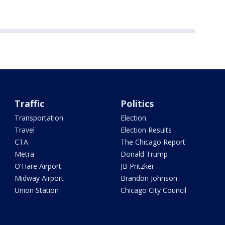
Traffic
Politics
Transportation
Election
Travel
Election Results
CTA
The Chicago Report
Metra
Donald Trump
O'Hare Airport
JB Pritzker
Midway Airport
Brandon Johnson
Union Station
Chicago City Council