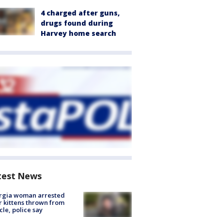
4 charged after guns,
drugs found during
Harvey home search
test News
rgia woman arrested
r kittens thrown from
cle, police say