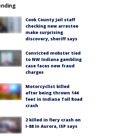
ending
Cook County Jail staff
checking new arrestee
make surprising
discovery, sheriff says
Convicted mobster tied
to NW Indiana gambling
case faces new fraud
charges
Motorcyclist killed
after being thrown 144
feet in Indiana Toll Road
crash
2 killed in fiery crash on
I-88 in Aurora, ISP says