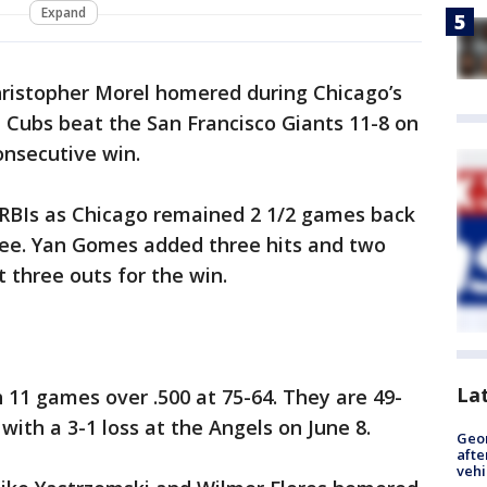
Expand
hristopher Morel homered during Chicago’s
e Cubs beat the San Francisco Giants 11-8 on
onsecutive win.
e RBIs as Chicago remained 2 1/2 games back
ee. Yan Gomes added three hits and two
 three outs for the win.
La
11 games over .500 at 75-64. They are 49-
with a 3-1 loss at the Angels on June 8.
Geo
afte
vehi