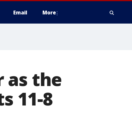
Email
More
 as the
ts 11-8