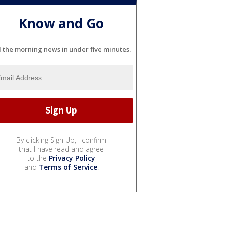
Know and Go
l the morning news in under five minutes.
By clicking Sign Up, I confirm
that I have read and agree
to the
Privacy Policy
and
Terms of Service
.