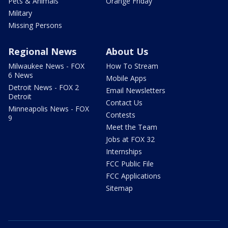
Pets & Animals
Orange Friday
Military
Missing Persons
Regional News
About Us
Milwaukee News - FOX
How To Stream
6 News
Mobile Apps
Detroit News - FOX 2
Email Newsletters
Detroit
Contact Us
Minneapolis News - FOX
Contests
9
Meet the Team
Jobs at FOX 32
Internships
FCC Public File
FCC Applications
Sitemap