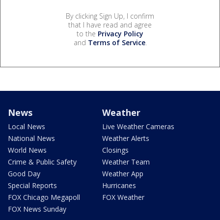
By clicking Sign Up, I confirm
that I have read and agree
to the
Privacy Policy
and
Terms of Service
.
News
Weather
Local News
Live Weather Cameras
National News
Weather Alerts
World News
Closings
Crime & Public Safety
Weather Team
Good Day
Weather App
Special Reports
Hurricanes
FOX Chicago Megapoll
FOX Weather
FOX News Sunday