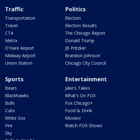
Traffic
Politics
Transportation
Election
Travel
Election Results
CTA
The Chicago Report
Metra
Donald Trump
O'Hare Airport
JB Pritzker
Midway Airport
Brandon Johnson
Union Station
Chicago City Council
Sports
Entertainment
Bears
Jake's Takes
Blackhawks
What's On FOX
Bulls
Fox Chicago+
Cubs
Food & Drink
White Sox
Movies!
Fire
Watch FOX Shows
Sky