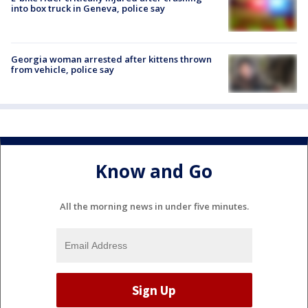
into box truck in Geneva, police say
Georgia woman arrested after kittens thrown
from vehicle, police say
Know and Go
All the morning news in under five minutes.