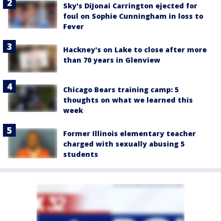
Sky's DiJonai Carrington ejected for
foul on Sophie Cunningham in loss to
Fever
Hackney's on Lake to close after more
than 70 years in Glenview
Chicago Bears training camp: 5
thoughts on what we learned this
week
Former Illinois elementary teacher
charged with sexually abusing 5
students