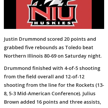
Justin Drummond scored 20 points and
grabbed five rebounds as Toledo beat
Northern Illinois 80-69 on Saturday night.
Drummond finished with 4-of-5 shooting
from the field overall and 12-of-12
shooting from the line for the Rockets (13-
8, 5-3 Mid-American Conference). Julius
Brown added 16 points and three assists,