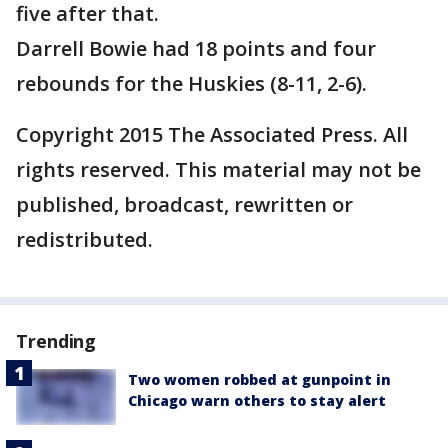
five after that.
Darrell Bowie had 18 points and four
rebounds for the Huskies (8-11, 2-6).
Copyright 2015 The Associated Press. All
rights reserved. This material may not be
published, broadcast, rewritten or
redistributed.
Trending
Two women robbed at gunpoint in
Chicago warn others to stay alert