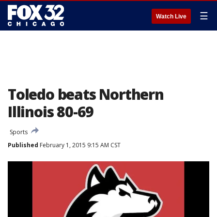
☰
Watch Live
Toledo beats Northern
Illinois 80-69
Sports
Published
February 1, 2015 9:15 AM CST