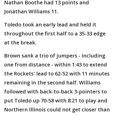
Nathan Boothe had 13 points and
Jonathan Williams 11.
Toledo took an early lead and held it
throughout the first half to a 35-33 edge
at the break.
Brown sank a trio of jumpers - including
one from distance - within 1:43 to extend
the Rockets' lead to 62-52 with 11 minutes
remaining in the second half. Williams
followed with back-to-back 3-pointers to
put Toledo up 70-58 with 8:21 to play and
Northern Illinois could not get closer than