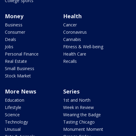
College Sports
Money
Health
Business
Cancer
Consumer
Coronavirus
Deals
Cannabis
Jobs
Fitness & Well-being
Personal Finance
Health Care
Real Estate
Recalls
Small Business
Stock Market
More News
Series
Education
1st and North
Lifestyle
Week in Review
Science
Wearing the Badge
Technology
Tasting Chicago
Unusual
Monument Moment