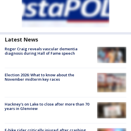
Latest News
Roger Craig reveals vascular dementia
diagnosis during Hall of Fame speech
Election 2026: What to know about the
November midterm key races
Hackney's on Lake to close after more than 70
years in Glenview
E-bike rider critically injured after crashing