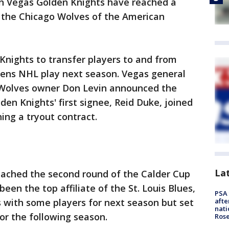
n Vegas Golden Knights have reached a
th the Chicago Wolves of the American
 Knights to transfer players to and from
ens NHL play next season. Vegas general
olves owner Don Levin announced the
n Knights' first signee, Reid Duke, joined
ning a tryout contract.
La
eached the second round of the Calder Cup
een the top affiliate of the St. Louis Blues,
PSA 
es with some players for next season but set
afte
nati
for the following season.
Ros