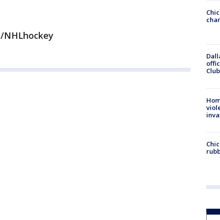
Chic
chan
g/NHLhockey
Dall
offi
Club
Hom
viol
inva
Chic
rubb