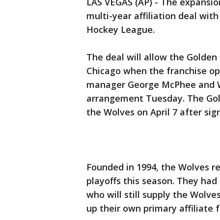
LAS VEGAS (AP) - The expansio
multi-year affiliation deal wi
Hockey League.
The deal will allow the Golden
Chicago when the franchise op
manager George McPhee and W
arrangement Tuesday. The Golde
the Wolves on April 7 after sig
Founded in 1994, the Wolves r
playoffs this season. They had b
who will still supply the Wolv
up their own primary affiliate 