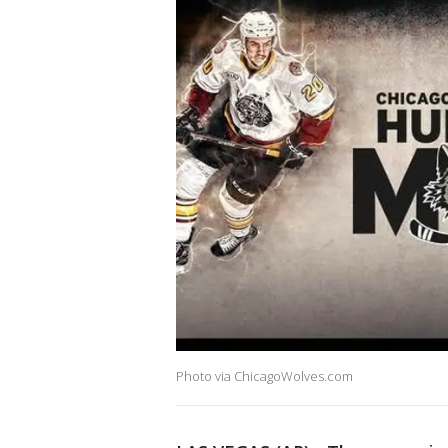
Photo via ChicagoWolves.com