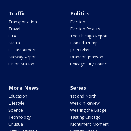
Traffic
Politics
Transportation
Election
Travel
Election Results
CTA
The Chicago Report
Metra
Donald Trump
O'Hare Airport
JB Pritzker
Midway Airport
Brandon Johnson
Union Station
Chicago City Council
More News
Series
Education
1st and North
Lifestyle
Week in Review
Science
Wearing the Badge
Technology
Tasting Chicago
Unusual
Monument Moment