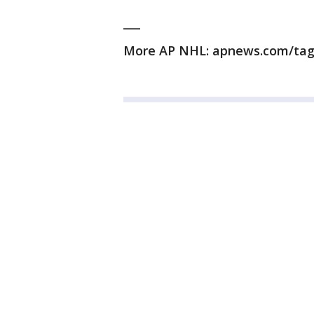
___
More AP NHL: apnews.com/ta