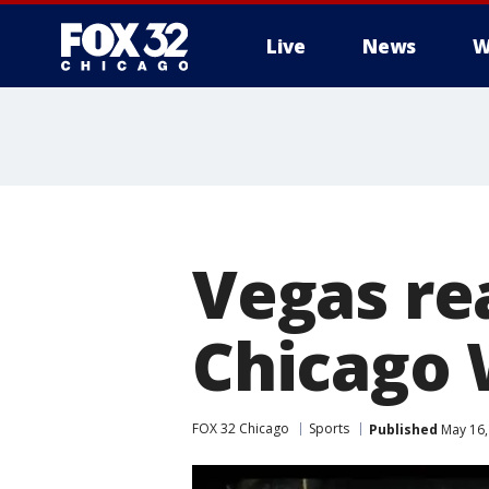
Live
News
W
Vegas re
Chicago 
FOX 32 Chicago
Sports
Published
May 16,