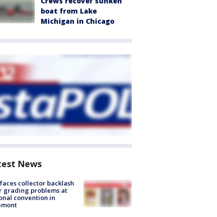
Crews recover sunken
boat from Lake
Michigan in Chicago
test News
faces collector backlash
r grading problems at
onal convention in
emont