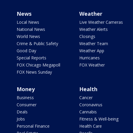
News
Weather
Local News
Live Weather Cameras
National News
Weather Alerts
World News
Closings
Crime & Public Safety
Weather Team
Good Day
Weather App
Special Reports
Hurricanes
FOX Chicago Megapoll
FOX Weather
FOX News Sunday
Money
Health
Business
Cancer
Consumer
Coronavirus
Deals
Cannabis
Jobs
Fitness & Well-being
Personal Finance
Health Care