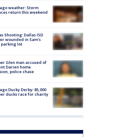
ago weather: Storm
ces return this weekend
as Shooting: Dallas ISD
cer wounded in Sam's
 parking lot
er Glen man accused of
ent Darien home
sion, police chase
ago Ducky Derby: 85,000
er ducks race for charity