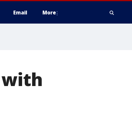
Email
More
 with