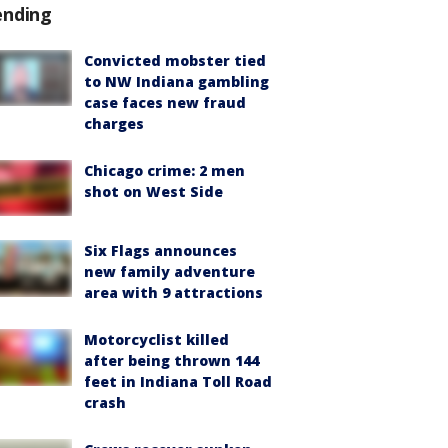
ending
Convicted mobster tied
to NW Indiana gambling
case faces new fraud
charges
Chicago crime: 2 men
shot on West Side
Six Flags announces
new family adventure
area with 9 attractions
Motorcyclist killed
after being thrown 144
feet in Indiana Toll Road
crash