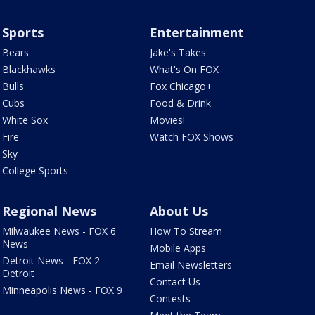
Sports
Entertainment
Bears
Jake's Takes
Blackhawks
What's On FOX
Bulls
Fox Chicago+
Cubs
Food & Drink
White Sox
Movies!
Fire
Watch FOX Shows
Sky
College Sports
Regional News
About Us
Milwaukee News - FOX 6
How To Stream
News
Mobile Apps
Detroit News - FOX 2
Email Newsletters
Detroit
Contact Us
Minneapolis News - FOX 9
Contests