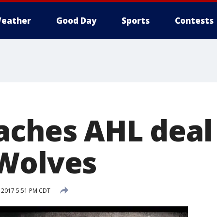
eather
Good Day
Sports
Contests
aches AHL deal
Wolves
 2017 5:51 PM CDT