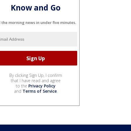
Know and Go
l the morning news in under five minutes.
By clicking Sign Up, I confirm
that I have read and agree
to the
Privacy Policy
and
Terms of Service
.