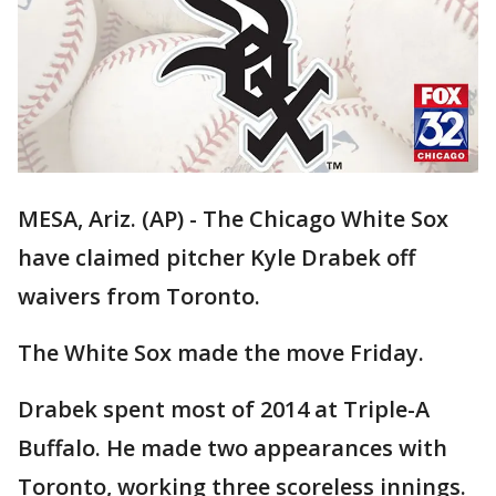
MESA, Ariz. (AP) - The Chicago White Sox
have claimed pitcher Kyle Drabek off
waivers from Toronto.
The White Sox made the move Friday.
Drabek spent most of 2014 at Triple-A
Buffalo. He made two appearances with
Toronto, working three scoreless innings.