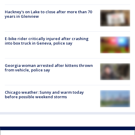
Hackney's on Lake to close after more than 70
years in Glenview
E-bike rider critically injured after crashing
into box truck in Geneva, police say
Georgia woman arrested after kittens thrown
from vehicle, police say
Chicago weather: Sunny and warm today
before possible weekend storms