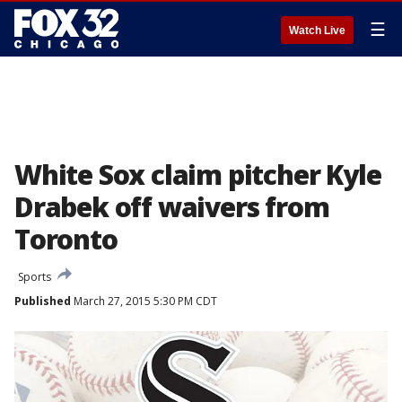
☰
Watch Live
White Sox claim pitcher Kyle
Drabek off waivers from
Toronto
Sports
Published
March 27, 2015 5:30 PM CDT