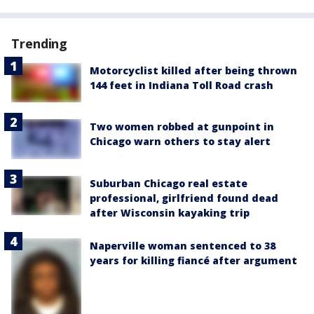
Trending
Motorcyclist killed after being thrown
144 feet in Indiana Toll Road crash
Two women robbed at gunpoint in
Chicago warn others to stay alert
Suburban Chicago real estate
professional, girlfriend found dead
after Wisconsin kayaking trip
Naperville woman sentenced to 38
years for killing fiancé after argument