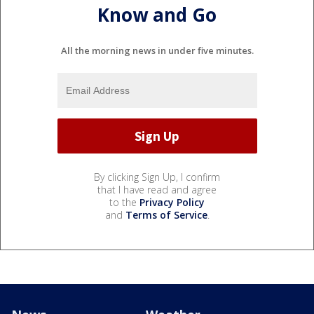
Know and Go
All the morning news in under five minutes.
By clicking Sign Up, I confirm
that I have read and agree
to the
Privacy Policy
and
Terms of Service
.