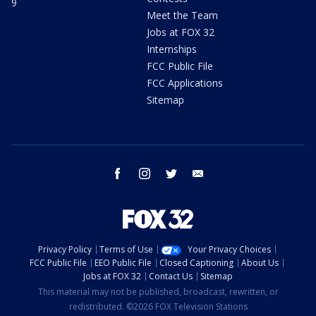
9
Meet the Team
Jobs at FOX 32
Internships
FCC Public File
FCC Applications
Sitemap
facebook
instagram
twitter
email
Privacy Policy
Terms of Use
Your Privacy Choices
FCC Public File
EEO Public File
Closed Captioning
About Us
Jobs at FOX 32
Contact Us
Sitemap
This material may not be published, broadcast, rewritten, or
redistributed. ©2026 FOX Television Stations