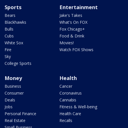
Sports
Entertainment
Bears
Jake's Takes
Blackhawks
What's On FOX
Bulls
Fox Chicago+
Cubs
Food & Drink
White Sox
Movies!
Fire
Watch FOX Shows
Sky
College Sports
Money
Health
Business
Cancer
Consumer
Coronavirus
Deals
Cannabis
Jobs
Fitness & Well-being
Personal Finance
Health Care
Real Estate
Recalls
Small Business