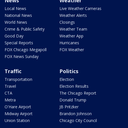
News
Weather
Local News
Live Weather Cameras
National News
Weather Alerts
World News
Closings
Crime & Public Safety
Weather Team
Good Day
Weather App
Special Reports
Hurricanes
FOX Chicago Megapoll
FOX Weather
FOX News Sunday
Traffic
Politics
Transportation
Election
Travel
Election Results
CTA
The Chicago Report
Metra
Donald Trump
O'Hare Airport
JB Pritzker
Midway Airport
Brandon Johnson
Union Station
Chicago City Council