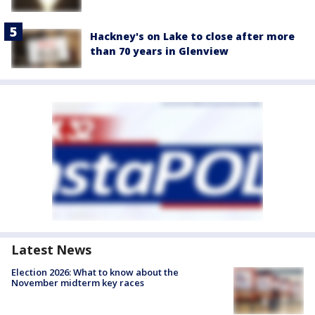
Hackney's on Lake to close after more
than 70 years in Glenview
Latest News
Election 2026: What to know about the
November midterm key races