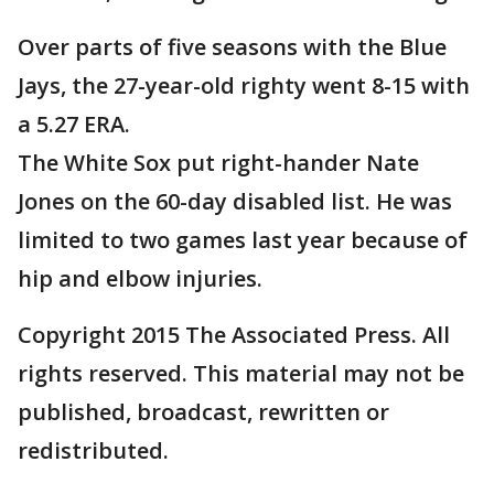
Over parts of five seasons with the Blue
Jays, the 27-year-old righty went 8-15 with
a 5.27 ERA.
The White Sox put right-hander Nate
Jones on the 60-day disabled list. He was
limited to two games last year because of
hip and elbow injuries.
Copyright 2015 The Associated Press. All
rights reserved. This material may not be
published, broadcast, rewritten or
redistributed.