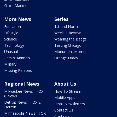
Stock Market
More News
Series
Education
1st and North
Lifestyle
Week in Review
Science
Wearing the Badge
Technology
Tasting Chicago
Unusual
Monument Moment
Pets & Animals
Orange Friday
Military
Missing Persons
Regional News
About Us
Milwaukee News - FOX
How To Stream
6 News
Mobile Apps
Detroit News - FOX 2
Email Newsletters
Detroit
Contact Us
Minneapolis News - FOX
Contests