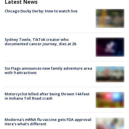
Latest News
Chicago Ducky Derby: How to watch live
Sydney Towle, TikTok creator who
documented cancer journey, dies at 26
Six Flags announces new family adventure area
with 9 attractions
Motorcyclist killed after being thrown 144 feet
in Indiana Toll Road crash
Moderna’s mRNA flu vaccine gets FDA approval:
Here's what's different