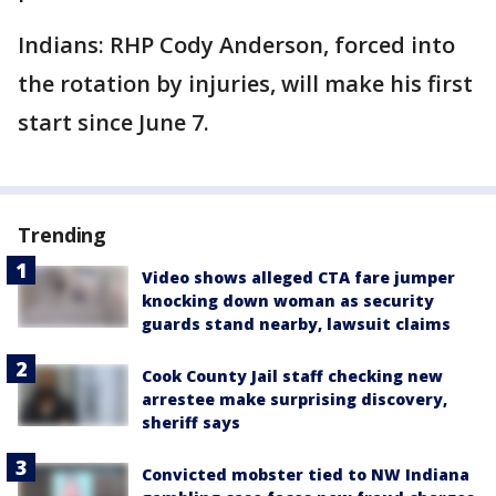
Indians: RHP Cody Anderson, forced into
the rotation by injuries, will make his first
start since June 7.
Trending
Video shows alleged CTA fare jumper
knocking down woman as security
guards stand nearby, lawsuit claims
Cook County Jail staff checking new
arrestee make surprising discovery,
sheriff says
Convicted mobster tied to NW Indiana