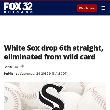
☰
Watch Live
White Sox drop 6th straight,
eliminated from wild card
White Sox
Published
September 24, 2016 9:43 AM CDT