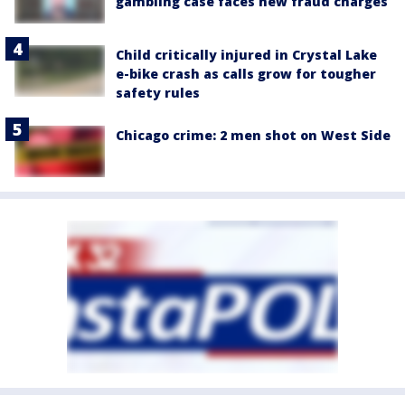
gambling case faces new fraud charges
Child critically injured in Crystal Lake
e-bike crash as calls grow for tougher
safety rules
Chicago crime: 2 men shot on West Side