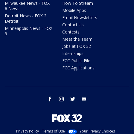
Milwaukee News - FOX
How To Stream
6 News
Mobile Apps
Detroit News - FOX 2
Email Newsletters
Detroit
Contact Us
Minneapolis News - FOX
Contests
9
Meet the Team
Jobs at FOX 32
Internships
FCC Public File
FCC Applications
facebook
instagram
twitter
email
Privacy Policy
Terms of Use
Your Privacy Choices