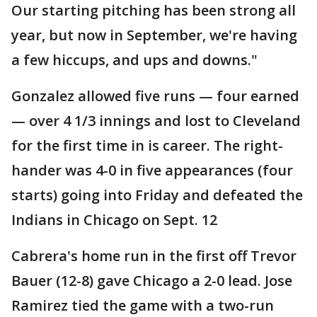
Our starting pitching has been strong all
year, but now in September, we're having
a few hiccups, and ups and downs."
Gonzalez allowed five runs — four earned
— over 4 1/3 innings and lost to Cleveland
for the first time in is career. The right-
hander was 4-0 in five appearances (four
starts) going into Friday and defeated the
Indians in Chicago on Sept. 12
Cabrera's home run in the first off Trevor
Bauer (12-8) gave Chicago a 2-0 lead. Jose
Ramirez tied the game with a two-run