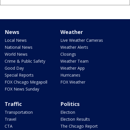
News
Weather
Local News
Live Weather Cameras
National News
Weather Alerts
World News
Closings
Crime & Public Safety
Weather Team
Good Day
Weather App
Special Reports
Hurricanes
FOX Chicago Megapoll
FOX Weather
FOX News Sunday
Traffic
Politics
Transportation
Election
Travel
Election Results
CTA
The Chicago Report