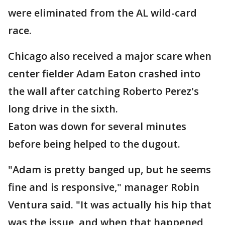
were eliminated from the AL wild-card
race.
Chicago also received a major scare when
center fielder Adam Eaton crashed into
the wall after catching Roberto Perez's
long drive in the sixth.
Eaton was down for several minutes
before being helped to the dugout.
"Adam is pretty banged up, but he seems
fine and is responsive," manager Robin
Ventura said. "It was actually his hip that
was the issue, and when that happened,