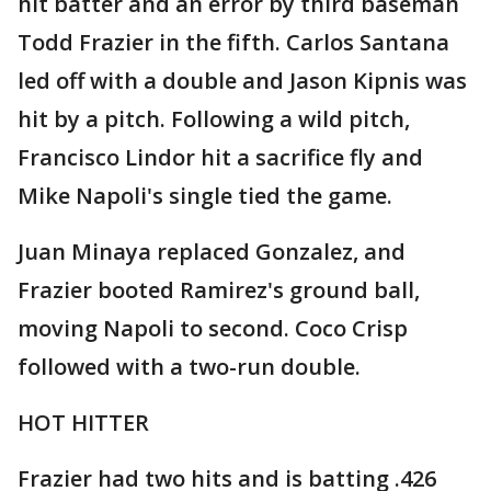
hit batter and an error by third baseman
Todd Frazier in the fifth. Carlos Santana
led off with a double and Jason Kipnis was
hit by a pitch. Following a wild pitch,
Francisco Lindor hit a sacrifice fly and
Mike Napoli's single tied the game.
Juan Minaya replaced Gonzalez, and
Frazier booted Ramirez's ground ball,
moving Napoli to second. Coco Crisp
followed with a two-run double.
HOT HITTER
Frazier had two hits and is batting .426