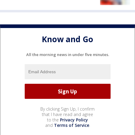
Know and Go
All the morning news in under five minutes.
By clicking Sign Up, I confirm
that I have read and agree
to the
Privacy Policy
and
Terms of Service
.