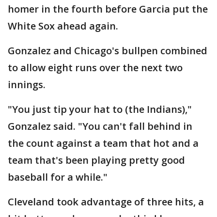
homer in the fourth before Garcia put the
White Sox ahead again.
Gonzalez and Chicago's bullpen combined
to allow eight runs over the next two
innings.
"You just tip your hat to (the Indians),"
Gonzalez said. "You can't fall behind in
the count against a team that hot and a
team that's been playing pretty good
baseball for a while."
Cleveland took advantage of three hits, a