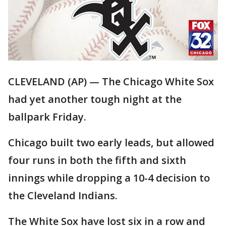
CLEVELAND (AP) — The Chicago White Sox
had yet another tough night at the
ballpark Friday.
Chicago built two early leads, but allowed
four runs in both the fifth and sixth
innings while dropping a 10-4 decision to
the Cleveland Indians.
The White Sox have lost six in a row and