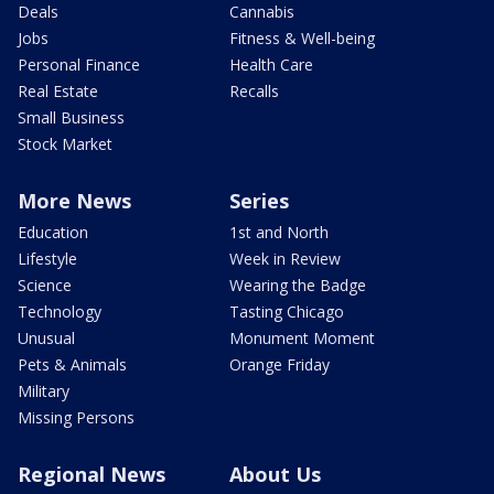
Deals
Cannabis
Jobs
Fitness & Well-being
Personal Finance
Health Care
Real Estate
Recalls
Small Business
Stock Market
More News
Series
Education
1st and North
Lifestyle
Week in Review
Science
Wearing the Badge
Technology
Tasting Chicago
Unusual
Monument Moment
Pets & Animals
Orange Friday
Military
Missing Persons
Regional News
About Us