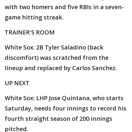
with two homers and five RBIs in a seven-
game hitting streak.
TRAINER'S ROOM
White Sox: 2B Tyler Saladino (back
discomfort) was scratched from the
lineup and replaced by Carlos Sanchez.
UP NEXT
White Sox: LHP Jose Quintana, who starts
Saturday, needs four innings to record his
fourth straight season of 200 innings
pitched.