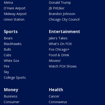
Metra
Donald Trump
O'Hare Airport
JB Pritzker
Midway Airport
Brandon Johnson
Union Station
Chicago City Council
Sports
Entertainment
Bears
Jake's Takes
Blackhawks
What's On FOX
Bulls
Fox Chicago+
Cubs
Food & Drink
White Sox
Movies!
Fire
Watch FOX Shows
Sky
College Sports
Money
Health
Business
Cancer
Consumer
Coronavirus