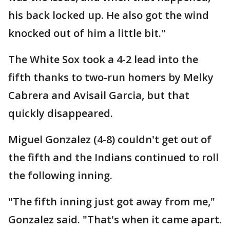
his back locked up. He also got the wind
knocked out of him a little bit."
The White Sox took a 4-2 lead into the
fifth thanks to two-run homers by Melky
Cabrera and Avisail Garcia, but that
quickly disappeared.
Miguel Gonzalez (4-8) couldn't get out of
the fifth and the Indians continued to roll
the following inning.
"The fifth inning just got away from me,"
Gonzalez said. "That's when it came apart.