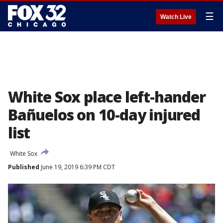
☰
Watch Live
White Sox place left-hander
Bañuelos on 10-day injured
list
White Sox
Published
June 19, 2019 6:39 PM CDT