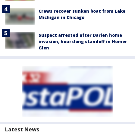
Crews recover sunken boat from Lake
Michigan in Chicago
Suspect arrested after Darien home
invasion, hourslong standoff in Homer
Glen
Latest News