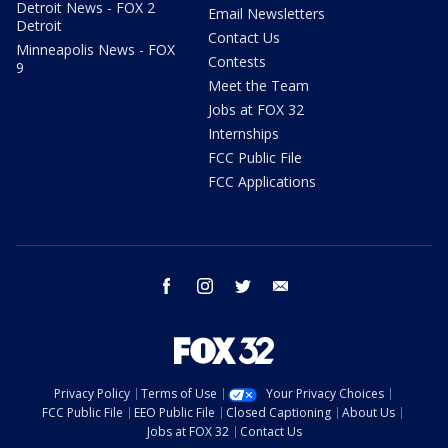
Detroit News - FOX 2
Email Newsletters
Detroit
Contact Us
Minneapolis News - FOX
Contests
9
Meet the Team
Jobs at FOX 32
Internships
FCC Public File
FCC Applications
facebook
instagram
twitter
email
Privacy Policy
Terms of Use
Your Privacy Choices
FCC Public File
EEO Public File
Closed Captioning
About Us
Jobs at FOX 32
Contact Us