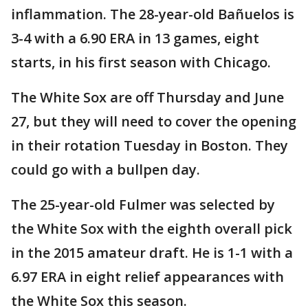
inflammation. The 28-year-old Bañuelos is
3-4 with a 6.90 ERA in 13 games, eight
starts, in his first season with Chicago.
The White Sox are off Thursday and June
27, but they will need to cover the opening
in their rotation Tuesday in Boston. They
could go with a bullpen day.
The 25-year-old Fulmer was selected by
the White Sox with the eighth overall pick
in the 2015 amateur draft. He is 1-1 with a
6.97 ERA in eight relief appearances with
the White Sox this season.