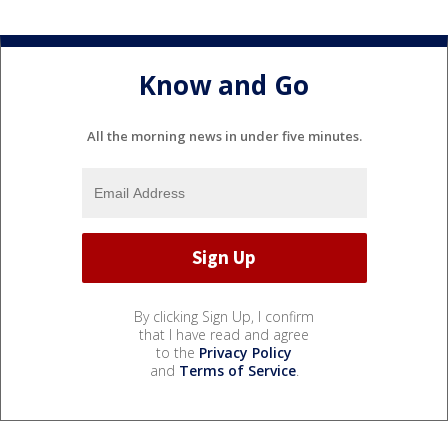
Know and Go
All the morning news in under five minutes.
By clicking Sign Up, I confirm
that I have read and agree
to the
Privacy Policy
and
Terms of Service
.