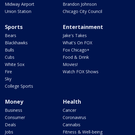
Midway Airport
Brandon Johnson
Union Station
Chicago City Council
Sports
Entertainment
Bears
Jake's Takes
Blackhawks
What's On FOX
Bulls
Fox Chicago+
Cubs
Food & Drink
White Sox
Movies!
Fire
Watch FOX Shows
Sky
College Sports
Money
Health
Business
Cancer
Consumer
Coronavirus
Deals
Cannabis
Jobs
Fitness & Well-being