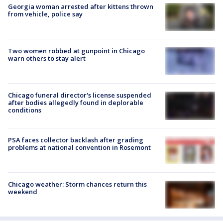
Georgia woman arrested after kittens thrown
from vehicle, police say
Two women robbed at gunpoint in Chicago
warn others to stay alert
Chicago funeral director's license suspended
after bodies allegedly found in deplorable
conditions
PSA faces collector backlash after grading
problems at national convention in Rosemont
Chicago weather: Storm chances return this
weekend