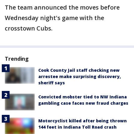
The team announced the moves before
Wednesday night's game with the
crosstown Cubs.
Trending
Cook County Jail staff checking new
arrestee make surprising discovery,
sheriff says
Convicted mobster tied to NW Indiana
gambling case faces new fraud charges
Motorcyclist killed after being thrown
144 feet in Indiana Toll Road crash