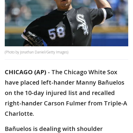
(Photo by Jonathan Daniel/Getty Images)
CHICAGO (AP)
-
The Chicago White Sox
have placed left-hander Manny Bañuelos
on the 10-day injured list and recalled
right-hander Carson Fulmer from Triple-A
Charlotte.
Bañuelos is dealing with shoulder