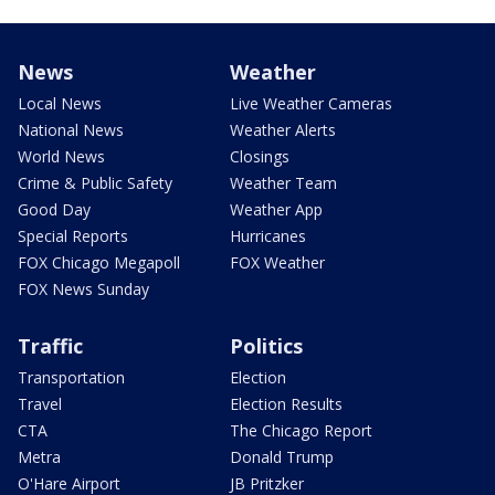
News
Weather
Local News
Live Weather Cameras
National News
Weather Alerts
World News
Closings
Crime & Public Safety
Weather Team
Good Day
Weather App
Special Reports
Hurricanes
FOX Chicago Megapoll
FOX Weather
FOX News Sunday
Traffic
Politics
Transportation
Election
Travel
Election Results
CTA
The Chicago Report
Metra
Donald Trump
O'Hare Airport
JB Pritzker