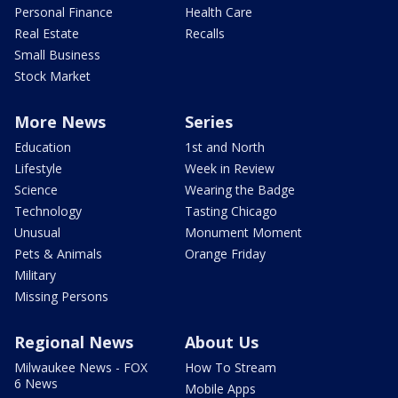
Personal Finance
Health Care
Real Estate
Recalls
Small Business
Stock Market
More News
Series
Education
1st and North
Lifestyle
Week in Review
Science
Wearing the Badge
Technology
Tasting Chicago
Unusual
Monument Moment
Pets & Animals
Orange Friday
Military
Missing Persons
Regional News
About Us
Milwaukee News - FOX
How To Stream
6 News
Mobile Apps