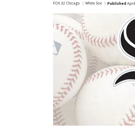
FOX 32 Chicago
White Sox
Published
Apri