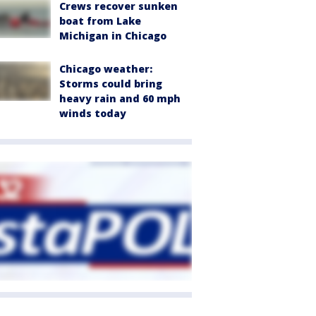
Crews recover sunken
boat from Lake
Michigan in Chicago
Chicago weather:
Storms could bring
heavy rain and 60 mph
winds today