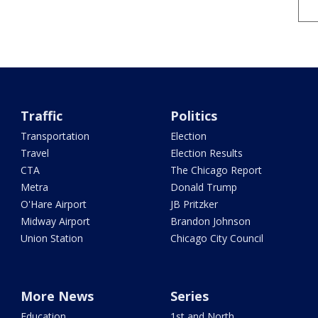
Traffic
Politics
Transportation
Election
Travel
Election Results
CTA
The Chicago Report
Metra
Donald Trump
O'Hare Airport
JB Pritzker
Midway Airport
Brandon Johnson
Union Station
Chicago City Council
More News
Series
Education
1st and North