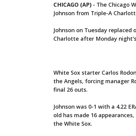
CHICAGO (AP)
-
The Chicago Wh
Johnson from Triple-A Charlott
Johnson on Tuesday replaced ou
Charlotte after Monday night's
White Sox starter Carlos Rodon 
the Angels, forcing manager Ro
final 26 outs.
Johnson was 0-1 with a 4.22 ER
old has made 16 appearances, a
the White Sox.