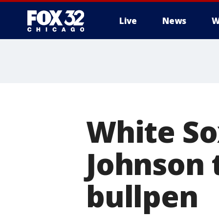
Live
News
W
White So
Johnson 
bullpen