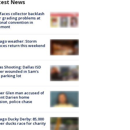
test News
faces collector backlash
r grading problems at
onal convention in
emont
ago weather: Storm
ces return this weekend
as Shooting: Dallas ISD
cer wounded in Sam's
 parking lot
er Glen man accused of
ent Darien home
sion, police chase
ago Ducky Derby: 85,000
er ducks race for charity