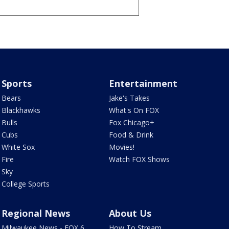
Sports
Entertainment
Bears
Jake's Takes
Blackhawks
What's On FOX
Bulls
Fox Chicago+
Cubs
Food & Drink
White Sox
Movies!
Fire
Watch FOX Shows
Sky
College Sports
Regional News
About Us
Milwaukee News - FOX 6
How To Stream