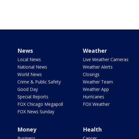
News
Weather
Local News
Live Weather Cameras
National News
Weather Alerts
World News
Closings
Crime & Public Safety
Weather Team
Good Day
Weather App
Special Reports
Hurricanes
FOX Chicago Megapoll
FOX Weather
FOX News Sunday
Money
Health
Business
Cancer