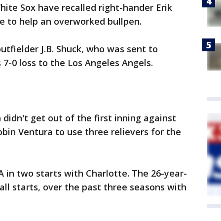
ite Sox have recalled right-hander Erik
e to help an overworked bullpen.
tfielder J.B. Shuck, who was sent to
 7-0 loss to the Los Angeles Angels.
didn't get out of the first inning against
bin Ventura to use three relievers for the
A in two starts with Charlotte. The 26-year-
ll starts, over the past three seasons with