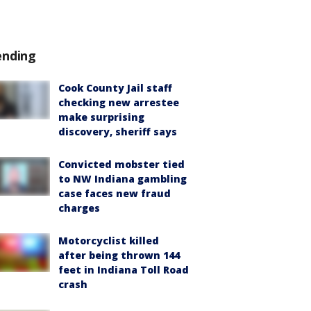
ending
Cook County Jail staff
checking new arrestee
make surprising
discovery, sheriff says
Convicted mobster tied
to NW Indiana gambling
case faces new fraud
charges
Motorcyclist killed
after being thrown 144
feet in Indiana Toll Road
crash