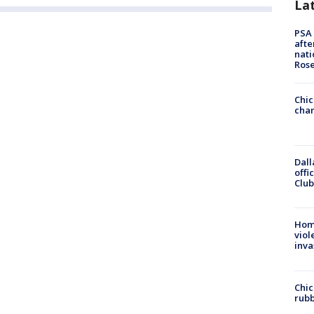
La
PSA 
afte
nati
Ros
Chic
chan
Dall
offi
Club
Hom
viol
inva
Chic
rubb