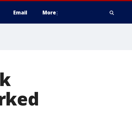
Email
More
ik
orked