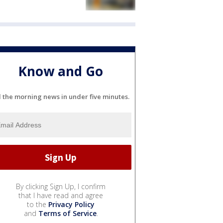
Know and Go
l the morning news in under five minutes.
By clicking Sign Up, I confirm
that I have read and agree
to the
Privacy Policy
and
Terms of Service
.