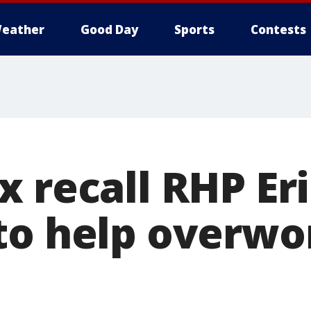
eather
Good Day
Sports
Contests
x recall RHP Er
to help overw