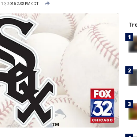
l 19, 2016 2:38 PM CDT
Tr