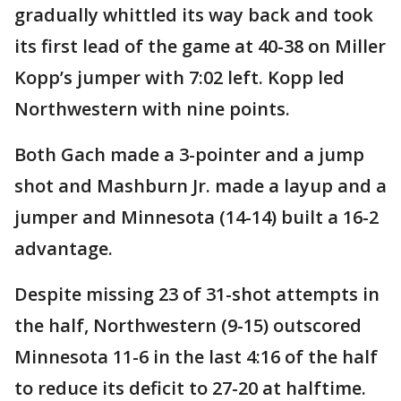
gradually whittled its way back and took
its first lead of the game at 40-38 on Miller
Kopp’s jumper with 7:02 left. Kopp led
Northwestern with nine points.
Both Gach made a 3-pointer and a jump
shot and Mashburn Jr. made a layup and a
jumper and Minnesota (14-14) built a 16-2
advantage.
Despite missing 23 of 31-shot attempts in
the half, Northwestern (9-15) outscored
Minnesota 11-6 in the last 4:16 of the half
to reduce its deficit to 27-20 at halftime.