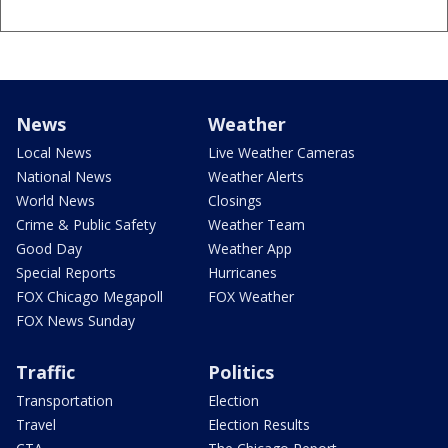
News
Weather
Local News
Live Weather Cameras
National News
Weather Alerts
World News
Closings
Crime & Public Safety
Weather Team
Good Day
Weather App
Special Reports
Hurricanes
FOX Chicago Megapoll
FOX Weather
FOX News Sunday
Traffic
Politics
Transportation
Election
Travel
Election Results