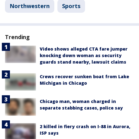
Northwestern
Sports
Trending
Video shows alleged CTA fare jumper
knocking down woman as security
guards stand nearby, lawsuit claims
Crews recover sunken boat from Lake
Michigan in Chicago
Chicago man, woman charged in
separate stabbing cases, police say
2 killed in fiery crash on I-88 in Aurora,
ISP says