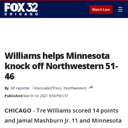
☰
Watch Live
Williams helps Minnesota
knock off Northwestern 51-
46
By
AP reporter
Associated Press
Northwestern
Published
March 10, 2021 9:56 PM CST
CHICAGO
-
Tre Williams scored 14 points
and Jamal Mashburn Jr. 11 and Minnesota