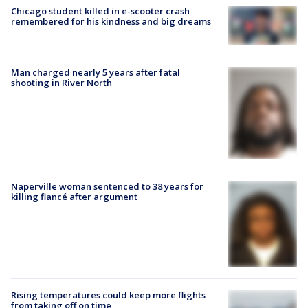
Chicago student killed in e-scooter crash
remembered for his kindness and big dreams
Man charged nearly 5 years after fatal
shooting in River North
Naperville woman sentenced to 38 years for
killing fiancé after argument
Rising temperatures could keep more flights
from taking off on time