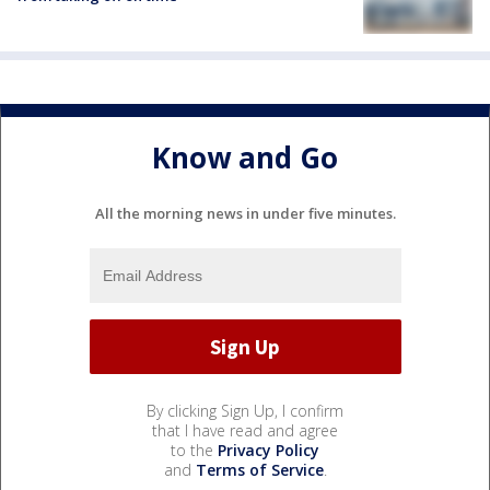
Know and Go
All the morning news in under five minutes.
By clicking Sign Up, I confirm
that I have read and agree
to the
Privacy Policy
and
Terms of Service
.