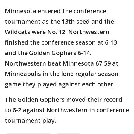
Minnesota entered the conference
tournament as the 13th seed and the
Wildcats were No. 12. Northwestern
finished the conference season at 6-13
and the Golden Gophers 6-14.
Northwestern beat Minnesota 67-59 at
Minneapolis in the lone regular season
game they played against each other.
The Golden Gophers moved their record
to 6-2 against Northwestern in conference
tournament play.