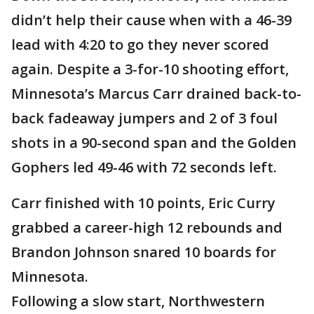
didn’t help their cause when with a 46-39
lead with 4:20 to go they never scored
again. Despite a 3-for-10 shooting effort,
Minnesota’s Marcus Carr drained back-to-
back fadeaway jumpers and 2 of 3 foul
shots in a 90-second span and the Golden
Gophers led 49-46 with 72 seconds left.
Carr finished with 10 points, Eric Curry
grabbed a career-high 12 rebounds and
Brandon Johnson snared 10 boards for
Minnesota.
Following a slow start, Northwestern