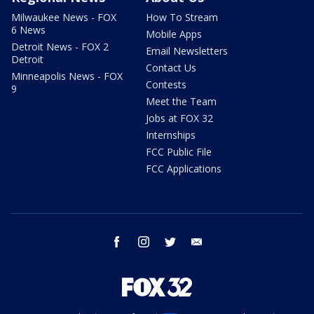
Milwaukee News - FOX
How To Stream
6 News
Mobile Apps
Detroit News - FOX 2
Email Newsletters
Detroit
Contact Us
Minneapolis News - FOX
Contests
9
Meet the Team
Jobs at FOX 32
Internships
FCC Public File
FCC Applications
facebook
instagram
twitter
email