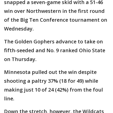
snapped a seven-game skid with a 51-46
win over Northwestern in the first round
of the Big Ten Conference tournament on
Wednesday.
The Golden Gophers advance to take on
fifth-seeded and No. 9 ranked Ohio State
on Thursday.
Minnesota pulled out the win despite
shooting a paltry 37% (18 for 49) while
making just 10 of 24 (42%) from the foul
line.
Down the stretch, however, the Wildcats