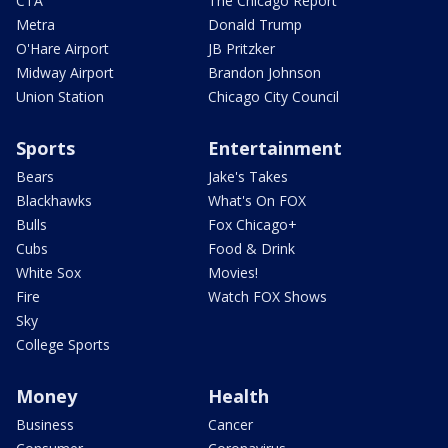
CTA
The Chicago Report
Metra
Donald Trump
O'Hare Airport
JB Pritzker
Midway Airport
Brandon Johnson
Union Station
Chicago City Council
Sports
Entertainment
Bears
Jake's Takes
Blackhawks
What's On FOX
Bulls
Fox Chicago+
Cubs
Food & Drink
White Sox
Movies!
Fire
Watch FOX Shows
Sky
College Sports
Money
Health
Business
Cancer