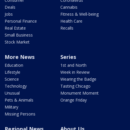
Consumer
Coronavirus
Deals
Cannabis
Jobs
Fitness & Well-being
Personal Finance
Health Care
Real Estate
Recalls
Small Business
Stock Market
More News
Series
Education
1st and North
Lifestyle
Week in Review
Science
Wearing the Badge
Technology
Tasting Chicago
Unusual
Monument Moment
Pets & Animals
Orange Friday
Military
Missing Persons
Regional News
About Us