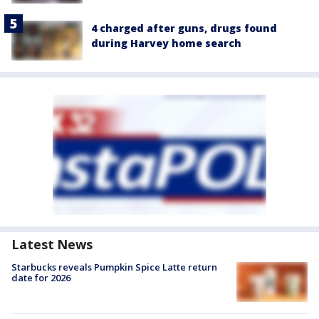
4 charged after guns, drugs found
during Harvey home search
Latest News
Starbucks reveals Pumpkin Spice Latte return
date for 2026