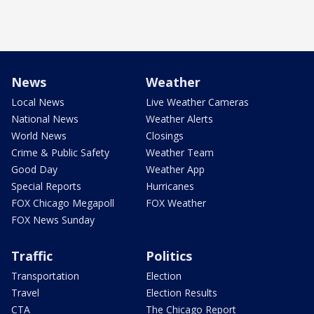
News
Weather
Local News
Live Weather Cameras
National News
Weather Alerts
World News
Closings
Crime & Public Safety
Weather Team
Good Day
Weather App
Special Reports
Hurricanes
FOX Chicago Megapoll
FOX Weather
FOX News Sunday
Traffic
Politics
Transportation
Election
Travel
Election Results
CTA
The Chicago Report