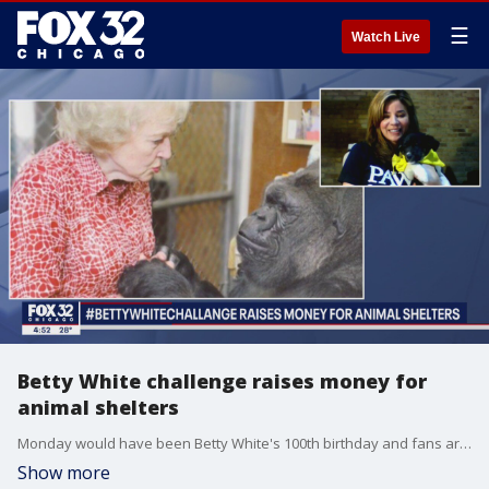
☰
Watch Live
Betty White challenge raises money for
animal shelters
Monday would have been Betty White's 100th birthday and fans are honoring her legacy and love of animals by encouraging people to donate to animal shelters in her name. CEO of PAWS Chicago Susana Holman joined FOX 32 to talk about it.
Show more