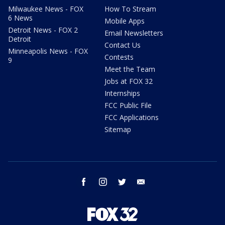
Milwaukee News - FOX
How To Stream
6 News
Mobile Apps
Detroit News - FOX 2
Email Newsletters
Detroit
Contact Us
Minneapolis News - FOX
Contests
9
Meet the Team
Jobs at FOX 32
Internships
FCC Public File
FCC Applications
Sitemap
facebook
instagram
twitter
email