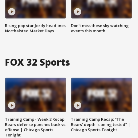
Rising pop star Jordy headlines
Don't miss these sky watching
Northalsted Market Days
events this month
FOX 32 Sports
Training Camp - Week 2 Recap:
Training Camp Recap: “The
Bears defense punches back vs.
Bears’ depth is being tested” |
offense | Chicago Sports
Chicago Sports Tonight
Tonight