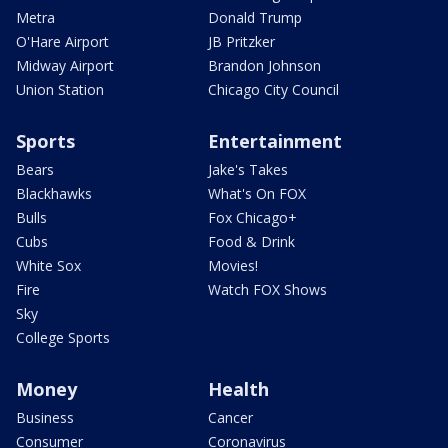
Metra
Donald Trump
O'Hare Airport
JB Pritzker
Midway Airport
Brandon Johnson
Union Station
Chicago City Council
Sports
Entertainment
Bears
Jake's Takes
Blackhawks
What's On FOX
Bulls
Fox Chicago+
Cubs
Food & Drink
White Sox
Movies!
Fire
Watch FOX Shows
Sky
College Sports
Money
Health
Business
Cancer
Consumer
Coronavirus