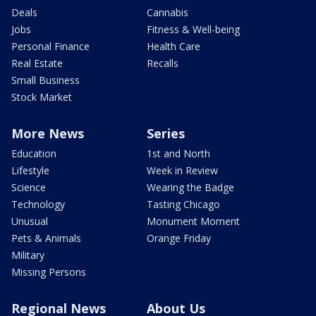
Deals
Cannabis
Jobs
Fitness & Well-being
Personal Finance
Health Care
Real Estate
Recalls
Small Business
Stock Market
More News
Series
Education
1st and North
Lifestyle
Week in Review
Science
Wearing the Badge
Technology
Tasting Chicago
Unusual
Monument Moment
Pets & Animals
Orange Friday
Military
Missing Persons
Regional News
About Us