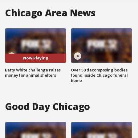
Chicago Area News
Now Playing
Betty White challenge raises
Over 50 decomposing bodies
money for animal shelters
found inside Chicago funeral
home
Good Day Chicago