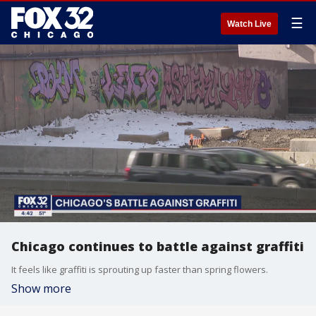
☰
Watch Live
Chicago continues to battle against graffiti
It feels like graffiti is sprouting up faster than spring flowers.
Show more