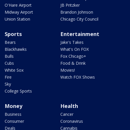
O'Hare Airport
JB Pritzker
Midway Airport
Brandon Johnson
Union Station
Chicago City Council
Sports
Entertainment
Bears
Jake's Takes
Blackhawks
What's On FOX
Bulls
Fox Chicago+
Cubs
Food & Drink
White Sox
Movies!
Fire
Watch FOX Shows
Sky
College Sports
Money
Health
Business
Cancer
Consumer
Coronavirus
Deals
Cannabis