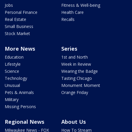
Jobs
Fitness & Well-being
Personal Finance
Health Care
Real Estate
Recalls
Small Business
Stock Market
More News
Series
Education
1st and North
Lifestyle
Week in Review
Science
Wearing the Badge
Technology
Tasting Chicago
Unusual
Monument Moment
Pets & Animals
Orange Friday
Military
Missing Persons
Regional News
About Us
Milwaukee News - FOX
How To Stream