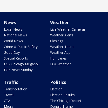
News
Weather
Local News
Live Weather Cameras
National News
Weather Alerts
World News
Closings
Crime & Public Safety
Weather Team
Good Day
Weather App
Special Reports
Hurricanes
FOX Chicago Megapoll
FOX Weather
FOX News Sunday
Traffic
Politics
Transportation
Election
Travel
Election Results
CTA
The Chicago Report
Metra
Donald Trump