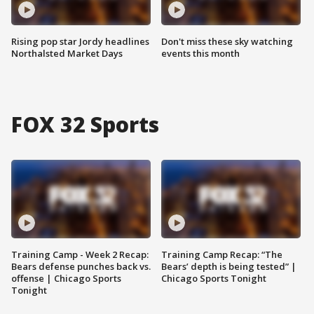
Rising pop star Jordy headlines
Don't miss these sky watching
Northalsted Market Days
events this month
FOX 32 Sports
Training Camp - Week 2 Recap:
Training Camp Recap: “The
Bears defense punches back vs.
Bears’ depth is being tested” |
offense | Chicago Sports
Chicago Sports Tonight
Tonight