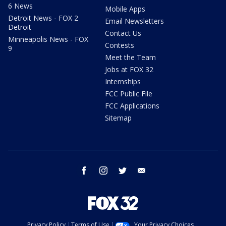
6 News
Mobile Apps
Detroit News - FOX 2
Email Newsletters
Detroit
Contact Us
Minneapolis News - FOX
Contests
9
Meet the Team
Jobs at FOX 32
Internships
FCC Public File
FCC Applications
Sitemap
facebook
instagram
twitter
email
Privacy Policy
Terms of Use
Your Privacy Choices