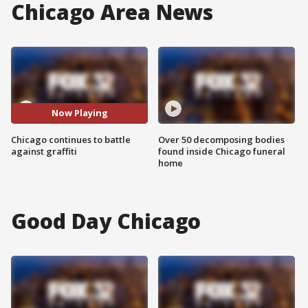
Chicago Area News
Now Playing
Chicago continues to battle
Over 50 decomposing bodies
against graffiti
found inside Chicago funeral
home
Good Day Chicago