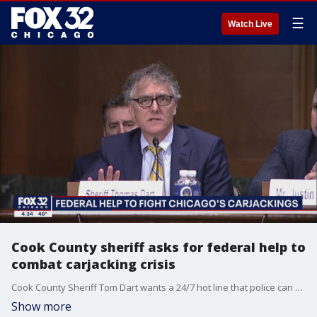
☰
Watch Live
Cook County sheriff asks for federal help to
combat carjacking crisis
Cook County Sheriff Tom Dart wants a 24/7 hot line that police can use to legally get tracing data on any stolen vehicle.
Show more