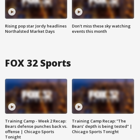
Rising pop star Jordy headlines
Don't miss these sky watching
Northalsted Market Days
events this month
FOX 32 Sports
Training Camp - Week 2 Recap:
Training Camp Recap: “The
Bears defense punches back vs.
Bears’ depth is being tested” |
offense | Chicago Sports
Chicago Sports Tonight
Tonight