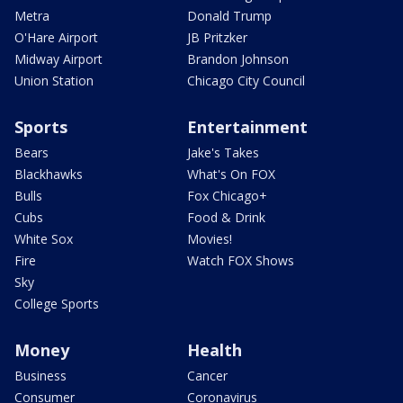
Metra
Donald Trump
O'Hare Airport
JB Pritzker
Midway Airport
Brandon Johnson
Union Station
Chicago City Council
Sports
Entertainment
Bears
Jake's Takes
Blackhawks
What's On FOX
Bulls
Fox Chicago+
Cubs
Food & Drink
White Sox
Movies!
Fire
Watch FOX Shows
Sky
College Sports
Money
Health
Business
Cancer
Consumer
Coronavirus