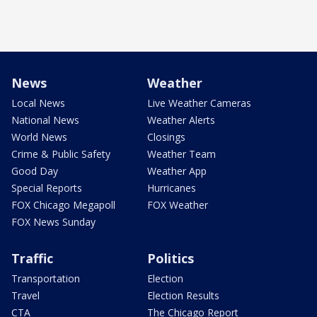
News
Weather
Local News
Live Weather Cameras
National News
Weather Alerts
World News
Closings
Crime & Public Safety
Weather Team
Good Day
Weather App
Special Reports
Hurricanes
FOX Chicago Megapoll
FOX Weather
FOX News Sunday
Traffic
Politics
Transportation
Election
Travel
Election Results
CTA
The Chicago Report