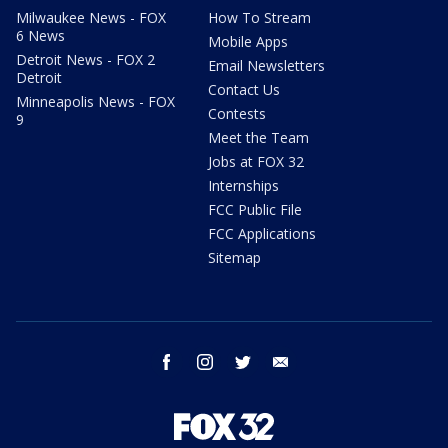
Milwaukee News - FOX
How To Stream
6 News
Mobile Apps
Detroit News - FOX 2
Email Newsletters
Detroit
Contact Us
Minneapolis News - FOX
Contests
9
Meet the Team
Jobs at FOX 32
Internships
FCC Public File
FCC Applications
Sitemap
facebook
instagram
twitter
email