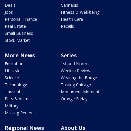
Deals
Cannabis
Jobs
Fitness & Well-being
Personal Finance
Health Care
Real Estate
Recalls
Small Business
Stock Market
More News
Series
Education
1st and North
Lifestyle
Week in Review
Science
Wearing the Badge
Technology
Tasting Chicago
Unusual
Monument Moment
Pets & Animals
Orange Friday
Military
Missing Persons
Regional News
About Us