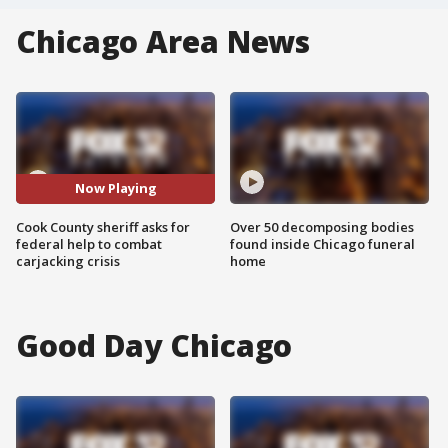
Chicago Area News
Now Playing
Cook County sheriff asks for
Over 50 decomposing bodies
federal help to combat
found inside Chicago funeral
carjacking crisis
home
Good Day Chicago