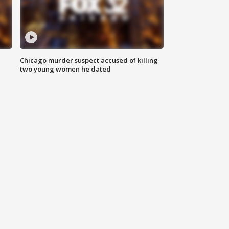
Chicago murder suspect accused of killing
two young women he dated