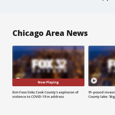
Chicago Area News
Now Playing
Kim Foxx links Cook County's explosion of
91-pound invasi
violence to COVID-19 in address
County lake: 'Big