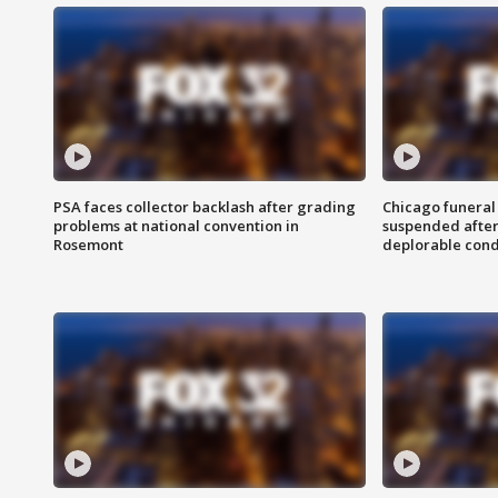
PSA faces collector backlash after grading
Chicago funeral 
problems at national convention in
suspended after
Rosemont
deplorable cond