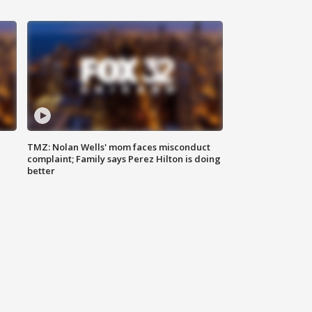
TMZ: Nolan Wells' mom faces misconduct
complaint; Family says Perez Hilton is doing
better