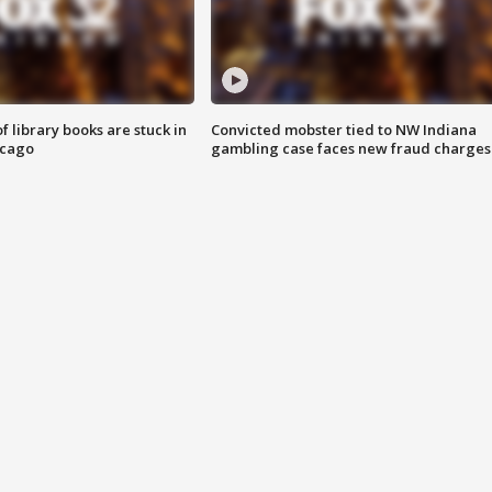
 library books are stuck in
Convicted mobster tied to NW Indiana
icago
gambling case faces new fraud charges