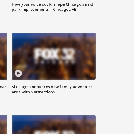
How your voice could shape Chicago's next
park improvements | ChicagoLIVE
year
Six Flags announces new family adventure
area with 9 attractions