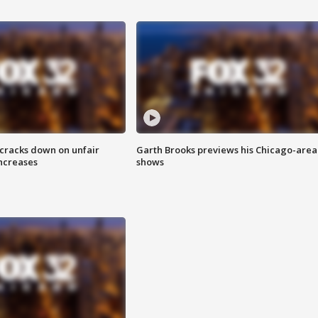
 cracks down on unfair
Garth Brooks previews his Chicago-area
increases
shows