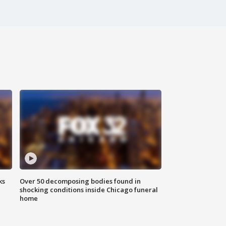
ks
Over 50 decomposing bodies found in
shocking conditions inside Chicago funeral
home