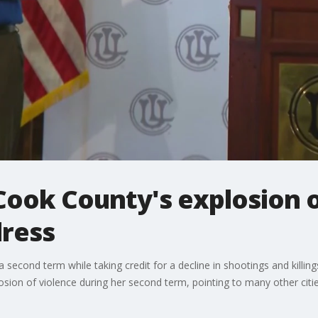
Cook County's explosion o
dress
second term while taking credit for a decline in shootings and killing
osion of violence during her second term, pointing to many other citie