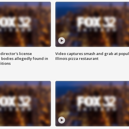
director's license
Video captures smash and grab at popu
 bodies allegedly found in
Illinois pizza restaurant
itions