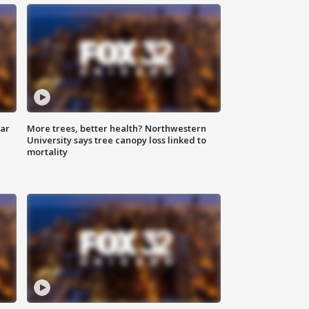
lar
More trees, better health? Northwestern
University says tree canopy loss linked to
mortality