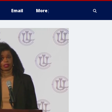
Email
More