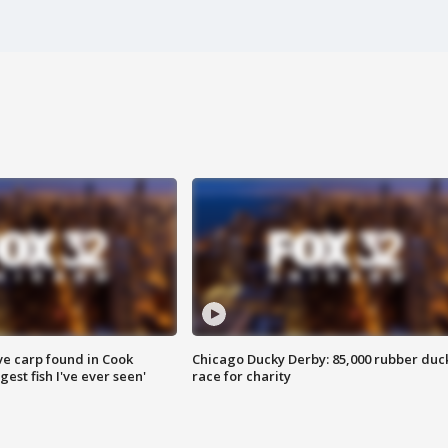
ve carp found in Cook
Chicago Ducky Derby: 85,000 rubber duc
gest fish I've ever seen'
race for charity