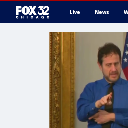
Live
News
W