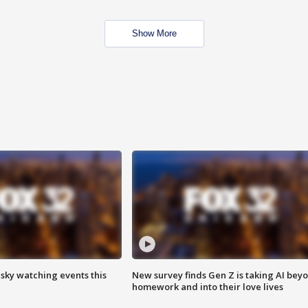
Show More
 sky watching events this
New survey finds Gen Z is taking AI bey
homework and into their love lives