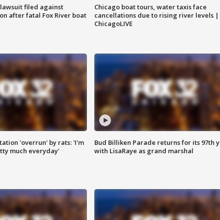
awsuit filed against
Chicago boat tours, water taxis face
n after fatal Fox River boat
cancellations due to rising river levels |
ChicagoLIVE
ation 'overrun' by rats: 'I'm
Bud Billiken Parade returns for its 97th 
tty much everyday'
with LisaRaye as grand marshal