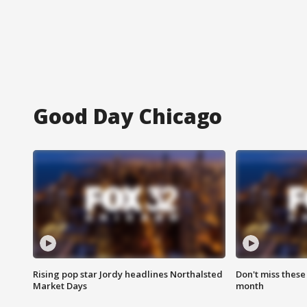
Good Day Chicago
Rising pop star Jordy headlines Northalsted
Don't miss these
Market Days
month