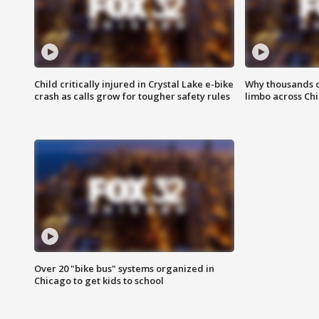
Child critically injured in Crystal Lake e-bike
Why thousands of
crash as calls grow for tougher safety rules
limbo across Ch
Over 20 "bike bus" systems organized in
Chicago to get kids to school