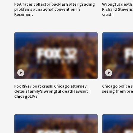
PSA faces collector backlash after grading
Wrongful death l
problems at national convention in
Richard Stevenso
Rosemont
crash
Fox River boat crash: Chicago attorney
Chicago police st
details family's wrongful death lawsuit |
seeing them pre
ChicagoLIVE