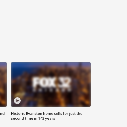
ond
Historic Evanston home sells for just the
second time in 143 years