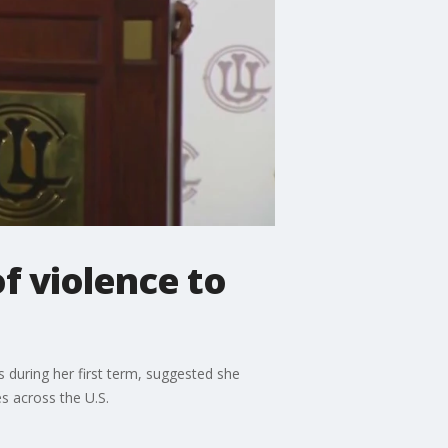
f violence to
s during her first term, suggested she
s across the U.S.