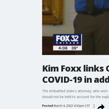
Kim Foxx links 
COVID-19 in ad
The embattled state's attorney, who won a 
should not be held to account for the expl
Posted
March 4, 2022 4:32pm CST