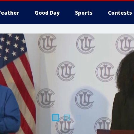
eather
Good Day
Sports
Contests