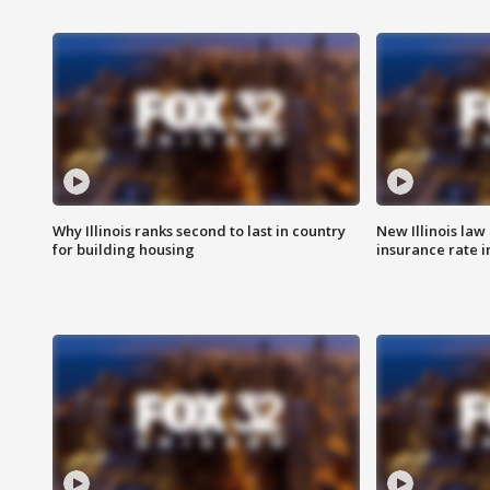
Why Illinois ranks second to last in country
New Illinois law
for building housing
insurance rate 